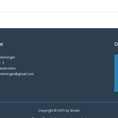
nt
O
Kleininger
. 3
aiskirchen
kleininger@gmail.com
Copyright © 2015 by
4mark