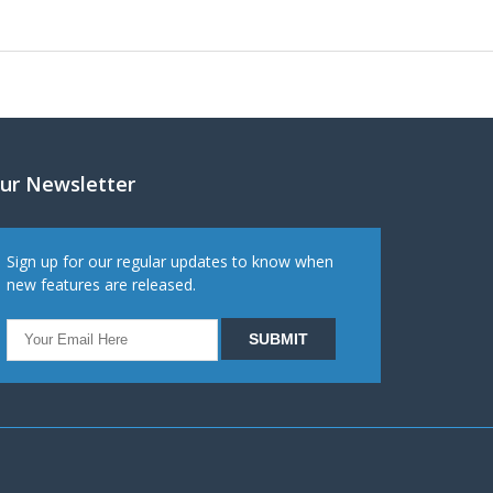
ur Newsletter
Sign up for our regular updates to know when
new features are released.