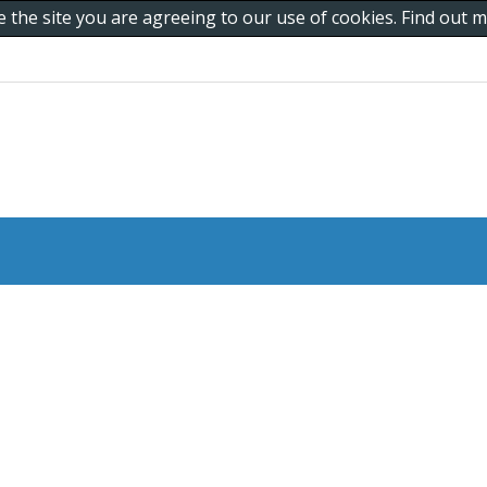
e the site you are agreeing to our use of cookies. Find out