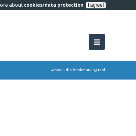
 more about
cookies/data protection
.
4mark - the bookmarking tool