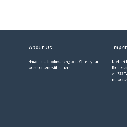
About Us
Impri
4mark is a bookmarking tool. Share your
Norbert 
best content with others!
Riederstr
A-4753 T
norbert.