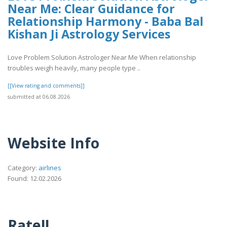
Near Me: Clear Guidance for
Relationship Harmony - Baba Bal
Kishan Ji Astrology Services
Love Problem Solution Astrologer Near Me When relationship
troubles weigh heavily, many people type ..
[[View rating and comments]]
submitted at 06.08.2026
Website Info
Category:
airlines
Found: 12.02.2026
Rate!!