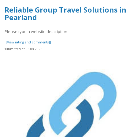
Reliable Group Travel Solutions in
Pearland
Please type a website description
[[View rating and comments]]
submitted at 06.08.2026