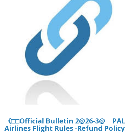
《□□Official Bulletin 2@26-3@ PAL
Airlines Flight Rules -Refund Policy