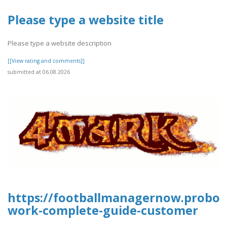
Please type a website title
Please type a website description
[[View rating and comments]]
submitted at 06.08.2026
https://footballmanagernow.proboa
work-complete-guide-customer