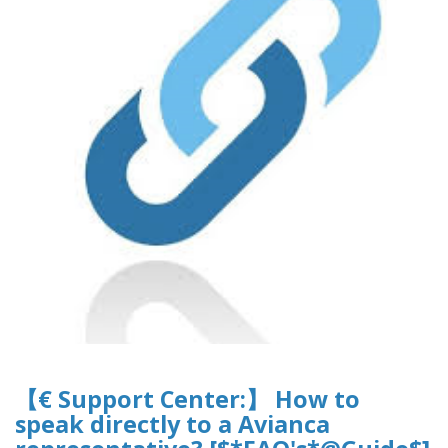
【€ Support Center:】 How to
speak directly to a Avianca