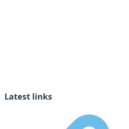
Latest links