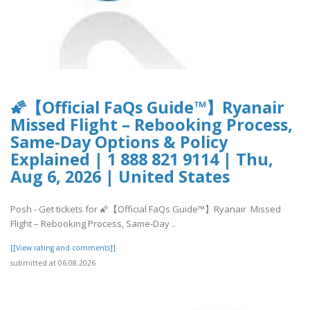
🌠【Official FaQs Guide™】Ryanair
Missed Flight – Rebooking Process,
Same-Day Options & Policy
Explained | 1 888 821 9114 | Thu,
Aug 6, 2026 | United States
Posh - Get tickets for 🌠【Official FaQs Guide™】Ryanair Missed
Flight – Rebooking Process, Same-Day ..
[[View rating and comments]]
submitted at 06.08.2026