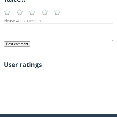
Please write a comment:
User ratings