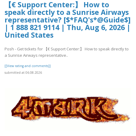
【€ Support Center:】 How to
speak directly to a Sunrise Airways
representative? [$*FAQ's*@Guide$]
| 1 888 821 9114 | Thu, Aug 6, 2026 |
United States
Posh - Get tickets for 【€ Support Center:】 How to speak directly to
a Sunrise Airways representative..
[[View rating and comments]]
submitted at 06.08.2026