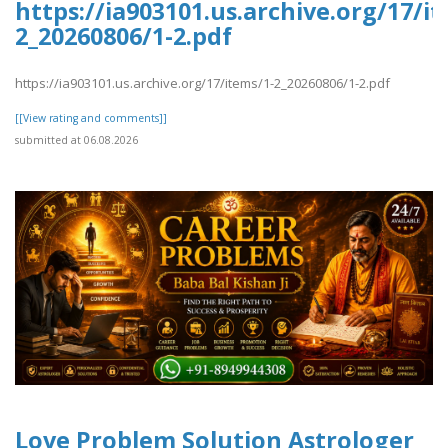
https://ia903101.us.archive.org/17/i
2_20260806/1-2.pdf
https://ia903101.us.archive.org/17/items/1-2_20260806/1-2.pdf
[[View rating and comments]]
submitted at 06.08.2026
Love Problem Solution Astrologer