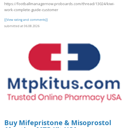
https://footballmanagernow.proboards.com/thread/13024/kiwi-
work-complete-guide-customer
[[View rating and comments]]
submitted at 06.08.2026
Buy Mifepristone & Misoprostol