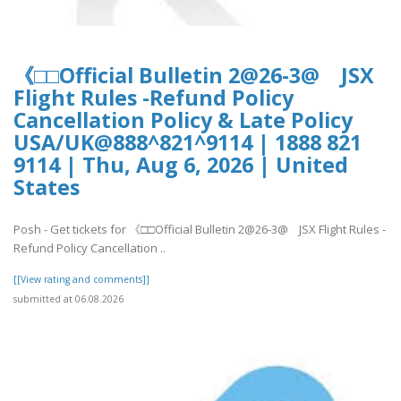
《□□Official Bulletin 2@26-3@ JSX
Flight Rules -Refund Policy
Cancellation Policy & Late Policy
USA/UK@888^821^9114 | 1888 821
9114 | Thu, Aug 6, 2026 | United
States
Posh - Get tickets for 《□□Official Bulletin 2@26-3@ JSX Flight Rules -
Refund Policy Cancellation ..
[[View rating and comments]]
submitted at 06.08.2026