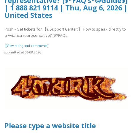
representative? [$*FAQ's*@Guide$]
| 1 888 821 9114 | Thu, Aug 6, 2026 |
United States
Posh - Get tickets for 【€ Support Center:】 How to speak directly to
a Avianca representative? [$*FAQ..
[[View rating and comments]]
submitted at 06.08.2026
Please type a website title