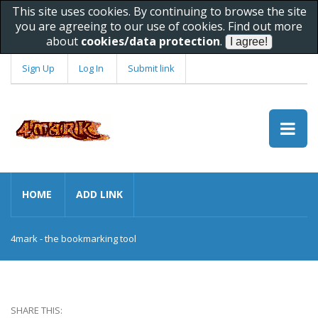
This site uses cookies. By continuing to browse the site
you are agreeing to our use of cookies. Find out more
about
cookies/data protection
.
Sign Up
Log In
Submit link
HOME
ADD LINK
4mark - the bookmarking tool
SHARE THIS: