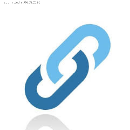
submitted at 06.08.2026