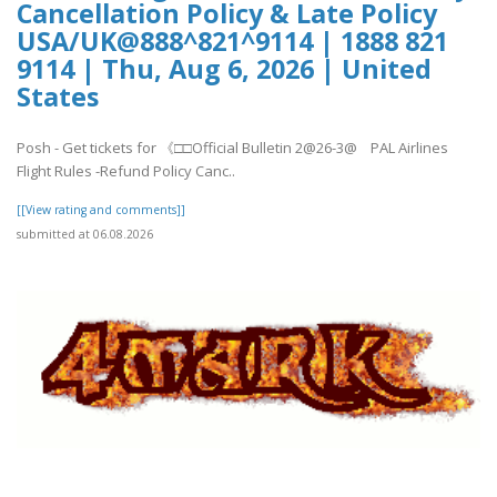
Cancellation Policy & Late Policy
USA/UK@888^821^9114 | 1888 821
9114 | Thu, Aug 6, 2026 | United
States
Posh - Get tickets for 《□□Official Bulletin 2@26-3@ PAL Airlines
Flight Rules -Refund Policy Canc..
[[View rating and comments]]
submitted at 06.08.2026