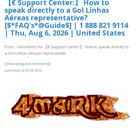
【€ Support Center:】 How to
speak directly to a Gol Linhas
Aéreas representative?
[$*FAQ's*@Guide$] | 1 888 821 9114
| Thu, Aug 6, 2026 | United States
Posh - Get tickets for 【€ Support Center:】 How to speak directly to
a Gol Linhas Aéreas representati..
[[View rating and comments]]
submitted at 06.08.2026