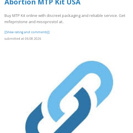
Abortion MTP Kit USA
Buy MTP Kit online with discreet packaging and reliable service. Get
mifepristone and misoprostol at..
[[View rating and comments]]
submitted at 06.08.2026