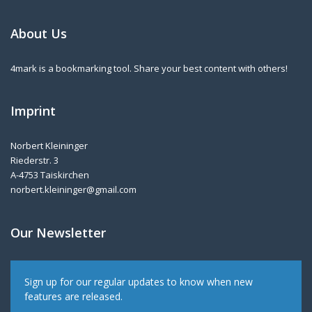
About Us
4mark is a bookmarking tool. Share your best content with others!
Imprint
Norbert Kleininger
Riederstr. 3
A-4753 Taiskirchen
norbert.kleininger@gmail.com
Our Newsletter
Sign up for our regular updates to know when new
features are released.