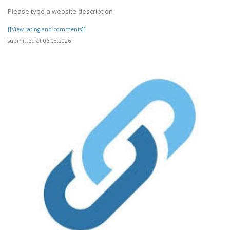
Please type a website description
[[View rating and comments]]
submitted at 06.08.2026