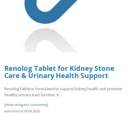
Renolog Tablet for Kidney Stone
Care & Urinary Health Support
Renolog Tablet is formulated to support kidney health and promote
healthy urinary tract function. It..
[[View rating and comments]]
submitted at 06.08.2026