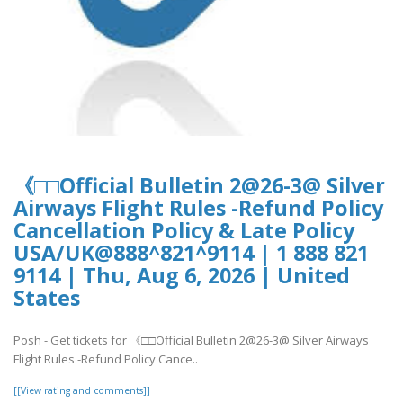
《□□Official Bulletin 2@26-3@ Silver
Airways Flight Rules -Refund Policy
Cancellation Policy & Late Policy
USA/UK@888^821^9114 | 1 888 821
9114 | Thu, Aug 6, 2026 | United
States
Posh - Get tickets for 《□□Official Bulletin 2@26-3@ Silver Airways
Flight Rules -Refund Policy Cance..
[[View rating and comments]]