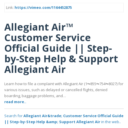
Link:
https://vimeo.com/1164452875
Allegiant Air™
Customer Service
Official Guide || Step-
by-Step Help & Support
Allegiant Air
Learn how to file a complaint with Allegiant Air (1⇋855⇋754⇋8027) for
various issues, such as delayed or cancelled flights, denied
boarding, baggage problems, and…
read more..
Search for
Allegiant Air&trade; Customer Service Official Guide
|| Step-by-Step Help &amp; Support Allegiant Air
in the web..