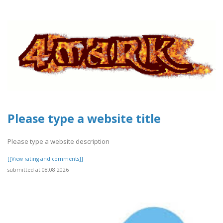
Please type a website title
Please type a website description
[[View rating and comments]]
submitted at 08.08.2026