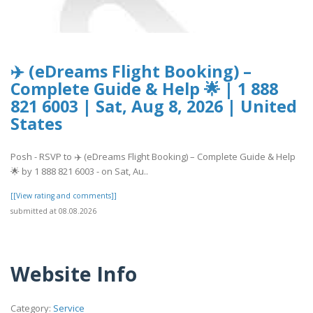
✈️ (eDreams Flight Booking) –
Complete Guide & Help 🌟 | 1 888
821 6003 | Sat, Aug 8, 2026 | United
States
Posh - RSVP to ✈️ (eDreams Flight Booking) – Complete Guide & Help
🌟 by 1 888 821 6003 - on Sat, Au..
[[View rating and comments]]
submitted at 08.08.2026
Website Info
Category:
Service