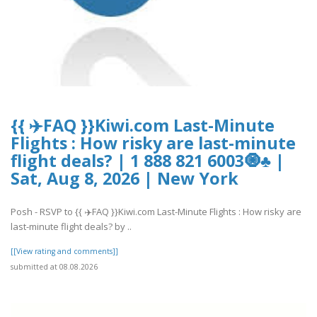
{{ ✈️FAQ }}Kiwi.com Last-Minute
Flights : How risky are last-minute
flight deals? | 1 888 821 6003🧿♣ |
Sat, Aug 8, 2026 | New York
Posh - RSVP to {{ ✈️FAQ }}Kiwi.com Last-Minute Flights : How risky are
last-minute flight deals? by ..
[[View rating and comments]]
submitted at 08.08.2026