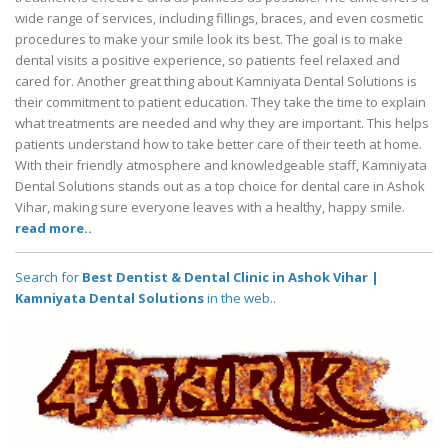
wide range of services, including fillings, braces, and even cosmetic
procedures to make your smile look its best. The goal is to make
dental visits a positive experience, so patients feel relaxed and
cared for. Another great thing about Kamniyata Dental Solutions is
their commitment to patient education. They take the time to explain
what treatments are needed and why they are important. This helps
patients understand how to take better care of their teeth at home.
With their friendly atmosphere and knowledgeable staff, Kamniyata
Dental Solutions stands out as a top choice for dental care in Ashok
Vihar, making sure everyone leaves with a healthy, happy smile.
read more..
Search for
Best Dentist & Dental Clinic in Ashok Vihar |
Kamniyata Dental Solutions
in the web..