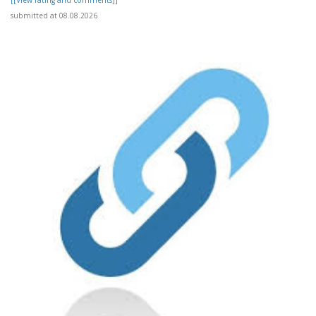
submitted at 08.08.2026