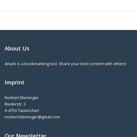
About Us
4mark is a bookmarking tool. Share your best content with others!
Imprint
Norbert Kleininger
Riederstr. 3
A-4753 Taiskirchen
norbert.kleininger@gmail.com
Our Newsletter