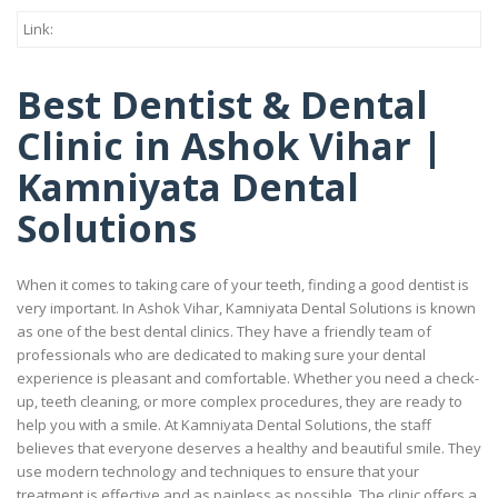
Link:
Best Dentist & Dental
Clinic in Ashok Vihar |
Kamniyata Dental
Solutions
When it comes to taking care of your teeth, finding a good dentist is
very important. In Ashok Vihar, Kamniyata Dental Solutions is known
as one of the best dental clinics. They have a friendly team of
professionals who are dedicated to making sure your dental
experience is pleasant and comfortable. Whether you need a check-
up, teeth cleaning, or more complex procedures, they are ready to
help you with a smile. At Kamniyata Dental Solutions, the staff
believes that everyone deserves a healthy and beautiful smile. They
use modern technology and techniques to ensure that your
treatment is effective and as painless as possible. The clinic offers a