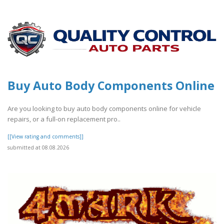
Buy Auto Body Components Online
Are you looking to buy auto body components online for vehicle
repairs, or a full-on replacement pro..
[[View rating and comments]]
submitted at 08.08.2026