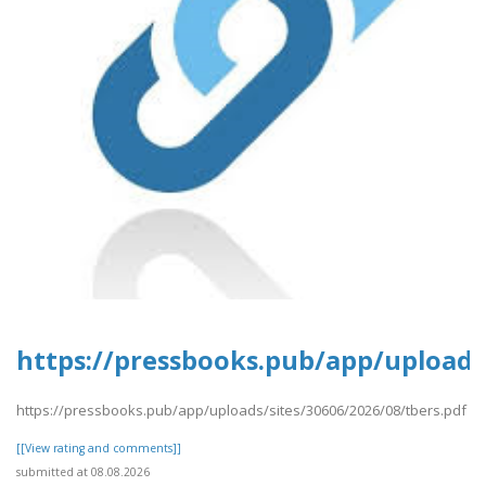
https://pressbooks.pub/app/uploads/
https://pressbooks.pub/app/uploads/sites/30606/2026/08/tbers.pdf
[[View rating and comments]]
submitted at 08.08.2026