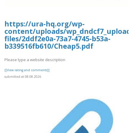
https://ura-hq.org/wp-
content/uploads/wp_dndcf7_upload
files/2ddf2e0a-73a7-4745-b53a-
b339516fb610/Cheap5.pdf
Please type a website description
[[View rating and comments]]
submitted at 08.08.2026