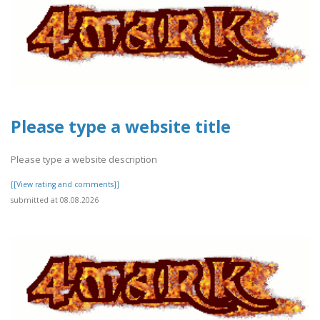
Please type a website title
Please type a website description
[[View rating and comments]]
submitted at 08.08.2026