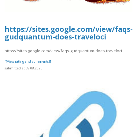
https://sites.google.com/view/faqs-
gudquantum-does-traveloci
https://sites.google.com/view/faqs-gudquantum-does-traveloci
[[View rating and comments]]
submitted at 08.08.2026