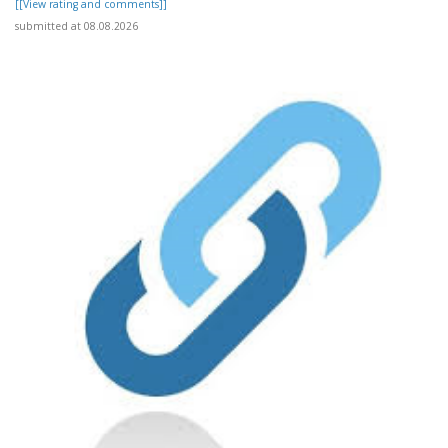
[[View rating and comments]]
submitted at 08.08.2026