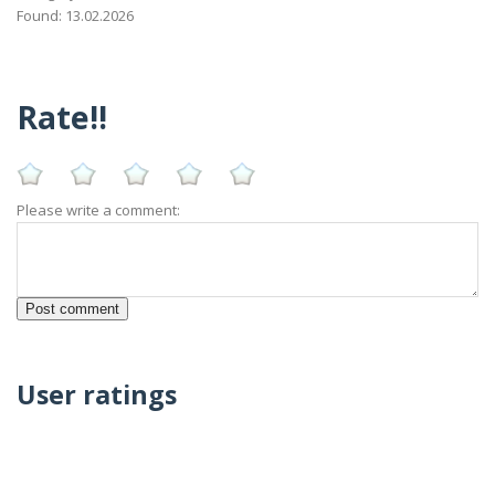
Found: 13.02.2026
Rate!!
Please write a comment:
User ratings