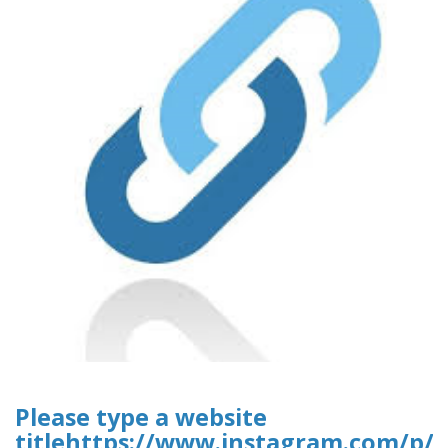
Please type a website
titlehttps://www.instagram.com/p/