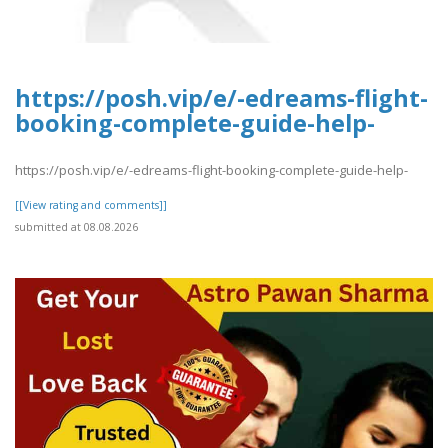
https://posh.vip/e/-edreams-flight-
booking-complete-guide-help-
https://posh.vip/e/-edreams-flight-booking-complete-guide-help-
[[View rating and comments]]
submitted at 08.08.2026