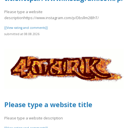
Please type a website
descriptionhttps://www.instagram.com/p/Dbsllm2IBhT/
[[View rating and comments]]
submitted at 08.08.2026
Please type a website title
Please type a website description
[[View rating and comments]]