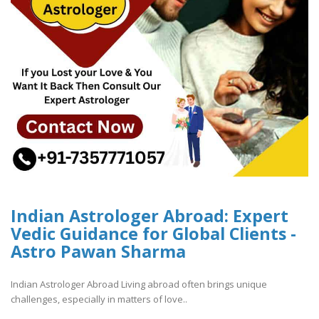
Indian Astrologer Abroad: Expert
Vedic Guidance for Global Clients -
Astro Pawan Sharma
Indian Astrologer Abroad Living abroad often brings unique
challenges, especially in matters of love..