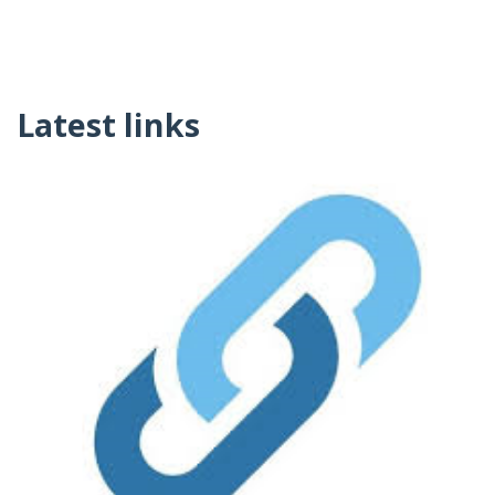
Latest links