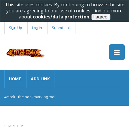
This site uses cookies. By continuing to browse the site
you are agreeing to our use of cookies. Find out more
about
cookies/data protection
.
Sign Up
Log In
Submit link
HOME
ADD LINK
4mark - the bookmarking tool
SHARE THIS: