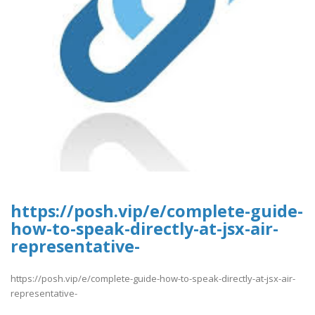
https://posh.vip/e/complete-guide-
how-to-speak-directly-at-jsx-air-
representative-
https://posh.vip/e/complete-guide-how-to-speak-directly-at-jsx-air-
representative-