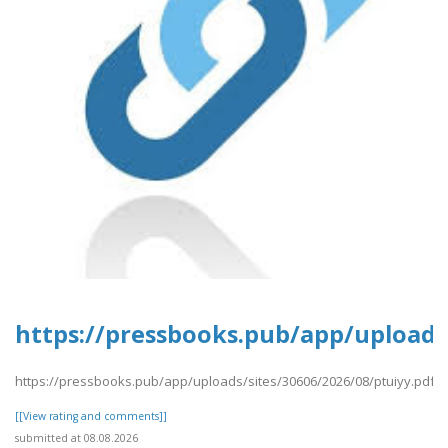
https://pressbooks.pub/app/uploads/
https://pressbooks.pub/app/uploads/sites/30606/2026/08/ptuiyy.pdf
[[View rating and comments]]
submitted at 08.08.2026