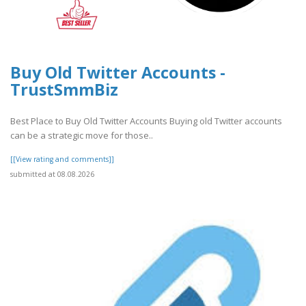
Buy Old Twitter Accounts -
TrustSmmBiz
Best Place to Buy Old Twitter Accounts Buying old Twitter accounts
can be a strategic move for those..
[[View rating and comments]]
submitted at 08.08.2026