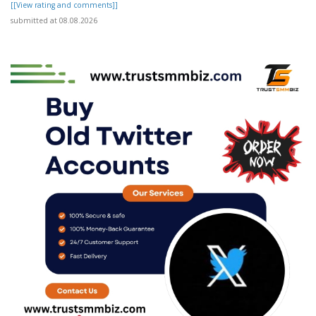
[[View rating and comments]]
submitted at 08.08.2026