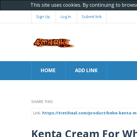
This site uses cookies. By continuing to brows
Sign Up
Log In
Submit link
HOME
ADD LINK
SHARE THIS:
Link:
https://tretiheal.com/product/bebe-kenta-m
Kenta Cream For Wh