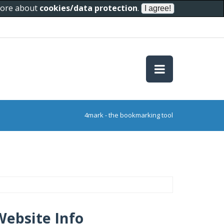
 more about
cookies/data protection
.
4mark - the bookmarking tool
Website Info