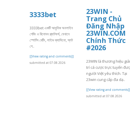
23WIN -
3333bet
Trang Chủ
Đăng Nhập
3333bet একটি আধুনিক অনলাইন
23WIN.COM
গেমিং ও বিনোদন প্ল্যাটফর্ম, যেখানে
Chính Thức
স্পোর্টস বেটিং, লাইভ ক্যাসিনো, স্লট
#2026
গে..
[[View rating and comments]]
23WIN là thương hiệu giải
submitted at 07.08.2026
trí cá cược trực tuyến đư
người Việt yêu thích. Tại
23win cung cấp đa dạ..
[[View rating and comments]
submitted at 07.08.2026