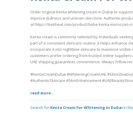
Order original Kenta whitening cream in Dubai to support 
improve dullness and uneven skin tone. Authentic produc
at https://tretiheal.com/product/bebe-kenta-moroccan-c
Kenta cream is commonly selected by individuals seeking 
part of a consistent skincare routine, it helps enhance 
incorporate it into nighttime skincare to maximize visibl
customers prefer ordering from trusted online suppliers i
UAE shipping guarantees convenience. Always follow rec
#KentaCreamDubai #WhiteningCreamUAE #SkinGlowDub
#AuthenticSkincare #SkinEnhancement #UAEBeautyStor
read more..
Search for
Kenta Cream For Whitening In Dubai
in th