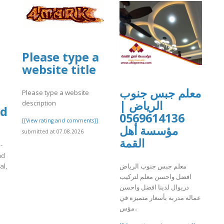
Please type a
website title
معلم جبس جنوب
Please type a website
الرياض |
description
videnceoiltankremoval.com/
0569614136
[[View rating and comments]]
مؤسسة أهل
submitted at 07.08.2026
القمة
-
nd
معلم جبس جنوب الرياض
al,
افضل واحسن معلم لتركيب
دريوال لدينا افضل واحسن
]
عماله مدربه بأسعار متميزه في
مؤس..