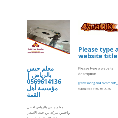
Please type 
website title
معلم جبس
Please type a website
بالرياض |
description
0569614136
[[View rating and comments]
مؤسسة أهل
submitted at 07.08.2026
القمة
معلم جبس بالرياض افضل
واحسن شركة من حيث الاسعار
يمكنك الان التواصل معنا