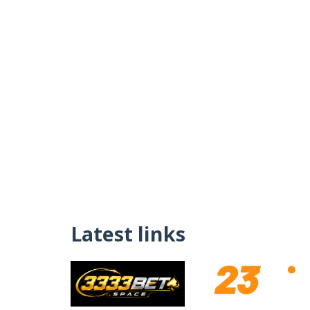
Latest links