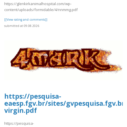
https://glenkirkanimalhospital.com/wp-
content/uploads/formidable/4/nnmmg.pdf
[[View rating and comments]]
submitted at 09.08.2026
https://pesquisa-
eaesp.fgv.br/sites/gvpesquisa.fgv.br
virgin.pdf
https://pesquisa-