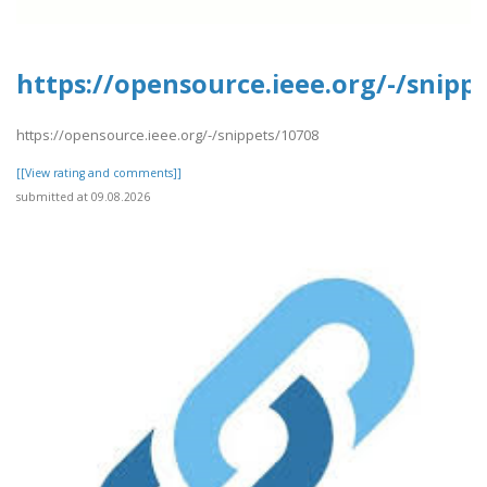
https://opensource.ieee.org/-/snipp
https://opensource.ieee.org/-/snippets/10708
[[View rating and comments]]
submitted at 09.08.2026