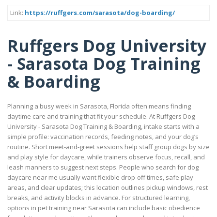
Link:
https://ruffgers.com/sarasota/dog-boarding/
Ruffgers Dog University
- Sarasota Dog Training
& Boarding
Planning a busy week in Sarasota, Florida often means finding
daytime care and training that fit your schedule. At Ruffgers Dog
University - Sarasota Dog Training & Boarding, intake starts with a
simple profile: vaccination records, feeding notes, and your dog’s
routine. Short meet-and-greet sessions help staff group dogs by size
and play style for daycare, while trainers observe focus, recall, and
leash manners to suggest next steps. People who search for dog
daycare near me usually want flexible drop-off times, safe play
areas, and clear updates; this location outlines pickup windows, rest
breaks, and activity blocks in advance. For structured learning,
options in pet training near Sarasota can include basic obedience