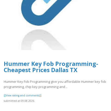
Hummer Key Fob Programming-
Cheapest Prices Dallas TX
Hummer Key Fob Programming give you affordable Hummer key fob
programming, chip key programming and ..
[[View rating and comments]]
submitted at 09.08.2026