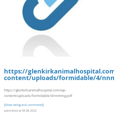
https://glenkirkanimalhospital.com
content/uploads/formidable/4/nnm
https://glenkirkanimalhospital.com/wp-
content/uploads/formidable/4/nnmmg.pdf
[[View rating and comments]]
submitted at 09.08.2026