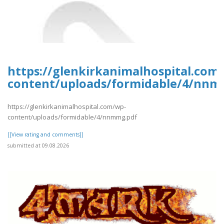
https://glenkirkanimalhospital.com
content/uploads/formidable/4/nnm
https://glenkirkanimalhospital.com/wp-
content/uploads/formidable/4/nnmmg.pdf
[[View rating and comments]]
submitted at 09.08.2026