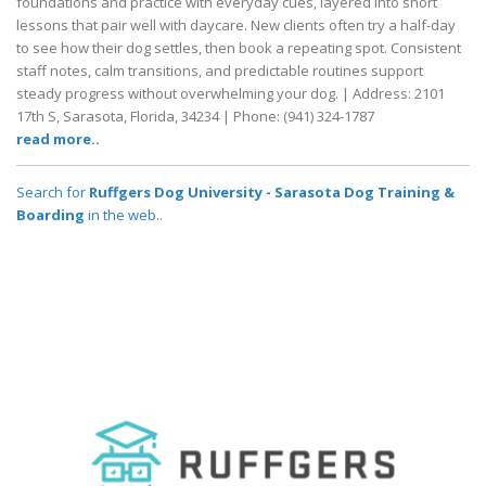
foundations and practice with everyday cues, layered into short
lessons that pair well with daycare. New clients often try a half-day
to see how their dog settles, then book a repeating spot. Consistent
staff notes, calm transitions, and predictable routines support
steady progress without overwhelming your dog. | Address: 2101
17th S, Sarasota, Florida, 34234 | Phone: (941) 324-1787
read more..
Search for
Ruffgers Dog University - Sarasota Dog Training &
Boarding
in the web..