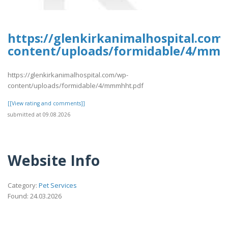
https://glenkirkanimalhospital.com
content/uploads/formidable/4/mm
https://glenkirkanimalhospital.com/wp-
content/uploads/formidable/4/mmmhht.pdf
[[View rating and comments]]
submitted at 09.08.2026
Website Info
Category:
Pet Services
Found: 24.03.2026