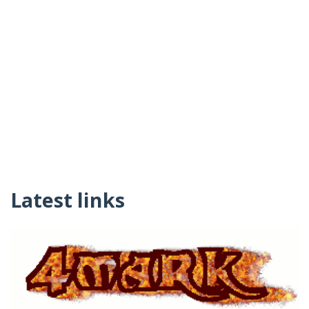
Latest links