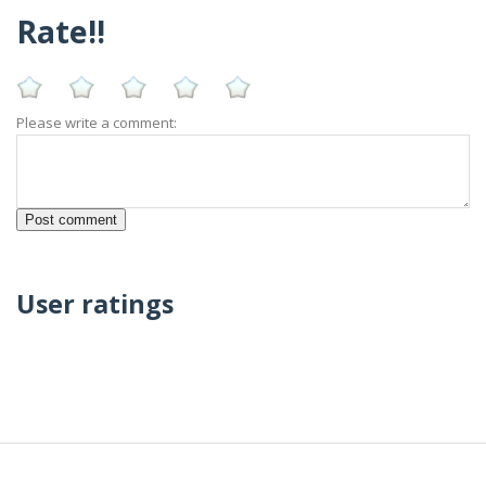
Rate!!
Please write a comment:
User ratings