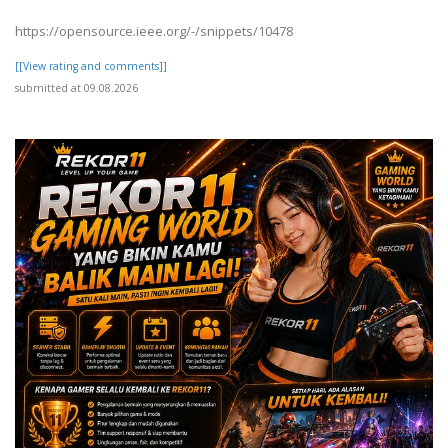
https://opensource.ieee.org/-/snippets/10478
[[View rating and comments]]
submitted at 09.08.2026