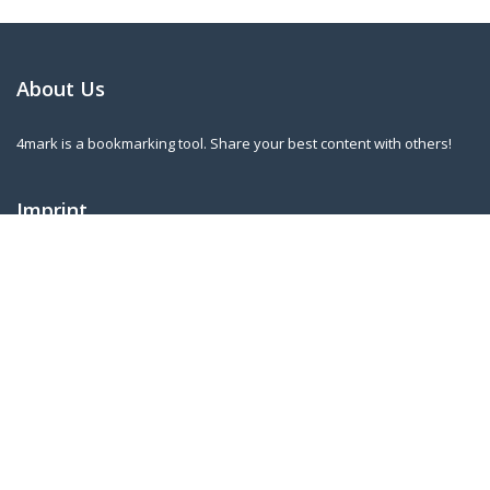
About Us
4mark is a bookmarking tool. Share your best content with others!
Imprint
Norbert Kleininger
Riederstr. 3
A-4753 Taiskirchen
norbert.kleininger@gmail.com
Our Newsletter
Sign up for our regular updates to know when new