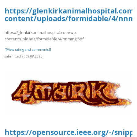
https://glenkirkanimalhospital.com
content/uploads/formidable/4/nnm
https://glenkirkanimalhospital.com/wp-
content/uploads/formidable/4/nnmmg.pdf
[[View rating and comments]]
submitted at 09.08.2026
https://opensource.ieee.org/-/snipp