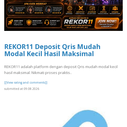
REKOR11 Deposit Qris Mudah
Modal Kecil Hasil Maksimal
REKOR11 adalah platform dengan deposit Qris mudah modal kecil
hasil maksimal. Nikmati proses praktis..
[[View rating and comments]]
submitted at 09.08.2026