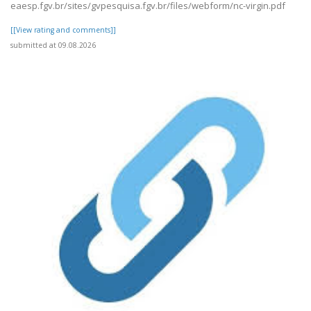
eaesp.fgv.br/sites/gvpesquisa.fgv.br/files/webform/nc-virgin.pdf
[[View rating and comments]]
submitted at 09.08.2026