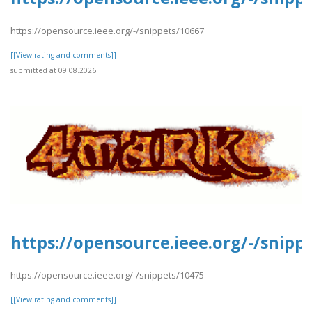
https://opensource.ieee.org/-/snippets/10667
[[View rating and comments]]
submitted at 09.08.2026
https://opensource.ieee.org/-/snipp
https://opensource.ieee.org/-/snippets/10475
[[View rating and comments]]