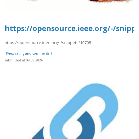
https://opensource.ieee.org/-/snipp
https://opensource.ieee.org/-/snippets/10708
[[View rating and comments]]
submitted at 09.08.2026