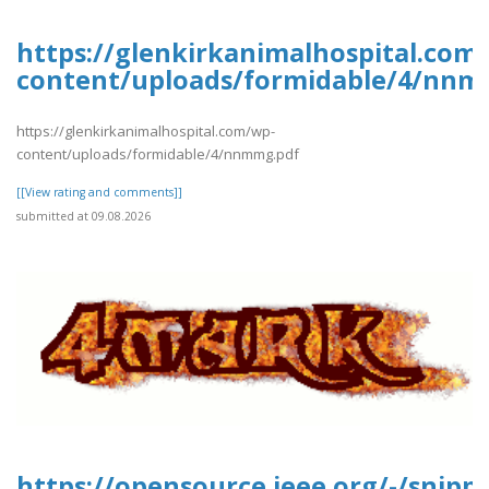
https://glenkirkanimalhospital.com
content/uploads/formidable/4/nnm
https://glenkirkanimalhospital.com/wp-
content/uploads/formidable/4/nnmmg.pdf
[[View rating and comments]]
submitted at 09.08.2026
https://opensource.ieee.org/-/snipp