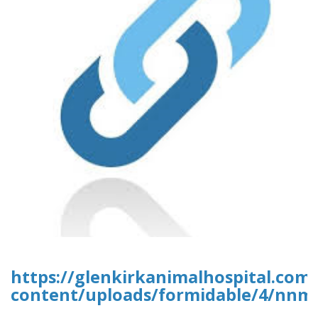
https://glenkirkanimalhospital.com
content/uploads/formidable/4/nnm