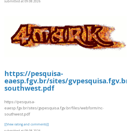
submitted at 09.08.2026
https://pesquisa-
eaesp.fgv.br/sites/gvpesquisa.fgv.br
southwest.pdf
https://pesquisa-
eaesp.fgv.br/sites/gvpesquisa.fgv.br/files/webform/nc-
southwest.pdf
[[View rating and comments]]
submitted at 09.08.2026