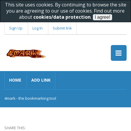
This site uses cookies. By continuing to browse the site
you are agreeing to our use of cookies. Find out more
about
cookies/data protection
.
Sign Up
Log In
Submit link
HOME
ADD LINK
4mark - the bookmarking tool
SHARE THIS: