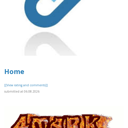
Home
[[View rating and comments]]
submitted at 06.08.2026