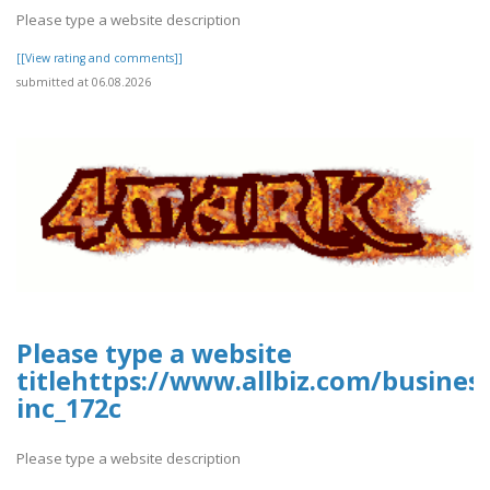
Please type a website description
[[View rating and comments]]
submitted at 06.08.2026
Please type a website
titlehttps://www.allbiz.com/busines
inc_172c
Please type a website description