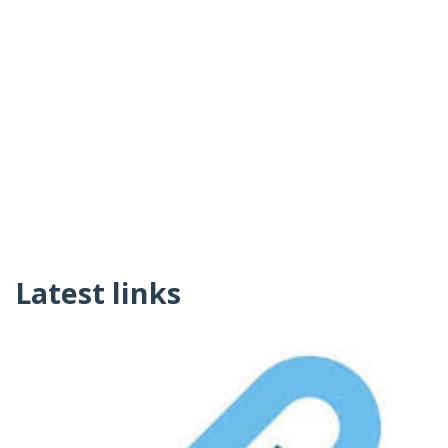
Latest links