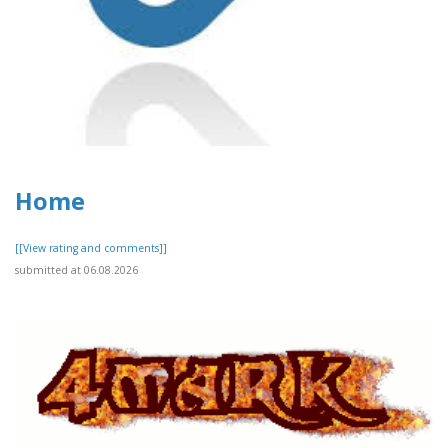
Home
[[View rating and comments]]
submitted at 06.08.2026