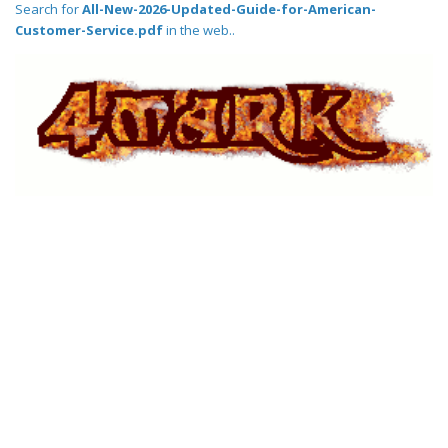
Search for
All-New-2026-Updated-Guide-for-American-
Customer-Service.pdf
in the web..