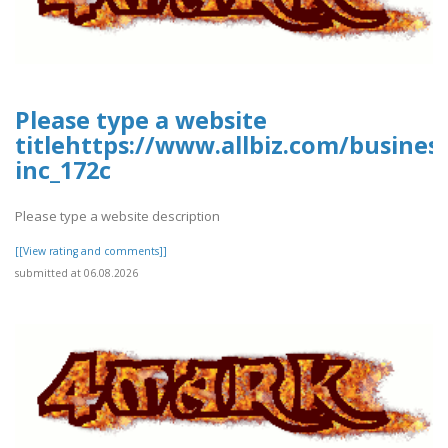
Please type a website
titlehttps://www.allbiz.com/busines
inc_172c
Please type a website description
[[View rating and comments]]
submitted at 06.08.2026