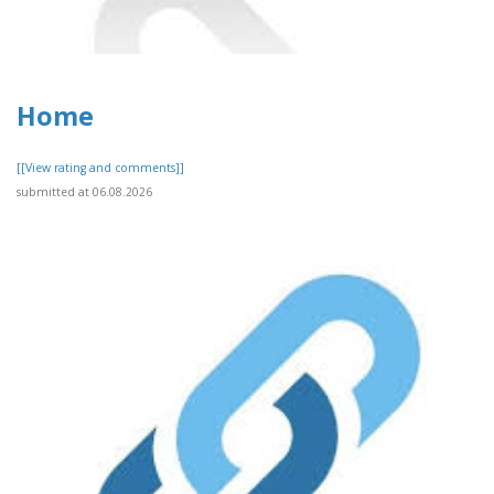
Home
[[View rating and comments]]
submitted at 06.08.2026