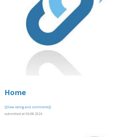
Home
[[View rating and comments]]
submitted at 06.08.2026