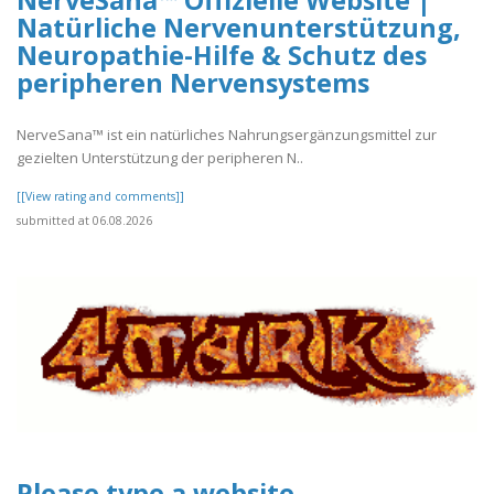
NerveSana™ Offizielle Website |
Natürliche Nervenunterstützung,
Neuropathie-Hilfe & Schutz des
peripheren Nervensystems
NerveSana™ ist ein natürliches Nahrungsergänzungsmittel zur
gezielten Unterstützung der peripheren N..
[[View rating and comments]]
submitted at 06.08.2026
Please type a website