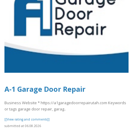
A-1 Garage Door Repair
Business Website * https://a1garagedoorrepairutah.com Keywords
or tags garage door repair, garag..
[[View rating and comments]]
submitted at 06.08.2026