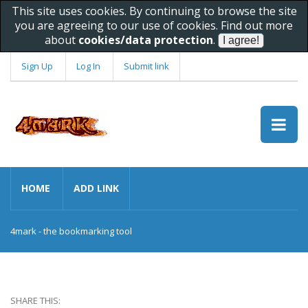
This site uses cookies. By continuing to browse the site
you are agreeing to our use of cookies. Find out more
about
cookies/data protection
.
Sign Up
Log In
Submit link
HOME
ADD LINK
4mark - the bookmarking tool
SHARE THIS: