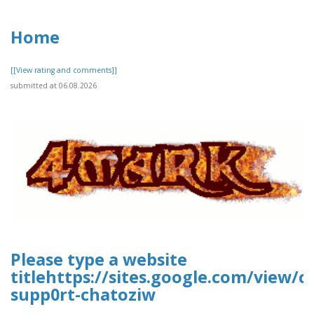
Home
[[View rating and comments]]
submitted at 06.08.2026
Please type a website
titlehttps://sites.google.com/view/
supp0rt-chatoziw