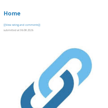
Home
[[View rating and comments]]
submitted at 06.08.2026