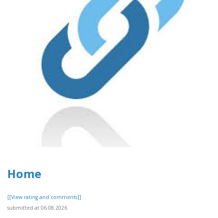
Home
[[View rating and comments]]
submitted at 06.08.2026