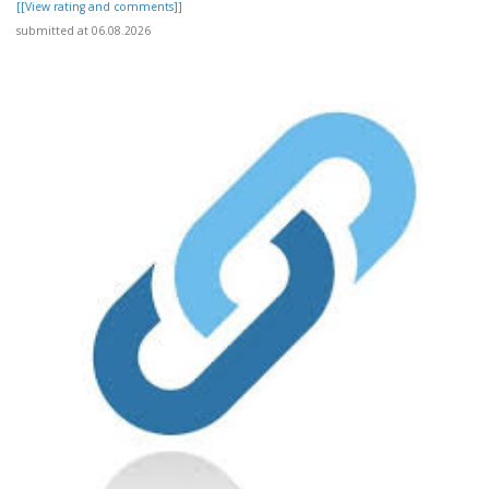
[[View rating and comments]]
submitted at 06.08.2026