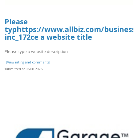
Please
typhttps://www.allbiz.com/business
inc_172ce a website title
Please type a website description
[[View rating and comments]]
submitted at 06.08.2026