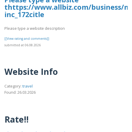
thttps://www.allbiz.com/business/m
inc_172citle
Please type a website description
[[View rating and comments]]
submitted at 06.08.2026
Website Info
Category:
travel
Found: 26.03.2026
Rate!!