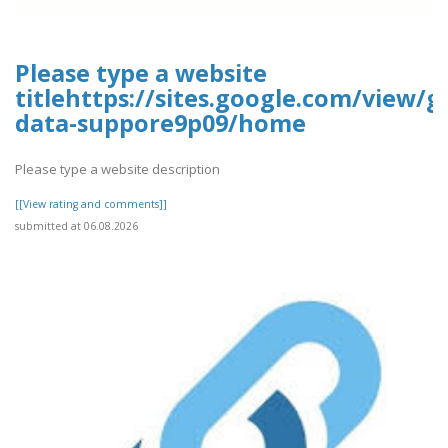
Please type a website
titlehttps://sites.google.com/view/g
data-suppore9p09/home
Please type a website description
[[View rating and comments]]
submitted at 06.08.2026