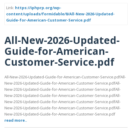
Link:
https://iphprp.org/wp-
content/uploads/formidable/8/All-New-2026-Updated-
Guide-for-American-Customer-Service.pdf
All-New-2026-Updated-
Guide-for-American-
Customer-Service.pdf
All-New-2026-Updated-Guide-for-American-Customer-Service.pdfAll-
New-2026-Updated-Guide-for-American-Customer-Service.pdfAll-
New-2026-Updated-Guide-for-American-Customer-Service.pdfAll-
New-2026-Updated-Guide-for-American-Customer-Service.pdfAll-
New-2026-Updated-Guide-for-American-Customer-Service.pdfAll-
New-2026-Updated-Guide-for-American-Customer-Service.pdfAll-
New-2026-Updated-Guide-for-American-Customer-Service.pdf
read more..