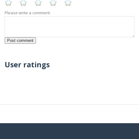
Please write a comment:
User ratings