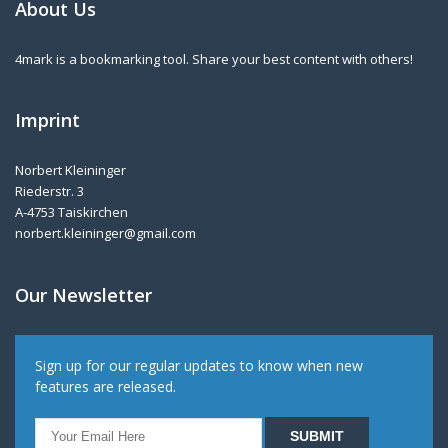
About Us
4mark is a bookmarking tool. Share your best content with others!
Imprint
Norbert Kleininger
Riederstr. 3
A-4753 Taiskirchen
norbert.kleininger@gmail.com
Our Newsletter
Sign up for our regular updates to know when new
features are released.