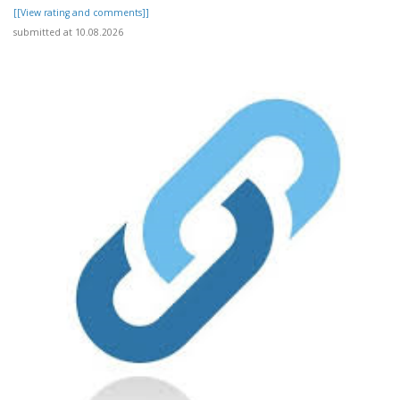
[[View rating and comments]]
submitted at 10.08.2026