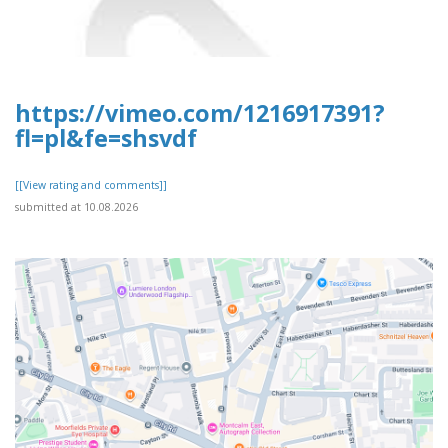
https://vimeo.com/1216917391?
fl=pl&fe=shsvdf
[[View rating and comments]]
submitted at 10.08.2026