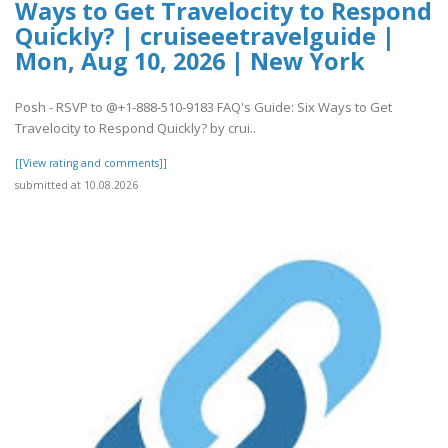
Ways to Get Travelocity to Respond
Quickly? | cruiseeetravelguide |
Mon, Aug 10, 2026 | New York
Posh - RSVP to @+1-888-510-9183 FAQ's Guide: Six Ways to Get
Travelocity to Respond Quickly? by crui..
[[View rating and comments]]
submitted at 10.08.2026