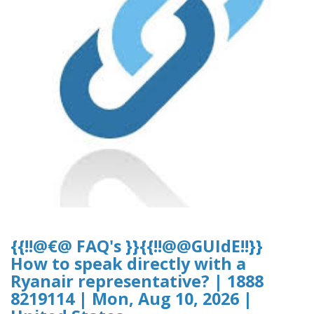
{{!!@€@ FAQ's }}{{!!@@GUIdE!!}}
How to speak directly with a
Ryanair representative? | 1888
8219114 | Mon, Aug 10, 2026 |