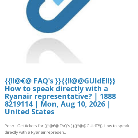
{{!!@€@ FAQ's }}{{!!@@GUIdE!!}}
How to speak directly with a
Ryanair representative? | 1888
8219114 | Mon, Aug 10, 2026 |
United States
Posh - Get tickets for {{!!@€@ FAQ's }}{{!!@@GUIdE!!}} How to speak
directly with a Ryanair represen..