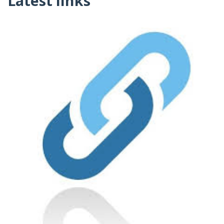
Latest links