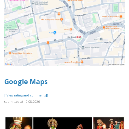
Google Maps
[[View rating and comments]]
submitted at 10.08.2026