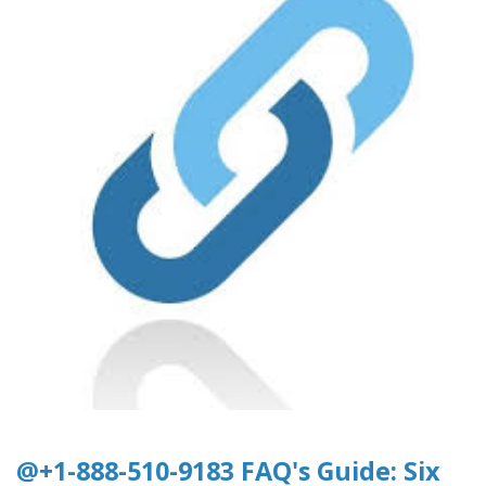
@+1-888-510-9183 FAQ's Guide: Six