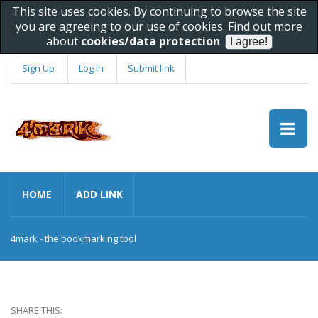
This site uses cookies. By continuing to browse the site
you are agreeing to our use of cookies. Find out more
about
cookies/data protection
.
Sign Up
Log In
Submit link
HOME
ADD LINK
4mark - the bookmarking tool
SHARE THIS: