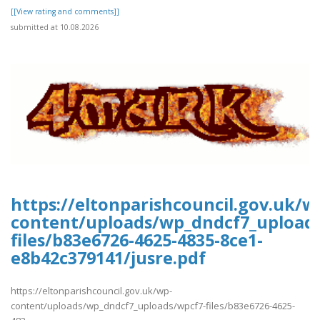
[[View rating and comments]]
submitted at 10.08.2026
https://eltonparishcouncil.gov.uk/w
content/uploads/wp_dndcf7_upload
files/b83e6726-4625-4835-8ce1-
e8b42c379141/jusre.pdf
https://eltonparishcouncil.gov.uk/wp-
content/uploads/wp_dndcf7_uploads/wpcf7-files/b83e6726-4625-