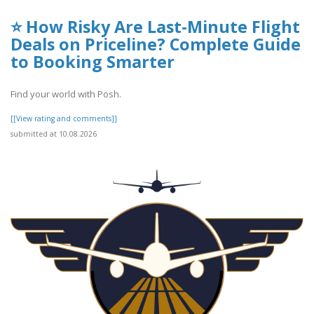
⭐ How Risky Are Last-Minute Flight
Deals on Priceline? Complete Guide
to Booking Smarter
Find your world with Posh.
[[View rating and comments]]
submitted at 10.08.2026