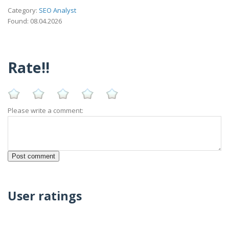
Category:
SEO Analyst
Found: 08.04.2026
Rate!!
Please write a comment:
User ratings