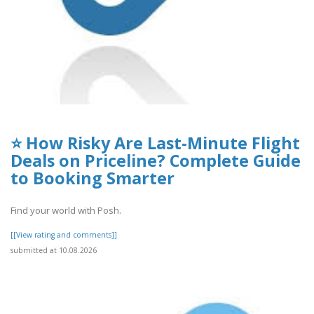
⭐ How Risky Are Last-Minute Flight
Deals on Priceline? Complete Guide
to Booking Smarter
Find your world with Posh.
[[View rating and comments]]
submitted at 10.08.2026