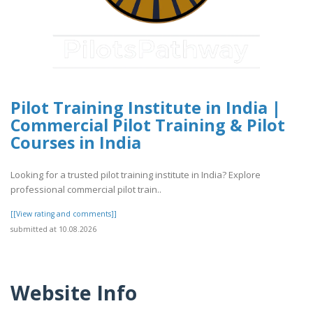
Pilot Training Institute in India |
Commercial Pilot Training & Pilot
Courses in India
Looking for a trusted pilot training institute in India? Explore
professional commercial pilot train..
[[View rating and comments]]
submitted at 10.08.2026
Website Info