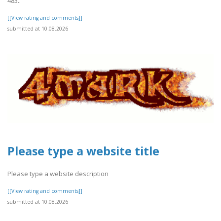
483..
[[View rating and comments]]
submitted at 10.08.2026
Please type a website title
Please type a website description
[[View rating and comments]]
submitted at 10.08.2026