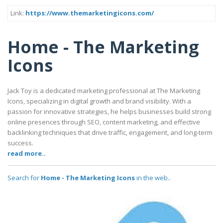
Link:
https://www.themarketingicons.com/
Home - The Marketing
Icons
Jack Toy is a dedicated marketing professional at The Marketing
Icons, specializing in digital growth and brand visibility. With a
passion for innovative strategies, he helps businesses build strong
online presences through SEO, content marketing, and effective
backlinking techniques that drive traffic, engagement, and long-term
success.
read more..
Search for
Home - The Marketing Icons
in the web..