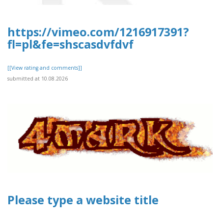
https://vimeo.com/1216917391?
fl=pl&fe=shscasdvfdvf
[[View rating and comments]]
submitted at 10.08.2026
Please type a website title