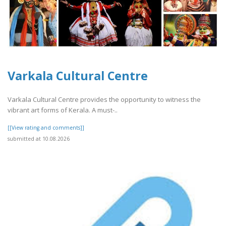
Varkala Cultural Centre
Varkala Cultural Centre provides the opportunity to witness the
vibrant art forms of Kerala. A must-..
[[View rating and comments]]
submitted at 10.08.2026