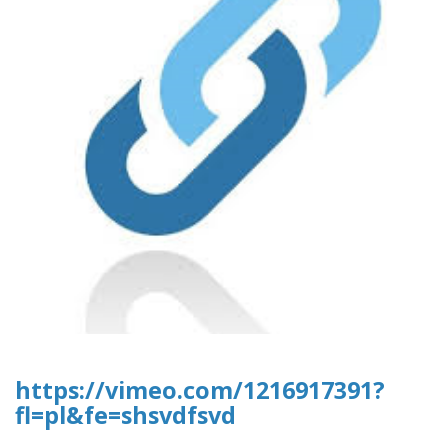
https://vimeo.com/1216917391?
fl=pl&fe=shsvdfsvd