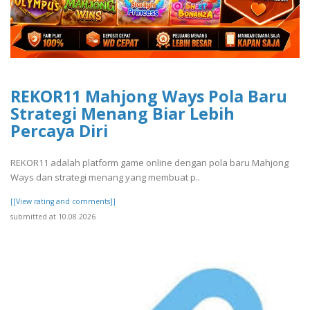
REKOR11 Mahjong Ways Pola Baru
Strategi Menang Biar Lebih
Percaya Diri
REKOR11 adalah platform game online dengan pola baru Mahjong
Ways dan strategi menang yang membuat p..
[[View rating and comments]]
submitted at 10.08.2026