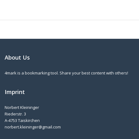
About Us
4mark is a bookmarking tool. Share your best content with others!
Imprint
Norbert Kleininger
Riederstr. 3
A-4753 Taiskirchen
norbert.kleininger@gmail.com