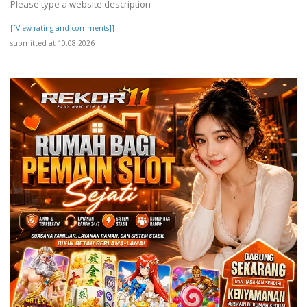
Please type a website description
[[View rating and comments]]
submitted at 10.08.2026