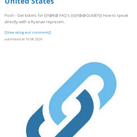
United States
Posh - Get tickets for {{!!@€@ FAQ's }}{{!!@@GUIdE!!}} How to speak
directly with a Ryanair represen..
[[View rating and comments]]
submitted at 10.08.2026