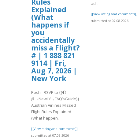
Rules
adi..
Explained
[[View rating and comments]
(What
submitted at 07.08.2026
happens if
you
accidentally
miss a Flight?
# | 1 888 821
9114 | Fri,
Aug 7, 2026 |
New York
Posh - RSVP to {{🌓
௹→NewLY→FAQ’sGuide}}
Austrian Airlines Missed
Flight Rules Explained
(What happen..
[[View rating and comments]]
submitted at 07.08.2026