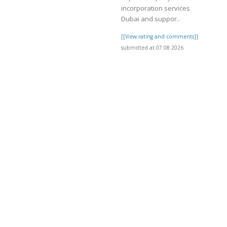
incorporation services
Dubai and suppor..
]
[[View rating and comments]]
submitted at 07.08.2026