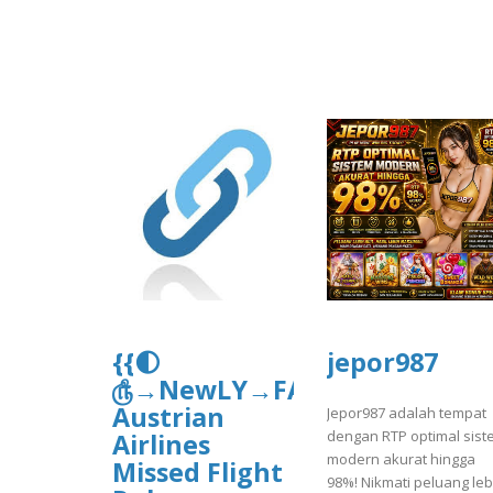
{{🌓
jepor987
௹→NewLY→FAQ’sGuide}}
Austrian
Jepor987 adalah tempat
dengan RTP optimal sist
Airlines
modern akurat hingga
Missed Flight
98%! Nikmati peluang leb