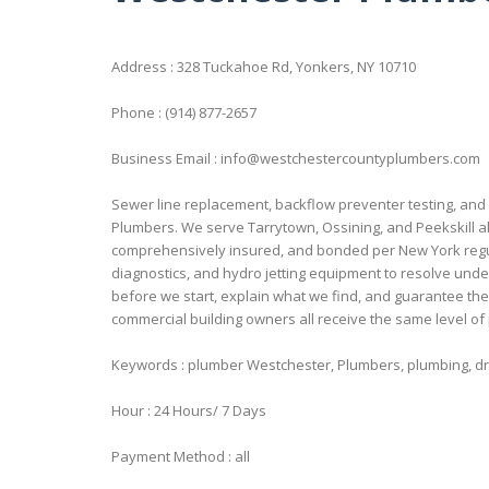
Address : 328 Tuckahoe Rd, Yonkers, NY 10710
Phone : (914) 877-2657
Business Email : info@westchestercountyplumbers.com
Sewer line replacement, backflow preventer testing, and
Plumbers. We serve Tarrytown, Ossining, and Peekskill al
comprehensively insured, and bonded per New York regu
diagnostics, and hydro jetting equipment to resolve un
before we start, explain what we find, and guarantee the
commercial building owners all receive the same level of
Keywords : plumber Westchester, Plumbers, plumbing, dra
Hour : 24 Hours/ 7 Days
Payment Method : all