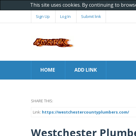
This site uses cookies. By continuing to brows
Sign Up
Log In
Submit link
HOME
ADD LINK
SHARE THIS:
Link:
https://westchestercountyplumbers.com/
Westchester Plumb