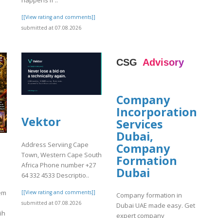
happens if ..
[[View rating and comments]]
submitted at 07.08.2026
Company
Incorporation
Vektor
Services
Dubai,
Address Serviing Cape
Company
Town, Western Cape South
Formation
Africa Phone number +27
Dubai
64 332 4533 Descriptio..
em
[[View rating and comments]]
Company formation in
submitted at 07.08.2026
Dubai UAE made easy. Get
ih
expert company