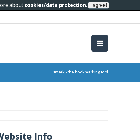
 more about
cookies/data protection
.
4mark - the bookmarking tool
Website Info