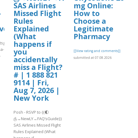
SAS Airlines
mg Online:
-
Missed Flight
How to
Rules
Choose a
ve-
Explained
Legitimate
(What
Pharmacy
happens if
tsguide-
-a-
you
[[View rating and comments]]
-
accidentally
submitted at 07.08.2026
miss a Flight?
]
# | 1 888 821
9114 | Fri,
Aug 7, 2026 |
New York
Posh - RSVP to {{🌓
௹→NewLY→FAQ’sGuide}}
SAS Airlines Missed Flight
Rules Explained (What