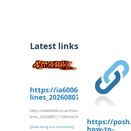
Latest links
https://ia600606.us.archive.
lines_20260807_1128/nmCH9.p
https://ia600606.us.archive.org/11/items/support-
lines_20260807_1128/nmCH9.pdf
https://posh
how-to-
[[View rating and comments]]