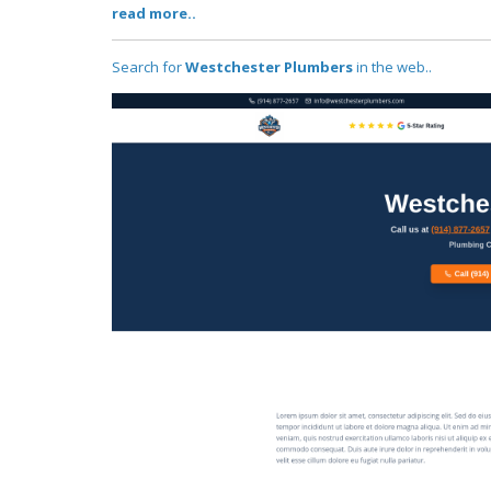
read more..
Search for
Westchester Plumbers
in the web..