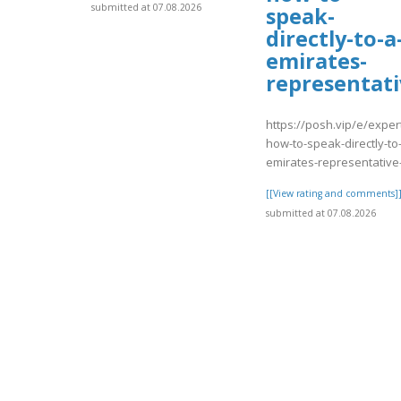
submitted at 07.08.2026
speak-
directly-to-a
emirates-
representati
https://posh.vip/e/exper
how-to-speak-directly-to
emirates-representative
[[View rating and comments]
submitted at 07.08.2026