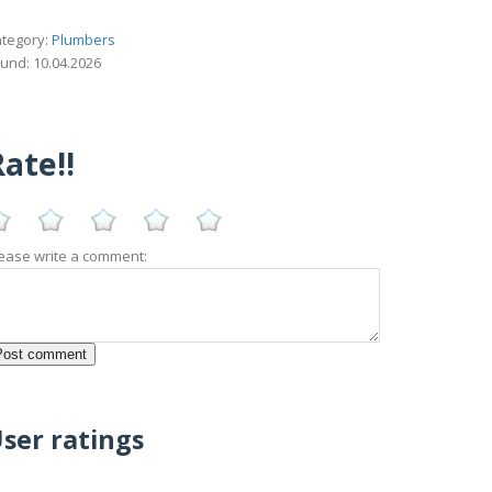
tegory:
Plumbers
und: 10.04.2026
ate!!
ease write a comment:
ser ratings