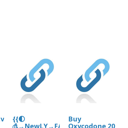
org/11/items/support-
df
.vip/e/expertsguide-
{{🌓
Buy
௹→NewLY→FAQ’sGuide}}
Oxycodone 20