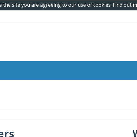
e the site you are agreeing to our use of cookies. Find out
ers