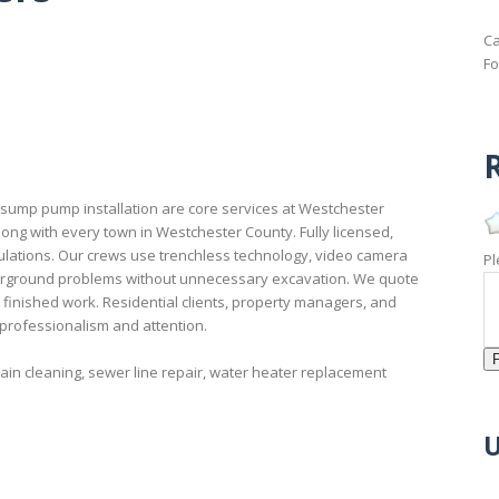
Ca
Fo
R
 sump pump installation are core services at Westchester
ong with every town in Westchester County. Fully licensed,
lations. Our crews use trenchless technology, video camera
Pl
derground problems without unnecessary excavation. We quote
 finished work. Residential clients, property managers, and
 professionalism and attention.
in cleaning, sewer line repair, water heater replacement
U