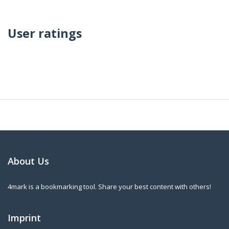
User ratings
About Us
4mark is a bookmarking tool. Share your best content with others!
Imprint