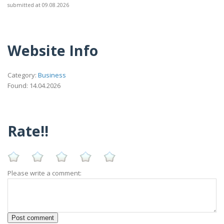
submitted at 09.08.2026
Website Info
Category:
Business
Found: 14.04.2026
Rate!!
Please write a comment: