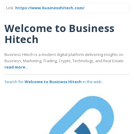
Link:
https://www.businesshitech.com/
Welcome to Business
Hitech
Business Hitech is a modern digital platform delivering insights on
Business, Marketing, Trading, Crypto, Technology, and Real Estate.
read more..
Search for
Welcome to Business Hitech
in the web..