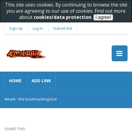
This site uses cookies. By continuing to browse the site
you are agreeing to our use of cookies. Find out more
about
cookies/data protection
.
Sign Up
Log In
Submit link
HOME
ADD LINK
4mark - the bookmarking tool
SHARE THIS: