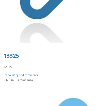
13325
42345
[[View rating and comments]]
submitted at 09.08.2026