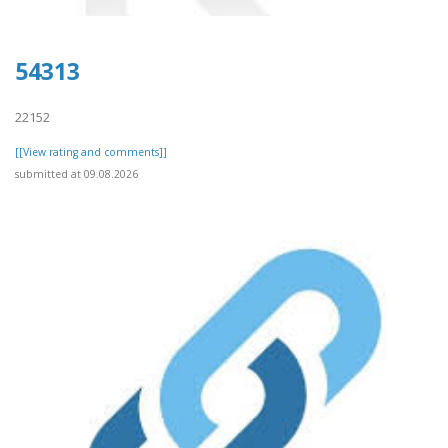
54313
22152
[[View rating and comments]]
submitted at 09.08.2026