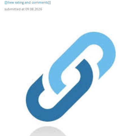
[[View rating and comments]]
submitted at 09.08.2026