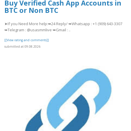
Buy Verified Cash App Accounts in
BTC or Non BTC
➤If you Need More help:➥24 Reply/ ➥Whatsapp : +1 (909) 643-3307
➥Telegram : @usasmmlive ➥Gmail : ..
[[View rating and comments]]
submitted at 09.08.2026