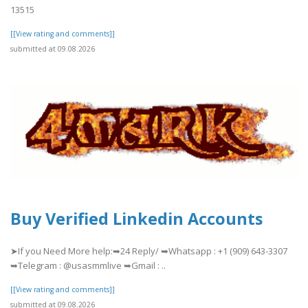
13515
[[View rating and comments]]
submitted at 09.08.2026
Buy Verified Linkedin Accounts
➤If you Need More help:➥24 Reply/ ➥Whatsapp : +1 (909) 643-3307
➥Telegram : @usasmmlive ➥Gmail : ..
[[View rating and comments]]
submitted at 09.08.2026