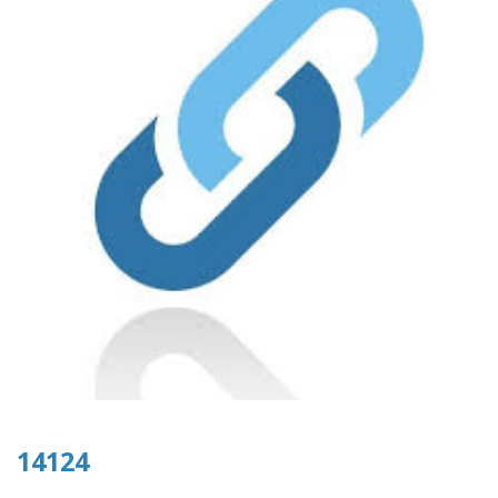
14124