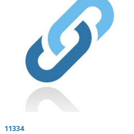
11334