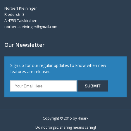
Norbert Kleininger
Riederstr. 3
A-4753 Taiskirchen
norbert.kleininger@gmail.com
Our Newsletter
Sign up for our regular updates to know when new
features are released.
Copyright © 2015 by
4mark
Do not forget: sharing means caring!