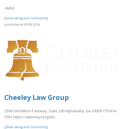
24453
[[View rating and comments]]
submitted at 09.08.2026
Cheeley Law Group
2500 Old Milton Parkway, Suite 200 Alpharetta, GA 30009 770-814-
7001 https://attorneysorg.blo..
[[View rating and comments]]