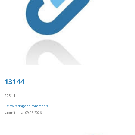
13144
32514
[[View rating and comments]]
submitted at 09.08.2026