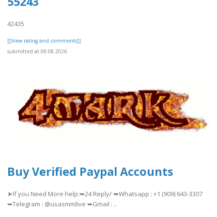
55243
42435
[[View rating and comments]]
submitted at 09.08.2026
Buy Verified Paypal Accounts
➤If you Need More help:➥24 Reply/ ➥Whatsapp : +1 (909) 643-3307
➥Telegram : @usasmmlive ➥Gmail : ..