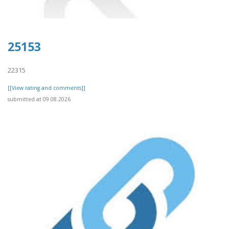
25153
22315
[[View rating and comments]]
submitted at 09.08.2026