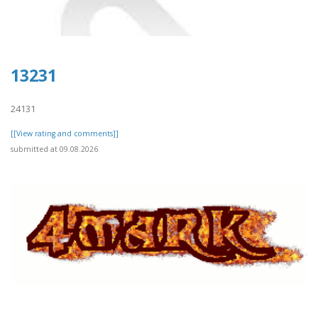
13231
24131
[[View rating and comments]]
submitted at 09.08.2026