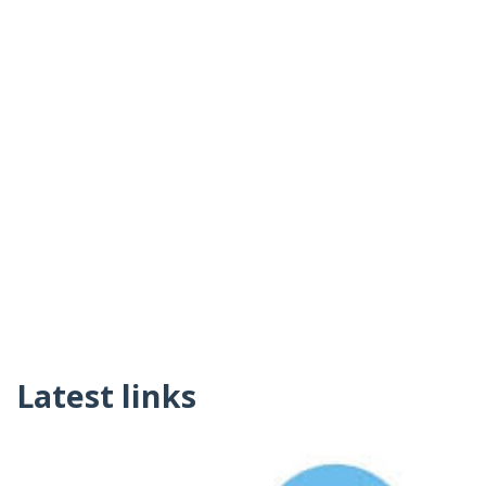
Latest links