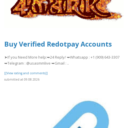
Buy Verified Redotpay Accounts
➤If you Need More help:➥24 Reply/ ➥Whatsapp : +1 (909) 643-3307
➥Telegram : @usasmmlive ➥Gmail : ..
[[View rating and comments]]
submitted at 09.08.2026