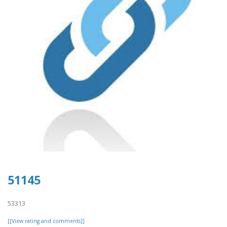
51145
53313
[[View rating and comments]]