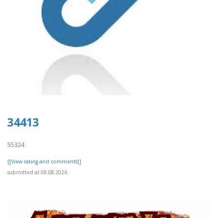
34413
55324
[[View rating and comments]]
submitted at 09.08.2026