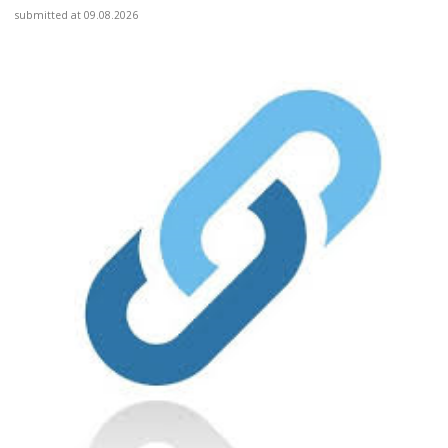
submitted at 09.08.2026