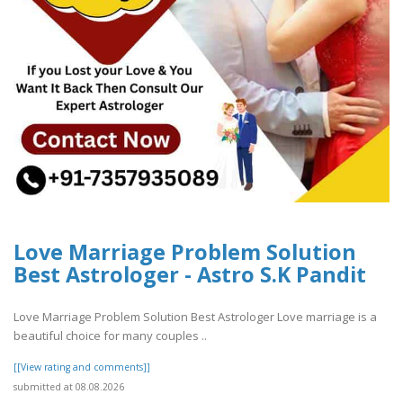
Love Marriage Problem Solution
Best Astrologer - Astro S.K Pandit
Love Marriage Problem Solution Best Astrologer Love marriage is a
beautiful choice for many couples ..
[[View rating and comments]]
submitted at 08.08.2026