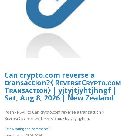
Can crypto.com reverse a
transaction?⧼ RᴇᴠᴇʀsᴇCʀʏᴘᴛᴏ.ᴄᴏᴍ
Tʀᴀɴsᴀᴄᴛɪᴏɴ⧽ | yjtyjtjyhtjhngf |
Sat, Aug 8, 2026 | New Zealand
Posh - RSVP to Can crypto.com reverse a transaction?⧼
RᴇᴠᴇʀsᴇCʀʏᴘᴛᴏ.ᴄᴏᴍ Tʀᴀɴsᴀᴄᴛɪᴏɴ⧽ by yjtyjtjyhtjh..
[[View rating and comments]]
submitted at 08.08.2026