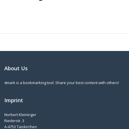
About Us
4mark is a bookmarking tool. Share your best content with others!
Imprint
Norbert Kleininger
Riederstr. 3
A-4753 Taiskirchen