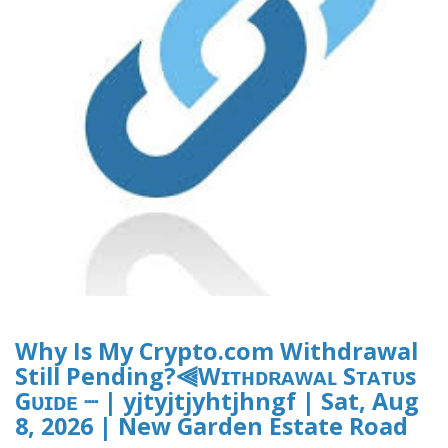
Why Is My Crypto.com Withdrawal
Still Pending?⫷Wɪᴛʜᴅʀᴀᴡᴀʟ Sᴛᴀᴛᴜs
Gᴜɪᴅᴇ ┈ | yjtyjtjyhtjhngf | Sat, Aug
8, 2026 | New Garden Estate Road