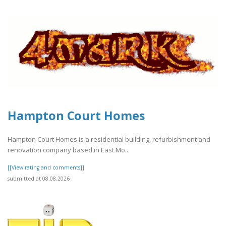
Hampton Court Homes
Hampton Court Homes is a residential building, refurbishment and
renovation company based in East Mo..
[[View rating and comments]]
submitted at 08.08.2026