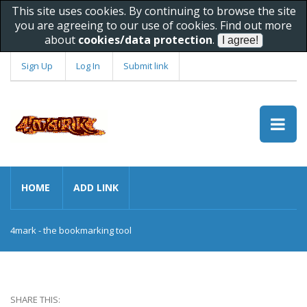
This site uses cookies. By continuing to browse the site
you are agreeing to our use of cookies. Find out more
about
cookies/data protection
.
Sign Up
Log In
Submit link
HOME
ADD LINK
4mark - the bookmarking tool
SHARE THIS: