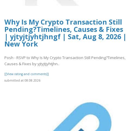
Why Is My Crypto Transaction Still
Pending?Timelines, Causes & Fixes
| yjtyjtjyhtjhngf | Sat, Aug 8, 2026 |
New York
Posh - RSVP to Why Is My Crypto Transaction Still Pending?Timelines,
Causes & Fixes by yjtyjtjyhtjhn..
[[View rating and comments]]
submitted at 08.08.2026