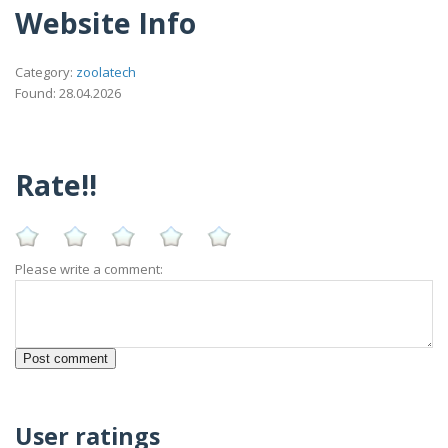
Website Info
Category:
zoolatech
Found: 28.04.2026
Rate!!
Please write a comment:
User ratings