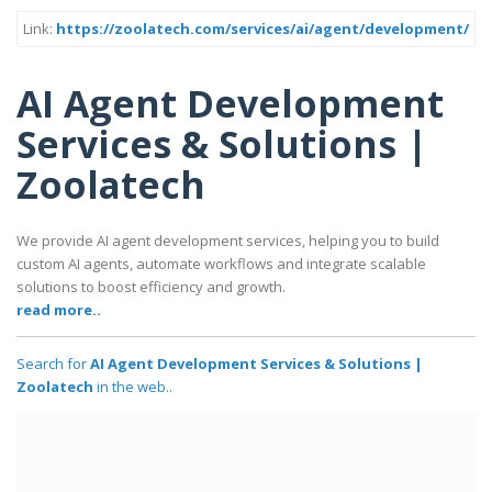
Link:
https://zoolatech.com/services/ai/agent/development/
AI Agent Development
Services & Solutions |
Zoolatech
We provide AI agent development services, helping you to build
custom AI agents, automate workflows and integrate scalable
solutions to boost efficiency and growth.
read more..
Search for
AI Agent Development Services & Solutions |
Zoolatech
in the web..