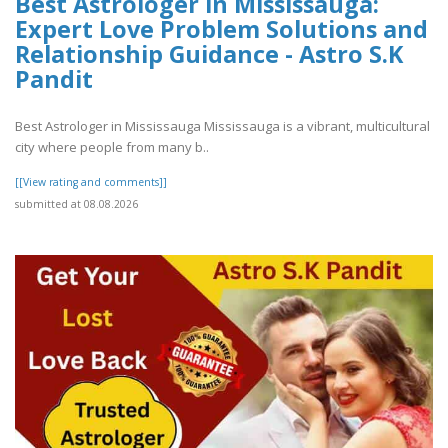
Best Astrologer in Mississauga:
Expert Love Problem Solutions and
Relationship Guidance - Astro S.K
Pandit
Best Astrologer in Mississauga Mississauga is a vibrant, multicultural
city where people from many b..
[[View rating and comments]]
submitted at 08.08.2026