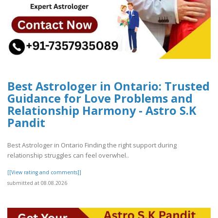
Best Astrologer in Ontario: Trusted
Guidance for Love Problems and
Relationship Harmony - Astro S.K
Pandit
Best Astrologer in Ontario Finding the right support during
relationship struggles can feel overwhel..
[[View rating and comments]]
submitted at 08.08.2026