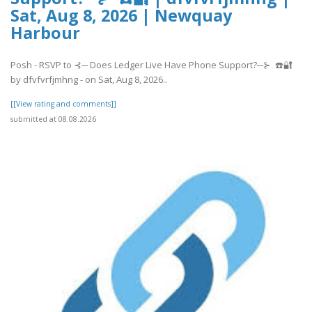
Sat, Aug 8, 2026 | Newquay
Harbour
Posh - RSVP to ⊰─ Does Ledger Live Have Phone Support?─⊱ ☎️🔐
by dfvfvrfjmhng - on Sat, Aug 8, 2026..
[[View rating and comments]]
submitted at 08.08.2026