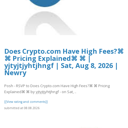
Does Crypto.com Have High Fees?⌘
⌘ Pricing Explained⌘ ⌘ |
yjtyjtjyhtjhngf | Sat, Aug 8, 2026 |
Newry
Posh - RSVP to Does Crypto.com Have High Fees?⌘ ⌘ Pricing
Explained⌘ ⌘ by yjtyjtjyhtjhngf - on Sat, ..
[[View rating and comments]]
submitted at 08.08.2026