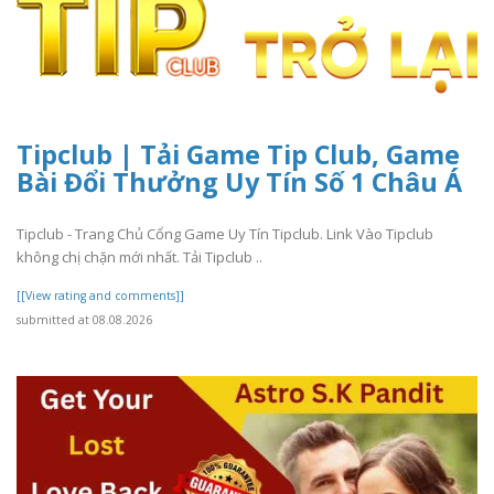
Tipclub | Tải Game Tip Club, Game
Bài Đổi Thưởng Uy Tín Số 1 Châu Á
Tipclub - Trang Chủ Cổng Game Uy Tín Tipclub. Link Vào Tipclub
không chị chặn mới nhất. Tải Tipclub ..
[[View rating and comments]]
submitted at 08.08.2026