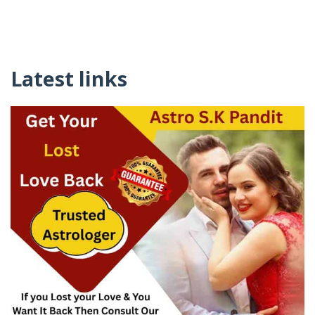
Latest links