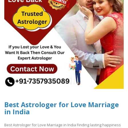
Best Astrologer for Love Marriage
in India
Best Astrologer for Love Marriage in India Finding lasting happiness