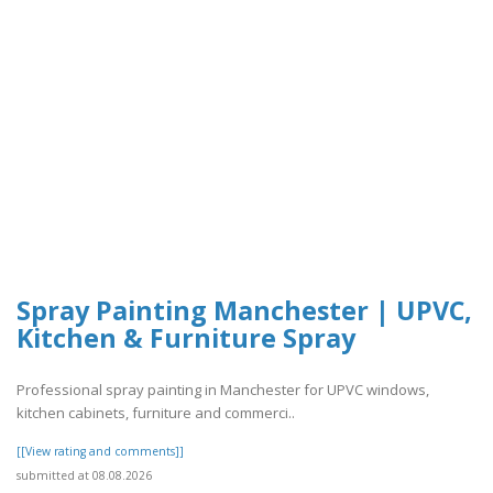
Spray Painting Manchester | UPVC,
Kitchen & Furniture Spray
Professional spray painting in Manchester for UPVC windows,
kitchen cabinets, furniture and commerci..
[[View rating and comments]]
submitted at 08.08.2026