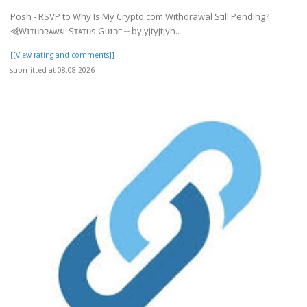
Posh - RSVP to Why Is My Crypto.com Withdrawal Still Pending?
⫷Wɪᴛʜᴅʀᴀᴡᴀʟ Sᴛᴀᴛᴜs Gᴜɪᴅᴇ ┈ by yjtyjtjyh..
[[View rating and comments]]
submitted at 08.08.2026