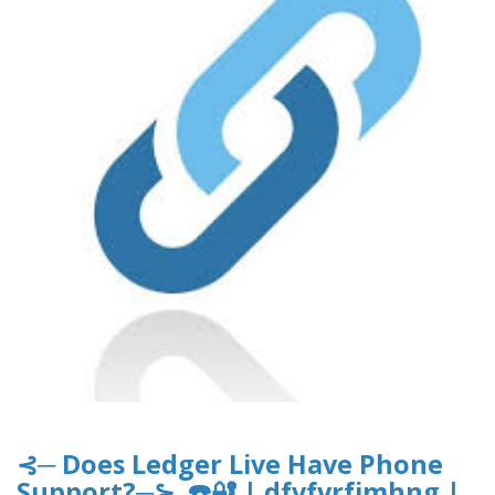
⊰─ Does Ledger Live Have Phone
Support?─⊱ ☎️🔐 | dfvfvrfjmhng |