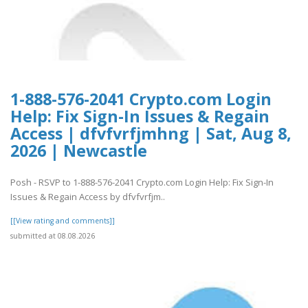
1-888-576-2041 Crypto.com Login
Help: Fix Sign-In Issues & Regain
Access | dfvfvrfjmhng | Sat, Aug 8,
2026 | Newcastle
Posh - RSVP to 1-888-576-2041 Crypto.com Login Help: Fix Sign-In
Issues & Regain Access by dfvfvrfjm..
[[View rating and comments]]
submitted at 08.08.2026