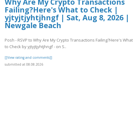
Why Are My Crypto Transactions
Failing?Here's What to Check |
yjtyjtjyhtjhngf | Sat, Aug 8, 2026 |
Newgale Beach
Posh - RSVP to Why Are My Crypto Transactions Failing?Here's What
to Check by yjtyjtjyhtjhngf - on S..
[[View rating and comments]]
submitted at 08.08.2026