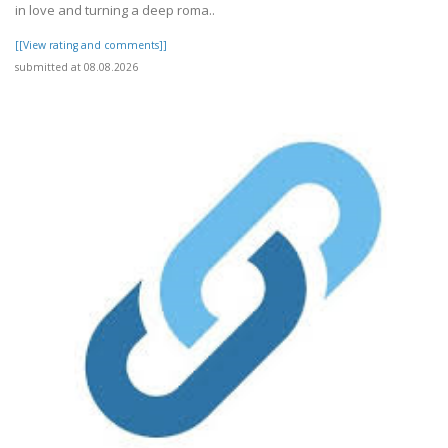
in love and turning a deep roma..
[[View rating and comments]]
submitted at 08.08.2026