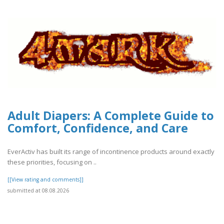
Adult Diapers: A Complete Guide to
Comfort, Confidence, and Care
EverActiv has built its range of incontinence products around exactly
these priorities, focusing on ..
[[View rating and comments]]
submitted at 08.08.2026