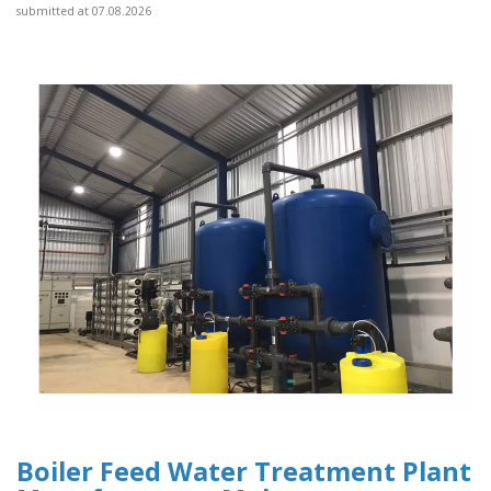
submitted at 07.08.2026
Boiler Feed Water Treatment Plant