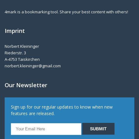
4mark is a bookmarking tool. Share your best content with others!
Imprint
Norbert Kleininger
Riederstr. 3
A-4753 Taiskirchen
norbert.kleininger@gmail.com
Our Newsletter
Sign up for our regular updates to know when new
features are released.