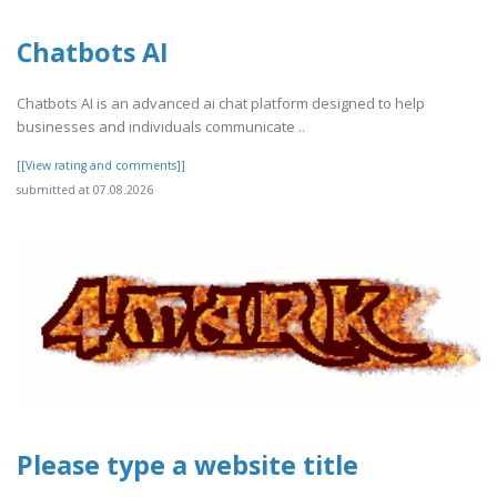
Chatbots AI
Chatbots AI is an advanced ai chat platform designed to help
businesses and individuals communicate ..
[[View rating and comments]]
submitted at 07.08.2026
Please type a website title