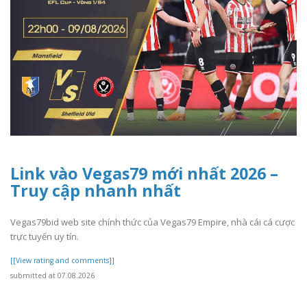
Link vào Vegas79 mới nhất 2026 –
Truy cập nhanh nhất
Vegas79bid web site chính thức của Vegas79 Empire, nhà cái cá cược
trực tuyến uy tín.
[[View rating and comments]]
submitted at 07.08.2026