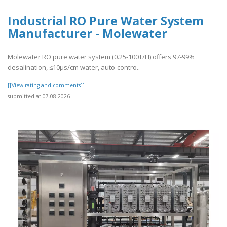
Industrial RO Pure Water System
Manufacturer - Molewater
Molewater RO pure water system (0.25-100T/H) offers 97-99%
desalination, ≤10μs/cm water, auto-contro..
[[View rating and comments]]
submitted at 07.08.2026