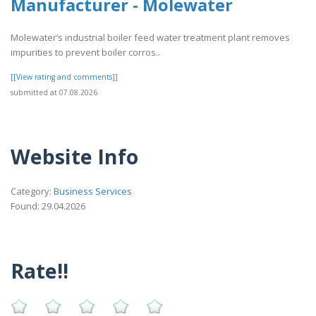
Manufacturer - Molewater
Molewater’s industrial boiler feed water treatment plant removes
impurities to prevent boiler corros..
[[View rating and comments]]
submitted at 07.08.2026
Website Info
Category:
Business Services
Found: 29.04.2026
Rate!!