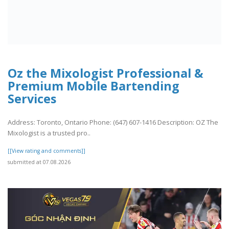
Oz the Mixologist Professional &
Premium Mobile Bartending
Services
Address: Toronto, Ontario Phone: (647) 607-1416 Description: OZ The
Mixologist is a trusted pro..
[[View rating and comments]]
submitted at 07.08.2026