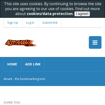
This site uses cookies. By continuing to browse the site
you are agreeing to our use of cookies. Find out more
about
cookies/data protection
.
Sign Up
Log In
Submit link
HOME
ADD LINK
4mark - the bookmarking tool
SHARE THIS: