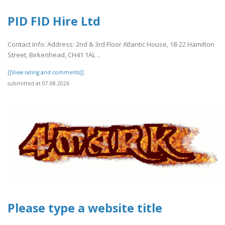
PID FID Hire Ltd
Contact Info: Address: 2nd & 3rd Floor Atlantic House, 18-22 Hamilton
Street, Birkenhead, CH41 1AL ..
[[View rating and comments]]
submitted at 07.08.2026
Please type a website title