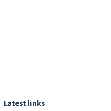
Latest links