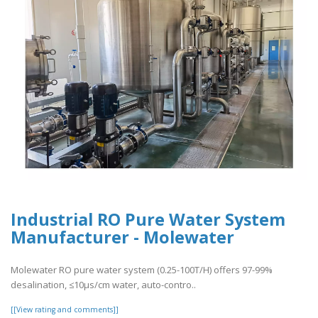
Industrial RO Pure Water System
Manufacturer - Molewater
Molewater RO pure water system (0.25-100T/H) offers 97-99%
desalination, ≤10μs/cm water, auto-contro..
[[View rating and comments]]