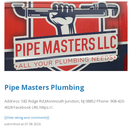
Pipe Masters Plumbing
Address: 582 Ridge Rd,Monmouth Junction, NJ 08852 Phone: 908-420-
4028 Facebook URL https://..
[[View rating and comments]]
submitted at 07.08.2026