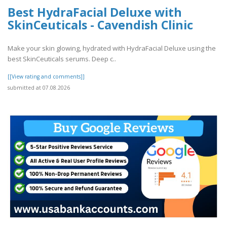
Best HydraFacial Deluxe with
SkinCeuticals - Cavendish Clinic
Make your skin glowing, hydrated with HydraFacial Deluxe using the
best SkinCeuticals serums. Deep c..
[[View rating and comments]]
submitted at 07.08.2026