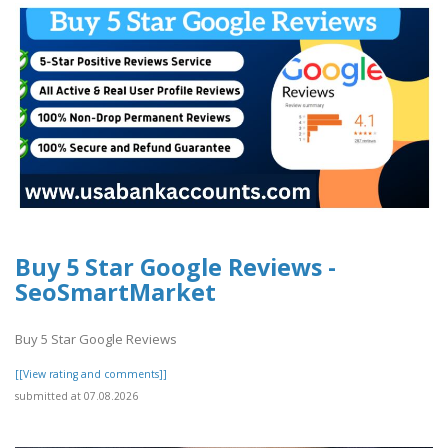
Buy 5 Star Google Reviews -
SeoSmartMarket
Buy 5 Star Google Reviews
[[View rating and comments]]
submitted at 07.08.2026