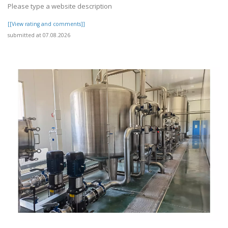
Please type a website description
[[View rating and comments]]
submitted at 07.08.2026