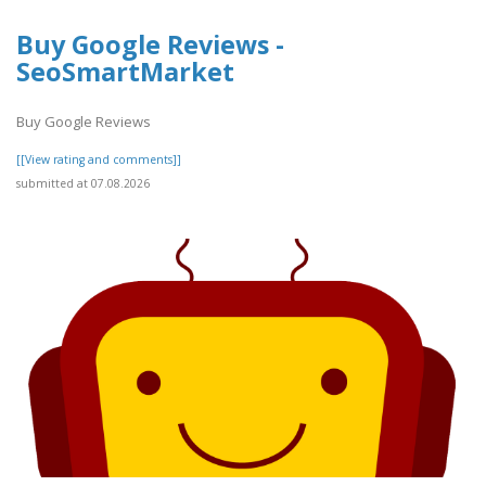
Buy Google Reviews -
SeoSmartMarket
Buy Google Reviews
[[View rating and comments]]
submitted at 07.08.2026