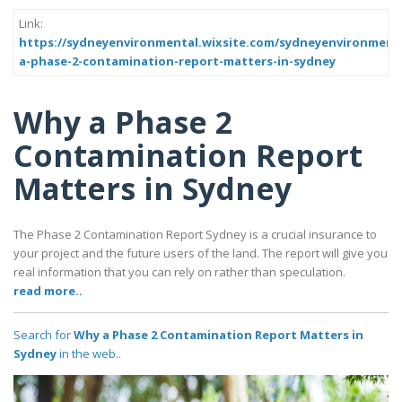
Link:
https://sydneyenvironmental.wixsite.com/sydneyenvironment
a-phase-2-contamination-report-matters-in-sydney
Why a Phase 2
Contamination Report
Matters in Sydney
The Phase 2 Contamination Report Sydney is a crucial insurance to
your project and the future users of the land. The report will give you
real information that you can rely on rather than speculation.
read more..
Search for
Why a Phase 2 Contamination Report Matters in
Sydney
in the web..