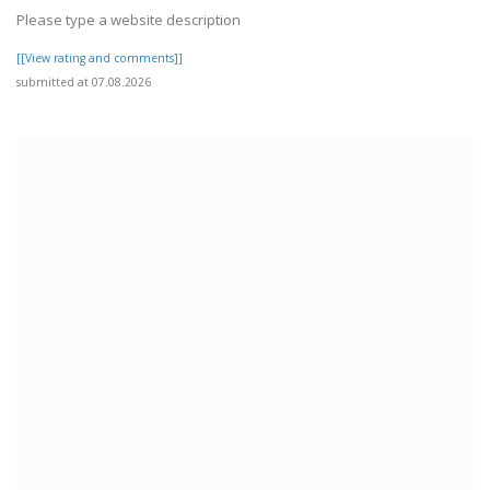
Please type a website description
[[View rating and comments]]
submitted at 07.08.2026