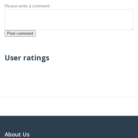
Please write a comment:
User ratings
About Us