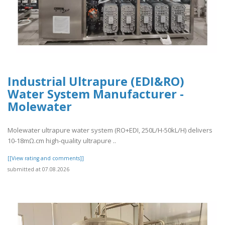
Industrial Ultrapure (EDI&RO)
Water System Manufacturer -
Molewater
Molewater ultrapure water system (RO+EDI, 250L/H-50kL/H) delivers
10-18mΩ.cm high-quality ultrapure ..
[[View rating and comments]]
submitted at 07.08.2026