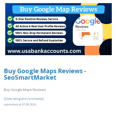
Buy Google Maps Reviews -
SeoSmartMarket
Buy Google Maps Reviews
[[View rating and comments]]
submitted at 07.08.2026