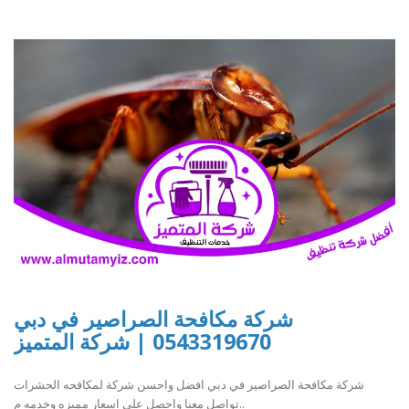
شركة مكافحة الصراصير في دبي
0543319670 | شركة المتميز
شركة مكافحة الصراصير في دبي افضل واحسن شركة لمكافحه الحشرات
تواصل معنا واحصل علي اسعار مميزه وخدمه م..