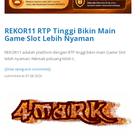
REKOR11 RTP Tinggi Bikin Main
Game Slot Lebih Nyaman
REKOR11 adalah platform dengan RTP tinggi bikin main Game Slot
lebih nyaman. Nikmati peluang lebih t..
[[View rating and comments]]
submitted at 07.08.2026