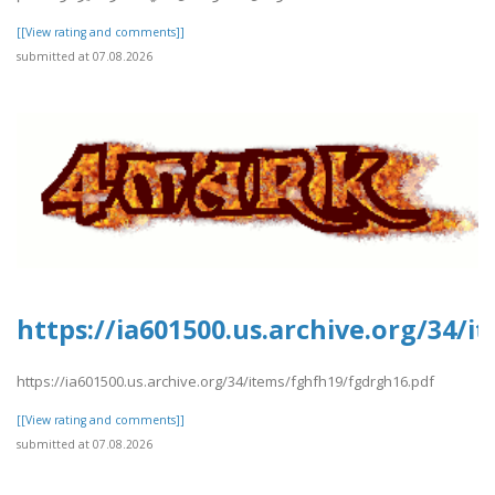
[[View rating and comments]]
submitted at 07.08.2026
https://ia601500.us.archive.org/34/
https://ia601500.us.archive.org/34/items/fghfh19/fgdrgh16.pdf
[[View rating and comments]]
submitted at 07.08.2026