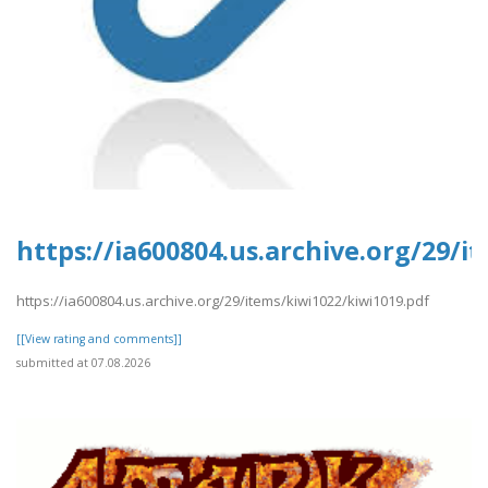
https://ia600804.us.archive.org/29/i
https://ia600804.us.archive.org/29/items/kiwi1022/kiwi1019.pdf
[[View rating and comments]]
submitted at 07.08.2026