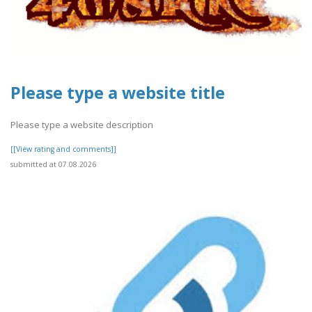
Please type a website title
Please type a website description
[[View rating and comments]]
submitted at 07.08.2026