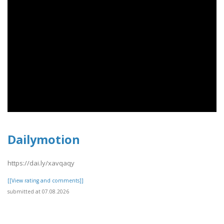
Dailymotion
https://dai.ly/xavqaqy
[[View rating and comments]]
submitted at 07.08.2026