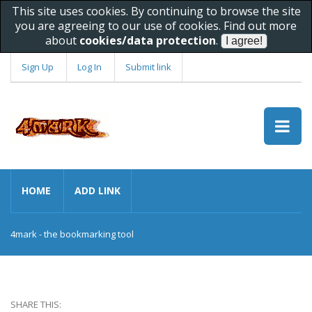
This site uses cookies. By continuing to browse the site
you are agreeing to our use of cookies. Find out more
about
cookies/data protection
.
Sign Up
Log In
Submit link
HOME
ADD LINK
4mark - the bookmarking tool
SHARE THIS: