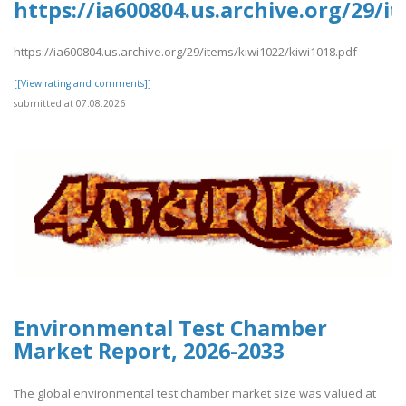
https://ia600804.us.archive.org/29/i
https://ia600804.us.archive.org/29/items/kiwi1022/kiwi1018.pdf
[[View rating and comments]]
submitted at 07.08.2026
Environmental Test Chamber
Market Report, 2026-2033
The global environmental test chamber market size was valued at