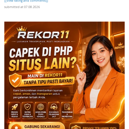
[[View rating and comments]]
submitted at 07.08.2026