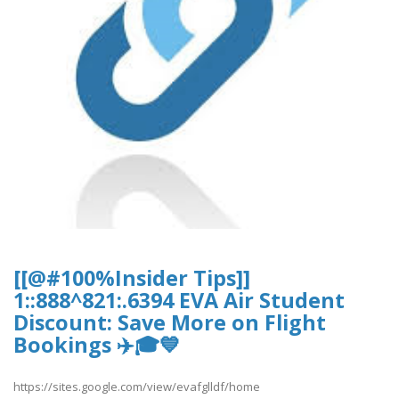
[[@#100%Insider Tips]]
1::888^821:.6394 EVA Air Student
Discount: Save More on Flight
Bookings ✈️🎓💙
https://sites.google.com/view/evafglldf/home