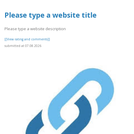
Please type a website title
Please type a website description
[[View rating and comments]]
submitted at 07.08.2026