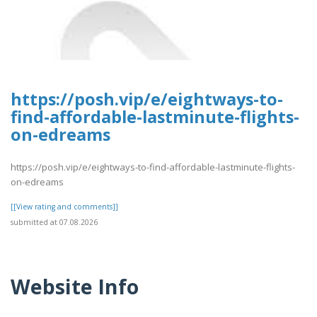
https://posh.vip/e/eightways-to-
find-affordable-lastminute-flights-
on-edreams
https://posh.vip/e/eightways-to-find-affordable-lastminute-flights-
on-edreams
[[View rating and comments]]
submitted at 07.08.2026
Website Info