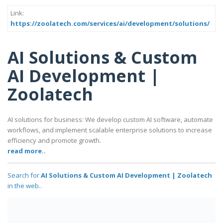
Link:
https://zoolatech.com/services/ai/development/solutions/
AI Solutions & Custom
AI Development |
Zoolatech
AI solutions for business: We develop custom AI software, automate
workflows, and implement scalable enterprise solutions to increase
efficiency and promote growth.
read more..
Search for
AI Solutions & Custom AI Development | Zoolatech
in the web..