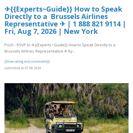
✈{{Experts~Guide}} How to Speak
Directly to a Brussels Airlines
Representative ✈ | 1 888 821 9114 |
Fri, Aug 7, 2026 | New York
Posh - RSVP to ✈{{Experts~Guide}} How to Speak Directly to a
Brussels Airlines Representative ✈ by ..
[[View rating and comments]]
submitted at 07.08.2026