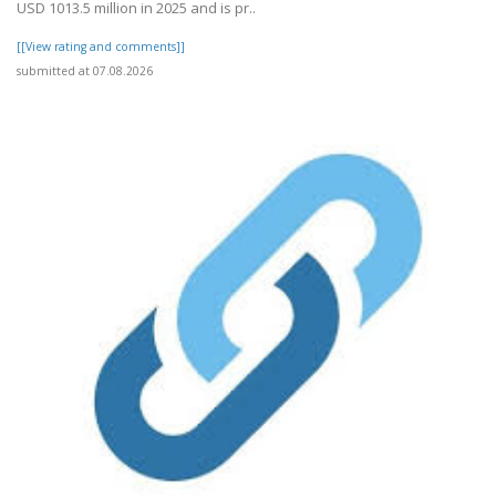
USD 1013.5 million in 2025 and is pr..
[[View rating and comments]]
submitted at 07.08.2026