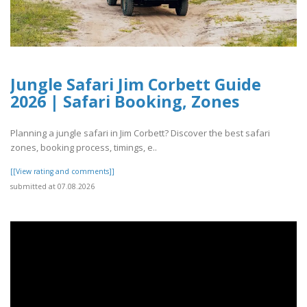
Jungle Safari Jim Corbett Guide
2026 | Safari Booking, Zones
Planning a jungle safari in Jim Corbett? Discover the best safari
zones, booking process, timings, e..
[[View rating and comments]]
submitted at 07.08.2026