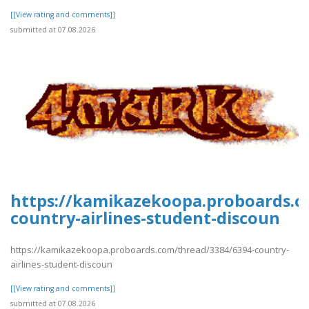
[[View rating and comments]]
submitted at 07.08.2026
https://kamikazekoopa.proboards.c
country-airlines-student-discoun
https://kamikazekoopa.proboards.com/thread/3384/6394-country-
airlines-student-discoun
[[View rating and comments]]
submitted at 07.08.2026