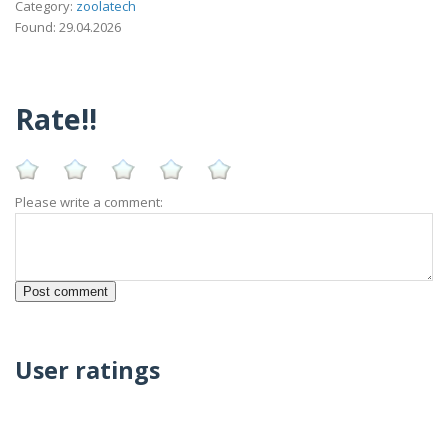
Category:
zoolatech
Found: 29.04.2026
Rate!!
Please write a comment:
User ratings