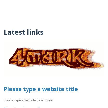
Latest links
Please type a website title
Please type a website description