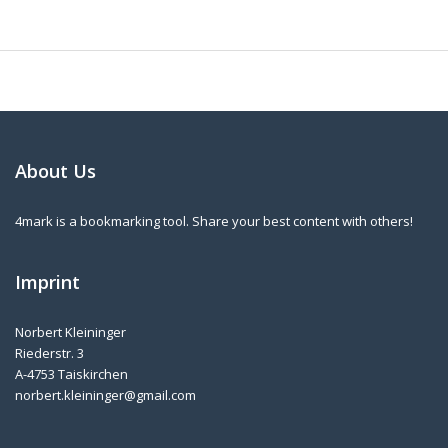
About Us
4mark is a bookmarking tool. Share your best content with others!
Imprint
Norbert Kleininger
Riederstr. 3
A-4753 Taiskirchen
norbert.kleininger@gmail.com