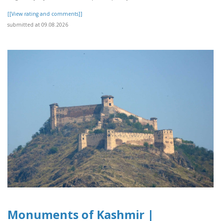
[[View rating and comments]]
submitted at 09.08.2026
Monuments of Kashmir |