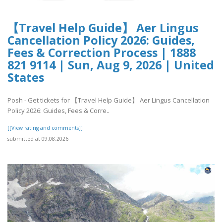
【Travel Help Guide】 Aer Lingus
Cancellation Policy 2026: Guides,
Fees & Correction Process | 1888
821 9114 | Sun, Aug 9, 2026 | United
States
Posh - Get tickets for 【Travel Help Guide】 Aer Lingus Cancellation
Policy 2026: Guides, Fees & Corre..
[[View rating and comments]]
submitted at 09.08.2026