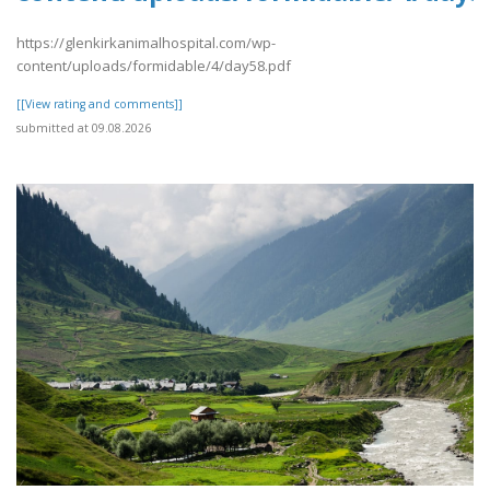
https://glenkirkanimalhospital.com/wp-
content/uploads/formidable/4/day58.pdf
[[View rating and comments]]
submitted at 09.08.2026