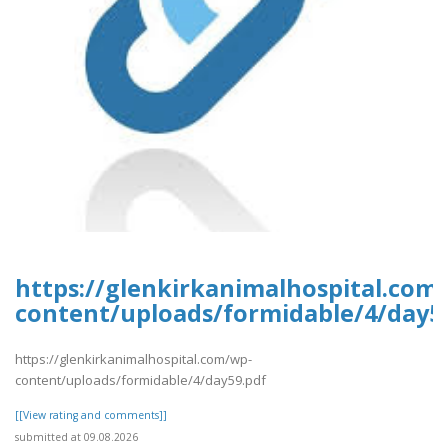
https://glenkirkanimalhospital.com
content/uploads/formidable/4/day5
https://glenkirkanimalhospital.com/wp-
content/uploads/formidable/4/day59.pdf
[[View rating and comments]]
submitted at 09.08.2026