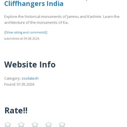
Cliffhangers India
Explore the historical monuments of Jammu and Kashmir. Learn the
architecture of the monuments of Ka..
[[View rating and comments]]
submitted at 09.08.2026
Website Info
Category:
zoolatech
Found: 01.05.2026
Rate!!