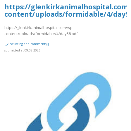
https://glenkirkanimalhospital.com
content/uploads/formidable/4/day5
https://glenkirkanimalhospital.com/wp-
content/uploads/formidable/4/day58.pdf
[[View rating and comments]]
submitted at 09.08.2026