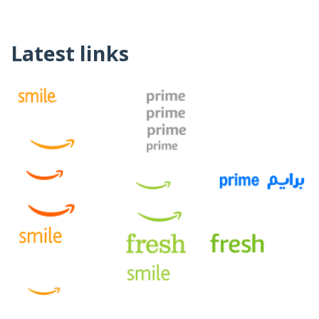
Latest links