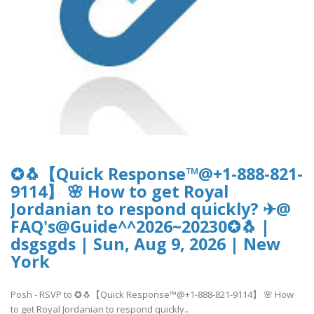
✪🐧【Quick Response™@+1-888-821-
9114】 🌸 How to get Royal
Jordanian to respond quickly? ✈@
FAQ's@Guide^^2026~20230✪🐧 |
dsgsgds | Sun, Aug 9, 2026 | New
York
Posh - RSVP to ✪🐧【Quick Response™@+1-888-821-9114】 🌸 How
to get Royal Jordanian to respond quickly..