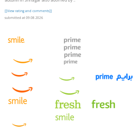
autumn in Srinagar also adorned by ..
[[View rating and comments]]
submitted at 09.08.2026