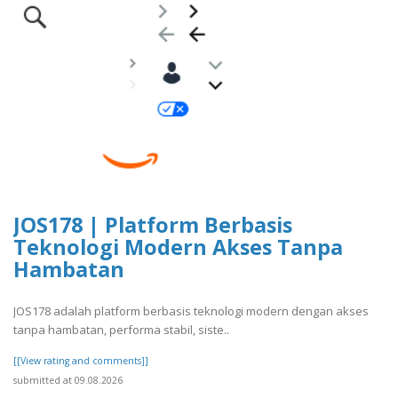
JOS178 | Platform Berbasis
Teknologi Modern Akses Tanpa
Hambatan
JOS178 adalah platform berbasis teknologi modern dengan akses
tanpa hambatan, performa stabil, siste..
[[View rating and comments]]
submitted at 09.08.2026