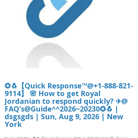
✪🐧【Quick Response™@+1-888-821-
9114】 🌸 How to get Royal
Jordanian to respond quickly? ✈@
FAQ's@Guide^^2026~20230✪🐧 |
dsgsgds | Sun, Aug 9, 2026 | New
York