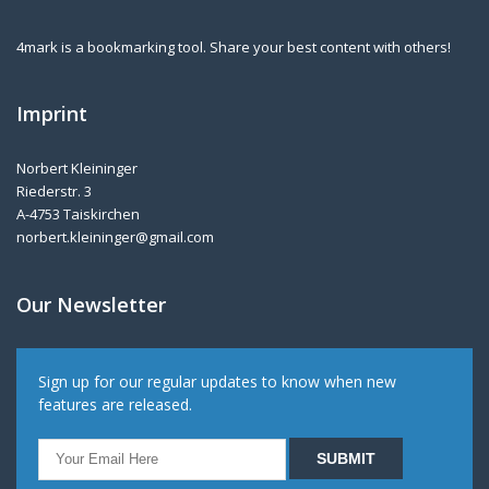
4mark is a bookmarking tool. Share your best content with others!
Imprint
Norbert Kleininger
Riederstr. 3
A-4753 Taiskirchen
norbert.kleininger@gmail.com
Our Newsletter
Sign up for our regular updates to know when new
features are released.