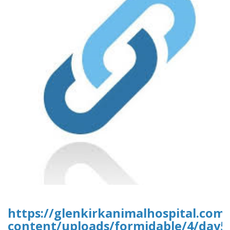
https://glenkirkanimalhospital.com
content/uploads/formidable/4/day5