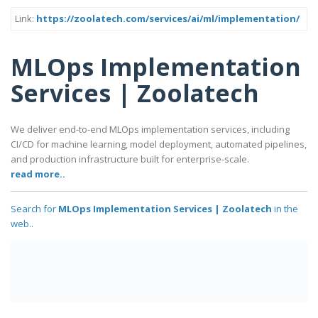
Link:
https://zoolatech.com/services/ai/ml/implementation/
MLOps Implementation
Services | Zoolatech
We deliver end-to-end MLOps implementation services, including
CI/CD for machine learning, model deployment, automated pipelines,
and production infrastructure built for enterprise-scale.
read more..
Search for
MLOps Implementation Services | Zoolatech
in the
web..