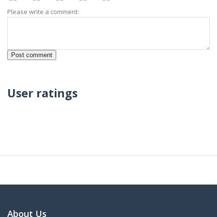
Please write a comment:
User ratings
About Us