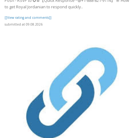
Posh - RSVP to ✪🐧【Quick Response™@+1-888-821-9114】 🌸 How
to get Royal Jordanian to respond quickly..
[[View rating and comments]]
submitted at 09.08.2026