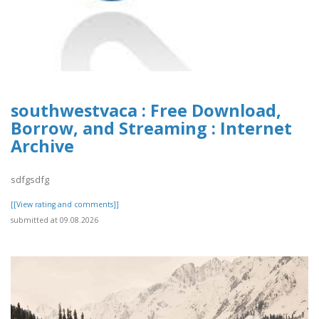
southwestvaca : Free Download,
Borrow, and Streaming : Internet
Archive
sdfgsdfg
[[View rating and comments]]
submitted at 09.08.2026