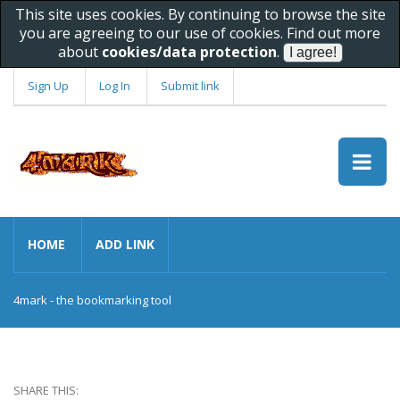
This site uses cookies. By continuing to browse the site
you are agreeing to our use of cookies. Find out more
about
cookies/data protection
.
Sign Up
Log In
Submit link
HOME
ADD LINK
4mark - the bookmarking tool
SHARE THIS: