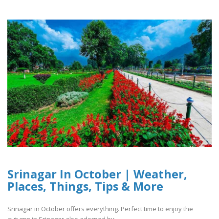
Srinagar In October | Weather,
Places, Things, Tips & More
Srinagar in October offers everything. Perfect time to enjoy the