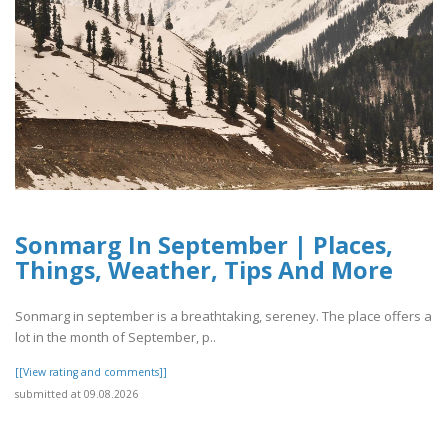
Sonmarg In September | Places,
Things, Weather, Tips And More
Sonmarg in september is a breathtaking, sereney. The place offers a
lot in the month of September, p..
[[View rating and comments]]
submitted at 09.08.2026