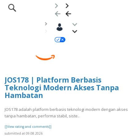
JOS178 | Platform Berbasis
Teknologi Modern Akses Tanpa
Hambatan
JOS178 adalah platform berbasis teknologi modern dengan akses
tanpa hambatan, performa stabil, siste..
[[View rating and comments]]
submitted at 09.08.2026