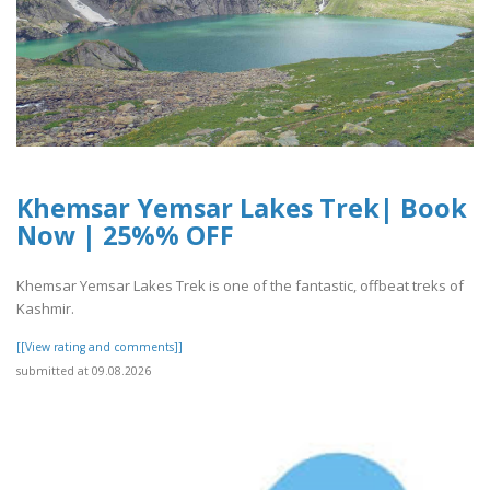
Khemsar Yemsar Lakes Trek| Book
Now | 25%% OFF
Khemsar Yemsar Lakes Trek is one of the fantastic, offbeat treks of
Kashmir.
[[View rating and comments]]
submitted at 09.08.2026