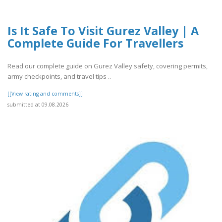
Is It Safe To Visit Gurez Valley | A
Complete Guide For Travellers
Read our complete guide on Gurez Valley safety, covering permits,
army checkpoints, and travel tips ..
[[View rating and comments]]
submitted at 09.08.2026