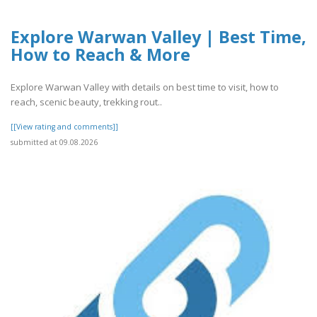
Explore Warwan Valley | Best Time,
How to Reach & More
Explore Warwan Valley with details on best time to visit, how to
reach, scenic beauty, trekking rout..
[[View rating and comments]]
submitted at 09.08.2026