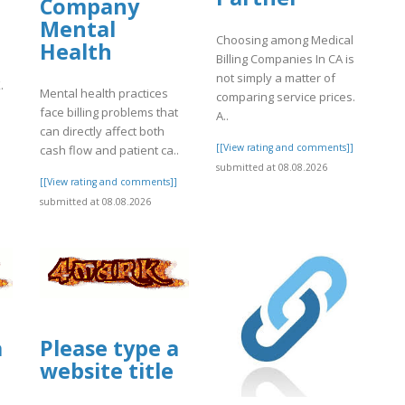
Company
Mental
Choosing among Medical
Health
Billing Companies In CA is
not simply a matter of
.
Mental health practices
comparing service prices.
face billing problems that
A..
can directly affect both
[[View rating and comments]]
cash flow and patient ca..
submitted at 08.08.2026
]
[[View rating and comments]]
submitted at 08.08.2026
a
Please type a
website title