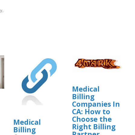
y,
]
Medical
Billing
Companies In
CA: How to
Choose the
Medical
Right Billing
Billing
Partner