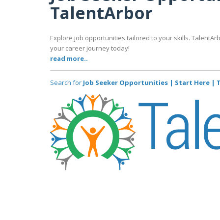
TalentArbor
Explore job opportunities tailored to your skills. TalentAr
your career journey today!
read more..
Search for
Job Seeker Opportunities | Start Here |