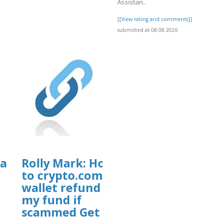
Assistan..
[[View rating and comments]]
submitted at 08.08.2026
Can
Rolly Mark: How
to crypto.com
wallet refund
my fund if
scammed Get