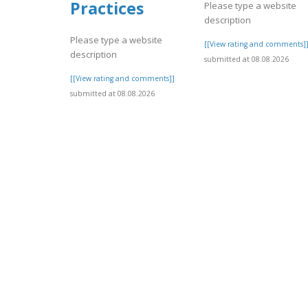
Practices
Please type a website
description
Please type a website
[[View rating and comments]
description
submitted at 08.08.2026
[[View rating and comments]]
submitted at 08.08.2026