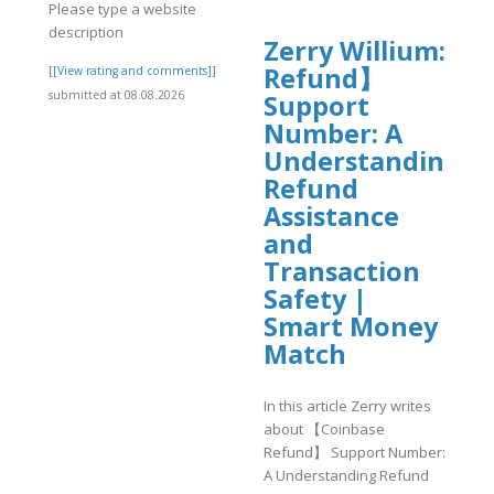
Please type a website
description
Zerry Willium: 【
Refund】
]
[[View rating and comments]]
submitted at 08.08.2026
Support
Number: A
Understanding
Refund
Assistance
and
Transaction
Safety |
Smart Money
Match
In this article Zerry writes
about 【Coinbase
Refund】 Support Number:
A Understanding Refund