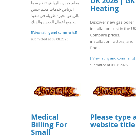
UK 2026 | GK
معلم جبس بالرياض تقدم سما
Heating
الرياض خدمات معلم جبس
بالرياض بخبرة طويلة في تنفيذ
جميع أعمال الجبس والديك..
Discover new gas boiler
installation cost in the UK
[[View rating and comments]]
Compare prices,
submitted at 08.08.2026
installation factors, and
find ..
[[View rating and comments]
submitted at 08.08.2026
Medical
Please type 
Billing For
website title
Small