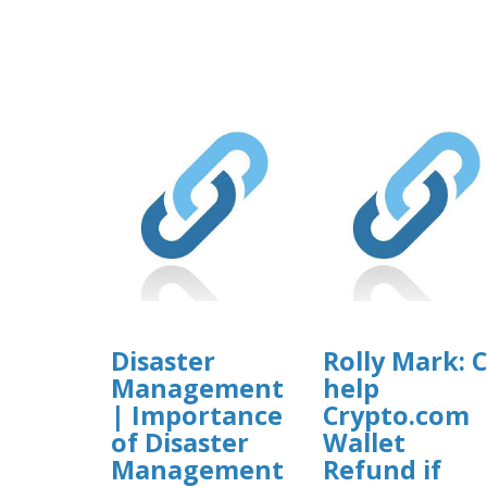
Disaster
Rolly Mark: 
Management
help
| Importance
Crypto.com
of Disaster
Wallet
Management
Refund if