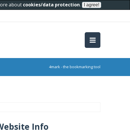
 more about
cookies/data protection
.
4mark - the bookmarking tool
Website Info