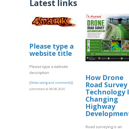
Latest links
Please type a
website title
Please type a website
description
How Drone
Road Survey
[[View rating and comments]]
submitted at 08.08.2026
Technology I
Changing
Highway
Developmen
Road surveying is an