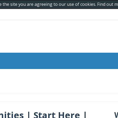
e the site you are agreeing to our use of cookies. Find out
ities | Start Here |