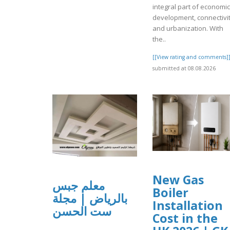
integral part of economic
development, connectivit
and urbanization. With
the..
[[View rating and comments]
submitted at 08.08.2026
New Gas
معلم جبس
Boiler
بالرياض | مجلة
Installation
ست الحسن
Cost in the