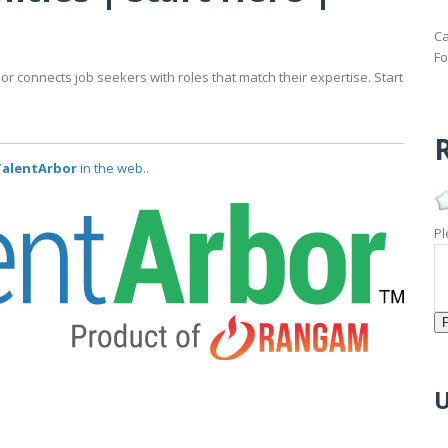
Ca
Fo
bor connects job seekers with roles that match their expertise. Start
R
 TalentArbor
in the web..
Pl
U