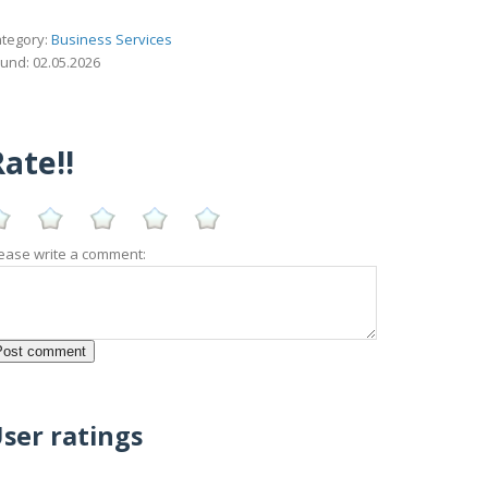
tegory:
Business Services
und: 02.05.2026
ate!!
ease write a comment:
ser ratings