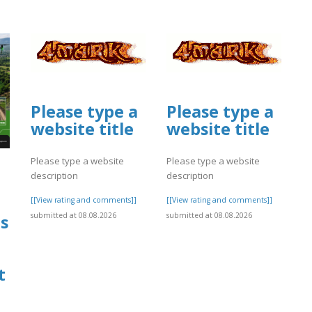
Please type a
Please type a
website title
website title
Please type a website
Please type a website
description
description
[[View rating and comments]]
[[View rating and comments]]
submitted at 08.08.2026
submitted at 08.08.2026
s
t