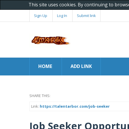
This site uses cookies. By continuing to brows
Sign Up
Log In
Submit link
HOME
ADD LINK
SHARE THIS:
Link:
https://talentarbor.com/job-seeker
Job Seeker Opportun