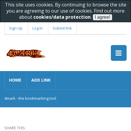
This site uses cookies. By continuing to browse the site
you are agreeing to our use of cookies. Find out more
about
cookies/data protection
.
Sign Up
Log In
Submit link
HOME
ADD LINK
4mark - the bookmarking tool
SHARE THIS: