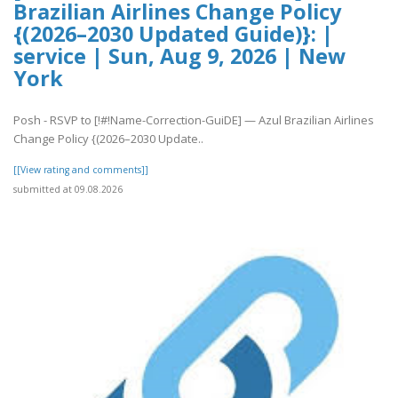
Brazilian Airlines Change Policy
{(2026–2030 Updated Guide)}: |
service | Sun, Aug 9, 2026 | New
York
Posh - RSVP to [!#!Name-Correction-GuiDE] — Azul Brazilian Airlines
Change Policy {(2026–2030 Update..
[[View rating and comments]]
submitted at 09.08.2026