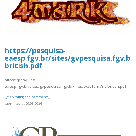
https://pesquisa-
eaesp.fgv.br/sites/gvpesquisa.fgv.br
british.pdf
https://pesquisa-
eaesp.fgv.br/sites/gvpesquisa.fgv.br/files/webform/nc-british.pdf
[[View rating and comments]]
submitted at 09.08.2026