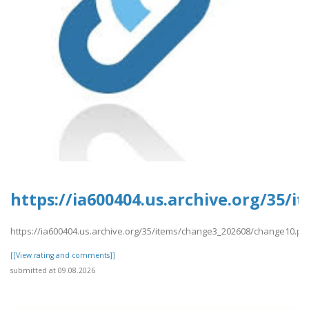
https://ia600404.us.archive.org/35/
https://ia600404.us.archive.org/35/items/change3_202608/change10.pd
[[View rating and comments]]
submitted at 09.08.2026