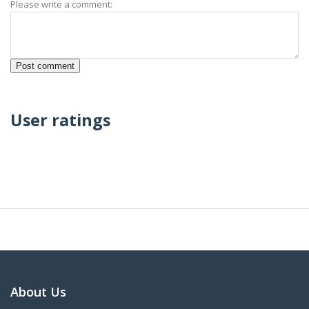
Please write a comment:
User ratings
About Us