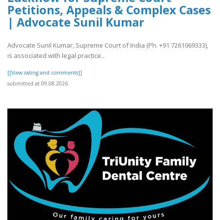
Petitions, Appeals & Complex Cases
| Advocate Sunil Kumar
Advocate Sunil Kumar, Supreme Court of India (Ph. +91 7261069333),
is associated with legal practice..
[[View rating and comments]]
submitted at 09.08.2026