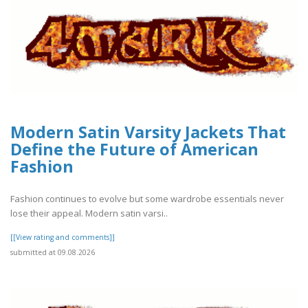
Modern Satin Varsity Jackets That
Define the Future of American
Fashion
Fashion continues to evolve but some wardrobe essentials never
lose their appeal. Modern satin varsi..
[[View rating and comments]]
submitted at 09.08.2026