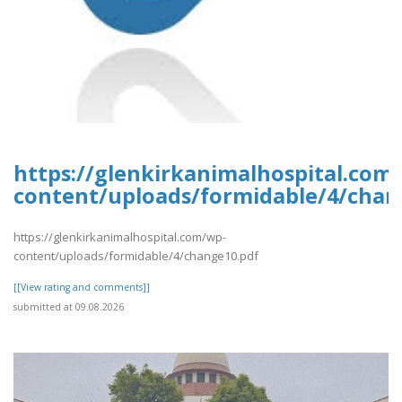
https://glenkirkanimalhospital.com
content/uploads/formidable/4/chan
https://glenkirkanimalhospital.com/wp-
content/uploads/formidable/4/change10.pdf
[[View rating and comments]]
submitted at 09.08.2026