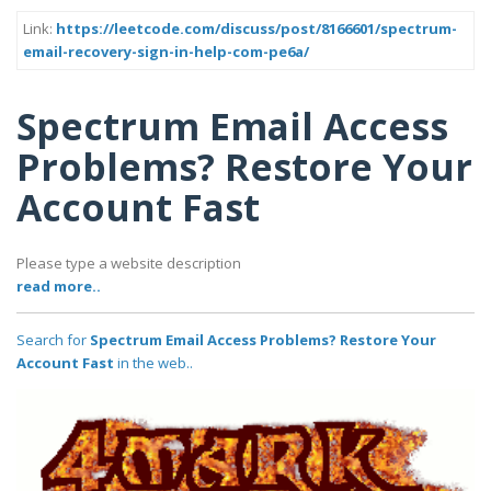
Link:
https://leetcode.com/discuss/post/8166601/spectrum-
email-recovery-sign-in-help-com-pe6a/
Spectrum Email Access
Problems? Restore Your
Account Fast
Please type a website description
read more..
Search for
Spectrum Email Access Problems? Restore Your
Account Fast
in the web..