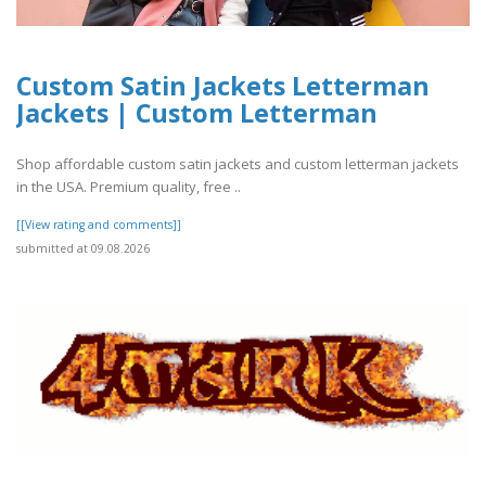
Custom Satin Jackets Letterman
Jackets | Custom Letterman
Shop affordable custom satin jackets and custom letterman jackets
in the USA. Premium quality, free ..
[[View rating and comments]]
submitted at 09.08.2026