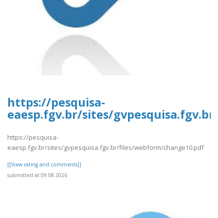
https://pesquisa-
eaesp.fgv.br/sites/gvpesquisa.fgv.b
https://pesquisa-
eaesp.fgv.br/sites/gvpesquisa.fgv.br/files/webform/change10.pdf
[[View rating and comments]]
submitted at 09.08.2026