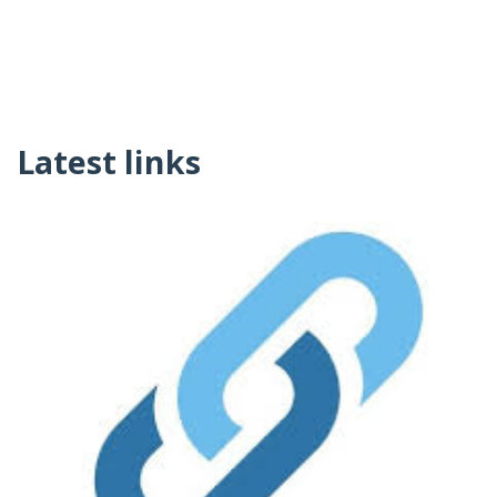
Latest links