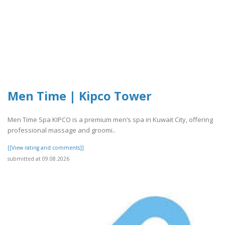
Men Time | Kipco Tower
Men Time Spa KIPCO is a premium men’s spa in Kuwait City, offering
professional massage and groomi..
[[View rating and comments]]
submitted at 09.08.2026