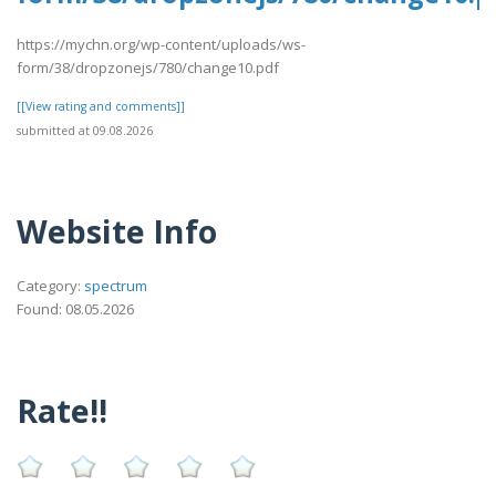
https://mychn.org/wp-content/uploads/ws-
form/38/dropzonejs/780/change10.pdf
[[View rating and comments]]
submitted at 09.08.2026
Website Info
Category:
spectrum
Found: 08.05.2026
Rate!!