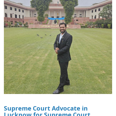
Supreme Court Advocate in
Lucknow for Supreme Court