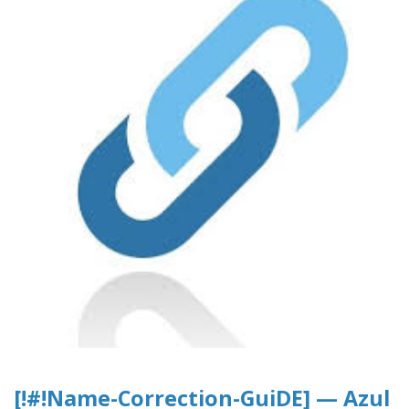
[!#!Name-Correction-GuiDE] — Azul