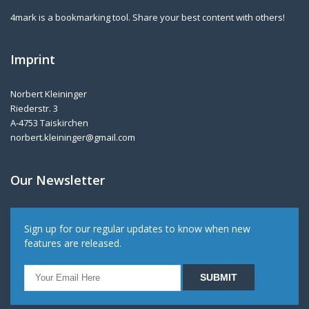
4mark is a bookmarking tool. Share your best content with others!
Imprint
Norbert Kleininger
Riederstr. 3
A-4753 Taiskirchen
norbert.kleininger@gmail.com
Our Newsletter
Sign up for our regular updates to know when new
features are released.