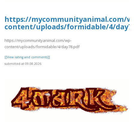
https://mycommunityanimal.com/w
content/uploads/formidable/4/day7
https://mycommunityanimal.com/wp-
content/uploads/formidable/4/day78.pdf
[[View rating and comments]]
submitted at 09.08.2026