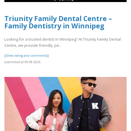
Triunity Family Dental Centre –
Family Dentistry in Winnipeg
Looking for a trusted dentist in Winnipeg? At Triunity Family Dental
Centre, we provide friendly, pe..
[[View rating and comments]]
submitted at 09.08.2026