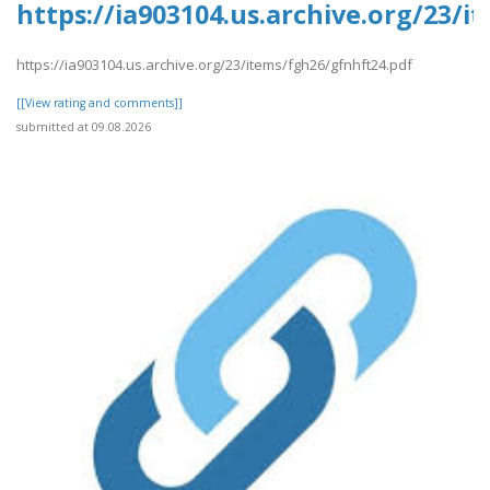
https://ia903104.us.archive.org/23/
https://ia903104.us.archive.org/23/items/fgh26/gfnhft24.pdf
[[View rating and comments]]
submitted at 09.08.2026