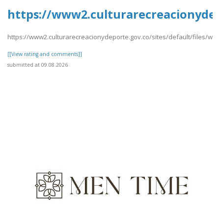
https://www2.culturarecreacionydep
https://www2.culturarecreacionydeporte.gov.co/sites/default/files/w
[[View rating and comments]]
submitted at 09.08.2026