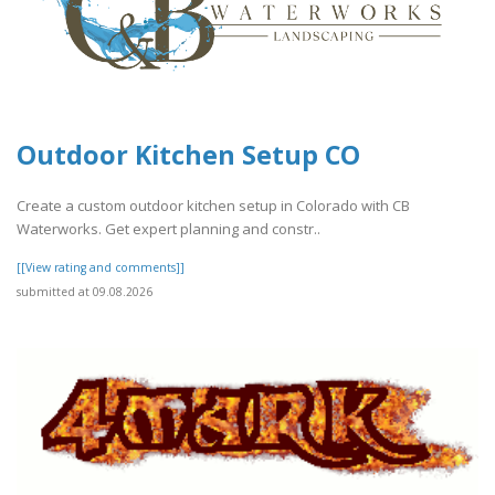
Outdoor Kitchen Setup CO
Create a custom outdoor kitchen setup in Colorado with CB
Waterworks. Get expert planning and constr..
[[View rating and comments]]
submitted at 09.08.2026