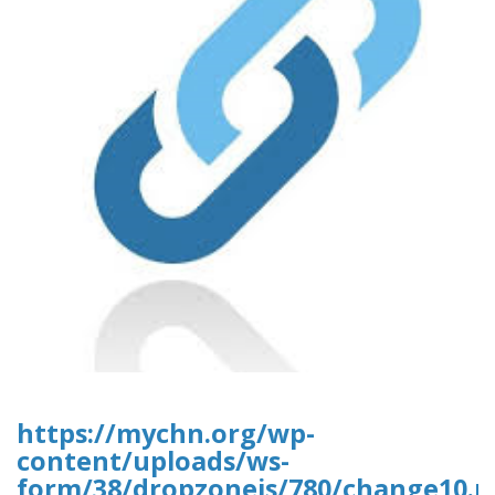
https://mychn.org/wp-
content/uploads/ws-
form/38/dropzonejs/780/change10.p