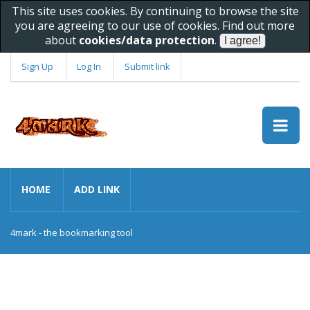
This site uses cookies. By continuing to browse the site
you are agreeing to our use of cookies. Find out more
about
cookies/data protection
.
Sign Up
Log In
Submit link
HOME
ADD LINK
4mark - the bookmarking tool