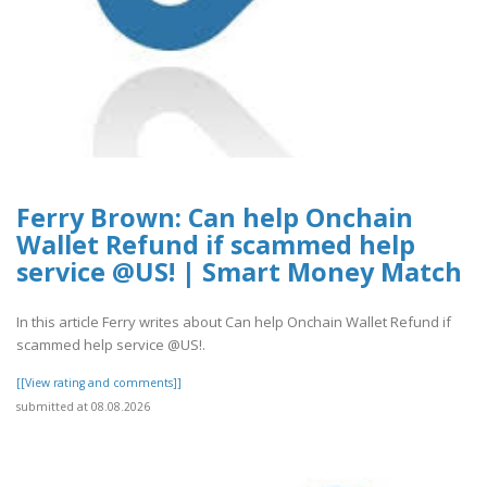
Ferry Brown: Can help Onchain
Wallet Refund if scammed help
service @US! | Smart Money Match
In this article Ferry writes about Can help Onchain Wallet Refund if
scammed help service @US!.
[[View rating and comments]]
submitted at 08.08.2026