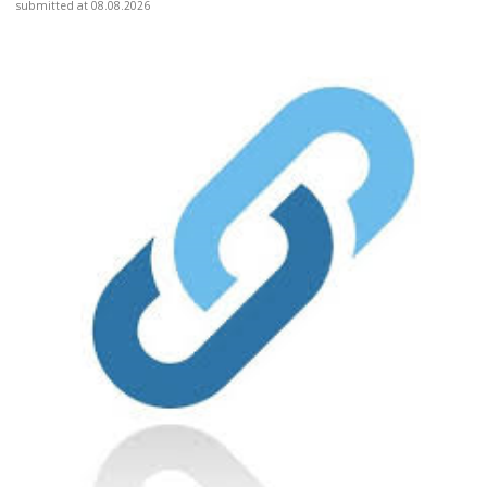
submitted at 08.08.2026