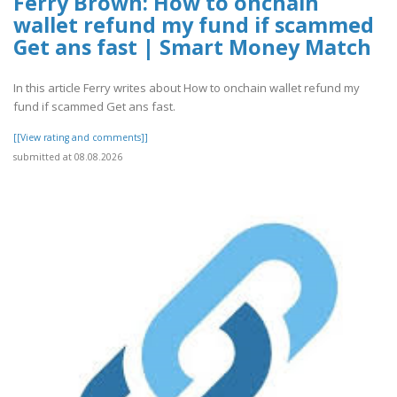
Ferry Brown: How to onchain
wallet refund my fund if scammed
Get ans fast | Smart Money Match
In this article Ferry writes about How to onchain wallet refund my
fund if scammed Get ans fast.
[[View rating and comments]]
submitted at 08.08.2026