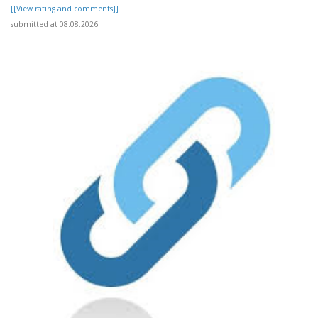
[[View rating and comments]]
submitted at 08.08.2026