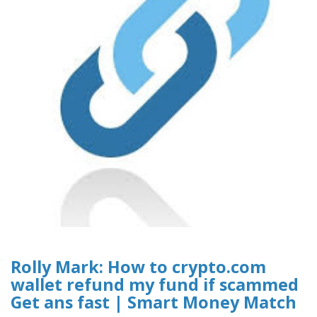
Rolly Mark: How to crypto.com
wallet refund my fund if scammed
Get ans fast | Smart Money Match