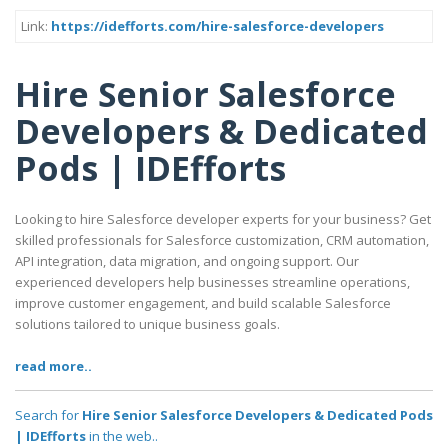
Link:
https://idefforts.com/hire-salesforce-developers
Hire Senior Salesforce
Developers & Dedicated
Pods | IDEfforts
Looking to hire Salesforce developer experts for your business? Get
skilled professionals for Salesforce customization, CRM automation,
API integration, data migration, and ongoing support. Our
experienced developers help businesses streamline operations,
improve customer engagement, and build scalable Salesforce
solutions tailored to unique business goals.
read more..
Search for
Hire Senior Salesforce Developers & Dedicated Pods
| IDEfforts
in the web..