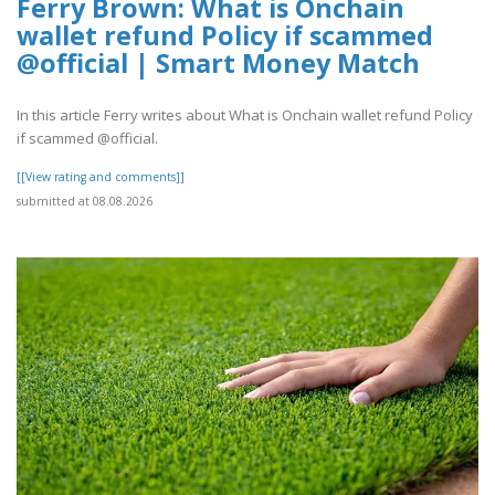
Ferry Brown: What is Onchain
wallet refund Policy if scammed
@official | Smart Money Match
In this article Ferry writes about What is Onchain wallet refund Policy
if scammed @official.
[[View rating and comments]]
submitted at 08.08.2026