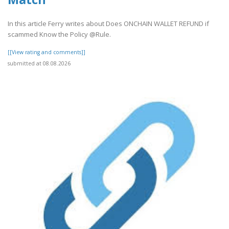
In this article Ferry writes about Does ONCHAIN WALLET REFUND if
scammed Know the Policy @Rule.
[[View rating and comments]]
submitted at 08.08.2026