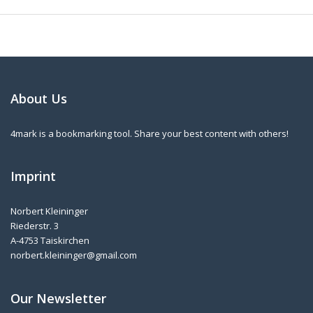
About Us
4mark is a bookmarking tool. Share your best content with others!
Imprint
Norbert Kleininger
Riederstr. 3
A-4753 Taiskirchen
norbert.kleininger@gmail.com
Our Newsletter