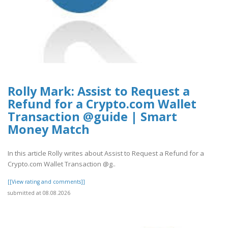
Rolly Mark: Assist to Request a
Refund for a Crypto.com Wallet
Transaction @guide | Smart
Money Match
In this article Rolly writes about Assist to Request a Refund for a
Crypto.com Wallet Transaction @g..
[[View rating and comments]]
submitted at 08.08.2026