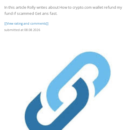
In this article Rolly writes about How to crypto.com wallet refund my
fund if scammed Get ans fast.
[[View rating and comments]]
submitted at 08.08.2026