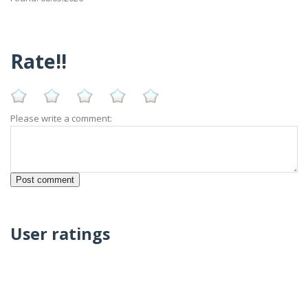
Rate!!
Please write a comment:
User ratings