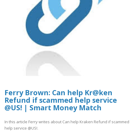
Ferry Brown: Can help Kr@ken
Refund if scammed help service
@US! | Smart Money Match
In this article Ferry writes about Can help Kraken Refund if scammed
help service @US!.