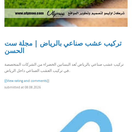
تركيب عشب صناعي بالرياض | مجلة ست
الحسن
تركيب عشب صناعي بالرياض تُعد البساتين الخضراء من الشركات المتخصصة
في تركيب العشب الصناعي داخل الرياض..
[[View rating and comments]]
submitted at 08.08.2026