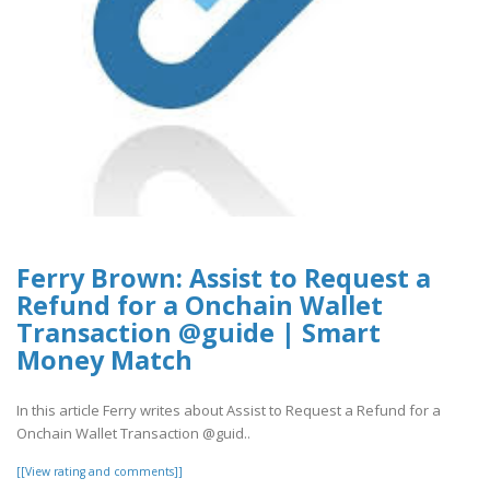
Ferry Brown: Assist to Request a
Refund for a Onchain Wallet
Transaction @guide | Smart
Money Match
In this article Ferry writes about Assist to Request a Refund for a
Onchain Wallet Transaction @guid..
[[View rating and comments]]