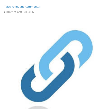
[[View rating and comments]]
submitted at 08.08.2026