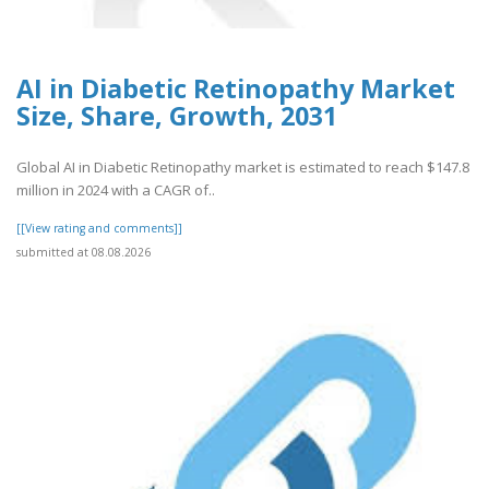
AI in Diabetic Retinopathy Market
Size, Share, Growth, 2031
Global AI in Diabetic Retinopathy market is estimated to reach $147.8
million in 2024 with a CAGR of..
[[View rating and comments]]
submitted at 08.08.2026