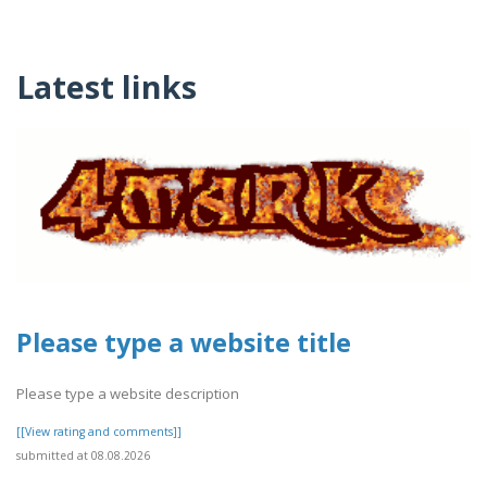
Latest links
Please type a website title
Please type a website description
[[View rating and comments]]
submitted at 08.08.2026