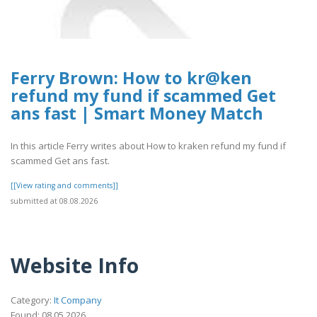
Ferry Brown: How to kr@ken
refund my fund if scammed Get
ans fast | Smart Money Match
In this article Ferry writes about How to kraken refund my fund if
scammed Get ans fast.
[[View rating and comments]]
submitted at 08.08.2026
Website Info
Category:
It Company
Found: 08.05.2026