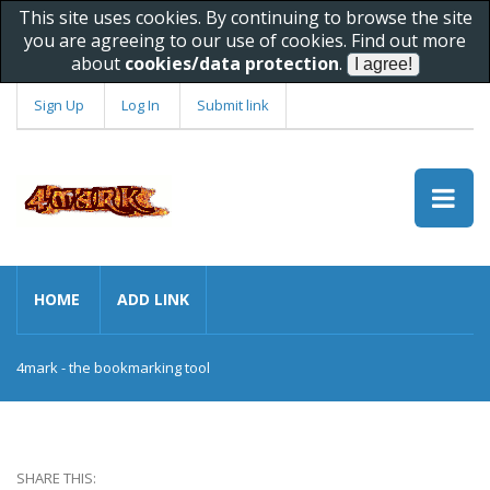
This site uses cookies. By continuing to browse the site
you are agreeing to our use of cookies. Find out more
about
cookies/data protection
.
Sign Up
Log In
Submit link
HOME
ADD LINK
4mark - the bookmarking tool
SHARE THIS: