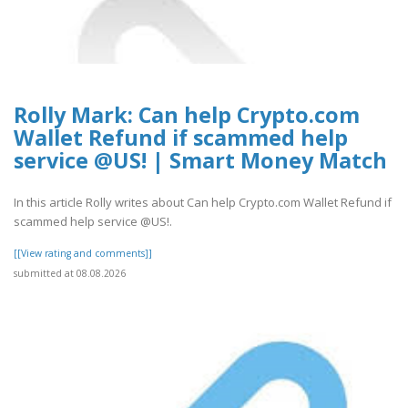
Rolly Mark: Can help Crypto.com
Wallet Refund if scammed help
service @US! | Smart Money Match
In this article Rolly writes about Can help Crypto.com Wallet Refund if
scammed help service @US!.
[[View rating and comments]]
submitted at 08.08.2026