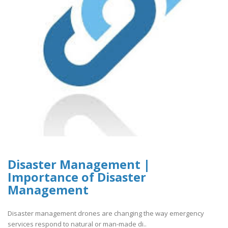
Disaster Management |
Importance of Disaster
Management
Disaster management drones are changing the way emergency
services respond to natural or man-made di..