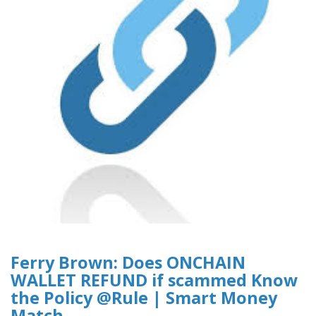
Ferry Brown: Does ONCHAIN
WALLET REFUND if scammed Know
the Policy @Rule | Smart Money
Match