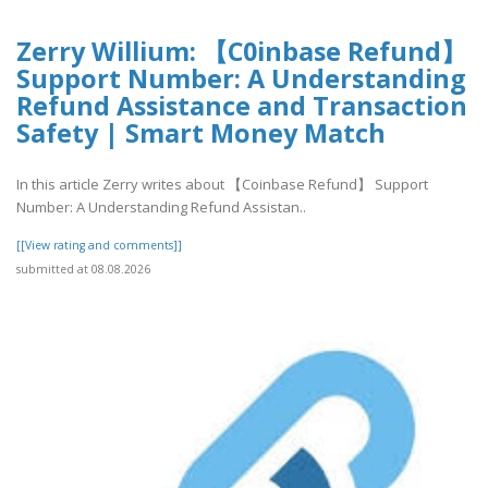
Zerry Willium: 【C0inbase Refund】
Support Number: A Understanding
Refund Assistance and Transaction
Safety | Smart Money Match
In this article Zerry writes about 【Coinbase Refund】 Support
Number: A Understanding Refund Assistan..
[[View rating and comments]]
submitted at 08.08.2026