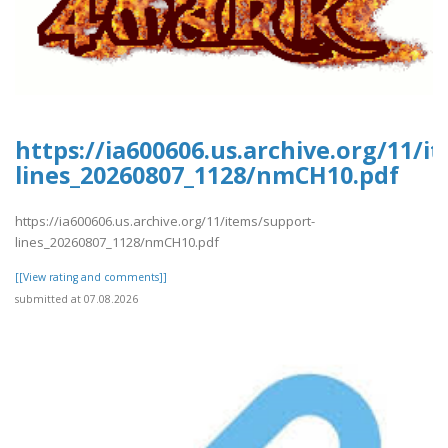
https://ia600606.us.archive.org/11/i
lines_20260807_1128/nmCH10.pdf
https://ia600606.us.archive.org/11/items/support-
lines_20260807_1128/nmCH10.pdf
[[View rating and comments]]
submitted at 07.08.2026