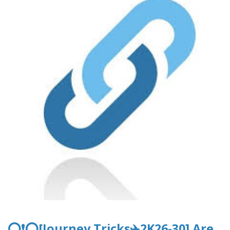
⭕❗⭕[Journey Tricks✈️2K26-30] Are