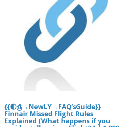
{{🌓௹→NewLY→FAQ’sGuide}}
Finnair Missed Flight Rules
Explained (What happens if you