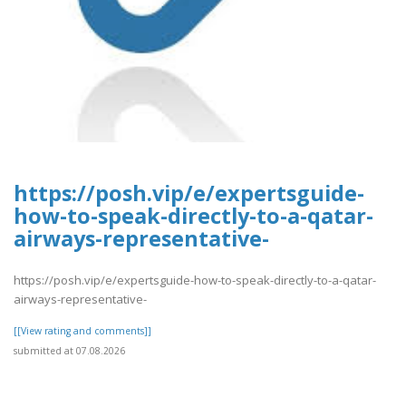
https://posh.vip/e/expertsguide-
how-to-speak-directly-to-a-qatar-
airways-representative-
https://posh.vip/e/expertsguide-how-to-speak-directly-to-a-qatar-
airways-representative-
[[View rating and comments]]
submitted at 07.08.2026