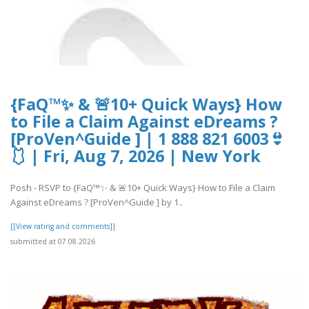
{FaQ™✨ & 🚨10+ Quick Ways} How
to File a Claim Against eDreams ?
[ProVen^Guide ] | 1 888 821 6003👙
🩱 | Fri, Aug 7, 2026 | New York
Posh - RSVP to {FaQ™✨ & 🚨10+ Quick Ways} How to File a Claim
Against eDreams ? [ProVen^Guide ] by 1..
[[View rating and comments]]
submitted at 07.08.2026