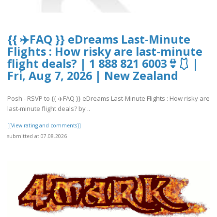
{{ ✈️FAQ }} eDreams Last-Minute
Flights : How risky are last-minute
flight deals? | 1 888 821 6003👙🩱 |
Fri, Aug 7, 2026 | New Zealand
Posh - RSVP to {{ ✈️FAQ }} eDreams Last-Minute Flights : How risky are
last-minute flight deals? by ..
[[View rating and comments]]
submitted at 07.08.2026