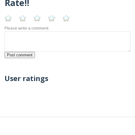
Rate!!
Please write a comment:
User ratings