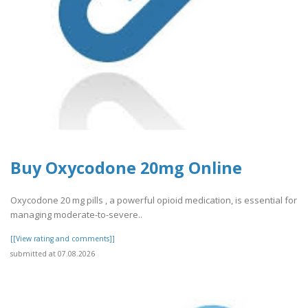
Buy Oxycodone 20mg Online
​​Oxycodone 20 mg pills , a powerful opioid medication, is essential for
managing moderate-to-severe..
[[View rating and comments]]
submitted at 07.08.2026