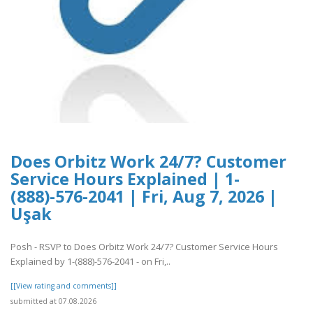
Does Orbitz Work 24/7? Customer
Service Hours Explained | 1-
(888)-576-2041 | Fri, Aug 7, 2026 |
Uşak
Posh - RSVP to Does Orbitz Work 24/7? Customer Service Hours
Explained by 1-(888)-576-2041 - on Fri,..
[[View rating and comments]]
submitted at 07.08.2026