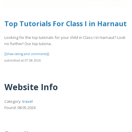
Top Tutorials For Class I in Harnaut
Looking for the top tutorials for your child in Class I in Harnaut? Look
no further! Our top tutoria..
[[View rating and comments]]
submitted at 07.08.2026
Website Info
Category:
travel
Found: 08.05.2026