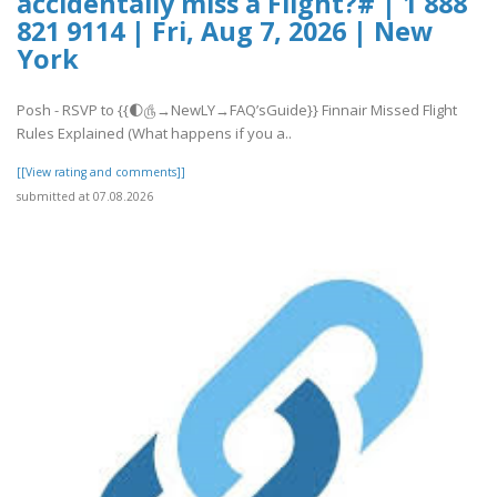
accidentally miss a Flight?# | 1 888
821 9114 | Fri, Aug 7, 2026 | New
York
Posh - RSVP to {{🌓௹→NewLY→FAQ’sGuide}} Finnair Missed Flight
Rules Explained (What happens if you a..
[[View rating and comments]]
submitted at 07.08.2026