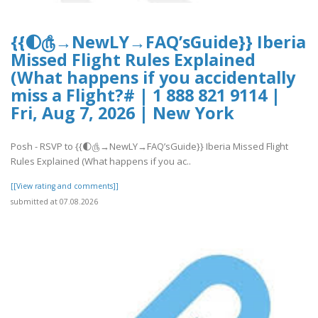
{{🌓௹→NewLY→FAQ’sGuide}} Iberia
Missed Flight Rules Explained
(What happens if you accidentally
miss a Flight?# | 1 888 821 9114 |
Fri, Aug 7, 2026 | New York
Posh - RSVP to {{🌓௹→NewLY→FAQ’sGuide}} Iberia Missed Flight
Rules Explained (What happens if you ac..
[[View rating and comments]]
submitted at 07.08.2026