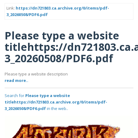
Link:
https://dn721803.ca.archive.org/0/items/pdf-
3_20260508/PDF6.pdf
Please type a website
titlehttps://dn721803.ca.
3_20260508/PDF6.pdf
Please type a website description
read more..
Search for
Please type a website
titlehttps://dn721803.ca.archive.org/0/items/pdf-
3_20260508/PDF6.pdf
in the web..