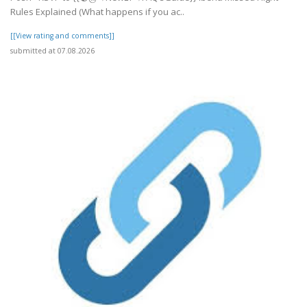
Rules Explained (What happens if you ac..
[[View rating and comments]]
submitted at 07.08.2026