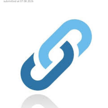
submitted at 07.08.2026