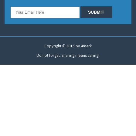
Copyright © 2015 by
4mark
Do not forget: sharing means caring!