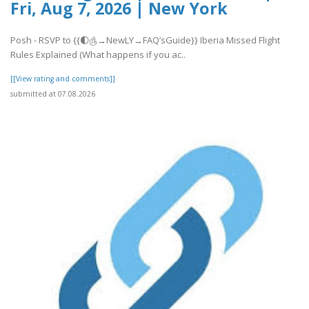
Fri, Aug 7, 2026 | New York
Posh - RSVP to {{🌓௹→NewLY→FAQ’sGuide}} Iberia Missed Flight
Rules Explained (What happens if you ac..
[[View rating and comments]]
submitted at 07.08.2026