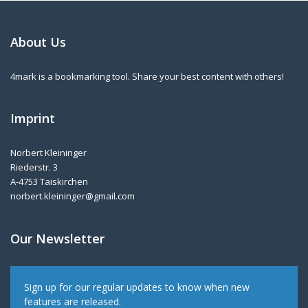
About Us
4mark is a bookmarking tool. Share your best content with others!
Imprint
Norbert Kleininger
Riederstr. 3
A-4753 Taiskirchen
norbert.kleininger@gmail.com
Our Newsletter
Sign up for our regular updates to know when new
features are released.