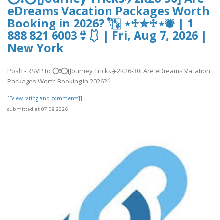
eDreams Vacation Packages Worth
Booking in 2026? 𓍢ִ໋🀦 ⋆♱✮♱⋆⛇ | 1
888 821 6003👙🩱 | Fri, Aug 7, 2026 |
New York
Posh - RSVP to ⭕❗⭕[Journey Tricks✈️2K26-30] Are eDreams Vacation
Packages Worth Booking in 2026? 𓍢ִ..
[[View rating and comments]]
submitted at 07.08.2026