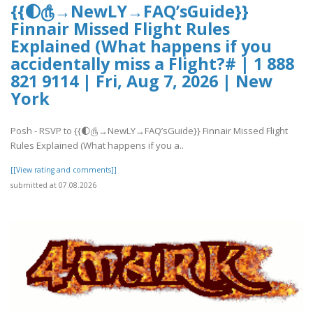
{{🌓௹→NewLY→FAQ’sGuide}}
Finnair Missed Flight Rules
Explained (What happens if you
accidentally miss a Flight?# | 1 888
821 9114 | Fri, Aug 7, 2026 | New
York
Posh - RSVP to {{🌓௹→NewLY→FAQ’sGuide}} Finnair Missed Flight
Rules Explained (What happens if you a..
[[View rating and comments]]
submitted at 07.08.2026