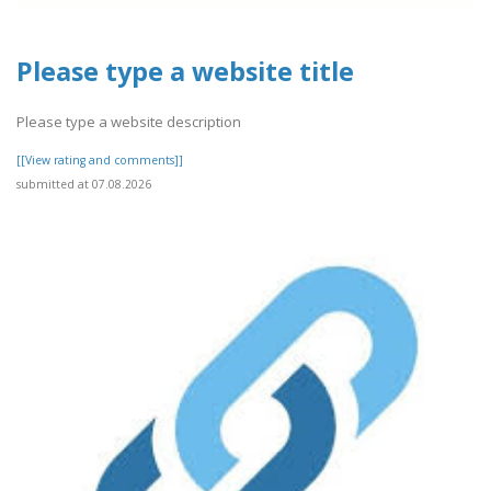
Please type a website title
Please type a website description
[[View rating and comments]]
submitted at 07.08.2026