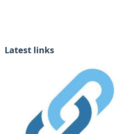
Latest links