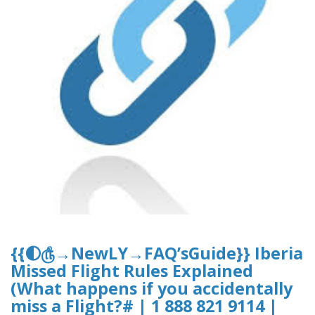
{{🌓௹→NewLY→FAQ’sGuide}} Iberia
Missed Flight Rules Explained
(What happens if you accidentally
miss a Flight?# | 1 888 821 9114 |