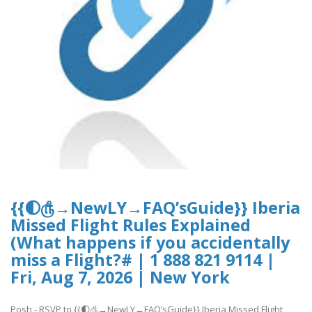
{{🌓௹→NewLY→FAQ’sGuide}} Iberia
Missed Flight Rules Explained
(What happens if you accidentally
miss a Flight?# | 1 888 821 9114 |
Fri, Aug 7, 2026 | New York
Posh - RSVP to {{🌓௹→NewLY→FAQ’sGuide}} Iberia Missed Flight