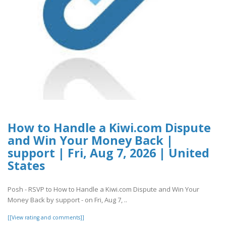
How to Handle a Kiwi.com Dispute
and Win Your Money Back |
support | Fri, Aug 7, 2026 | United
States
Posh - RSVP to How to Handle a Kiwi.com Dispute and Win Your
Money Back by support - on Fri, Aug 7, ..
[[View rating and comments]]