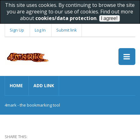
This site uses cookies. By continuing to browse the site
you are agreeing to our use of cookies. Find out more
about
cookies/data protection
.
Sign Up
Log In
Submit link
HOME
ADD LINK
4mark - the bookmarking tool
SHARE THIS: