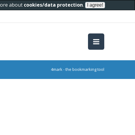
 more about
cookies/data protection
.
4mark - the bookmarking tool