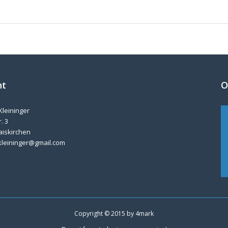
nt
O
Kleininger
. 3
aiskirchen
kleininger@gmail.com
Copyright © 2015 by
4mark