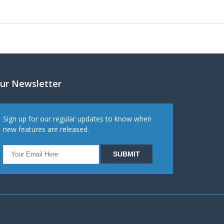
ur Newsletter
Sign up for our regular updates to know when
new features are released.