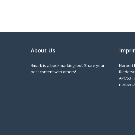
About Us
Impri
4mark is a bookmarking tool. Share your
Norbert 
best content with others!
Riederstr
A-4753 T
norbert.