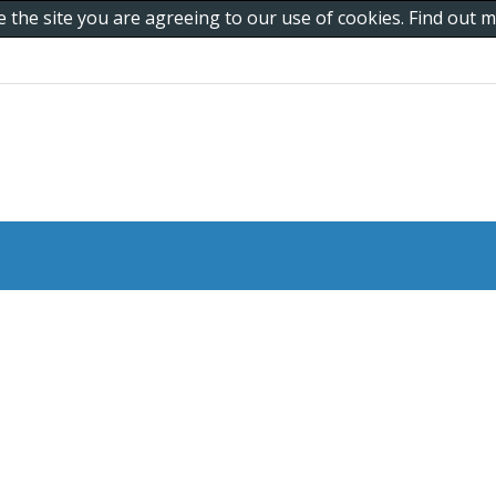
e the site you are agreeing to our use of cookies. Find out