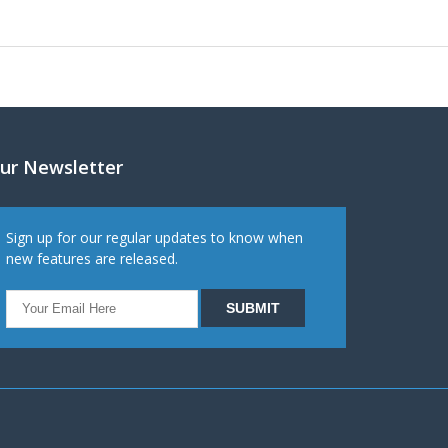
ur Newsletter
Sign up for our regular updates to know when
new features are released.