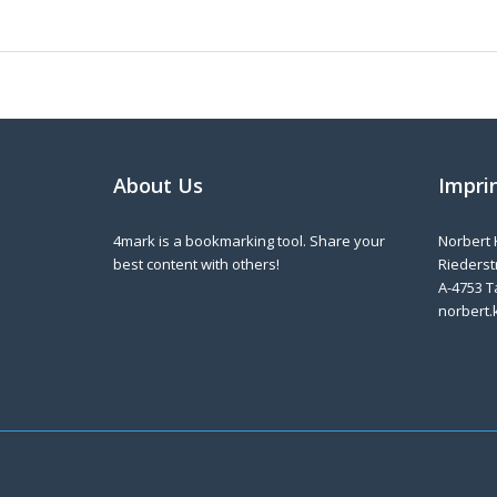
About Us
Impri
4mark is a bookmarking tool. Share your
Norbert 
best content with others!
Riederstr
A-4753 T
norbert.