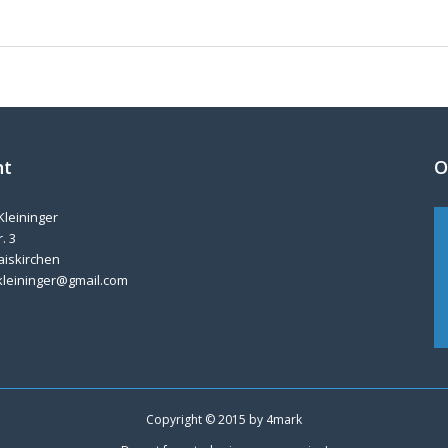
nt
O
Kleininger
. 3
aiskirchen
kleininger@gmail.com
Copyright © 2015 by
4mark