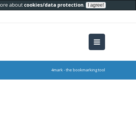
 more about
cookies/data protection
.
4mark - the bookmarking tool