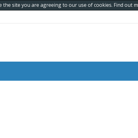
e the site you are agreeing to our use of cookies. Find out