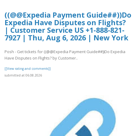
((@@Expedia Payment Guide##))Do
Expedia Have Disputes on Flights?
| Customer Service US +1-888-821-
7927 | Thu, Aug 6, 2026 | New York
Posh - Get tickets for ((@@Expedia Payment Guide##))Do Expedia
Have Disputes on Flights? by Customer..
[[View rating and comments]]
submitted at 06.08.2026