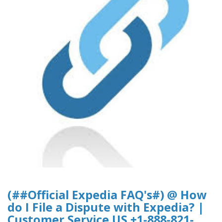
(##Official Expedia FAQ's#) @ How
do I File a Dispute with Expedia? |
Customer Service US +1-888-821-