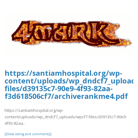
https://santiamhospital.org/wp-
content/uploads/wp_dndcf7_upload
files/d39135c7-90e9-4f93-82aa-
f3d618506cf7/archiverankme4.pdf
https://santiamhospital.org/wp-
content/uploads/wp_dndcf7_uploads/wpcf7-files/d39135c7-90e9-
4f93-82aa..
[[View rating and comments]]