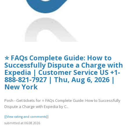
⭐ FAQs Complete Guide: How to
Successfully Dispute a Charge with
Expedia | Customer Service US +1-
888-821-7927 | Thu, Aug 6, 2026 |
New York
Posh - Get tickets for ⭐ FAQs Complete Guide: How to Successfully
Dispute a Charge with Expedia by C..
[[View rating and comments]]
submitted at 06.08.2026