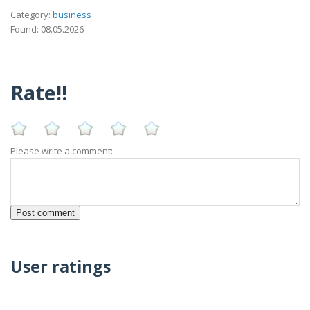
Category:
business
Found: 08.05.2026
Rate!!
Please write a comment:
User ratings