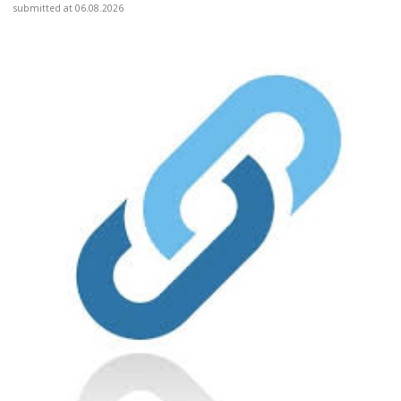
submitted at 06.08.2026