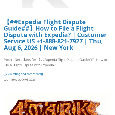
【##Expedia Flight Dispute
Guide##】How to File a Flight
Dispute with Expedia? | Customer
Service US +1-888-821-7927 | Thu,
Aug 6, 2026 | New York
Posh - Get tickets for 【##Expedia Flight Dispute Guide##】How to
File a Flight Dispute with Expedia? ..
[[View rating and comments]]
submitted at 06.08.2026