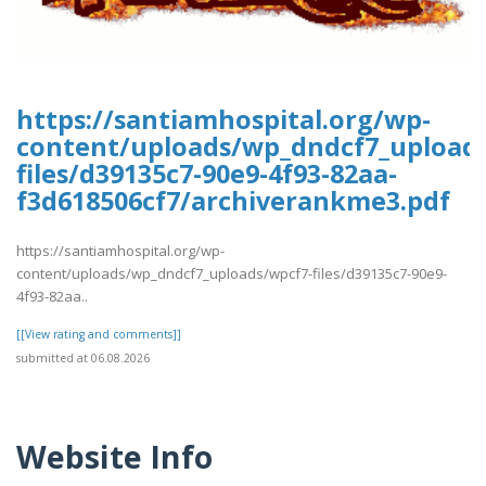
https://santiamhospital.org/wp-
content/uploads/wp_dndcf7_upload
files/d39135c7-90e9-4f93-82aa-
f3d618506cf7/archiverankme3.pdf
https://santiamhospital.org/wp-
content/uploads/wp_dndcf7_uploads/wpcf7-files/d39135c7-90e9-
4f93-82aa..
[[View rating and comments]]
submitted at 06.08.2026
Website Info