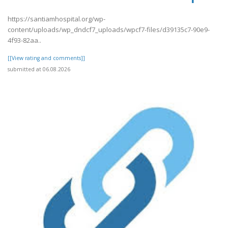
https://santiamhospital.org/wp-
content/uploads/wp_dndcf7_uploads/wpcf7-files/d39135c7-90e9-
4f93-82aa..
[[View rating and comments]]
submitted at 06.08.2026