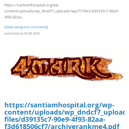
https://santiamhospital.org/wp-
content/uploads/wp_dndcf7_uploads/wpcf7-files/d39135c7-90e9-
4f93-82aa..
[[View rating and comments]]
submitted at 06.08.2026
https://santiamhospital.org/wp-
content/uploads/wp_dndcf7_upload
files/d39135c7-90e9-4f93-82aa-
f3d618506cf7/archiverankme4.pdf