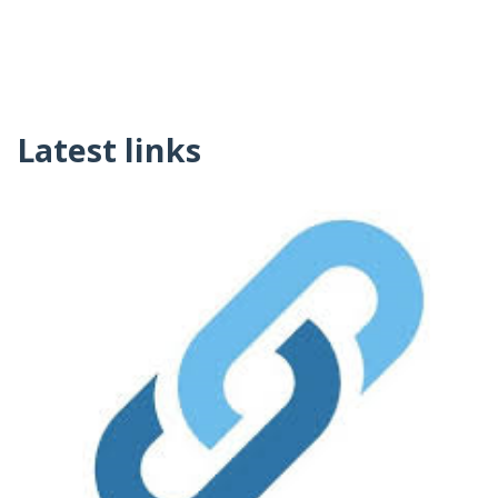
Latest links