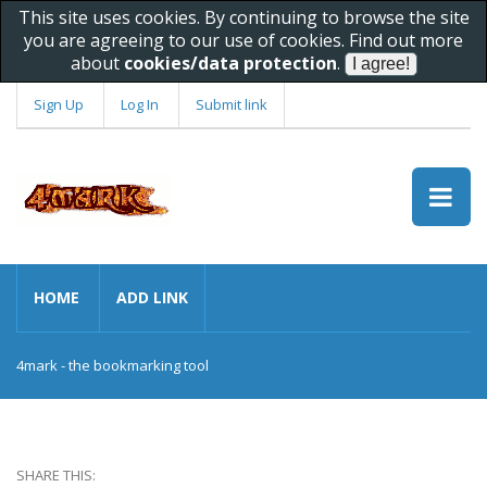
This site uses cookies. By continuing to browse the site
you are agreeing to our use of cookies. Find out more
about
cookies/data protection
.
Sign Up
Log In
Submit link
HOME
ADD LINK
4mark - the bookmarking tool
SHARE THIS: