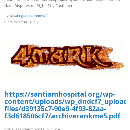
Have Disputes on Flights? by Customer..
[[View rating and comments]]
submitted at 06.08.2026
https://santiamhospital.org/wp-
content/uploads/wp_dndcf7_upload
files/d39135c7-90e9-4f93-82aa-
f3d618506cf7/archiverankme5.pdf
https://santiamhospital.org/wp-