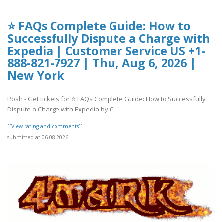
⭐ FAQs Complete Guide: How to
Successfully Dispute a Charge with
Expedia | Customer Service US +1-
888-821-7927 | Thu, Aug 6, 2026 |
New York
Posh - Get tickets for ⭐ FAQs Complete Guide: How to Successfully
Dispute a Charge with Expedia by C..
[[View rating and comments]]
submitted at 06.08.2026