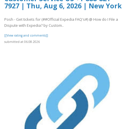
7927 | Thu, Aug 6, 2026 | New York
Posh - Get tickets for (##Official Expedia FAQ's#) @ How do I File a
Dispute with Expedia? by Custom..
[[View rating and comments]]
submitted at 06.08.2026