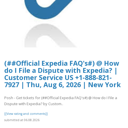
(##Official Expedia FAQ's#) @ How
do I File a Dispute with Expedia? |
Customer Service US +1-888-821-
7927 | Thu, Aug 6, 2026 | New York
Posh - Get tickets for (##Official Expedia FAQ's#) @ How do I File a
Dispute with Expedia? by Custom..
[[View rating and comments]]
submitted at 06.08.2026