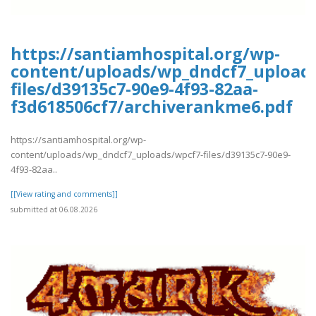
https://santiamhospital.org/wp-
content/uploads/wp_dndcf7_upload
files/d39135c7-90e9-4f93-82aa-
f3d618506cf7/archiverankme6.pdf
https://santiamhospital.org/wp-
content/uploads/wp_dndcf7_uploads/wpcf7-files/d39135c7-90e9-
4f93-82aa..
[[View rating and comments]]
submitted at 06.08.2026