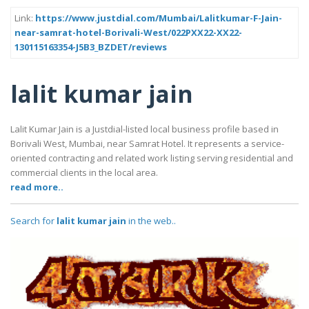
Link:
https://www.justdial.com/Mumbai/Lalitkumar-F-Jain-
near-samrat-hotel-Borivali-West/022PXX22-XX22-
130115163354-J5B3_BZDET/reviews
lalit kumar jain
Lalit Kumar Jain is a Justdial-listed local business profile based in
Borivali West, Mumbai, near Samrat Hotel. It represents a service-
oriented contracting and related work listing serving residential and
commercial clients in the local area.
read more..
Search for
lalit kumar jain
in the web..