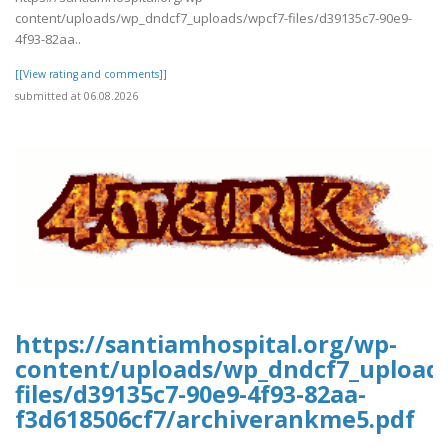
content/uploads/wp_dndcf7_uploads/wpcf7-files/d39135c7-90e9-
4f93-82aa..
[[View rating and comments]]
submitted at 06.08.2026
https://santiamhospital.org/wp-
content/uploads/wp_dndcf7_upload
files/d39135c7-90e9-4f93-82aa-
f3d618506cf7/archiverankme5.pdf