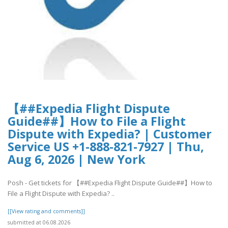
【##Expedia Flight Dispute
Guide##】How to File a Flight
Dispute with Expedia? | Customer
Service US +1-888-821-7927 | Thu,
Aug 6, 2026 | New York
Posh - Get tickets for 【##Expedia Flight Dispute Guide##】How to
File a Flight Dispute with Expedia? ..
[[View rating and comments]]
submitted at 06.08.2026