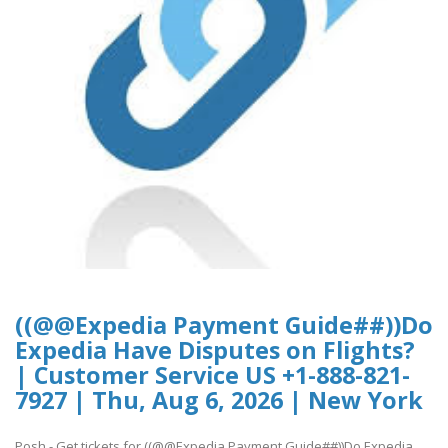
((@@Expedia Payment Guide##))Do
Expedia Have Disputes on Flights?
| Customer Service US +1-888-821-
7927 | Thu, Aug 6, 2026 | New York
Posh - Get tickets for ((@@Expedia Payment Guide##))Do Expedia