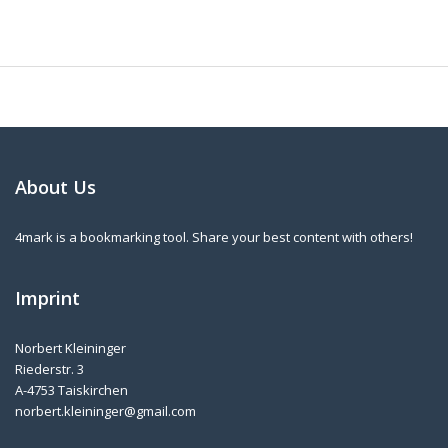
About Us
4mark is a bookmarking tool. Share your best content with others!
Imprint
Norbert Kleininger
Riederstr. 3
A-4753 Taiskirchen
norbert.kleininger@gmail.com