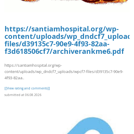
https://santiamhospital.org/wp-
content/uploads/wp_dndcf7_upload
files/d39135c7-90e9-4f93-82aa-
f3d618506cf7/archiverankme6.pdf
https://santiamhospital.org/wp-
content/uploads/wp_dndcf7_uploads/wpcf7-files/d39135c7-90e9-
4f93-82aa..
[[View rating and comments]]
submitted at 06.08.2026