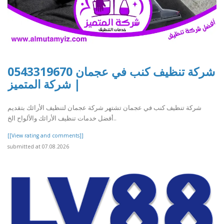
شركة تنظيف كنب في عجمان 0543319670
| شركة المتميز
شركة تنظيف كنب في عجمان تشتهر شركة عجمان لتنظيف الأرائك بتقديم
أفضل خدمات تنظيف الأرائك والألواح الخ..
[[View rating and comments]]
submitted at 07.08.2026