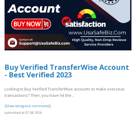
Buy Verified TransferWise Account
- Best Verified 2023
Looking to Buy Verified TransferWise accounts to make overseas
transactions? Then, you have hit the ..
[[View rating and comments]]
submitted at 07.08.2026