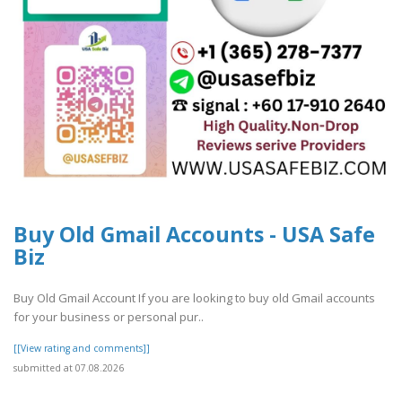
Buy Old Gmail Accounts - USA Safe
Biz
Buy Old Gmail Account If you are looking to buy old Gmail accounts
for your business or personal pur..
[[View rating and comments]]
submitted at 07.08.2026