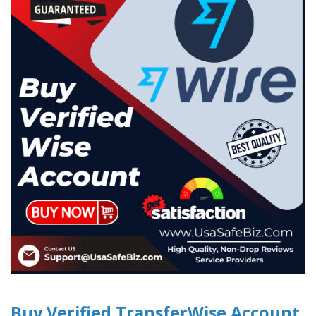
Buy Verified TransferWise Account