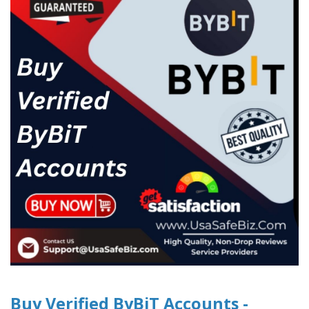
Buy Verified ByBiT Accounts -