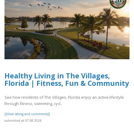
Healthy Living in The Villages,
Florida | Fitness, Fun & Community
See how residents of The Villages, Florida enjoy an active lifestyle
through fitness, swimming, cycl..
[[View rating and comments]]
submitted at 07.08.2026