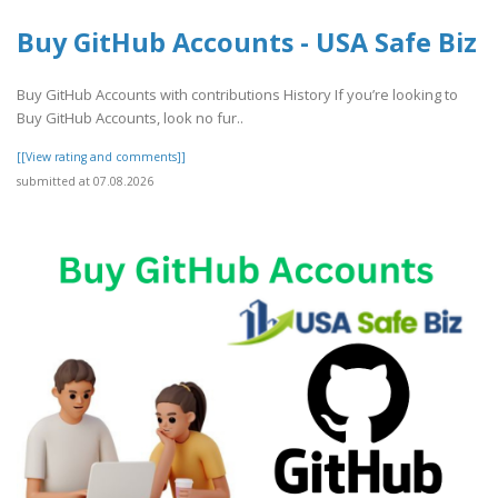
Buy GitHub Accounts - USA Safe Biz
Buy GitHub Accounts with contributions History If you’re looking to
Buy GitHub Accounts, look no fur..
[[View rating and comments]]
submitted at 07.08.2026