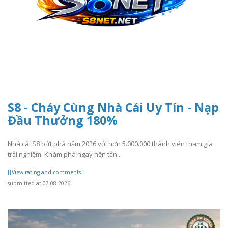
S8 - Cháy Cùng Nhà Cái Uy Tín - Nạp
Đầu Thưởng 180%
Nhà cái S8 bứt phá năm 2026 với hơn 5.000.000 thành viên tham gia
trải nghiệm. Khám phá ngay nền tản..
[[View rating and comments]]
submitted at 07.08.2026