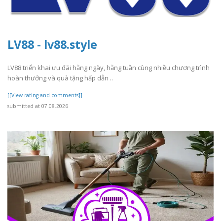
LV88 - lv88.style
LV88 triển khai ưu đãi hằng ngày, hằng tuần cùng nhiều chương trình
hoàn thưởng và quà tặng hấp dẫn ..
[[View rating and comments]]
submitted at 07.08.2026