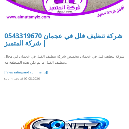
شركة تنظيف فلل في عجمان 0543319670
| شركة المتميز
شركة تنظيف فلل في عجمان تتخصص شركة تنظيف الفلل في عجمان في مجال
تنظيف الفلل ما لم تكن هذه المنطقة مه..
[[View rating and comments]]
submitted at 07.08.2026