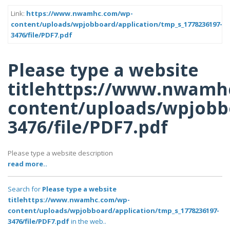
Link:
https://www.nwamhc.com/wp-
content/uploads/wpjobboard/application/tmp_s_1778236197-
3476/file/PDF7.pdf
Please type a website
titlehttps://www.nwamh
content/uploads/wpjobbo
3476/file/PDF7.pdf
Please type a website description
read more..
Search for
Please type a website
titlehttps://www.nwamhc.com/wp-
content/uploads/wpjobboard/application/tmp_s_1778236197-
3476/file/PDF7.pdf
in the web..