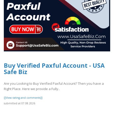
Buy Verified Paxful Account - USA
Safe Biz
Are you Looking to Buy Verified Paxful Account? Then you have a
Right Place. Here we provide a Fully..
[[View rating and comments]]
submitted at 07.08.2026