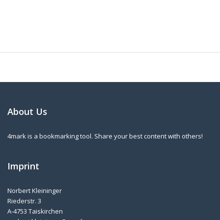
About Us
4mark is a bookmarking tool. Share your best content with others!
Imprint
Norbert Kleininger
Riederstr. 3
A-4753 Taiskirchen