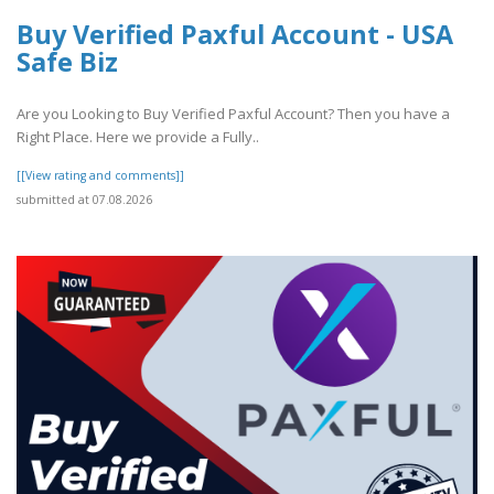
Buy Verified Paxful Account - USA
Safe Biz
Are you Looking to Buy Verified Paxful Account? Then you have a
Right Place. Here we provide a Fully..
[[View rating and comments]]
submitted at 07.08.2026