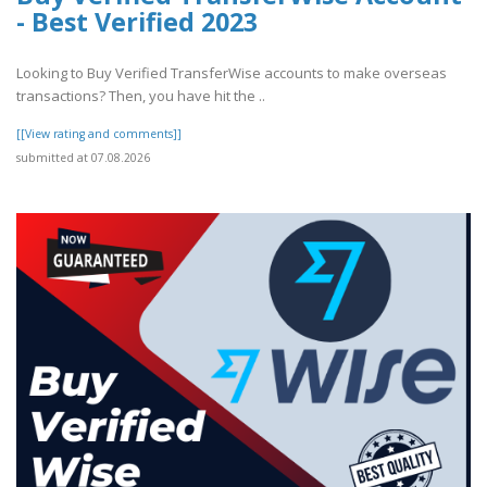
- Best Verified 2023
Looking to Buy Verified TransferWise accounts to make overseas
transactions? Then, you have hit the ..
[[View rating and comments]]
submitted at 07.08.2026