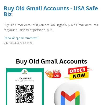
Buy Old Gmail Accounts - USA Safe
Biz
Buy Old Gmail Account If you are looking to buy old Gmail accounts
for your business or personal pur..
[[View rating and comments]]
submitted at 07.08.2026