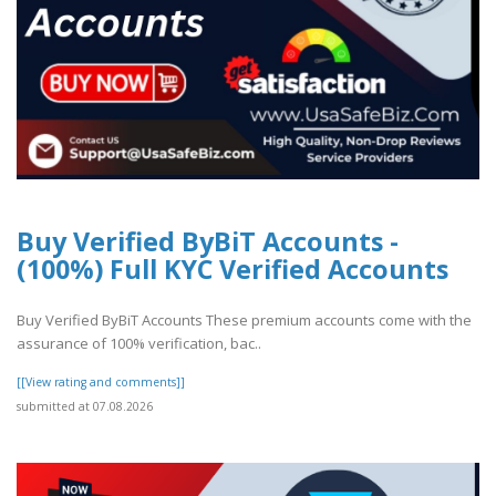
Buy Verified ByBiT Accounts -
(100%) Full KYC Verified Accounts
Buy Verified ByBiT Accounts These premium accounts come with the
assurance of 100% verification, bac..
[[View rating and comments]]
submitted at 07.08.2026