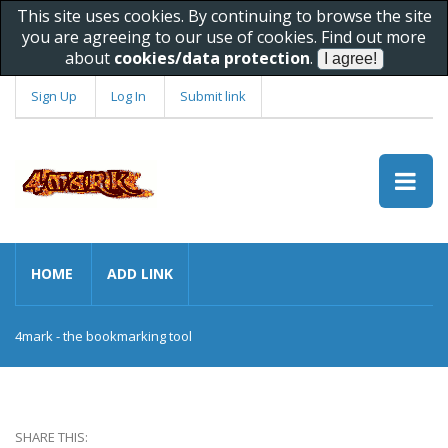
This site uses cookies. By continuing to browse the site
you are agreeing to our use of cookies. Find out more
about
cookies/data protection
.
Sign Up
Log In
Submit link
HOME
ADD LINK
4mark - the bookmarking tool
SHARE THIS: