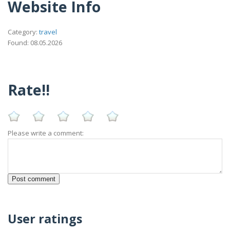
Website Info
Category:
travel
Found: 08.05.2026
Rate!!
Please write a comment:
User ratings