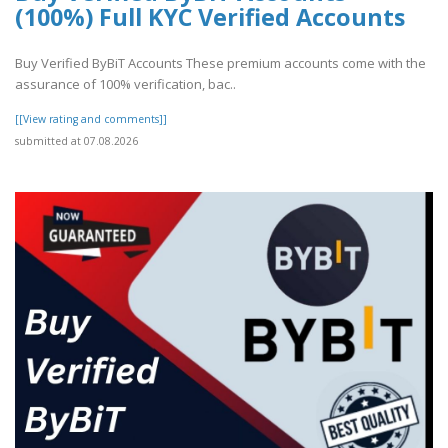
(100%) Full KYC Verified Accounts
Buy Verified ByBiT Accounts These premium accounts come with the
assurance of 100% verification, bac..
[[View rating and comments]]
submitted at 07.08.2026