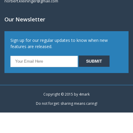
norbert.kleininger@gmail.com
Our Newsletter
Sign up for our regular updates to know when new
features are released.
Copyright © 2015 by
4mark
Do not forget: sharing means caring!