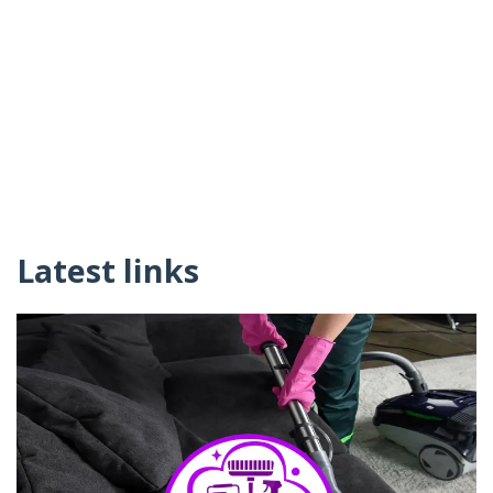
Latest links