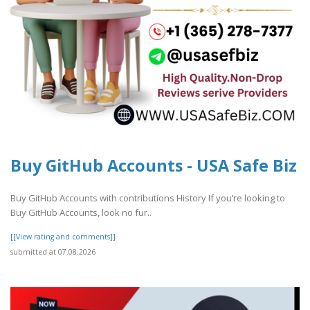
Buy GitHub Accounts - USA Safe Biz
Buy GitHub Accounts with contributions History If you’re looking to
Buy GitHub Accounts, look no fur..
[[View rating and comments]]
submitted at 07.08.2026