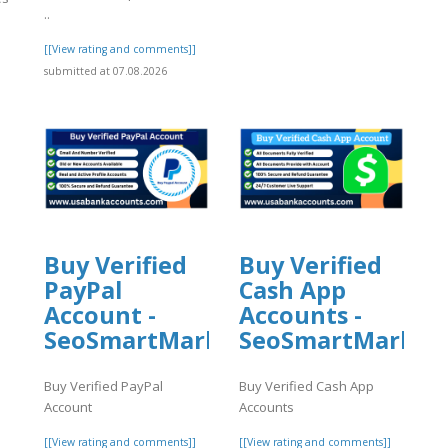
..
[[View rating and comments]]
]
submitted at 07.08.2026
Buy Verified
Buy Verified
PayPal
Cash App
Account -
Accounts -
SeoSmartMarket
SeoSmartMarket
Buy Verified PayPal
Buy Verified Cash App
Account
Accounts
l
[[View rating and comments]]
[[View rating and comments]]