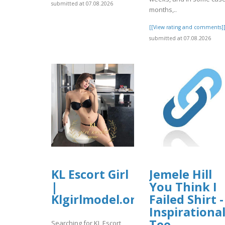
submitted at 07.08.2026
months,..
[[View rating and comments]
submitted at 07.08.2026
KL Escort Girl
Jemele Hill
|
You Think I
Klgirlmodel.org
Failed Shirt -
Inspirationa
Tee
Searching for KL Escort