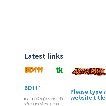
Latest links
BD111
Please type 
website title
BD111 একটি আধুনিক অনলাইন গেমিং
ও বিনোদন প্ল্যাটফর্ম, যেখানে স্পোর্টস