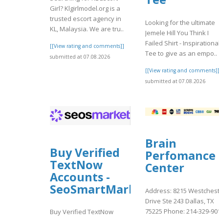
Girl? Klgirlmodel.org is a
trusted escort agency in
Looking for the ultimate
KL, Malaysia. We are tru..
Jemele Hill You Think I
Failed Shirt - Inspirationa
[[View rating and comments]]
Tee to give as an empo..
submitted at 07.08.2026
[[View rating and comments]
submitted at 07.08.2026
Brain
Buy Verified
Perfomance
TextNow
Center
Accounts -
SeoSmartMarket
Address: 8215 Westches
Drive Ste 243 Dallas, TX
75225 Phone: 214-329-90
Buy Verified TextNow