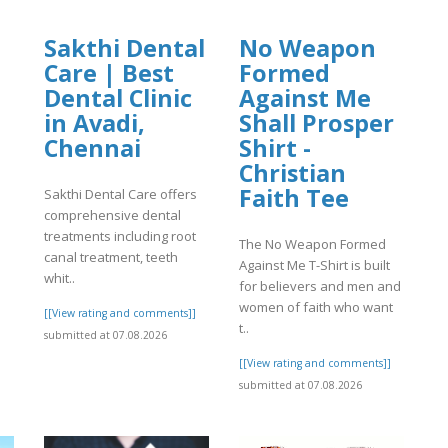
Sakthi Dental
No Weapon
Care | Best
Formed
]
Dental Clinic
Against Me
in Avadi,
Shall Prosper
Chennai
Shirt -
Christian
Faith Tee
Sakthi Dental Care offers
comprehensive dental
treatments including root
The No Weapon Formed
canal treatment, teeth
Against Me T-Shirt is built
whit..
for believers and men and
women of faith who want
[[View rating and comments]]
t..
submitted at 07.08.2026
[[View rating and comments]]
submitted at 07.08.2026