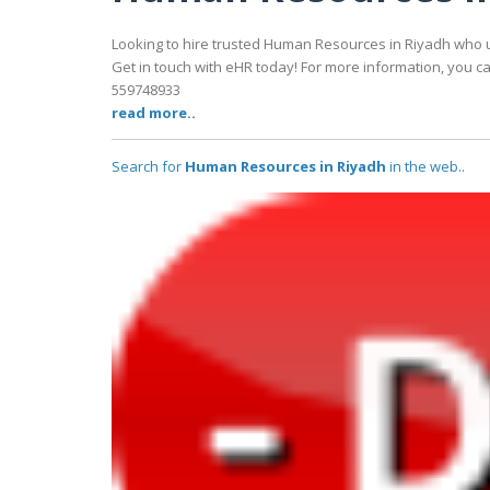
Looking to hire trusted Human Resources in Riyadh who 
Get in touch with eHR today! For more information, you can
559748933
read more..
Search for
Human Resources in Riyadh
in the web..