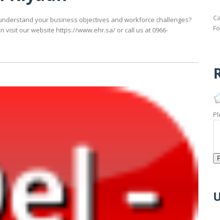
Ca
understand your business objectives and workforce challenges?
Fo
 visit our website https://www.ehr.sa/ or call us at 0966-
R
Pl
U