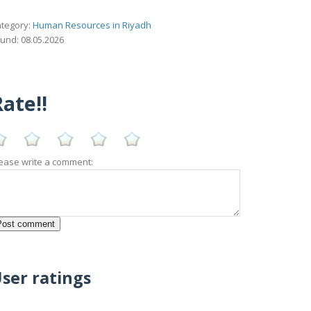
tegory:
Human Resources in Riyadh
und: 08.05.2026
ate!!
ease write a comment:
ser ratings