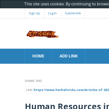
This site uses cookies. By continuing to brows
Sign Up
Log In
Submit link
HOME
ADD LINK
SHARE THIS:
Link:
https://www.herbaltricks.com/Articles-of-2
Human Resources i