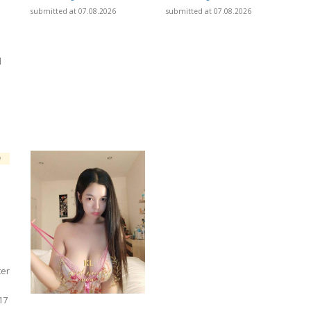
submitted at 07.08.2026
submitted at 07.08.2026
l
]
ter
17