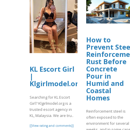
How to
Prevent Stee
Reinforceme
Rust Before
Concrete
KL Escort Girl
Pour in
|
Humid and
Klgirlmodel.org
Coastal
Homes
Searching for KL Escort
Girl? Klgirlmodel.org is a
trusted escort agency in
Reinforcement steel is
KL, Malaysia. We are tru..
often exposed to the
environment for several
[[View rating and comments]]
weeks, and in some cas