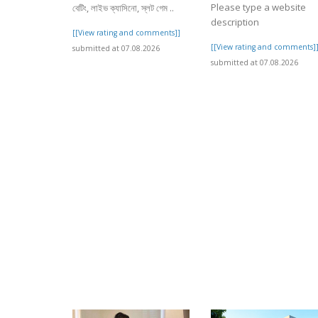
Please type a website
বেটিং, লাইভ ক্যাসিনো, স্লট গেম ..
description
[[View rating and comments]]
[[View rating and comments]
submitted at 07.08.2026
submitted at 07.08.2026