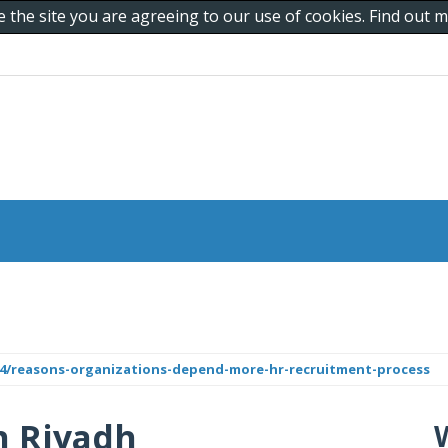
e the site you are agreeing to our use of cookies. Find out
024/reasons-organizations-depend-more-hr-recruitment-process
n Riyadh