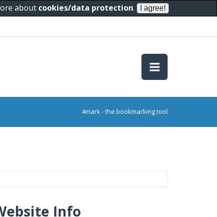
 more about
cookies/data protection
.
4mark - the bookmarking tool
Website Info