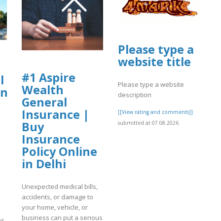
Please type a
website title
#1 Aspire
l
Please type a website
Wealth
nt
description
General
Insurance |
[[View rating and comments]]
Buy
submitted at 07.08.2026
Insurance
Policy Online
in Delhi
Unexpected medical bills,
accidents, or damage to
your home, vehicle, or
business can put a serious
es