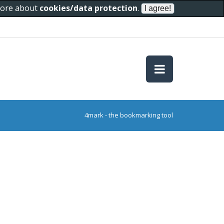
 more about
cookies/data protection
.
4mark - the bookmarking tool