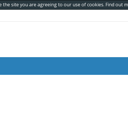
e the site you are agreeing to our use of cookies. Find out