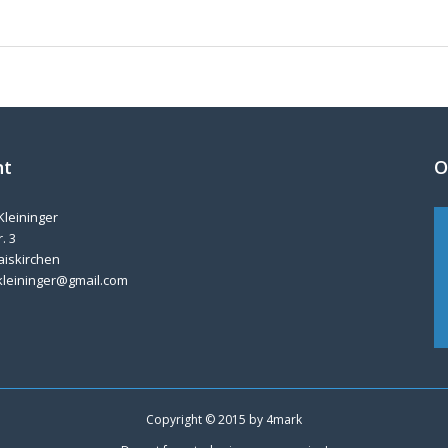
nt
O
Kleininger
. 3
aiskirchen
kleininger@gmail.com
Copyright © 2015 by
4mark