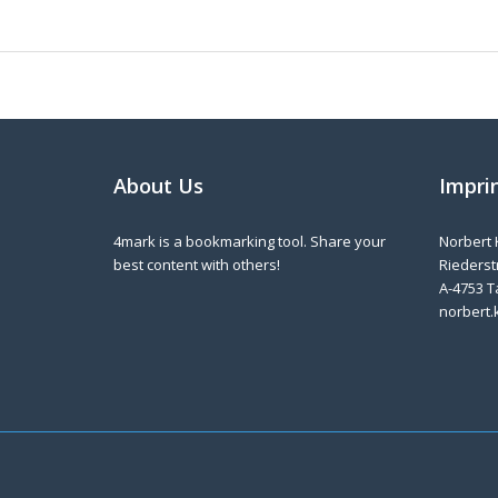
About Us
Impri
4mark is a bookmarking tool. Share your
Norbert 
best content with others!
Riederstr
A-4753 T
norbert.