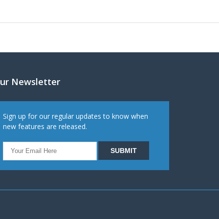
ur Newsletter
Sign up for our regular updates to know when
new features are released.