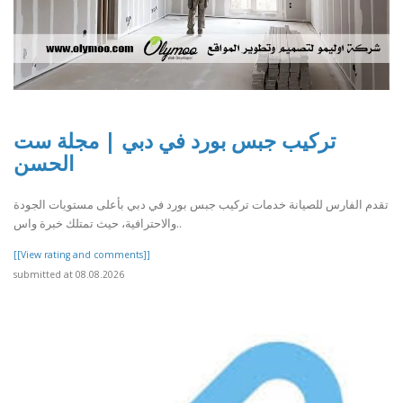
تركيب جبس بورد في دبي | مجلة ست
الحسن
تقدم الفارس للصيانة خدمات تركيب جبس بورد في دبي بأعلى مستويات الجودة
والاحترافية، حيث تمتلك خبرة واس..
[[View rating and comments]]
submitted at 08.08.2026