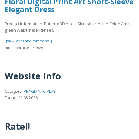
Floral Digital Print Art Short-Sleeve
Elegant Dress
Product information: Pattern: 3D effect Skirt style: A-line Color: Army
green Waistline: Mid-rise Si..
[[View rating and comments]]
submitted at 08.08.2026
Website Info
Category:
PRAGMATIC PLAY
Found: 11.05.2026
Rate!!