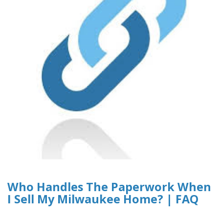
Who Handles The Paperwork When
I Sell My Milwaukee Home? | FAQ