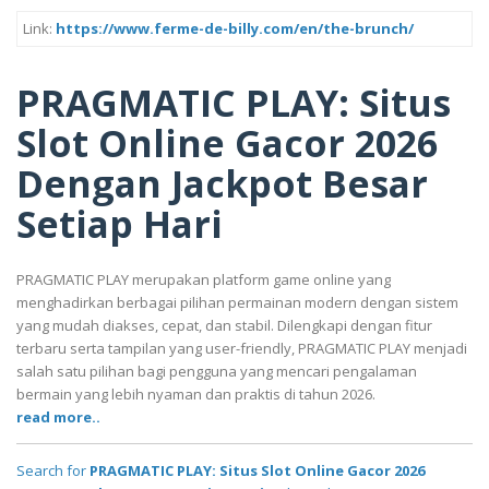
Link:
https://www.ferme-de-billy.com/en/the-brunch/
PRAGMATIC PLAY: Situs
Slot Online Gacor 2026
Dengan Jackpot Besar
Setiap Hari
PRAGMATIC PLAY merupakan platform game online yang
menghadirkan berbagai pilihan permainan modern dengan sistem
yang mudah diakses, cepat, dan stabil. Dilengkapi dengan fitur
terbaru serta tampilan yang user-friendly, PRAGMATIC PLAY menjadi
salah satu pilihan bagi pengguna yang mencari pengalaman
bermain yang lebih nyaman dan praktis di tahun 2026.
read more..
Search for
PRAGMATIC PLAY: Situs Slot Online Gacor 2026