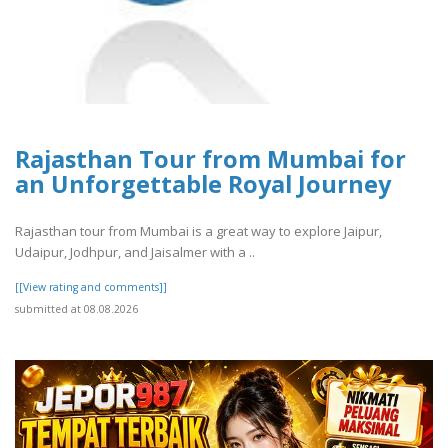
Rajasthan Tour from Mumbai for
an Unforgettable Royal Journey
Rajasthan tour from Mumbai is a great way to explore Jaipur,
Udaipur, Jodhpur, and Jaisalmer with a ..
[[View rating and comments]]
submitted at 08.08.2026