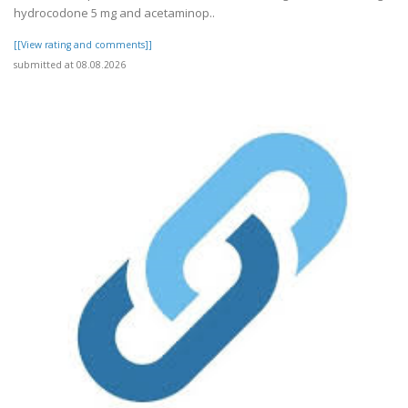
hydrocodone 5 mg and acetaminop..
[[View rating and comments]]
submitted at 08.08.2026