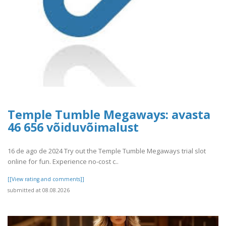
Temple Tumble Megaways: avasta
46 656 võiduvõimalust
16 de ago de 2024 Try out the Temple Tumble Megaways trial slot
online for fun. Experience no-cost c..
[[View rating and comments]]
submitted at 08.08.2026