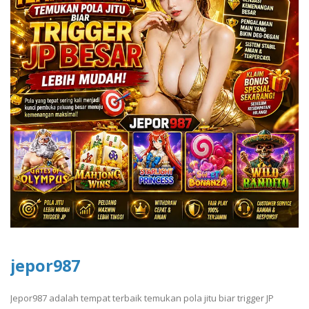
jepor987
Jepor987 adalah tempat terbaik temukan pola jitu biar trigger JP