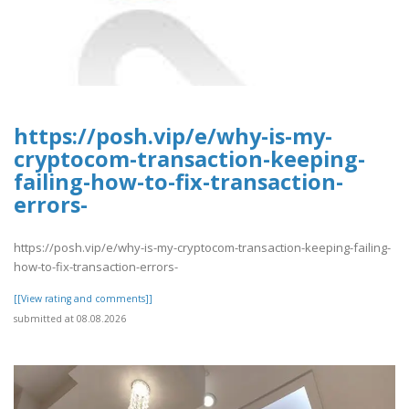
https://posh.vip/e/why-is-my-
cryptocom-transaction-keeping-
failing-how-to-fix-transaction-
errors-
https://posh.vip/e/why-is-my-cryptocom-transaction-keeping-failing-
how-to-fix-transaction-errors-
[[View rating and comments]]
submitted at 08.08.2026