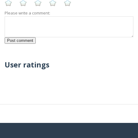
Please write a comment:
User ratings