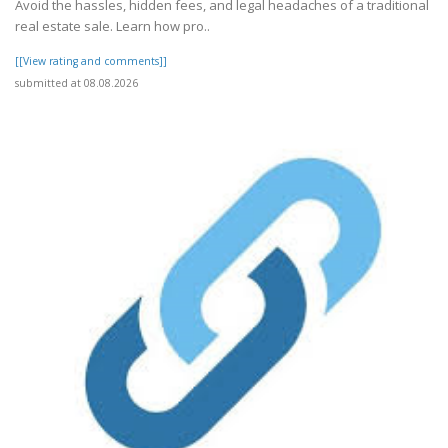
Avoid the hassles, hidden fees, and legal headaches of a traditional
real estate sale. Learn how pro..
[[View rating and comments]]
submitted at 08.08.2026