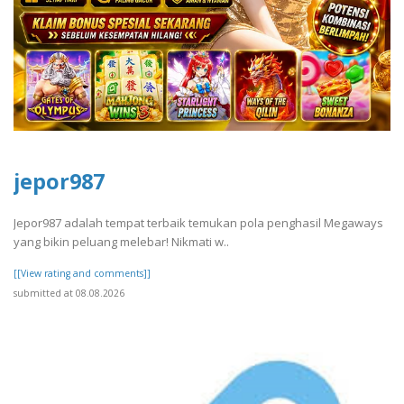
jepor987
Jepor987 adalah tempat terbaik temukan pola penghasil Megaways
yang bikin peluang melebar! Nikmati w..
[[View rating and comments]]
submitted at 08.08.2026