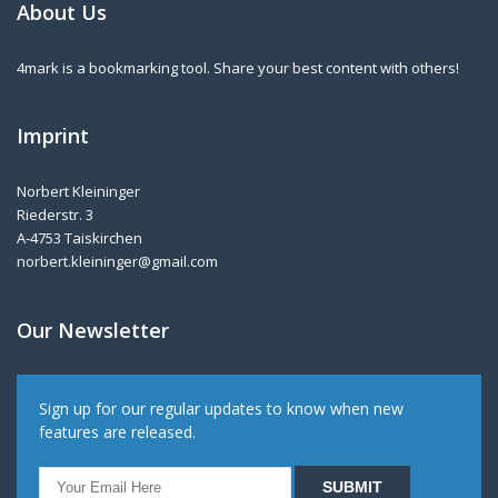
About Us
4mark is a bookmarking tool. Share your best content with others!
Imprint
Norbert Kleininger
Riederstr. 3
A-4753 Taiskirchen
norbert.kleininger@gmail.com
Our Newsletter
Sign up for our regular updates to know when new
features are released.