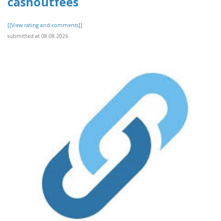
cashoutfees
[[View rating and comments]]
submitted at 08.08.2026