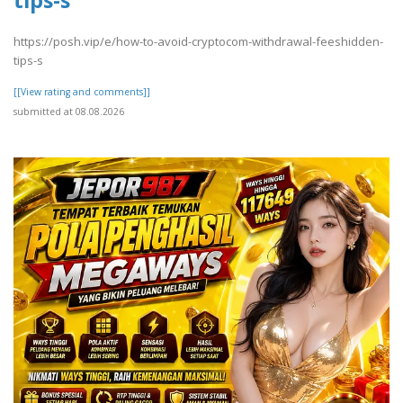
tips-s
https://posh.vip/e/how-to-avoid-cryptocom-withdrawal-feeshidden-
tips-s
[[View rating and comments]]
submitted at 08.08.2026