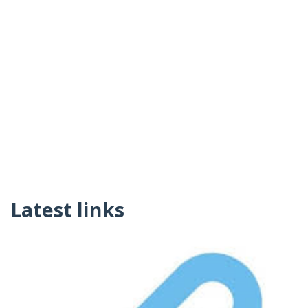
Latest links