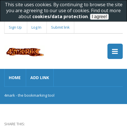
This site uses cookies. By continuing to browse the site
you are agreeing to our use of cookies. Find out more
about
cookies/data protection
.
Sign Up
Log In
Submit link
HOME
ADD LINK
4mark - the bookmarking tool
SHARE THIS: