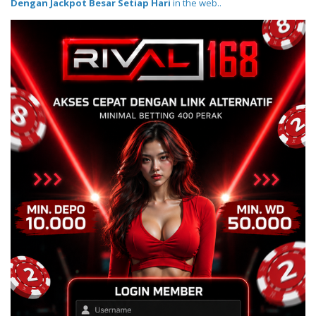
Dengan Jackpot Besar Setiap Hari
in the web..