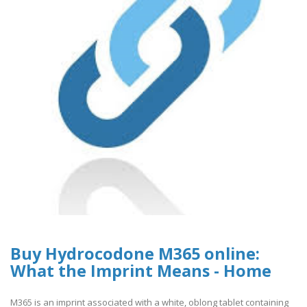
Buy Hydrocodone M365 online:
What the Imprint Means - Home
M365 is an imprint associated with a white, oblong tablet containing