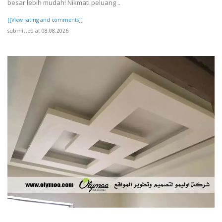
besar lebih mudah! Nikmati peluang ..
[[View rating and comments]]
submitted at 08.08.2026