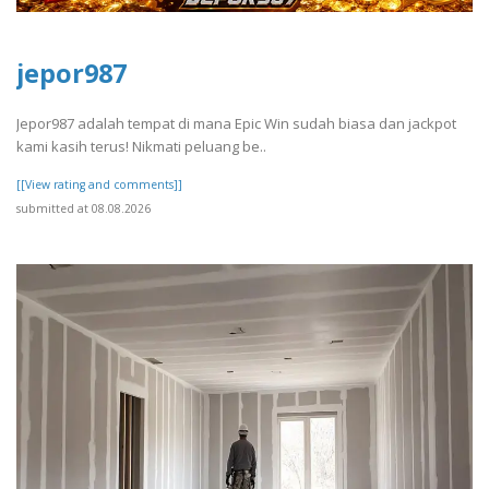
jepor987
Jepor987 adalah tempat di mana Epic Win sudah biasa dan jackpot
kami kasih terus! Nikmati peluang be..
[[View rating and comments]]
submitted at 08.08.2026