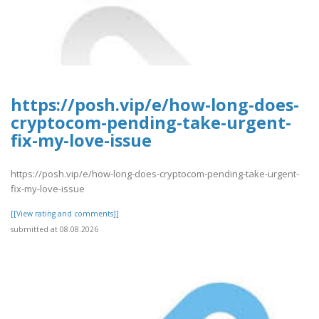
https://posh.vip/e/how-long-does-
cryptocom-pending-take-urgent-
fix-my-love-issue
https://posh.vip/e/how-long-does-cryptocom-pending-take-urgent-
fix-my-love-issue
[[View rating and comments]]
submitted at 08.08.2026