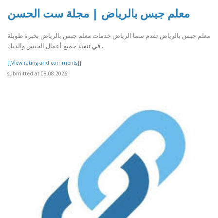
معلم جبس بالرياض | مجلة ست الحسن
معلم جبس بالرياض تقدم سما الرياض خدمات معلم جبس بالرياض بخبرة طويلة
في تنفيذ جميع أعمال الجبس والديك..
[[View rating and comments]]
submitted at 08.08.2026