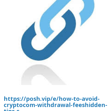
https://posh.vip/e/how-to-avoid-
cryptocom-withdrawal-feeshidden-