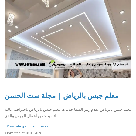
معلم جبس بالرياض | مجلة ست الحسن
معلم جبس بالرياض تقدم رمز الصفا خدمات معلم جبس بالرياض باحترافية عالية
لتنفيذ جميع أعمال الجبس والدي..
[[View rating and comments]]
submitted at 08.08.2026