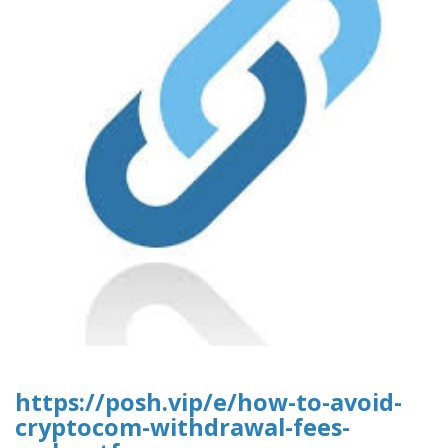
https://posh.vip/e/how-to-avoid-
cryptocom-withdrawal-fees-