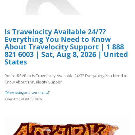
Is Travelocity Available 24/7?
Everything You Need to Know
About Travelocity Support | 1 888
821 6003 | Sat, Aug 8, 2026 | United
States
Posh - RSVP to Is Travelocity Available 24/7? Everything You Need to
Know About Travelocity Suppor..
[[View rating and comments]]
submitted at 08.08.2026