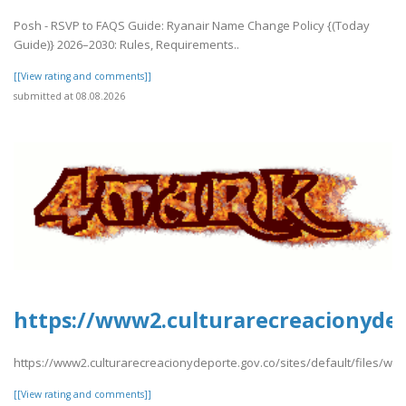
Posh - RSVP to FAQS Guide: Ryanair Name Change Policy {(Today
Guide)} 2026–2030: Rules, Requirements..
[[View rating and comments]]
submitted at 08.08.2026
https://www2.culturarecreacionydepo
https://www2.culturarecreacionydeporte.gov.co/sites/default/files/web
[[View rating and comments]]