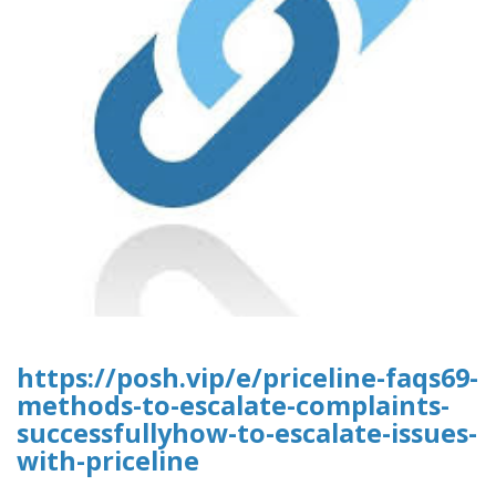
https://posh.vip/e/priceline-faqs69-
methods-to-escalate-complaints-
successfullyhow-to-escalate-issues-
with-priceline