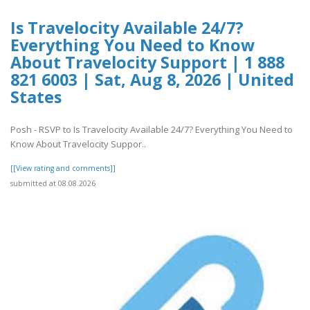
Is Travelocity Available 24/7?
Everything You Need to Know
About Travelocity Support | 1 888
821 6003 | Sat, Aug 8, 2026 | United
States
Posh - RSVP to Is Travelocity Available 24/7? Everything You Need to
Know About Travelocity Suppor..
[[View rating and comments]]
submitted at 08.08.2026