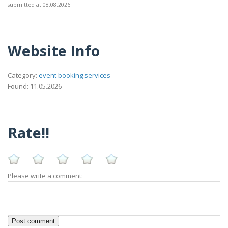
submitted at 08.08.2026
Website Info
Category:
event booking services
Found: 11.05.2026
Rate!!
Please write a comment: