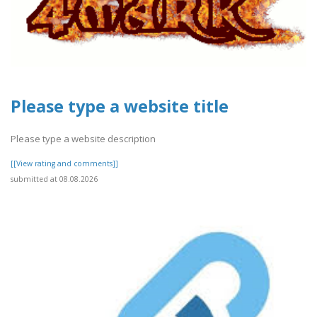
Please type a website title
Please type a website description
[[View rating and comments]]
submitted at 08.08.2026