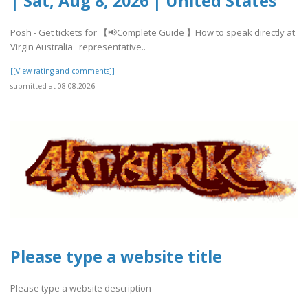
| Sat, Aug 8, 2026 | United States
Posh - Get tickets for 【📢Complete Guide 】How to speak directly at
Virgin Australia representative..
[[View rating and comments]]
submitted at 08.08.2026
Please type a website title
Please type a website description