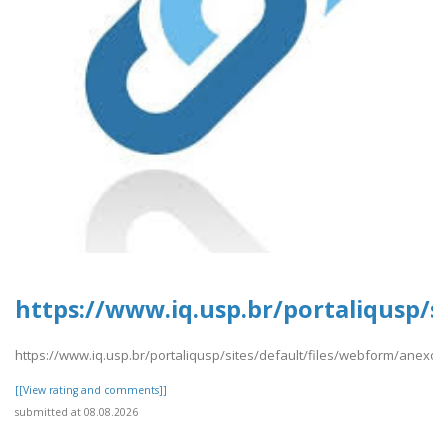
https://www.iq.usp.br/portaliqusp/s
https://www.iq.usp.br/portaliqusp/sites/default/files/webform/anexos
[[View rating and comments]]
submitted at 08.08.2026