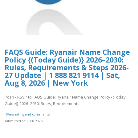
FAQS Guide: Ryanair Name Change
Policy {(Today Guide)} 2026–2030:
Rules, Requirements & Steps 2026-
27 Update | 1 888 821 9114 | Sat,
Aug 8, 2026 | New York
Posh - RSVP to FAQS Guide: Ryanair Name Change Policy {(Today
Guide)} 2026–2030: Rules, Requirements..
[[View rating and comments]]
submitted at 08.08.2026