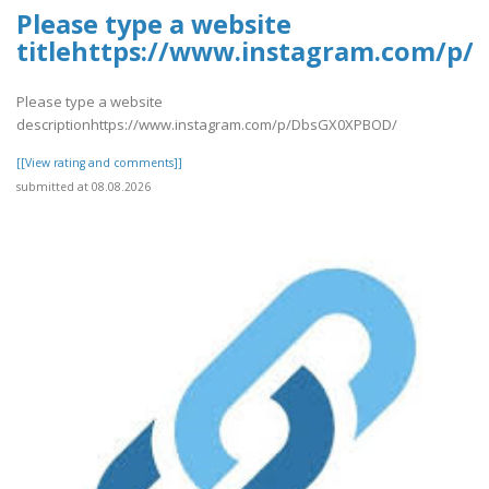
Please type a website
titlehttps://www.instagram.com/p
Please type a website
descriptionhttps://www.instagram.com/p/DbsGX0XPBOD/
[[View rating and comments]]
submitted at 08.08.2026