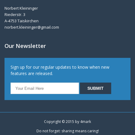
Norbert Kleininger
Riederstr. 3
A-4753 Taiskirchen
norbert.kleininger@gmail.com
Our Newsletter
Sign up for our regular updates to know when new
features are released.
Copyright © 2015 by
4mark
Do not forget: sharing means caring!