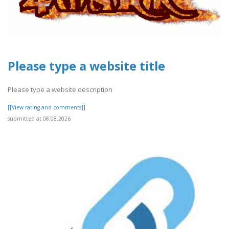
Please type a website title
Please type a website description
[[View rating and comments]]
submitted at 08.08.2026