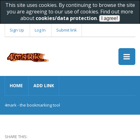
This site uses cookies. By continuing to browse the site
you are agreeing to our use of cookies. Find out more
about
cookies/data protection
.
Sign Up
Log In
Submit link
HOME
ADD LINK
4mark - the bookmarking tool
SHARE THIS: