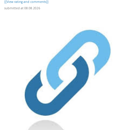
[[View rating and comments]]
submitted at 08.08.2026