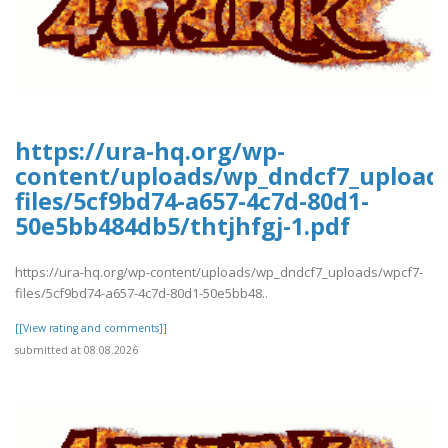
https://ura-hq.org/wp-
content/uploads/wp_dndcf7_upload
files/5cf9bd74-a657-4c7d-80d1-
50e5bb484db5/thtjhfgj-1.pdf
https://ura-hq.org/wp-content/uploads/wp_dndcf7_uploads/wpcf7-
files/5cf9bd74-a657-4c7d-80d1-50e5bb48..
[[View rating and comments]]
submitted at 08.08.2026