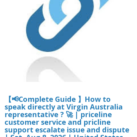
【📢Complete Guide 】How to
speak directly at Virgin Australia
representative ? 🚀 | priceline
customer service and pricline
support escalate issue and dispute