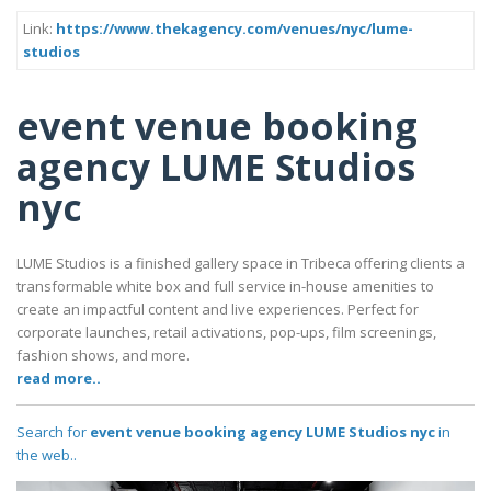
Link:
https://www.thekagency.com/venues/nyc/lume-
studios
event venue booking
agency LUME Studios
nyc
LUME Studios is a finished gallery space in Tribeca offering clients a
transformable white box and full service in-house amenities to
create an impactful content and live experiences. Perfect for
corporate launches, retail activations, pop-ups, film screenings,
fashion shows, and more.
read more..
Search for
event venue booking agency LUME Studios nyc
in
the web..