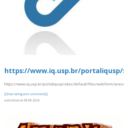
https://www.iq.usp.br/portaliqusp/s
https://www.iq.usp.br/portaliqusp/sites/default/files/webform/anexos
[[View rating and comments]]
submitted at 08.08.2026