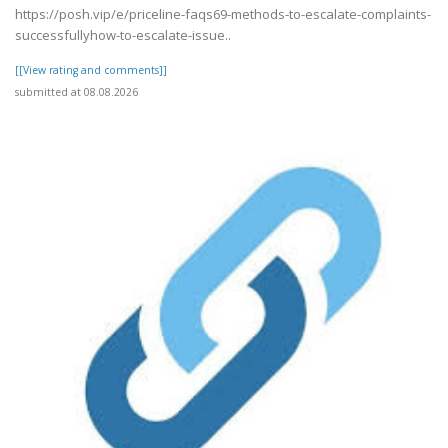
https://posh.vip/e/priceline-faqs69-methods-to-escalate-complaints-
successfullyhow-to-escalate-issue..
[[View rating and comments]]
submitted at 08.08.2026