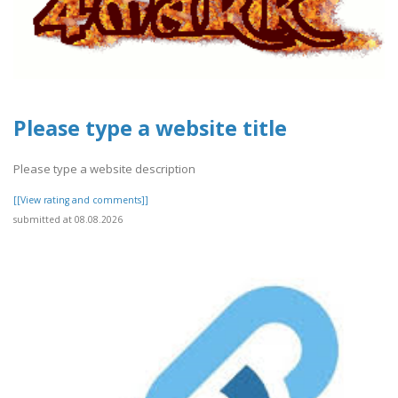
Please type a website title
Please type a website description
[[View rating and comments]]
submitted at 08.08.2026