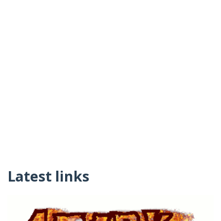
Latest links