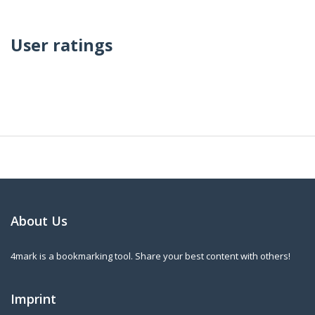
User ratings
About Us
4mark is a bookmarking tool. Share your best content with others!
Imprint