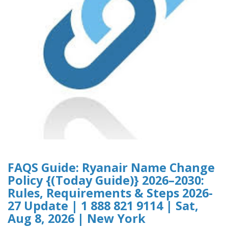
FAQS Guide: Ryanair Name Change
Policy {(Today Guide)} 2026–2030:
Rules, Requirements & Steps 2026-
27 Update | 1 888 821 9114 | Sat,
Aug 8, 2026 | New York