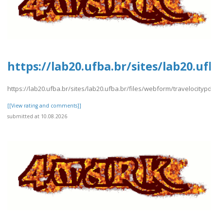
https://lab20.ufba.br/sites/lab20.uf
https://lab20.ufba.br/sites/lab20.ufba.br/files/webform/travelocitypdf1
[[View rating and comments]]
submitted at 10.08.2026