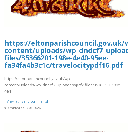
https://eltonparishcouncil.gov.uk/w
content/uploads/wp_dndcf7_upload
files/35366201-198e-4e40-95ee-
fa34fa4b3c1c/travelocitypdf16.pdf
https://eltonparishcouncil.gov.uk/wp-
content/uploads/wp_dndcf7_uploads/wpcf7-files/35366201-198e-
4e4..
[[View rating and comments]]
submitted at 10.08.2026