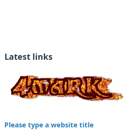
Latest links
Please type a website title