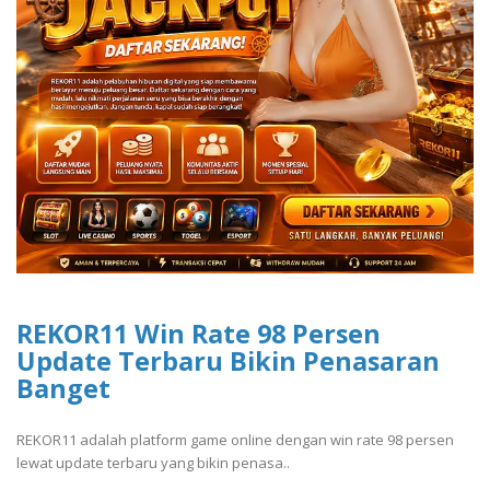
REKOR11 Win Rate 98 Persen
Update Terbaru Bikin Penasaran
Banget
REKOR11 adalah platform game online dengan win rate 98 persen
lewat update terbaru yang bikin penasa..