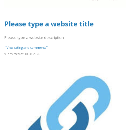
Please type a website title
Please type a website description
[[View rating and comments]]
submitted at 10.08.2026