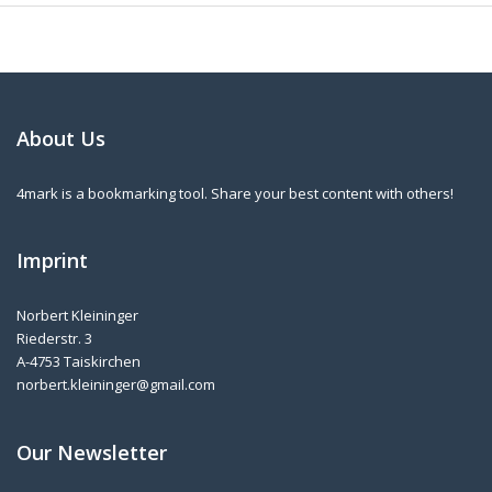
About Us
4mark is a bookmarking tool. Share your best content with others!
Imprint
Norbert Kleininger
Riederstr. 3
A-4753 Taiskirchen
norbert.kleininger@gmail.com
Our Newsletter