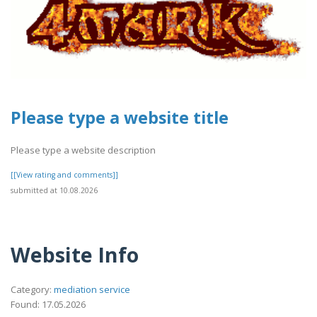
Please type a website title
Please type a website description
[[View rating and comments]]
submitted at 10.08.2026
Website Info
Category:
mediation service
Found: 17.05.2026