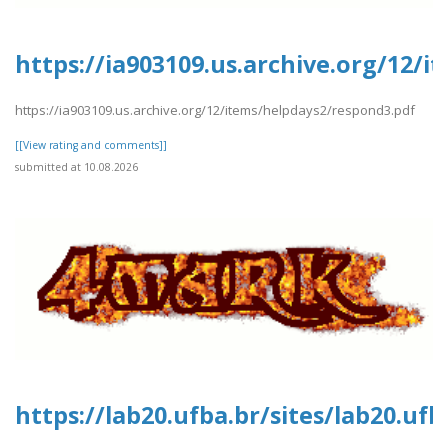
https://ia903109.us.archive.org/12/
https://ia903109.us.archive.org/12/items/helpdays2/respond3.pdf
[[View rating and comments]]
submitted at 10.08.2026
https://lab20.ufba.br/sites/lab20.uf