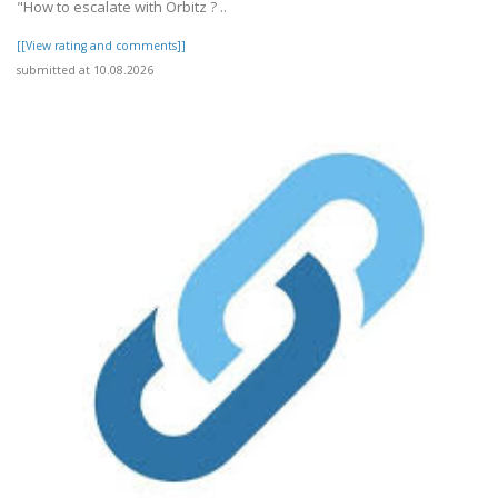
"How to escalate with Orbitz ? ..
[[View rating and comments]]
submitted at 10.08.2026