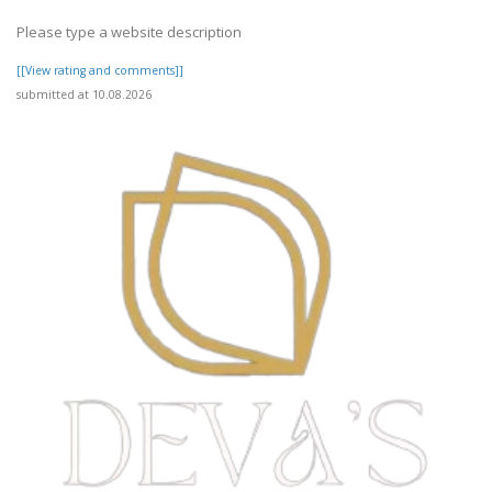
Please type a website description
[[View rating and comments]]
submitted at 10.08.2026