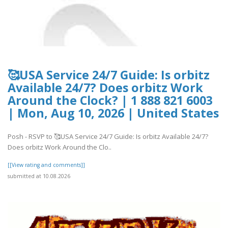
🥰USA Service 24/7 Guide: Is orbitz
Available 24/7? Does orbitz Work
Around the Clock? | 1 888 821 6003
| Mon, Aug 10, 2026 | United States
Posh - RSVP to 🥰USA Service 24/7 Guide: Is orbitz Available 24/7?
Does orbitz Work Around the Clo..
[[View rating and comments]]
submitted at 10.08.2026