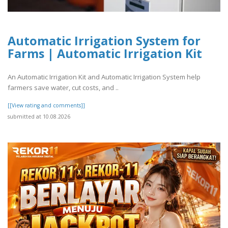
Automatic Irrigation System for
Farms | Automatic Irrigation Kit
An Automatic Irrigation Kit and Automatic Irrigation System help
farmers save water, cut costs, and ..
[[View rating and comments]]
submitted at 10.08.2026