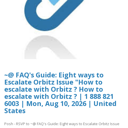
~@ FAQ's Guide: Eight ways to
Escalate Orbitz Issue "How to
escalate with Orbitz ? How to
escalate with Orbitz ? | 1 888 821
6003 | Mon, Aug 10, 2026 | United
States
Posh - RSVP to ~@ FAQ's Guide: Eight ways to Escalate Orbitz Issue