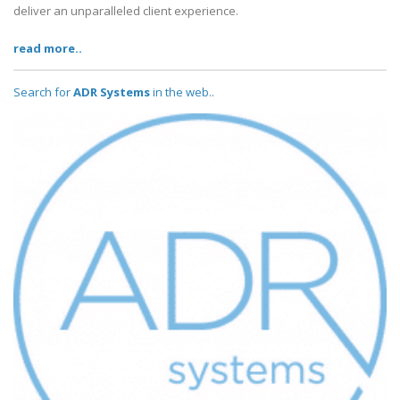
deliver an unparalleled client experience.
read more..
Search for
ADR Systems
in the web..