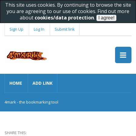
This site uses cookies. By continuing to browse the site
you are agreeing to our use of cookies. Find out more
about
cookies/data protection
.
Sign Up
Log In
Submit link
HOME
ADD LINK
4mark - the bookmarking tool
SHARE THIS: