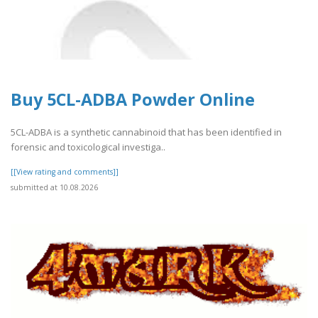
Buy 5CL-ADBA Powder Online
5CL-ADBA is a synthetic cannabinoid that has been identified in
forensic and toxicological investiga..
[[View rating and comments]]
submitted at 10.08.2026