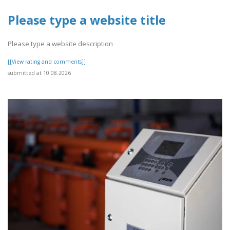
Please type a website title
Please type a website description
[[View rating and comments]]
submitted at 10.08.2026