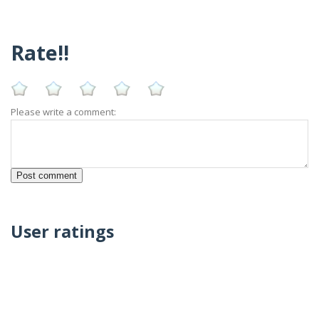
Rate!!
Please write a comment:
User ratings