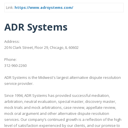
Link:
https://www.adrsystems.com/
ADR Systems
Address:
20 N Clark Street, Floor 29, Chicago, IL 60602
Phone:
312-960-2260
ADR Systems is the Midwest's largest alternative dispute resolution
service provider.
Since 1994, ADR Systems has provided successful mediation,
arbitration, neutral evaluation, special master, discovery master,
mock trials and mock arbitrations, case review, appellate review,
mock oral argument and other alternative dispute resolution
services. Our company’s continued growth is a reflection of the high
level of satisfaction experienced by our clients, and our promise to