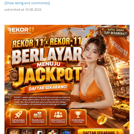
[[View rating and comments]]
submitted at 10.08.2026