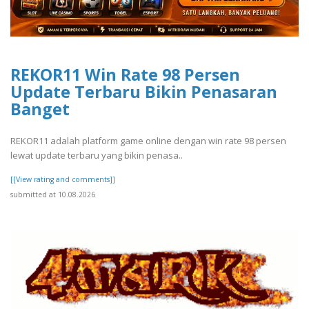
REKOR11 Win Rate 98 Persen
Update Terbaru Bikin Penasaran
Banget
REKOR11 adalah platform game online dengan win rate 98 persen
lewat update terbaru yang bikin penasa..
[[View rating and comments]]
submitted at 10.08.2026