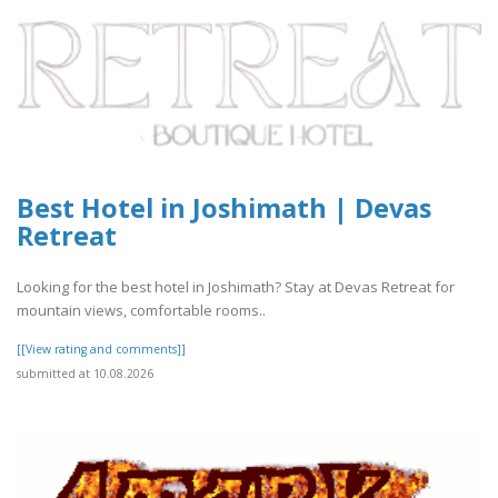
Best Hotel in Joshimath | Devas
Retreat
Looking for the best hotel in Joshimath? Stay at Devas Retreat for
mountain views, comfortable rooms..
[[View rating and comments]]
submitted at 10.08.2026