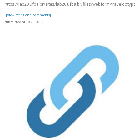
https://lab20.ufba.br/sites/lab20.ufba.br/files/webform/travelocitypdf1
[[View rating and comments]]
submitted at 10.08.2026