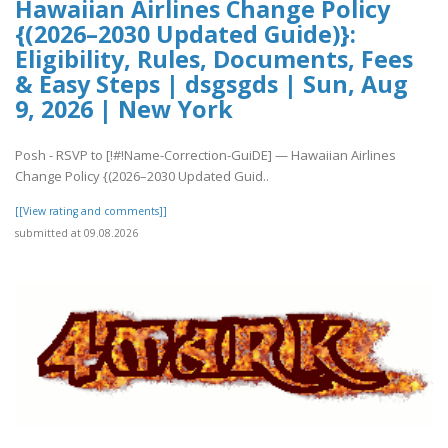
Hawaiian Airlines Change Policy
{(2026–2030 Updated Guide)}:
Eligibility, Rules, Documents, Fees
& Easy Steps | dsgsgds | Sun, Aug
9, 2026 | New York
Posh - RSVP to [!#!Name-Correction-GuiDE] — Hawaiian Airlines
Change Policy {(2026–2030 Updated Guid..
[[View rating and comments]]
submitted at 09.08.2026