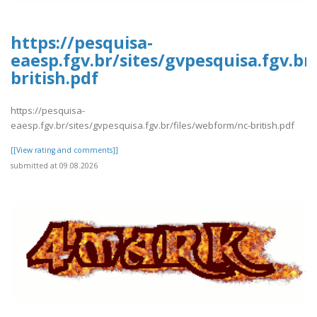
https://pesquisa-
eaesp.fgv.br/sites/gvpesquisa.fgv.br
british.pdf
https://pesquisa-
eaesp.fgv.br/sites/gvpesquisa.fgv.br/files/webform/nc-british.pdf
[[View rating and comments]]
submitted at 09.08.2026