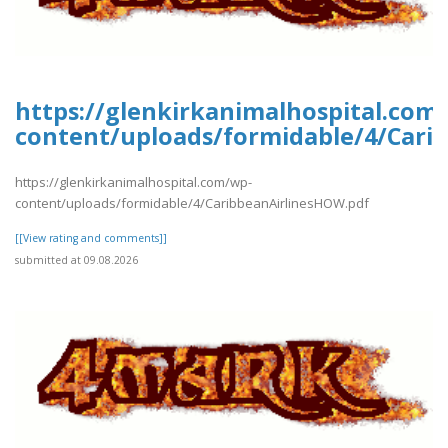
https://glenkirkanimalhospital.com
content/uploads/formidable/4/Cari
https://glenkirkanimalhospital.com/wp-
content/uploads/formidable/4/CaribbeanAirlinesHOW.pdf
[[View rating and comments]]
submitted at 09.08.2026