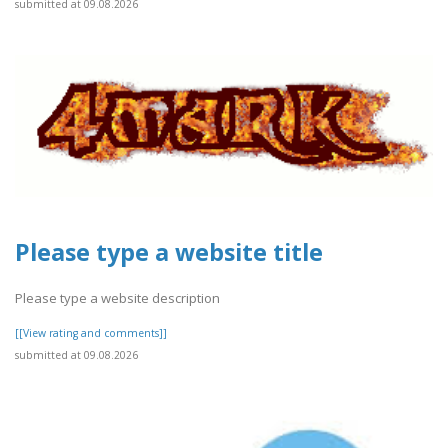
submitted at 09.08.2026
Please type a website title
Please type a website description
[[View rating and comments]]
submitted at 09.08.2026