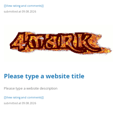
[[View rating and comments]]
submitted at 09.08.2026
Please type a website title
Please type a website description
[[View rating and comments]]
submitted at 09.08.2026