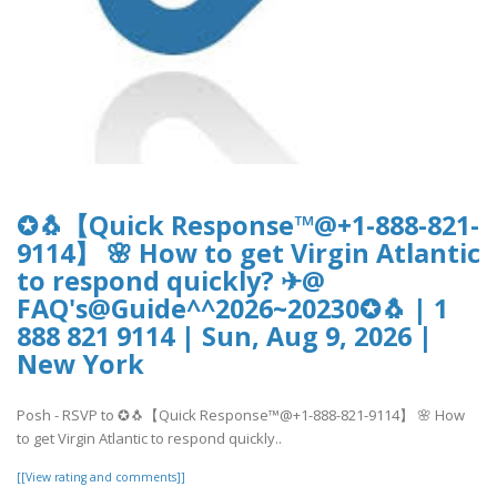
✪🐧【Quick Response™@+1-888-821-
9114】 🌸 How to get Virgin Atlantic
to respond quickly? ✈@
FAQ's@Guide^^2026~20230✪🐧 | 1
888 821 9114 | Sun, Aug 9, 2026 |
New York
Posh - RSVP to ✪🐧【Quick Response™@+1-888-821-9114】 🌸 How
to get Virgin Atlantic to respond quickly..
[[View rating and comments]]