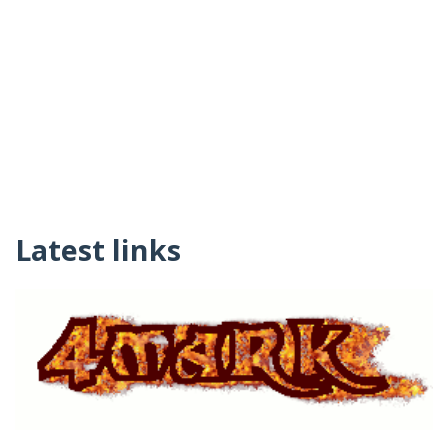
Latest links