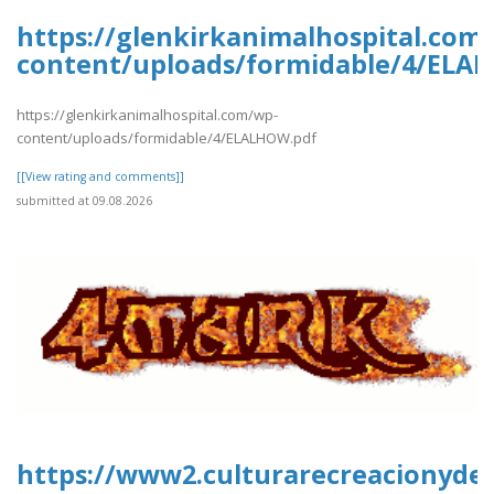
https://glenkirkanimalhospital.com
content/uploads/formidable/4/ELA
https://glenkirkanimalhospital.com/wp-
content/uploads/formidable/4/ELALHOW.pdf
[[View rating and comments]]
submitted at 09.08.2026
https://www2.culturarecreacionydep