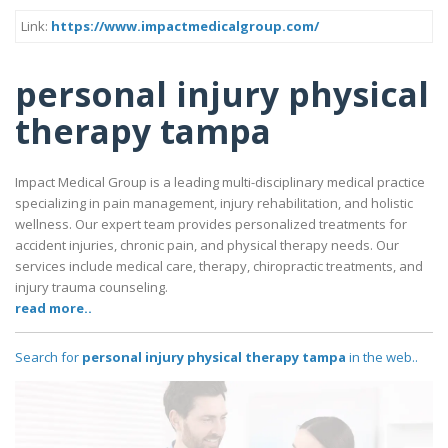
Link:
https://www.impactmedicalgroup.com/
personal injury physical
therapy tampa
Impact Medical Group is a leading multi-disciplinary medical practice
specializing in pain management, injury rehabilitation, and holistic
wellness. Our expert team provides personalized treatments for
accident injuries, chronic pain, and physical therapy needs. Our
services include medical care, therapy, chiropractic treatments, and
injury trauma counseling.
read more..
Search for
personal injury physical therapy tampa
in the web..