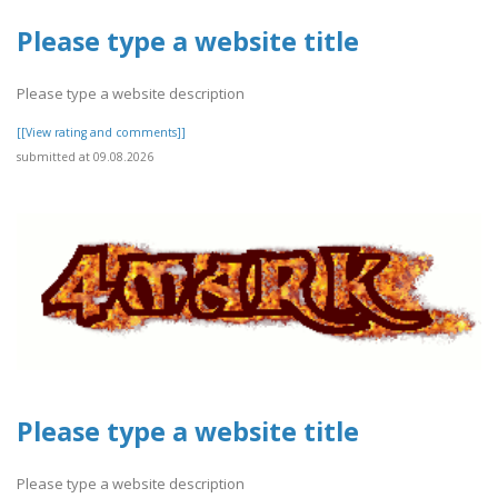
Please type a website title
Please type a website description
[[View rating and comments]]
submitted at 09.08.2026
Please type a website title
Please type a website description