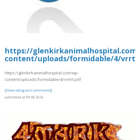
https://glenkirkanimalhospital.com
content/uploads/formidable/4/vrrtr
https://glenkirkanimalhospital.com/wp-
content/uploads/formidable/4/vrrtrt.pdf
[[View rating and comments]]
submitted at 09.08.2026