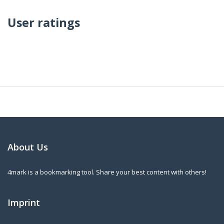
User ratings
About Us
4mark is a bookmarking tool. Share your best content with others!
Imprint