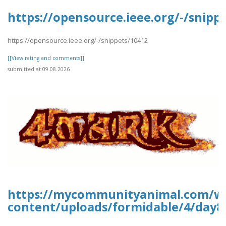
https://opensource.ieee.org/-/snipp
https://opensource.ieee.org/-/snippets/10412
[[View rating and comments]]
submitted at 09.08.2026
https://mycommunityanimal.com/w
content/uploads/formidable/4/day8