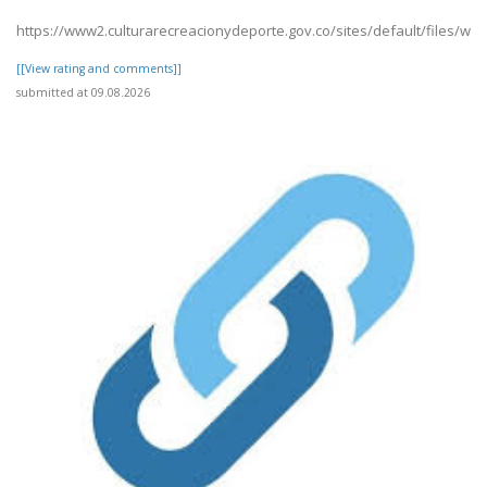
https://www2.culturarecreacionydeporte.gov.co/sites/default/files/w
[[View rating and comments]]
submitted at 09.08.2026