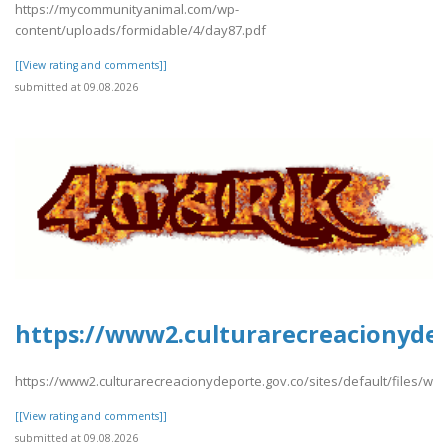
https://mycommunityanimal.com/wp-
content/uploads/formidable/4/day87.pdf
[[View rating and comments]]
submitted at 09.08.2026
https://www2.culturarecreacionydep
https://www2.culturarecreacionydeporte.gov.co/sites/default/files/w
[[View rating and comments]]
submitted at 09.08.2026