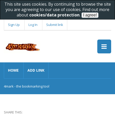
This site uses cookies. By continuing to browse the site
you are agreeing to our use of cookies. Find out more
about
cookies/data protection
.
Sign Up
Log In
Submit link
HOME
ADD LINK
4mark - the bookmarking tool
SHARE THIS: