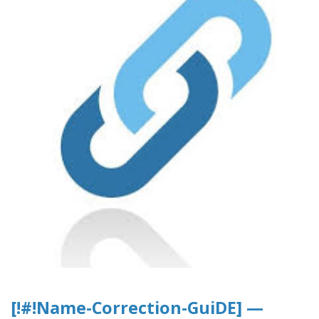
[!#!Name-Correction-GuiDE] —