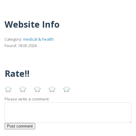
Website Info
Category:
medical & health
Found: 18.05.2026
Rate!!
Please write a comment: