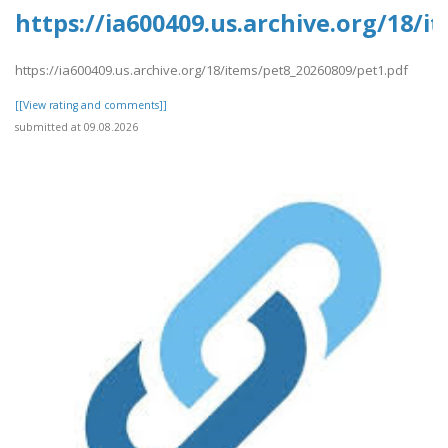
https://ia600409.us.archive.org/18/
https://ia600409.us.archive.org/18/items/pet8_20260809/pet1.pdf
[[View rating and comments]]
submitted at 09.08.2026