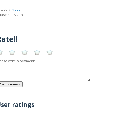
tegory:
travel
und: 18.05.2026
ate!!
ease write a comment:
ser ratings