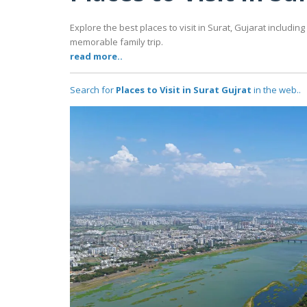
Explore the best places to visit in Surat, Gujarat includ
memorable family trip.
read more..
Search for
Places to Visit in Surat Gujrat
in the web..