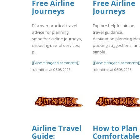
Free Airline
Free Airline
Journeys
Journeys
Discover practical travel
Explore helpful airline
advice for planning
travel guidance,
smoother airline journeys,
destination planning ide
choosing useful services,
packing suggestions, an
p..
simple..
[[View rating and comments]]
[[View rating and comments]
submitted at 06.08.2026
submitted at 06.08.2026
Airline Travel
How to Plan 
Guide:
Comfortable