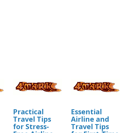
Practical
Essential
Travel Tips
Airline and
for Stress-
Travel Tips