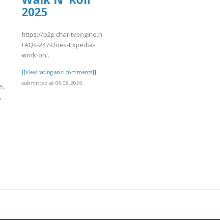
2025
https://p2p.charityengine.net/WalkNRoll2025/Fundraising/individu
FAQs-247-Does-Expedia-
work-on..
[[View rating and comments]]
submitted at 06.08.2026
s,
,
]