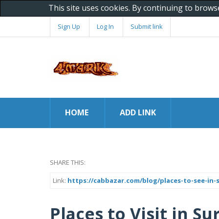
This site uses cookies. By continuing to brows
Sign Up
Log In
Submit link
HOME
ADD LINK
SHARE THIS:
Link:
https://cabbazar.com/blog/places-to-see-in-
Places to Visit in Su