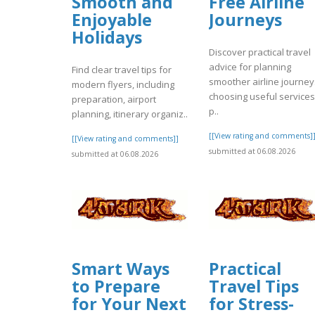
Smooth and
Free Airline
Enjoyable
Journeys
Holidays
Discover practical travel
advice for planning
Find clear travel tips for
smoother airline journey
modern flyers, including
choosing useful services
preparation, airport
p..
planning, itinerary organiz..
[[View rating and comments]
[[View rating and comments]]
submitted at 06.08.2026
submitted at 06.08.2026
Smart Ways
Practical
to Prepare
Travel Tips
for Your Next
for Stress-