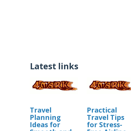
Latest links
Travel
Practical
Planning
Travel Tips
Ideas for
for Stress-