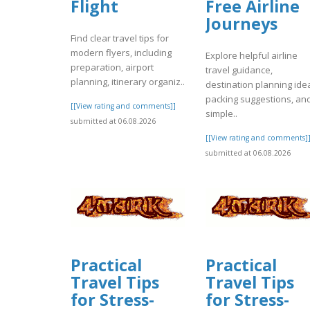
Flight
Free Airline
Journeys
Find clear travel tips for
modern flyers, including
Explore helpful airline
preparation, airport
travel guidance,
planning, itinerary organiz..
destination planning ide
packing suggestions, an
[[View rating and comments]]
simple..
submitted at 06.08.2026
[[View rating and comments]
submitted at 06.08.2026
Practical
Practical
Travel Tips
Travel Tips
for Stress-
for Stress-