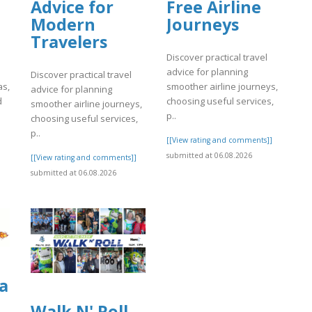
Advice for
Free Airline
Modern
Journeys
Travelers
Discover practical travel
advice for planning
Discover practical travel
as,
smoother airline journeys,
advice for planning
d
choosing useful services,
smoother airline journeys,
p..
choosing useful services,
p..
]
[[View rating and comments]]
submitted at 06.08.2026
[[View rating and comments]]
submitted at 06.08.2026
a
Walk N' Roll