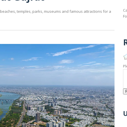
Ca
ing beaches, temples, parks, museums and famous attractions for a
Fo
R
Pl
U