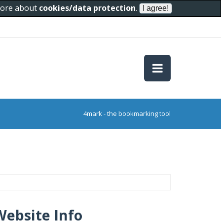
 more about
cookies/data protection
.
4mark - the bookmarking tool
Website Info