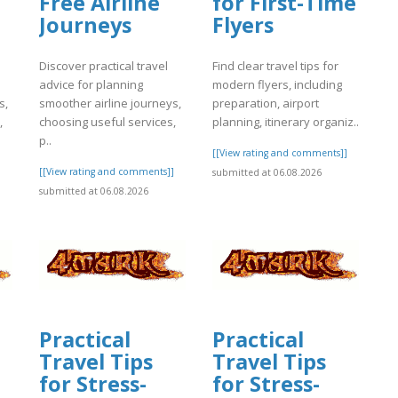
Free Airline
for First-Time
Journeys
Flyers
Discover practical travel
Find clear travel tips for
advice for planning
modern flyers, including
s,
smoother airline journeys,
preparation, airport
,
choosing useful services,
planning, itinerary organiz..
p..
[[View rating and comments]]
]
[[View rating and comments]]
submitted at 06.08.2026
submitted at 06.08.2026
Practical
Practical
Travel Tips
Travel Tips
for Stress-
for Stress-