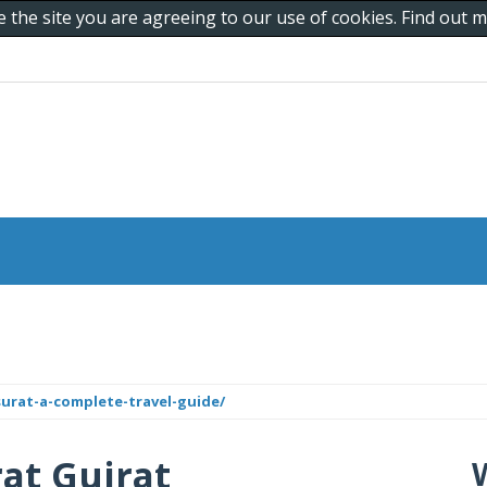
e the site you are agreeing to our use of cookies. Find out
surat-a-complete-travel-guide/
rat Gujrat