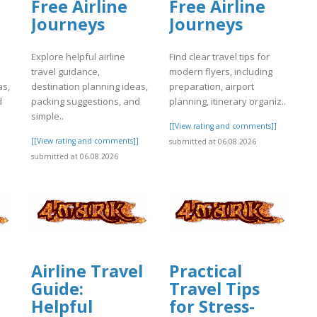
Free Airline
Free Airline
Journeys
Journeys
Explore helpful airline
Find clear travel tips for
travel guidance,
modern flyers, including
as,
destination planning ideas,
preparation, airport
d
packing suggestions, and
planning, itinerary organiz..
simple..
[[View rating and comments]]
]
[[View rating and comments]]
submitted at 06.08.2026
submitted at 06.08.2026
Airline Travel
Practical
Guide:
Travel Tips
Helpful
for Stress-