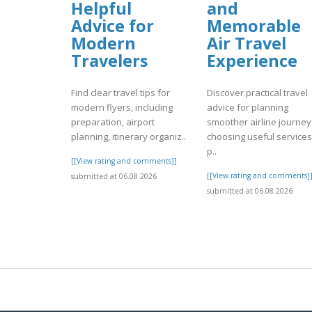
Helpful
and
Advice for
Memorable
Modern
Air Travel
Travelers
Experience
Find clear travel tips for
Discover practical travel
modern flyers, including
advice for planning
preparation, airport
smoother airline journey
planning, itinerary organiz..
choosing useful services
p..
[[View rating and comments]]
[[View rating and comments]
submitted at 06.08.2026
submitted at 06.08.2026