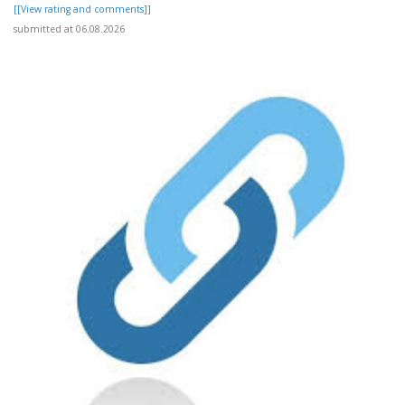
[[View rating and comments]]
submitted at 06.08.2026