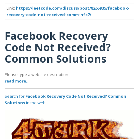
Link:
https://leetcode.com/discuss/post/8265935/facebook-
recovery-code-not-received-comm-nfc7/
Facebook Recovery
Code Not Received?
Common Solutions
Please type a website description
read more..
Search for
Facebook Recovery Code Not Received? Common
Solutions
in the web..