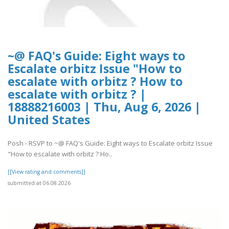
~@ FAQ's Guide: Eight ways to
Escalate orbitz Issue "How to
escalate with orbitz ? How to
escalate with orbitz ? |
18888216003 | Thu, Aug 6, 2026 |
United States
Posh - RSVP to ~@ FAQ's Guide: Eight ways to Escalate orbitz Issue
"How to escalate with orbitz ? Ho..
[[View rating and comments]]
submitted at 06.08.2026