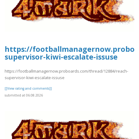
https://footballmanagernow.proboa
supervisor-kiwi-escalate-issuse
https://footballmanagernow.proboards.com/thread/12884/reach-
supervisor-kiwi-escalate-issuse
[[View rating and comments]]
submitted at 06.08.2026