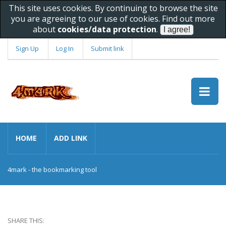
This site uses cookies. By continuing to browse the site
you are agreeing to our use of cookies. Find out more
about
cookies/data protection
.
Sign Up
Log In
Submit link
HOME
ADD LINK
4mark - the bookmarking tool
SHARE THIS: