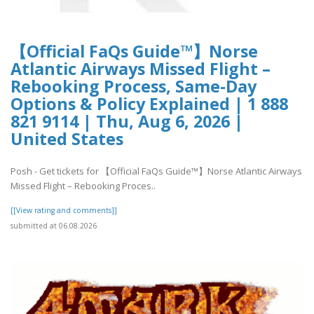
【Official FaQs Guide™】Norse
Atlantic Airways Missed Flight –
Rebooking Process, Same-Day
Options & Policy Explained | 1 888
821 9114 | Thu, Aug 6, 2026 |
United States
Posh - Get tickets for 【Official FaQs Guide™】Norse Atlantic Airways
Missed Flight – Rebooking Proces..
[[View rating and comments]]
submitted at 06.08.2026