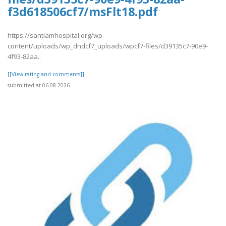
f3d618506cf7/msFlt18.pdf
https://santiamhospital.org/wp-
content/uploads/wp_dndcf7_uploads/wpcf7-files/d39135c7-90e9-
4f93-82aa..
[[View rating and comments]]
submitted at 06.08.2026