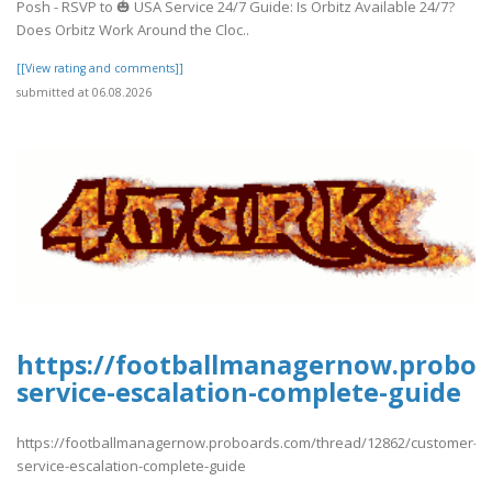
Posh - RSVP to 🎃 USA Service 24/7 Guide: Is Orbitz Available 24/7?
Does Orbitz Work Around the Cloc..
[[View rating and comments]]
submitted at 06.08.2026
https://footballmanagernow.proboa
service-escalation-complete-guide
https://footballmanagernow.proboards.com/thread/12862/customer-
service-escalation-complete-guide