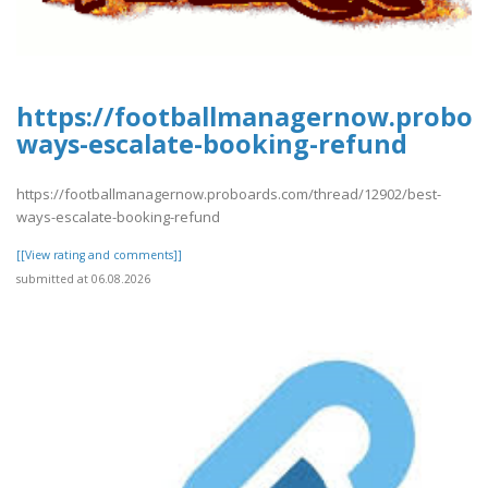
https://footballmanagernow.proboa
ways-escalate-booking-refund
https://footballmanagernow.proboards.com/thread/12902/best-
ways-escalate-booking-refund
[[View rating and comments]]
submitted at 06.08.2026