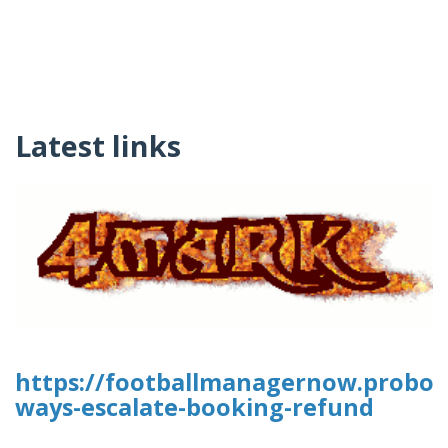
Latest links
https://footballmanagernow.proboa
ways-escalate-booking-refund