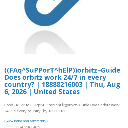
((FAq^SuPPorT^hElP))orbitz–Guide
Does orbitz work 24/7 in every
country? | 18888216003 | Thu, Aug
6, 2026 | United States
Posh - RSVP to ((FAq^SuPPorT^hElP))orbitz–Guide Does orbitz work
24/7 in every country? by 188882160..
[[View rating and comments]]
submitted at 06.08.2026