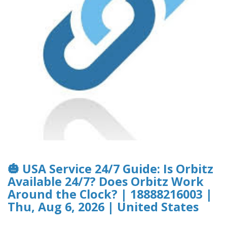
🎃 USA Service 24/7 Guide: Is Orbitz
Available 24/7? Does Orbitz Work
Around the Clock? | 18888216003 |
Thu, Aug 6, 2026 | United States