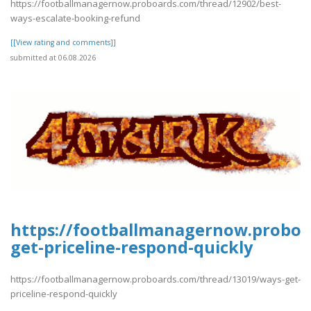
https://footballmanagernow.proboards.com/thread/12902/best-
ways-escalate-booking-refund
[[View rating and comments]]
submitted at 06.08.2026
https://footballmanagernow.proboa
get-priceline-respond-quickly
https://footballmanagernow.proboards.com/thread/13019/ways-get-
priceline-respond-quickly