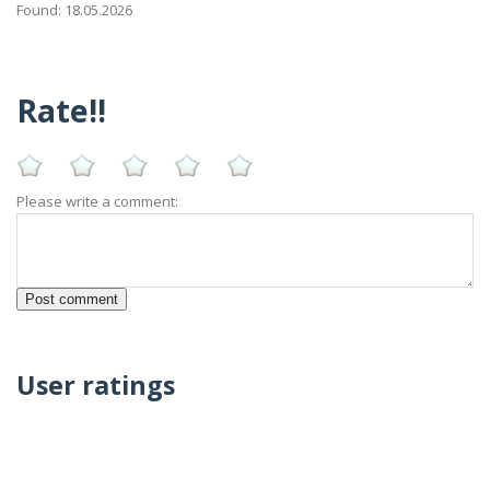
Found: 18.05.2026
Rate!!
Please write a comment:
User ratings