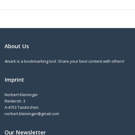
About Us
4mark is a bookmarking tool. Share your best content with others!
Imprint
Norbert Kleininger
Riederstr. 3
A-4753 Taiskirchen
norbert.kleininger@gmail.com
Our Newsletter