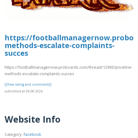
https://footballmanagernow.proboar
methods-escalate-complaints-
succes
https://footballmanagernow.proboards.com/thread/12993/priceline-
methods-escalate-complaints-succes
[[View rating and comments]]
submitted at 06.08.2026
Website Info
Category:
facebook