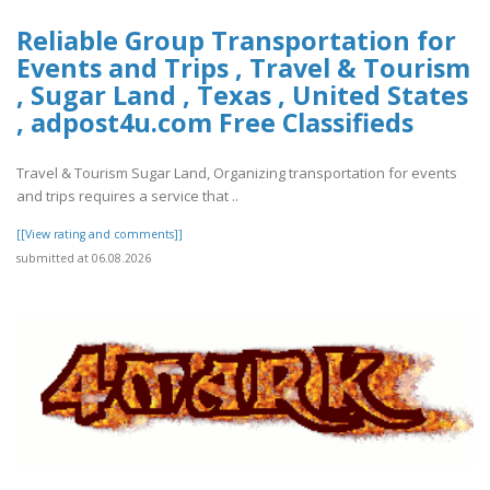
Reliable Group Transportation for
Events and Trips , Travel & Tourism
, Sugar Land , Texas , United States
, adpost4u.com Free Classifieds
Travel & Tourism Sugar Land, Organizing transportation for events
and trips requires a service that ..
[[View rating and comments]]
submitted at 06.08.2026