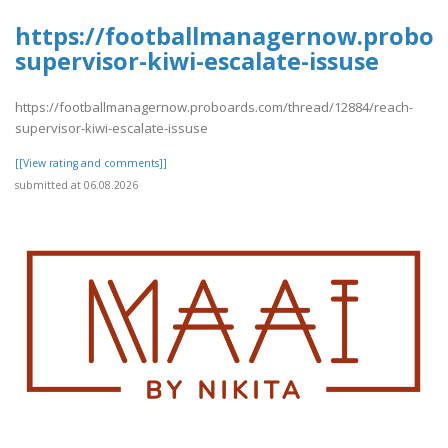
https://footballmanagernow.proboa
supervisor-kiwi-escalate-issuse
https://footballmanagernow.proboards.com/thread/12884/reach-
supervisor-kiwi-escalate-issuse
[[View rating and comments]]
submitted at 06.08.2026