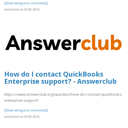
[[View rating and comments]]
submitted at 06.08.2026
How do I contact QuickBooks
Enterprise support? - Answerclub
https://www.answerclub.org/question/how-do-i-contact-quickbooks-
enterprise-support/
[[View rating and comments]]
submitted at 06.08.2026