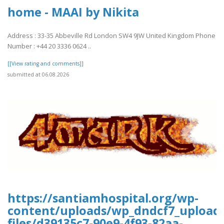
home - MAAI by Nikita
Address : 33-35 Abbeville Rd London SW4 9JW United Kingdom Phone
Number : +44 20 3336 0624 ..
[[View rating and comments]]
submitted at 06.08.2026
https://santiamhospital.org/wp-
content/uploads/wp_dndcf7_upload
files/d39135c7-90e9-4f93-82aa-