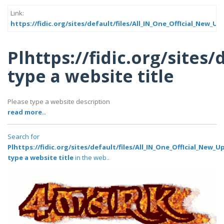
Link:
https://fidic.org/sites/default/files/All_IN_One_OffIcial_New
Plhttps://fidic.org/site
type a website title
Please type a website description
read more..
Search for
Plhttps://fidic.org/sites/default/files/All_IN_One_OffIcial_Ne
type a website title
in the web..