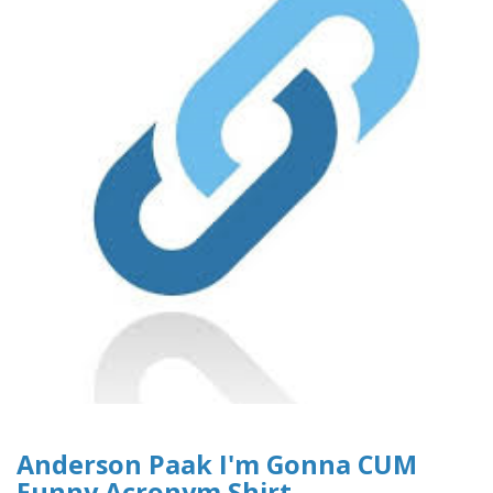
Anderson Paak I'm Gonna CUM
Funny Acronym Shirt