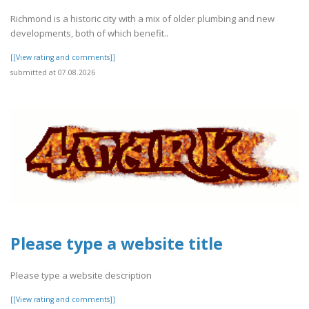
Richmond is a historic city with a mix of older plumbing and new
developments, both of which benefit..
[[View rating and comments]]
submitted at 07.08.2026
Please type a website title
Please type a website description
[[View rating and comments]]