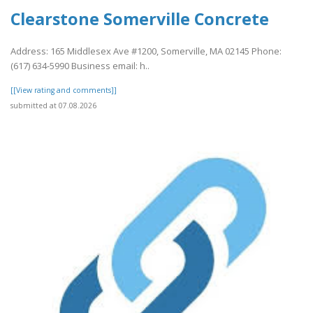
Clearstone Somerville Concrete
Address: 165 Middlesex Ave #1200, Somerville, MA 02145 Phone:
(617) 634-5990 Business email: h..
[[View rating and comments]]
submitted at 07.08.2026