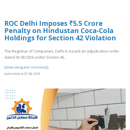
ROC Delhi Imposes ₹5.5 Crore
Penalty on Hindustan Coca-Cola
Holdings for Section 42 Violation
The Registrar of Companies, Delhi II, issued an adjudication order
dated 05.08.2026 under Section 45..
[[View rating and comments]]
submitted at 07.08.2026