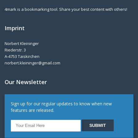
4mark is a bookmarking tool. Share your best content with others!
Imprint
Norbert Kleininger
Riederstr. 3
A-4753 Taiskirchen
norbert.kleininger@gmail.com
Our Newsletter
Sign up for our regular updates to know when new
features are released.