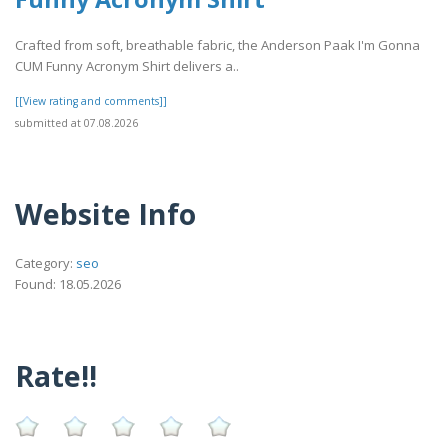
Crafted from soft, breathable fabric, the Anderson Paak I'm Gonna
CUM Funny Acronym Shirt delivers a..
[[View rating and comments]]
submitted at 07.08.2026
Website Info
Category:
seo
Found: 18.05.2026
Rate!!