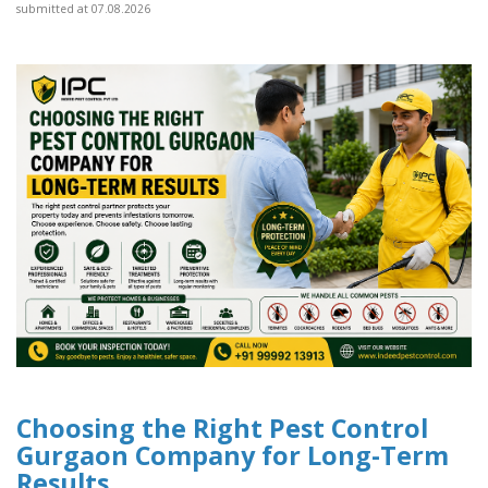
submitted at 07.08.2026
Choosing the Right Pest Control
Gurgaon Company for Long-Term
Results