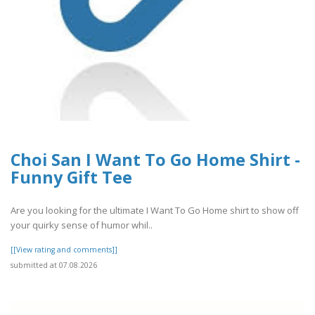
Choi San I Want To Go Home Shirt -
Funny Gift Tee
Are you looking for the ultimate I Want To Go Home shirt to show off
your quirky sense of humor whil..
[[View rating and comments]]
submitted at 07.08.2026