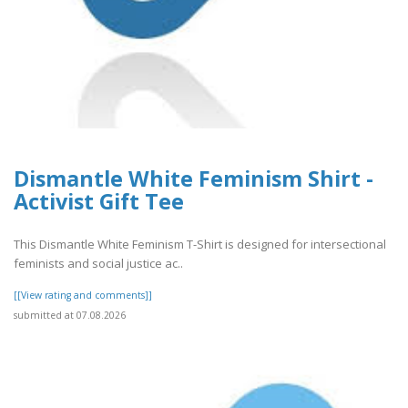
Dismantle White Feminism Shirt -
Activist Gift Tee
This Dismantle White Feminism T-Shirt is designed for intersectional
feminists and social justice ac..
[[View rating and comments]]
submitted at 07.08.2026