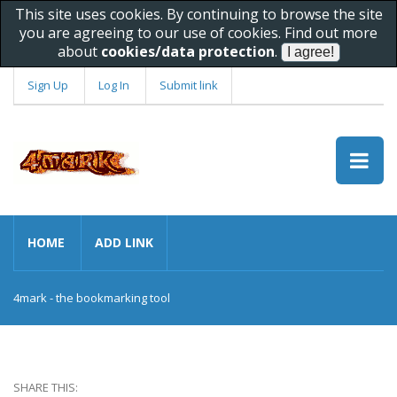
This site uses cookies. By continuing to browse the site
you are agreeing to our use of cookies. Find out more
about
cookies/data protection
.
Sign Up
Log In
Submit link
HOME
ADD LINK
4mark - the bookmarking tool
SHARE THIS: