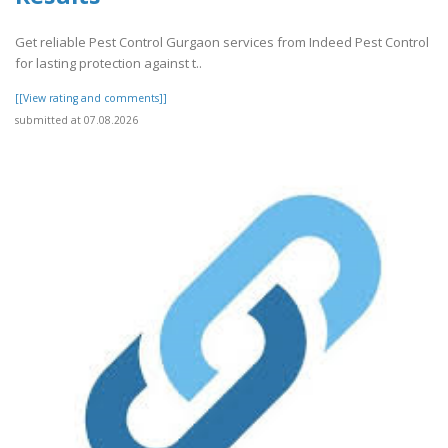
Get reliable Pest Control Gurgaon services from Indeed Pest Control
for lasting protection against t..
[[View rating and comments]]
submitted at 07.08.2026