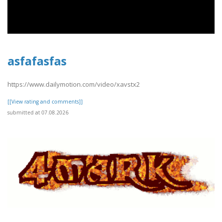
asfafasfas
https://www.dailymotion.com/video/xavstx2
[[View rating and comments]]
submitted at 07.08.2026