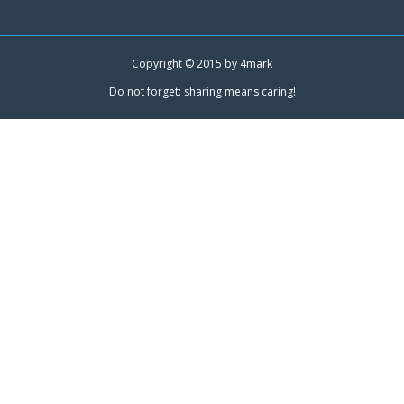
Copyright © 2015 by
4mark
Do not forget: sharing means caring!