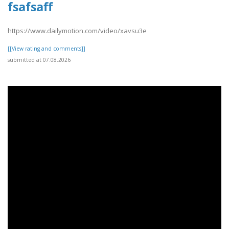
fsafsaff
https://www.dailymotion.com/video/xavsu3e
[[View rating and comments]]
submitted at 07.08.2026