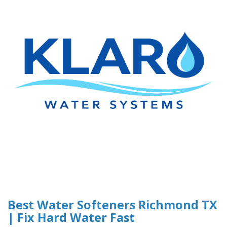
Best Water Softeners Richmond TX
| Fix Hard Water Fast