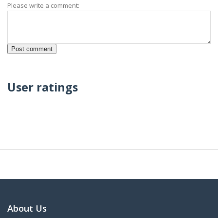
Please write a comment:
User ratings
About Us