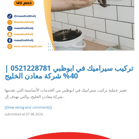
تركيب سيراميك في ابوظبي 0521228781 |
40% شركة معادن الخليج
تعتبر عملية تركيب سيراميك في ابوظبي من الخدمات الأساسية التي تقدمها
شركة معادن الخليج، والتي تهدف إل..
[[View rating and comments]]
submitted at 07.08.2026