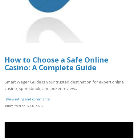
How to Choose a Safe Online
Casino: A Complete Guide
Smart Wager Guide is your trusted destination for expert online
casino, sportsbook, and poker review..
[[View rating and comments]]
submitted at 07.08.2026