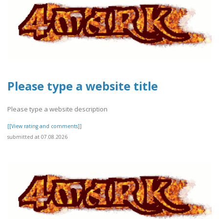
Please type a website title
Please type a website description
[[View rating and comments]]
submitted at 07.08.2026