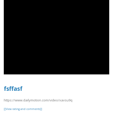
fsffasf
https://www.dailymotion.com/video/xavsu9q
[[View rating and comments]]