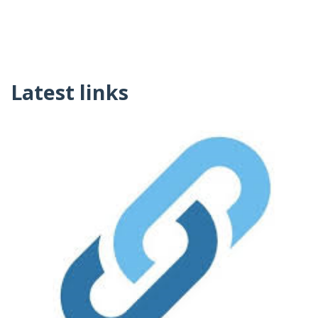
Latest links