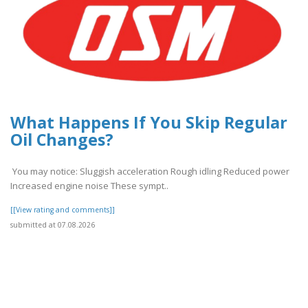
What Happens If You Skip Regular
Oil Changes?
You may notice: Sluggish acceleration Rough idling Reduced power
Increased engine noise These sympt..
[[View rating and comments]]
submitted at 07.08.2026