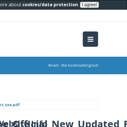
 more about
cookies/data protection
.
4mark - the bookmarking tool
pot_usa.pdf
N_One_OffIcial_New_Update
Website Info