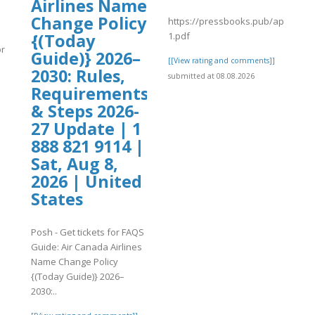
Airlines Name
Change Policy
https://pressbooks.pub/app/uploa
1.pdf
{(Today
or
Guide)} 2026–
[[View rating and comments]]
2030: Rules,
submitted at 08.08.2026
Requirements
]
& Steps 2026-
27 Update | 1
888 821 9114 |
Sat, Aug 8,
2026 | United
States
Posh - Get tickets for FAQS
Guide: Air Canada Airlines
Name Change Policy
{(Today Guide)} 2026–
2030:..