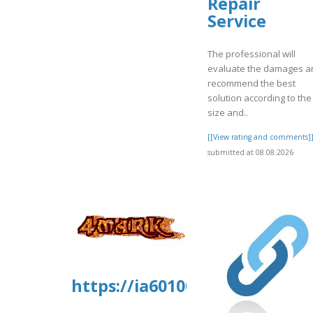
Repair
Service
The professional will
evaluate the damages a
recommend the best
solution according to the
size and..
[[View rating and comments]
submitted at 08.08.2026
https://ia601006.us.archive.