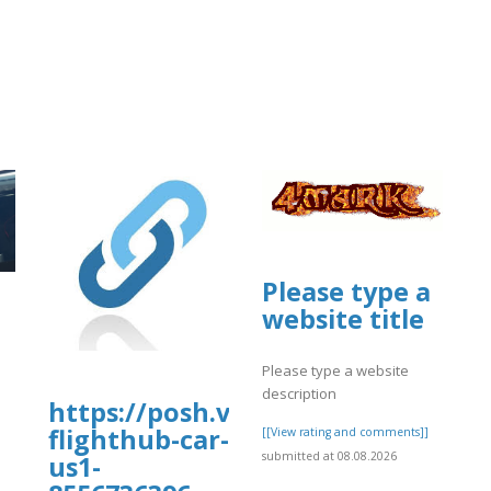
Please type a
a.fgv.br/files/webform/day56.pdf
website title
Please type a website
description
https://posh.vip/e/fqlivesale-
flighthub-car-
[[View rating and comments]]
submitted at 08.08.2026
us1-