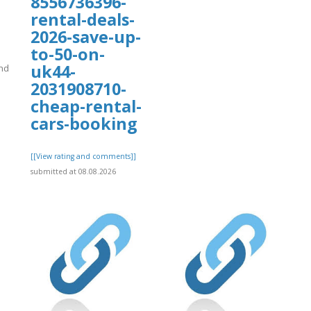
8556736396-
rental-deals-
2026-save-up-
to-50-on-
uk44-
nd
2031908710-
cheap-rental-
cars-booking
]
[[View rating and comments]]
submitted at 08.08.2026
org/16/items/bookin/Expediaa.pdf