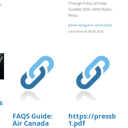
Change Policy {(Today
es
Guide)} 2026–2030: Rules,
Requ..
[[View rating and comments]]
submitted at 08.08.2026
]
s
FAQS Guide:
https://pressbook
Air Canada
1.pdf