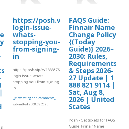
a.pdf
https://posh.vip/e/18885762041cr
FAQS Guide:
login-issue-
Finnair Name
me
whats-
Change Policy
cy
stopping-you-
{(Today
from-signing-
Guide)} 2026–
–
in
2030: Rules,
Requirements
ts
& Steps 2026-
https://posh.vip/e/18885762041cryptocom-
login-issue-whats-
-
27 Update | 1
stopping-you-from-signing-
1
888 821 9114 |
in
|
Sat, Aug 8,
2026 | United
[[View rating and comments]]
d
States
submitted at 08.08.2026
Posh - Get tickets for FAQS
Guide: Finnair Name
QS