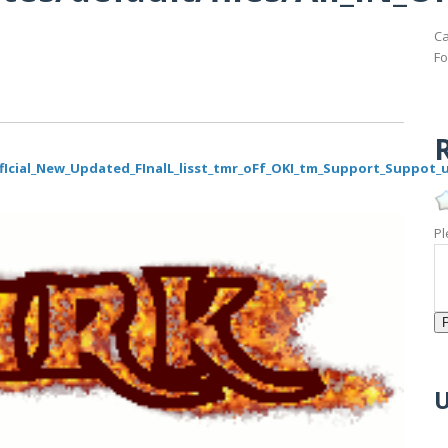
Ca
Fo
R
_OffIcial_New_Updated_FInalL_lisst_tmr_oFf_OKI_tm_Support_Suppot
Pl
U