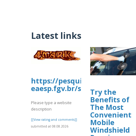
Latest links
https://pesquisa-
eaesp.fgv.br/sites/gvpesquis
Try the
Benefits of
Please type a website
The Most
description
Convenient
[[View rating and comments]]
Mobile
submitted at 08.08.2026
Windshield