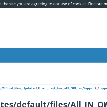
e the site you are agreeing to our use of cookies. Find out
_One_OffIcial_New_Updated_FInalL_lisst_tmr_oFf_OKI_tm_Support_Sup
/sites/default/files/All_I