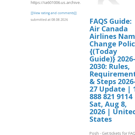
https://ia601006.us.archive.org/16/items/bookin/Expedia
[[View rating and comments]]
FAQS Guide:
submitted at 08.08.2026
Air Canada
Airlines Na
Change Poli
{(Today
Guide)} 2026
2030: Rules,
Requiremen
& Steps 2026
27 Update | 
888 821 9114 
Sat, Aug 8,
2026 | Unite
States
Posh - Get tickets for FA