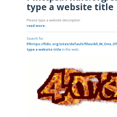
type a website title
Please type a website description
read more..
Search for
Plhttps://fidic.org/sites/default/files/All_IN_One
type a website title
in the web..