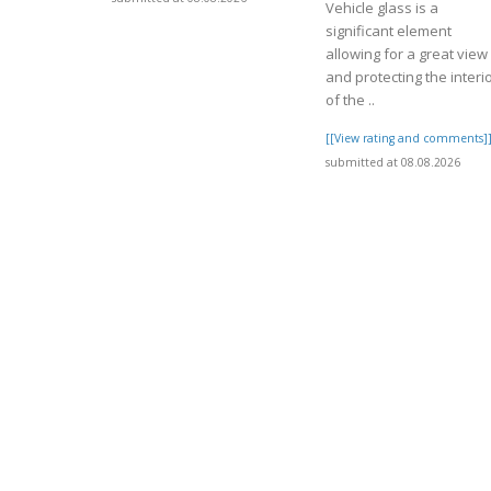
Vehicle glass is a
significant element
allowing for a great view
and protecting the interi
of the ..
[[View rating and comments]
submitted at 08.08.2026