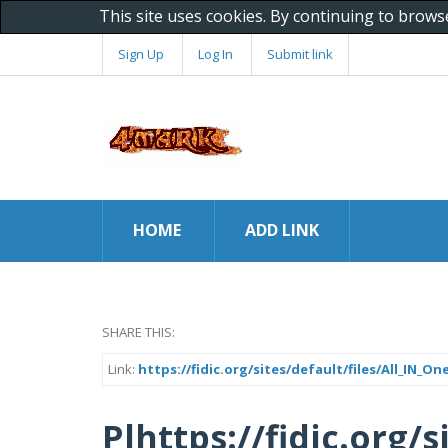
This site uses cookies. By continuing to brows
Sign Up
Log In
Submit link
HOME
ADD LINK
SHARE THIS:
Link:
https://fidic.org/sites/default/files/All_IN
Plhttps://fidic.org