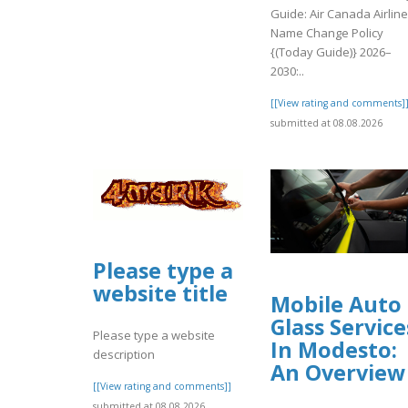
Guide: Air Canada Airlin
Name Change Policy
{(Today Guide)} 2026–
2030:..
[[View rating and comments]
submitted at 08.08.2026
Please type a
website title
Mobile Auto
Glass Service
Please type a website
In Modesto:
description
An Overview
[[View rating and comments]]
submitted at 08.08.2026