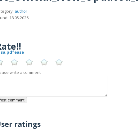
tegory:
author
und: 18.05.2026
ate!!
_usa.pdfease
ease write a comment:
ser ratings