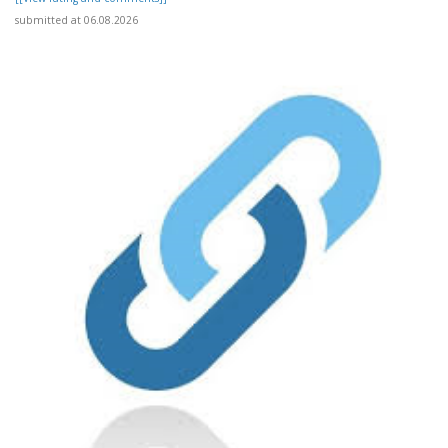
submitted at 06.08.2026