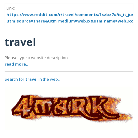
Link:
https://www.reddit.com/r/travel/comments/1szbz7u/is_it_just_
utm_source=share&utm_medium=web3x&utm_name=web3xcss
travel
Please type a website description
read more..
Search for
travel
in the web..