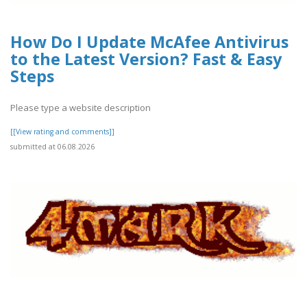
How Do I Update McAfee Antivirus
to the Latest Version? Fast & Easy
Steps
Please type a website description
[[View rating and comments]]
submitted at 06.08.2026