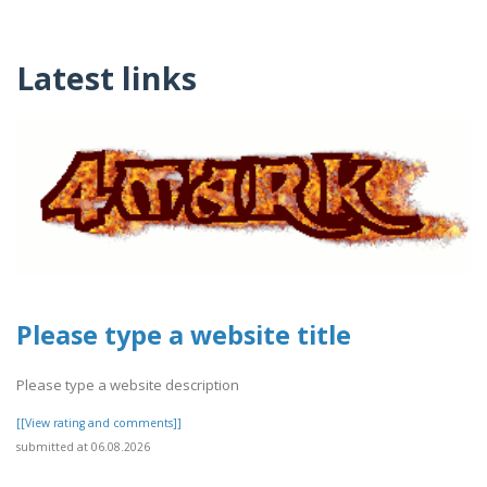
Latest links
Please type a website title
Please type a website description
[[View rating and comments]]
submitted at 06.08.2026