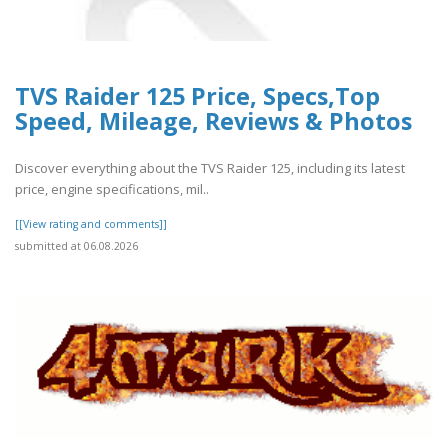
TVS Raider 125 Price, Specs,Top
Speed, Mileage, Reviews & Photos
Discover everything about the TVS Raider 125, including its latest
price, engine specifications, mil..
[[View rating and comments]]
submitted at 06.08.2026