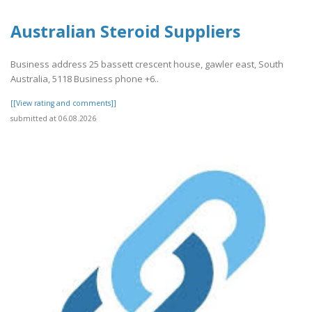
Australian Steroid Suppliers
Business address 25 bassett crescent house, gawler east, South
Australia, 5118 Business phone +6..
[[View rating and comments]]
submitted at 06.08.2026