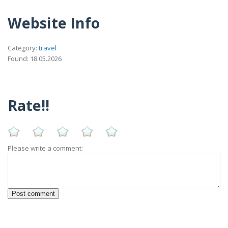
Website Info
Category:
travel
Found: 18.05.2026
Rate!!
Please write a comment: