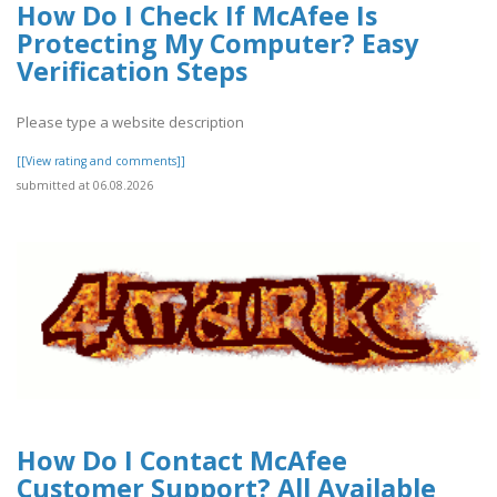
How Do I Check If McAfee Is
Protecting My Computer? Easy
Verification Steps
Please type a website description
[[View rating and comments]]
submitted at 06.08.2026
How Do I Contact McAfee
Customer Support? All Available