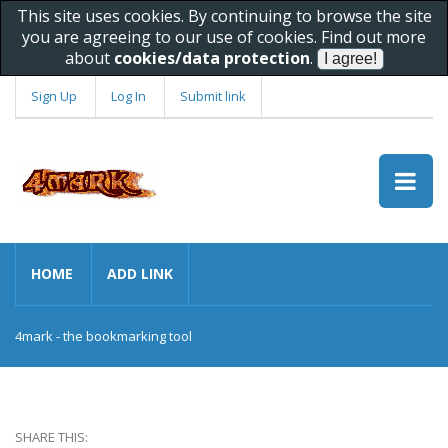
This site uses cookies. By continuing to browse the site
you are agreeing to our use of cookies. Find out more
about
cookies/data protection
.
Sign Up
Log In
Submit link
HOME
ADD LINK
4mark - the bookmarking tool
SHARE THIS: