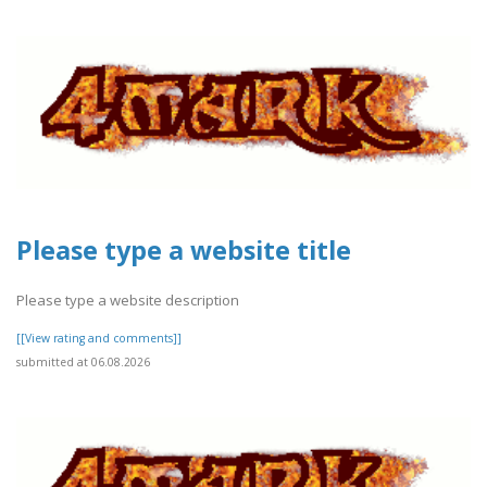
Please type a website title
Please type a website description
[[View rating and comments]]
submitted at 06.08.2026