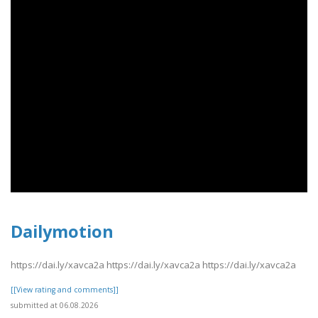
Dailymotion
https://dai.ly/xavca2a https://dai.ly/xavca2a https://dai.ly/xavca2a
[[View rating and comments]]
submitted at 06.08.2026