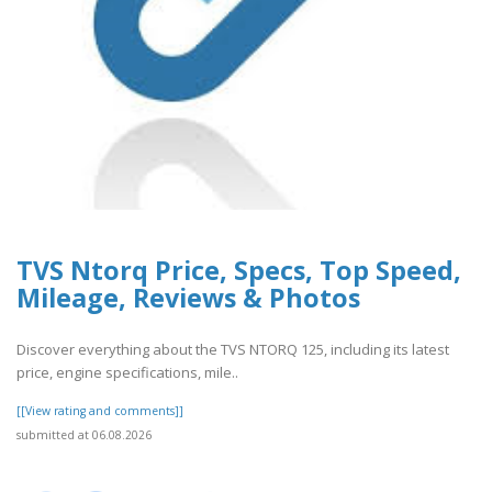
TVS Ntorq Price, Specs, Top Speed,
Mileage, Reviews & Photos
Discover everything about the TVS NTORQ 125, including its latest
price, engine specifications, mile..
[[View rating and comments]]
submitted at 06.08.2026