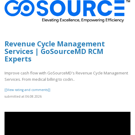
Revenue Cycle Management
Services | GoSourceMD RCM
Experts
Improve cash flow with GoSourceMD's Revenue Cycle Management
Services. From medical billing to codin..
[[View rating and comments]]
submitted at 06.08.2026