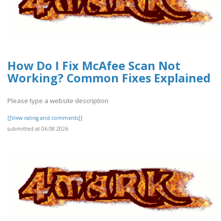
How Do I Fix McAfee Scan Not
Working? Common Fixes Explained
Please type a website description
[[View rating and comments]]
submitted at 06.08.2026