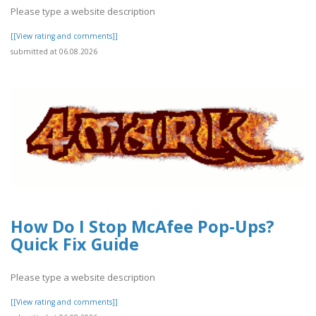
Please type a website description
[[View rating and comments]]
submitted at 06.08.2026
How Do I Stop McAfee Pop-Ups?
Quick Fix Guide
Please type a website description
[[View rating and comments]]