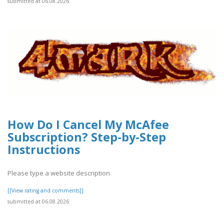
submitted at 06.08.2026
How Do I Cancel My McAfee
Subscription? Step-by-Step
Instructions
Please type a website description
[[View rating and comments]]
submitted at 06.08.2026