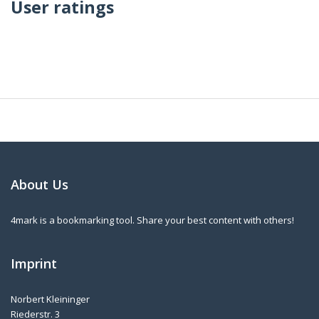
User ratings
About Us
4mark is a bookmarking tool. Share your best content with others!
Imprint
Norbert Kleininger
Riederstr. 3