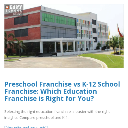
Preschool Franchise vs K-12 School
Franchise: Which Education
Franchise is Right for You?
Selecting the right education franchise is easier with the right
insights. Compare preschool and K-1..
[[View rating and comments]]