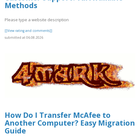
Methods
Please type a website description
[[View rating and comments]]
submitted at 06.08.2026
How Do I Transfer McAfee to
Another Computer? Easy Migration
Guide