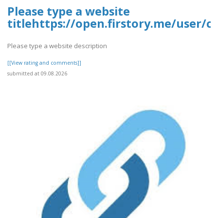
Please type a website
titlehttps://open.firstory.me/user
Please type a website description
[[View rating and comments]]
submitted at 09.08.2026