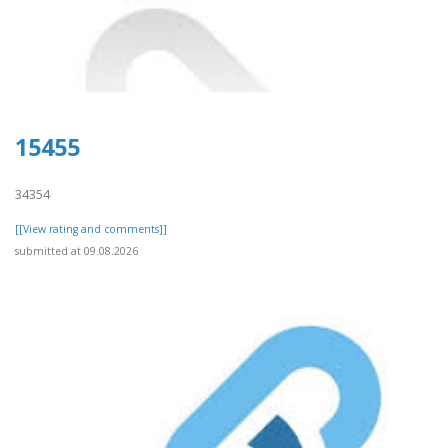
15455
34354
[[View rating and comments]]
submitted at 09.08.2026