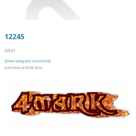
12245
32531
[[View rating and comments]]
submitted at 09.08.2026