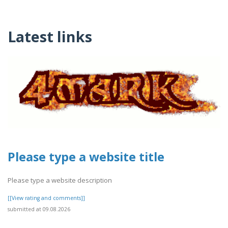
Latest links
Please type a website title
Please type a website description
[[View rating and comments]]
submitted at 09.08.2026