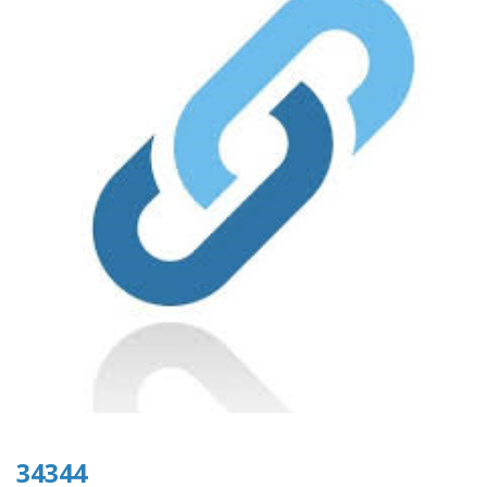
34344