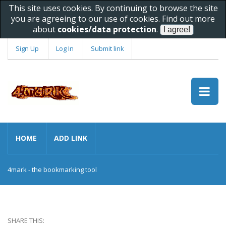
This site uses cookies. By continuing to browse the site
you are agreeing to our use of cookies. Find out more
about
cookies/data protection
.
Sign Up
Log In
Submit link
HOME
ADD LINK
4mark - the bookmarking tool
SHARE THIS: