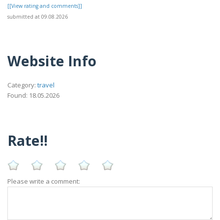
[[View rating and comments]]
submitted at 09.08.2026
Website Info
Category:
travel
Found: 18.05.2026
Rate!!
Please write a comment: