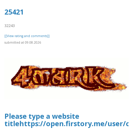
25421
32243
[[View rating and comments]]
submitted at 09.08.2026
Please type a website
titlehttps://open.firstory.me/user