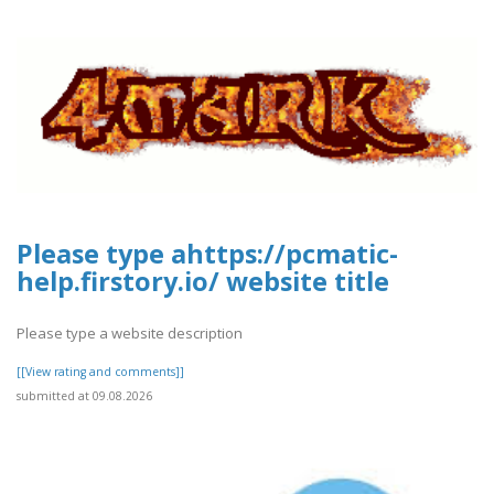
Please type ahttps://pcmatic-
help.firstory.io/ website title
Please type a website description
[[View rating and comments]]
submitted at 09.08.2026