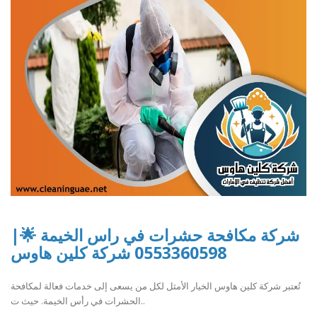
شركة مكافحة حشرات في راس الخيمة 🌟|
0553360598 شركة كلين هاوس
تُعتبر شركة كلين هاوس الخيار الأمثل لكل من يسعى إلى خدمات فعالة لمكافحة
الحشرات في رأس الخيمة. حيث ت..