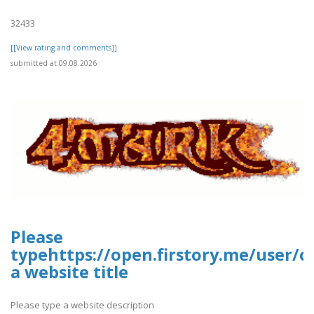
32433
[[View rating and comments]]
submitted at 09.08.2026
Please
typehttps://open.firstory.me/user/
a website title
Please type a website description