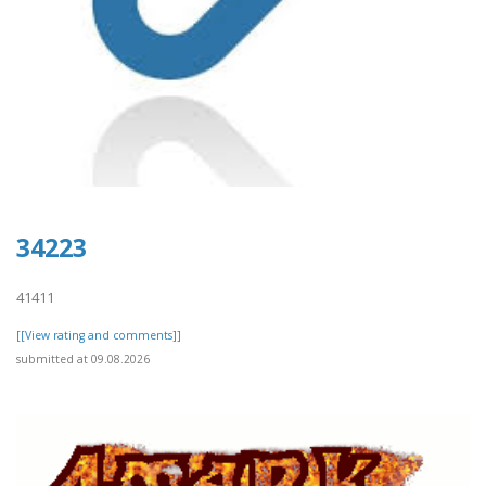
34223
41411
[[View rating and comments]]
submitted at 09.08.2026