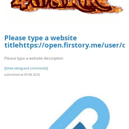
Please type a website
titlehttps://open.firstory.me/user/
Please type a website description
[[View rating and comments]]
submitted at 09.08.2026