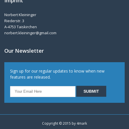
Imprint
Norbert Kleininger
Riederstr. 3
A-4753 Taiskirchen
norbert.kleininger@gmail.com
Our Newsletter
Sign up for our regular updates to know when new
features are released.
Copyright © 2015 by
4mark