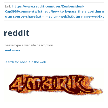
Link:
https://www.reddit.com/user/Zealousideal-
Cap3999/comments/1stnsdo/how_to_bypass_the_algorithm_mar
utm_source=share&utm_medium=web3x&utm_name=web3xcss
reddit
Please type a website description
read more..
Search for
reddit
in the web..