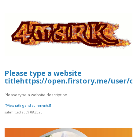
Please type a website
titlehttps://open.firstory.me/user
Please type a website description
[[View rating and comments]]
submitted at 09.08.2026