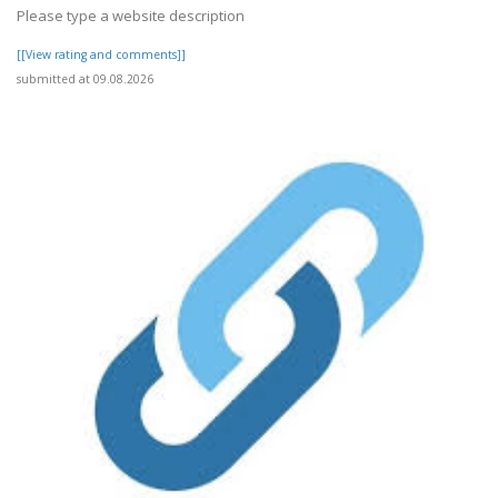
Please type a website description
[[View rating and comments]]
submitted at 09.08.2026