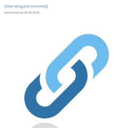
[[View rating and comments]]
submitted at 09.08.2026