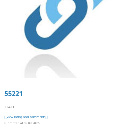
55221
22421
[[View rating and comments]]
submitted at 09.08.2026