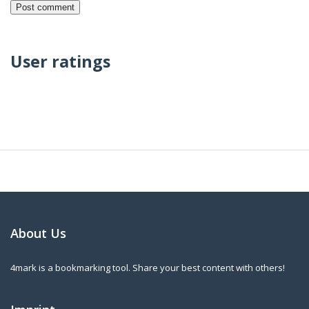
User ratings
About Us
4mark is a bookmarking tool. Share your best content with others!