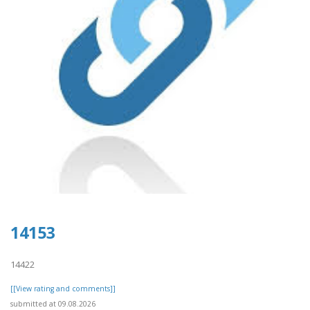
14153
14422
[[View rating and comments]]
submitted at 09.08.2026