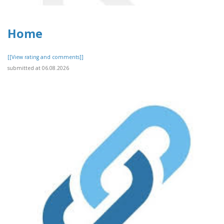
Home
[[View rating and comments]]
submitted at 06.08.2026