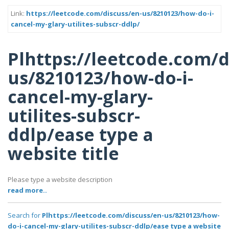
Link:
https://leetcode.com/discuss/en-us/8210123/how-do-i-
cancel-my-glary-utilites-subscr-ddlp/
Plhttps://leetcode.com/d
us/8210123/how-do-i-
cancel-my-glary-
utilites-subscr-
ddlp/ease type a
website title
Please type a website description
read more..
Search for
Plhttps://leetcode.com/discuss/en-us/8210123/how-
do-i-cancel-my-glary-utilites-subscr-ddlp/ease type a website