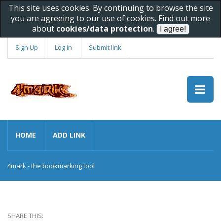
This site uses cookies. By continuing to browse the site
you are agreeing to our use of cookies. Find out more
about
cookies/data protection
.
Sign Up
Log In
Submit link
HOME
ADD LINK
4mark - the bookmarking tool
SHARE THIS: