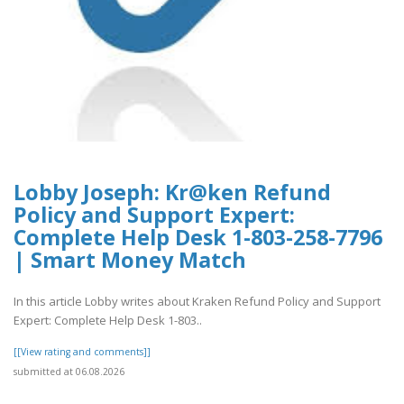
Lobby Joseph: Kr@ken Refund
Policy and Support Expert:
Complete Help Desk 1-803-258-7796
| Smart Money Match
In this article Lobby writes about Kraken Refund Policy and Support
Expert: Complete Help Desk 1-803..
[[View rating and comments]]
submitted at 06.08.2026