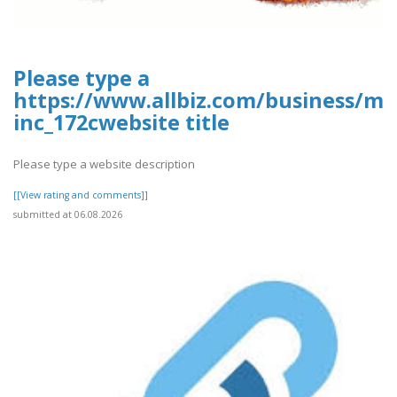
Please type a
https://www.allbiz.com/business/mc
inc_172cwebsite title
Please type a website description
[[View rating and comments]]
submitted at 06.08.2026