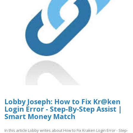
Lobby Joseph: How to Fix Kr@ken
Login Error - Step-By-Step Assist |
Smart Money Match
In this article Lobby writes about How to Fix Kraken Login Error - Step-