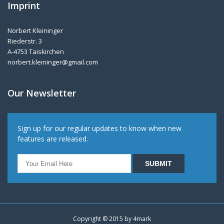
Imprint
Norbert Kleininger
Riederstr. 3
A-4753 Taiskirchen
norbert.kleininger@gmail.com
Our Newsletter
Sign up for our regular updates to know when new
features are released.
Copyright © 2015 by
4mark