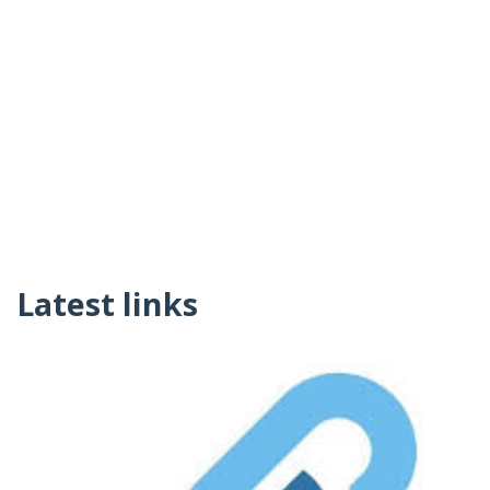
Latest links