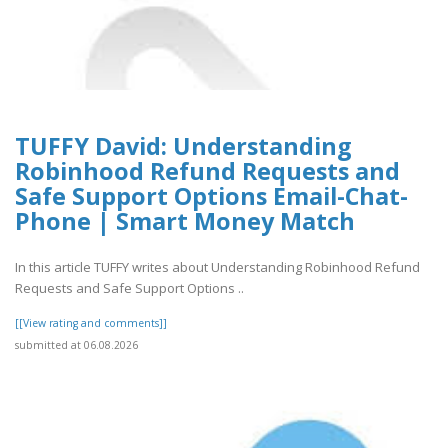
TUFFY David: Understanding
Robinhood Refund Requests and
Safe Support Options Email-Chat-
Phone | Smart Money Match
In this article TUFFY writes about Understanding Robinhood Refund
Requests and Safe Support Options ..
[[View rating and comments]]
submitted at 06.08.2026