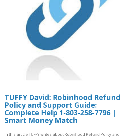
TUFFY David: Robinhood Refund
Policy and Support Guide:
Complete Help 1-803-258-7796 |
Smart Money Match
In this article TUFFY writes about Robinhood Refund Policy and