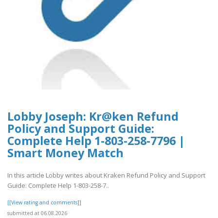
Lobby Joseph: Kr@ken Refund
Policy and Support Guide:
Complete Help 1-803-258-7796 |
Smart Money Match
In this article Lobby writes about Kraken Refund Policy and Support
Guide: Complete Help 1-803-258-7..
[[View rating and comments]]
submitted at 06.08.2026