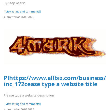
By-Step Assist.
[[View rating and comments]]
submitted at 06.08.2026
Plhttps://www.allbiz.com/business/
inc_172cease type a website title
Please type a website description
[[View rating and comments]]
submitted at 06.08.2026