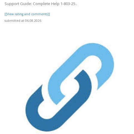
Support Guide: Complete Help 1-803-25..
[[View rating and comments]]
submitted at 06.08.2026