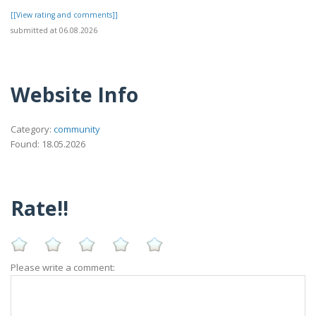
[[View rating and comments]]
submitted at 06.08.2026
Website Info
Category:
community
Found: 18.05.2026
Rate!!
Please write a comment: