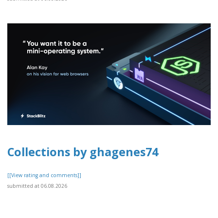
Collections by ghagenes74
[[View rating and comments]]
submitted at 06.08.2026