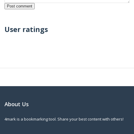
User ratings
About Us
4mark is a bookmarking tool. Share your best content with others!