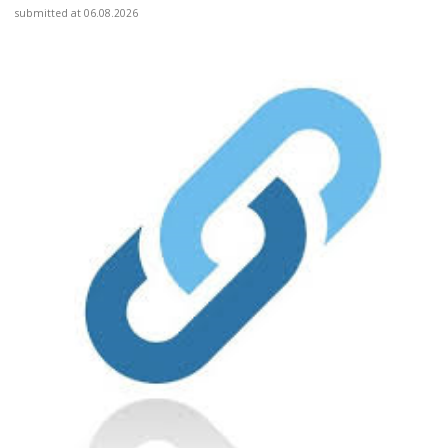
submitted at 06.08.2026