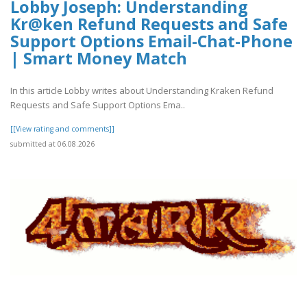
Lobby Joseph: Understanding
Kr@ken Refund Requests and Safe
Support Options Email-Chat-Phone
| Smart Money Match
In this article Lobby writes about Understanding Kraken Refund
Requests and Safe Support Options Ema..
[[View rating and comments]]
submitted at 06.08.2026