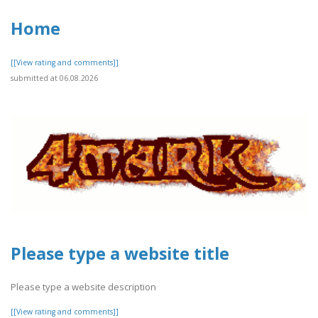
Home
[[View rating and comments]]
submitted at 06.08.2026
Please type a website title
Please type a website description
[[View rating and comments]]