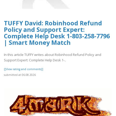
TUFFY David: Robinhood Refund
Policy and Support Expert:
Complete Help Desk 1-803-258-7796
| Smart Money Match
In this article TUFFY writes about Robinhood Refund Policy and
Support Expert: Complete Help Desk 1-..
[[View rating and comments]]
submitted at 06.08.2026