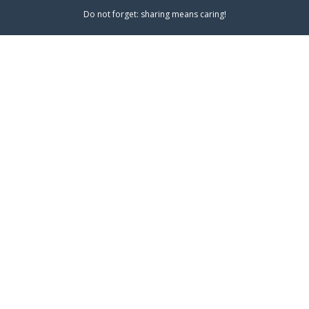
Do not forget: sharing means caring!