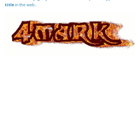
title
in the web..