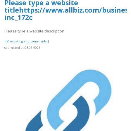
Please type a website
titlehttps://www.allbiz.com/busines
inc_172c
Please type a website description
[[View rating and comments]]
submitted at 06.08.2026