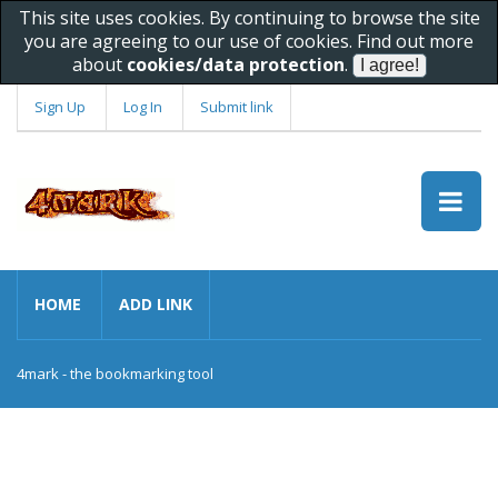
This site uses cookies. By continuing to browse the site
you are agreeing to our use of cookies. Find out more
about
cookies/data protection
.
Sign Up
Log In
Submit link
HOME
ADD LINK
4mark - the bookmarking tool