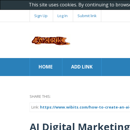
This site uses cookies. By continuing to brows
Sign Up
Log In
Submit link
HOME
ADD LINK
SHARE THIS:
Link:
https://www.wibits.com/how-to-create-an-ai-
AI Digital Marketin