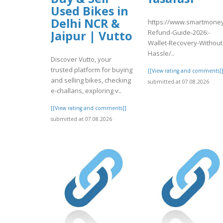
Used Bikes in
Delhi NCR &
https://www.smartmoney
Refund-Guide-2026:-
Jaipur | Vutto
Wallet-Recovery-Without
Hassle/..
Discover Vutto, your
trusted platform for buying
[[View rating and comments]
and selling bikes, checking
submitted at 07.08.2026
e-challans, exploring v..
[[View rating and comments]]
submitted at 07.08.2026