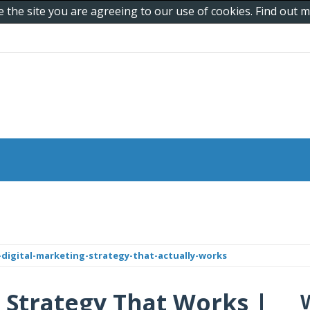
e the site you are agreeing to our use of cookies. Find out
digital-marketing-strategy-that-actually-works
g Strategy That Works |