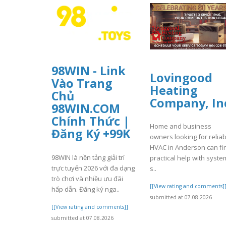
98WIN - Link
Lovingood
Vào Trang
Heating
Chủ
Company, In
98WIN.COM
Chính Thức |
Home and business
Đăng Ký +99K
owners looking for reliab
HVAC in Anderson can fi
98WIN là nền tảng giải trí
practical help with syste
trực tuyến 2026 với đa dạng
s..
trò chơi và nhiều ưu đãi
[[View rating and comments]
hấp dẫn. Đăng ký nga..
submitted at 07.08.2026
[[View rating and comments]]
submitted at 07.08.2026