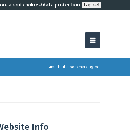
 more about
cookies/data protection
.
4mark - the bookmarking tool
Website Info