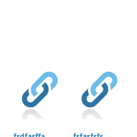
fsdfasffa
fsfasfsfs