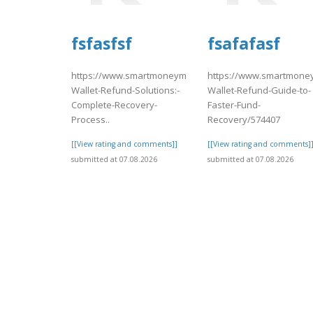
fsfasfsf
fsafafasf
https://www.smartmoneymatch.com/articles/Coinbase-
https://www.smartmoney
Wallet-Refund-Solutions:-
Wallet-Refund-Guide-to-
Complete-Recovery-
Faster-Fund-
Process..
Recovery/574407
[[View rating and comments]]
[[View rating and comments]
submitted at 07.08.2026
submitted at 07.08.2026