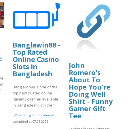
Banglawin88 -
Top Rated
c
Online Casino
John
Slots in
Romero's
Bangladesh
About To
le
nd
Hope You're
Banglawin88 is one of the
m
Doing Well
top new trusted online
igaming channel available
Shirt - Funny
in bangladesh, Join the f..
Gamer Gift
]
Tee
[[View rating and comments]]
submitted at 07.08.2026