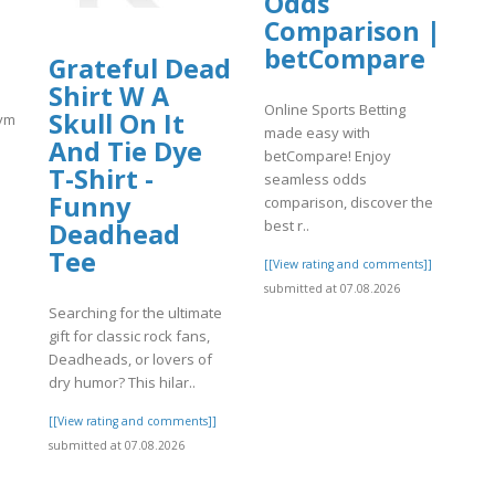
Odds
Comparison |
betCompare
Grateful Dead
Shirt W A
Online Sports Betting
Skull On It
match.com/articles/Coinbase-
made easy with
And Tie Dye
betCompare! Enjoy
T-Shirt -
seamless odds
Funny
comparison, discover the
best r..
Deadhead
]
Tee
[[View rating and comments]]
submitted at 07.08.2026
Searching for the ultimate
gift for classic rock fans,
Deadheads, or lovers of
dry humor? This hilar..
[[View rating and comments]]
submitted at 07.08.2026