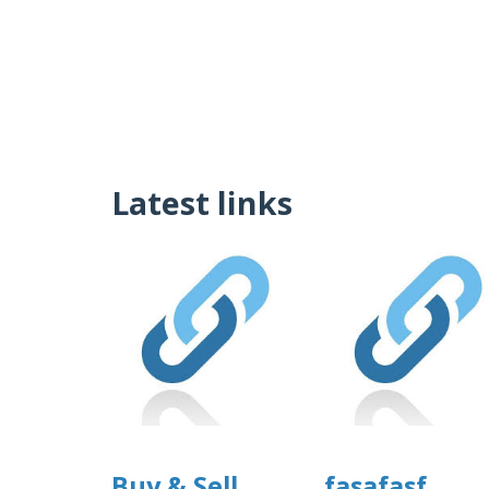
Latest links
Buy & Sell
fasafasf