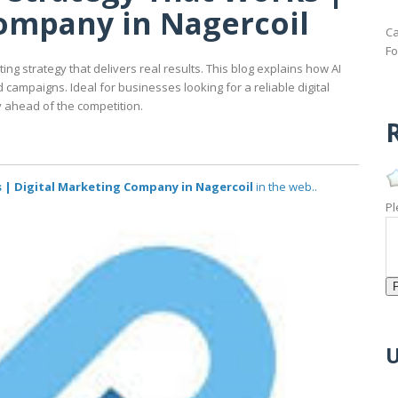
Company in Nagercoil
Ca
Fo
ing strategy that delivers real results. This blog explains how AI
campaigns. Ideal for businesses looking for a reliable digital
 ahead of the competition.
R
 | Digital Marketing Company in Nagercoil
in the web..
Pl
U