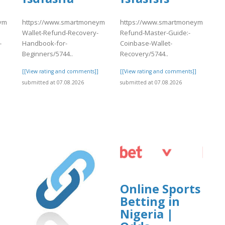
match.com/articles/Coinbase-
https://www.smartmoneymatch.com/articles/Coinbase-
https://www.smartmoneymatch.com
Wallet-Refund-Recovery-
Refund-Master-Guide:-
-
Handbook-for-
Coinbase-Wallet-
Beginners/5744..
Recovery/5744..
]
[[View rating and comments]]
[[View rating and comments]]
submitted at 07.08.2026
submitted at 07.08.2026
Online Sports
Betting in
Nigeria |