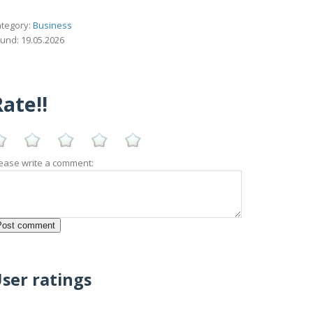
tegory:
Business
und: 19.05.2026
ate!!
ease write a comment:
ser ratings