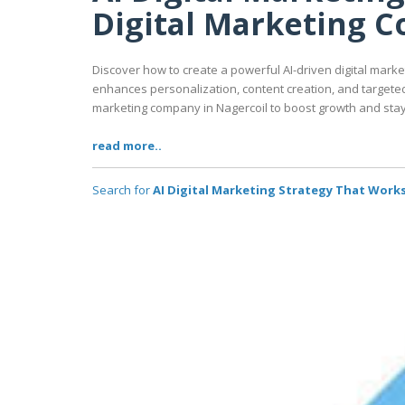
Digital Marketing 
Discover how to create a powerful AI-driven digital market
enhances personalization, content creation, and targeted 
marketing company in Nagercoil to boost growth and stay
read more..
Search for
AI Digital Marketing Strategy That Works