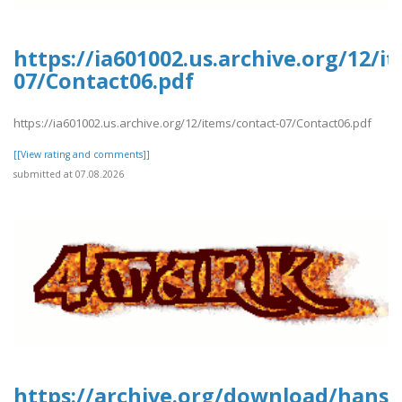
https://ia601002.us.archive.org/12/i
07/Contact06.pdf
https://ia601002.us.archive.org/12/items/contact-07/Contact06.pdf
[[View rating and comments]]
submitted at 07.08.2026
https://archive.org/download/hans-