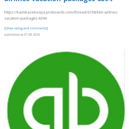
https://kamikazekoopa.proboards.com/thread/6738/klm-airlines-
vacation-packages-6394
[[View rating and comments]]
submitted at 07.08.2026