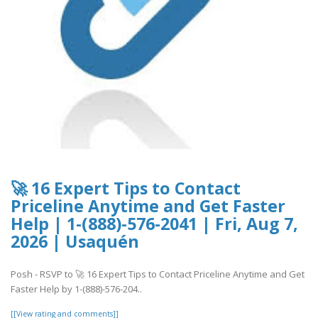
🚀 16 Expert Tips to Contact
Priceline Anytime and Get Faster
Help | 1-(888)-576-2041 | Fri, Aug 7,
2026 | Usaquén
Posh - RSVP to 🚀 16 Expert Tips to Contact Priceline Anytime and Get
Faster Help by 1-(888)-576-204..
[[View rating and comments]]