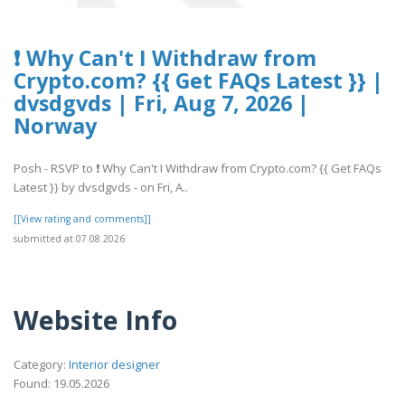
❗ Why Can't I Withdraw from
Crypto.com? {{ Get FAQs Latest }} |
dvsdgvds | Fri, Aug 7, 2026 |
Norway
Posh - RSVP to ❗ Why Can't I Withdraw from Crypto.com? {{ Get FAQs
Latest }} by dvsdgvds - on Fri, A..
[[View rating and comments]]
submitted at 07.08.2026
Website Info
Category:
Interior designer
Found: 19.05.2026