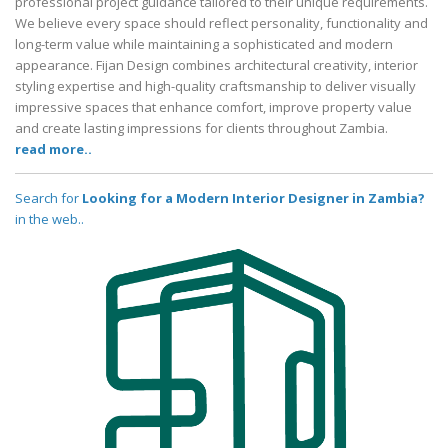
professional project guidance tailored to their unique requirements.
We believe every space should reflect personality, functionality and
long-term value while maintaining a sophisticated and modern
appearance. Fijan Design combines architectural creativity, interior
styling expertise and high-quality craftsmanship to deliver visually
impressive spaces that enhance comfort, improve property value
and create lasting impressions for clients throughout Zambia.
read more..
Search for
Looking for a Modern Interior Designer in Zambia?
in the web..