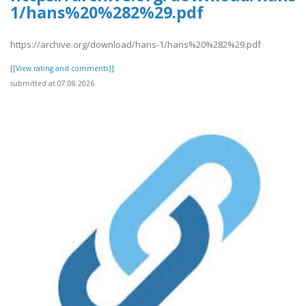
1/hans%20%282%29.pdf
https://archive.org/download/hans-1/hans%20%282%29.pdf
[[View rating and comments]]
submitted at 07.08.2026