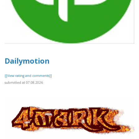
Dailymotion
[[View rating and comments]]
submitted at 07.08.2026