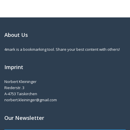
About Us
4mark is a bookmarking tool. Share your best content with others!
Imprint
Norbert Kleininger
Riederstr. 3
A-4753 Taiskirchen
norbert.kleininger@gmail.com
Our Newsletter