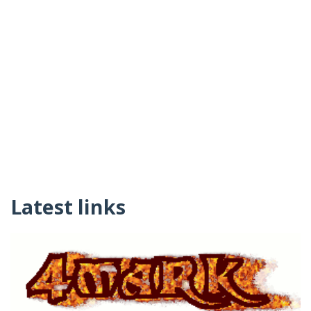
Latest links