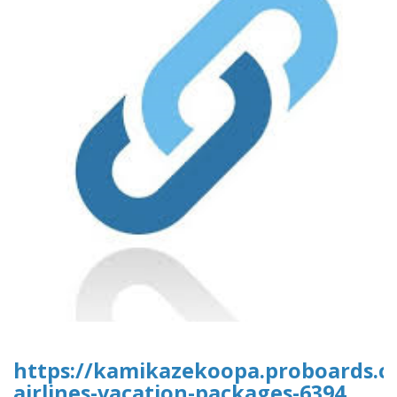
https://kamikazekoopa.proboards.c
airlines-vacation-packages-6394