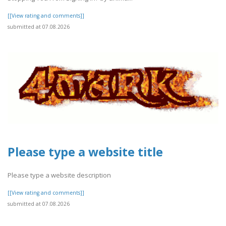
[[View rating and comments]]
submitted at 07.08.2026
Please type a website title
Please type a website description
[[View rating and comments]]
submitted at 07.08.2026