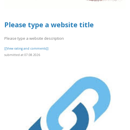
Please type a website title
Please type a website description
[[View rating and comments]]
submitted at 07.08.2026