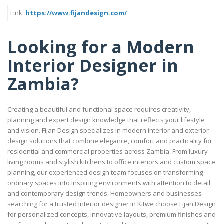
Link:
https://www.fijandesign.com/
Looking for a Modern
Interior Designer in
Zambia?
Creating a beautiful and functional space requires creativity,
planning and expert design knowledge that reflects your lifestyle
and vision. Fijan Design specializes in modern interior and exterior
design solutions that combine elegance, comfort and practicality for
residential and commercial properties across Zambia. From luxury
living rooms and stylish kitchens to office interiors and custom space
planning, our experienced design team focuses on transforming
ordinary spaces into inspiring environments with attention to detail
and contemporary design trends. Homeowners and businesses
searching for a trusted Interior designer in Kitwe choose Fijan Design
for personalized concepts, innovative layouts, premium finishes and