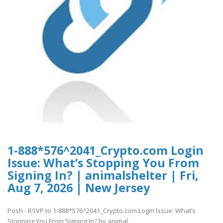
1-888*576^2041_Crypto.com Login
Issue: What’s Stopping You From
Signing In? | animalshelter | Fri,
Aug 7, 2026 | New Jersey
Posh - RSVP to 1-888*576^2041_Crypto.com Login Issue: What’s
Stopping You From Signing In? by animal..