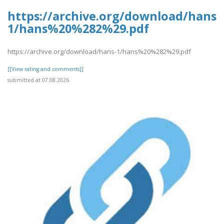
https://archive.org/download/hans-
1/hans%20%282%29.pdf
https://archive.org/download/hans-1/hans%20%282%29.pdf
[[View rating and comments]]
submitted at 07.08.2026