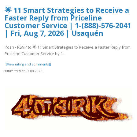
🌟 11 Smart Strategies to Receive a
Faster Reply from Priceline
Customer Service | 1-(888)-576-2041
| Fri, Aug 7, 2026 | Usaquén
Posh - RSVP to 🌟 11 Smart Strategies to Receive a Faster Reply from
Priceline Customer Service by 1..
[[View rating and comments]]
submitted at 07.08.2026