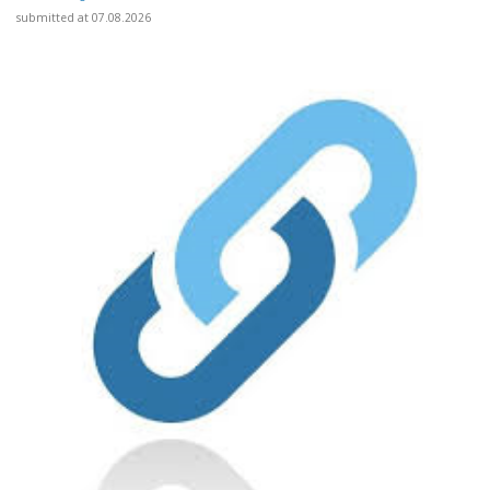
submitted at 07.08.2026