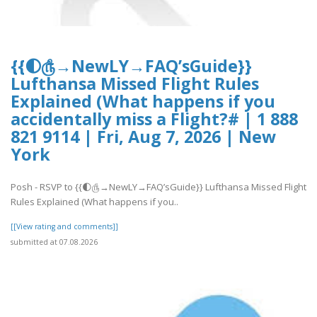
{{🌓௹→NewLY→FAQ’sGuide}}
Lufthansa Missed Flight Rules
Explained (What happens if you
accidentally miss a Flight?# | 1 888
821 9114 | Fri, Aug 7, 2026 | New
York
Posh - RSVP to {{🌓௹→NewLY→FAQ’sGuide}} Lufthansa Missed Flight
Rules Explained (What happens if you..
[[View rating and comments]]
submitted at 07.08.2026