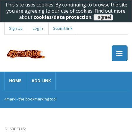
This site uses cookies. By continuing to browse the site
you are agreeing to our use of cookies. Find out more
about
cookies/data protection
.
Sign Up
Log In
Submit link
HOME
ADD LINK
4mark - the bookmarking tool
SHARE THIS: