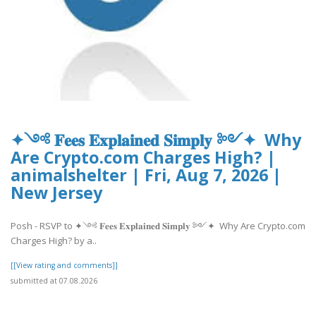
✦༺ 𝐅𝐞𝐞𝐬 𝐄𝐱𝐩𝐥𝐚𝐢𝐧𝐞𝐝 𝐒𝐢𝐦𝐩𝐥𝐲 ༻✦ Why
Are Crypto.com Charges High? |
animalshelter | Fri, Aug 7, 2026 |
New Jersey
Posh - RSVP to ✦༺ 𝐅𝐞𝐞𝐬 𝐄𝐱𝐩𝐥𝐚𝐢𝐧𝐞𝐝 𝐒𝐢𝐦𝐩𝐥𝐲 ༻✦ Why Are Crypto.com
Charges High? by a..
[[View rating and comments]]
submitted at 07.08.2026