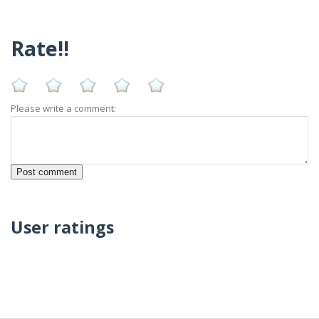
Rate!!
Please write a comment:
User ratings