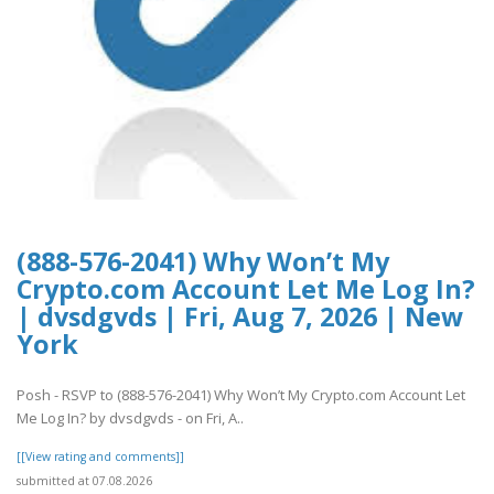
(888-576-2041) Why Won’t My
Crypto.com Account Let Me Log In?
| dvsdgvds | Fri, Aug 7, 2026 | New
York
Posh - RSVP to (888-576-2041) Why Won’t My Crypto.com Account Let
Me Log In? by dvsdgvds - on Fri, A..
[[View rating and comments]]
submitted at 07.08.2026