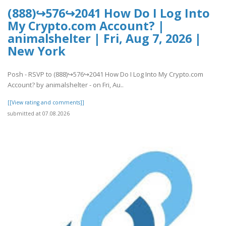
(888)↪576↪2041 How Do I Log Into
My Crypto.com Account? |
animalshelter | Fri, Aug 7, 2026 |
New York
Posh - RSVP to (888)↪576↪2041 How Do I Log Into My Crypto.com
Account? by animalshelter - on Fri, Au..
[[View rating and comments]]
submitted at 07.08.2026