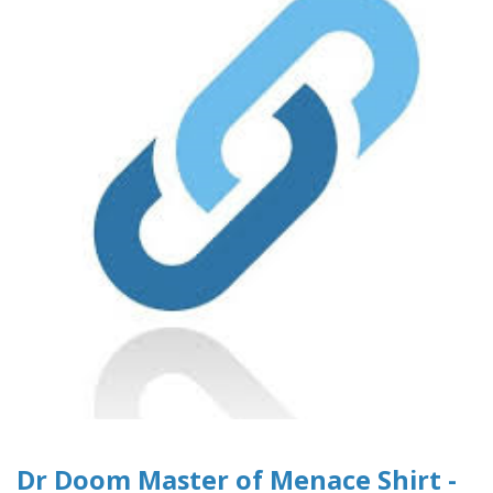
Dr Doom Master of Menace Shirt -