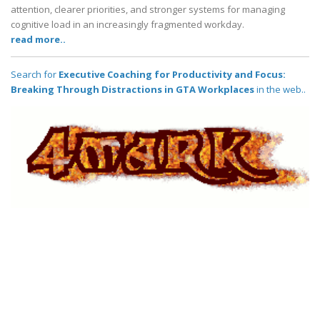
attention, clearer priorities, and stronger systems for managing
cognitive load in an increasingly fragmented workday.
read more..
Search for
Executive Coaching for Productivity and Focus:
Breaking Through Distractions in GTA Workplaces
in the web..