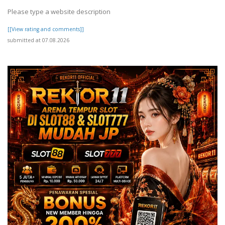
Please type a website description
[[View rating and comments]]
submitted at 07.08.2026