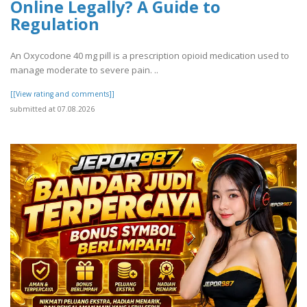
Online Legally? A Guide to
Regulation
An Oxycodone 40 mg pill is a prescription opioid medication used to
manage moderate to severe pain. ..
[[View rating and comments]]
submitted at 07.08.2026