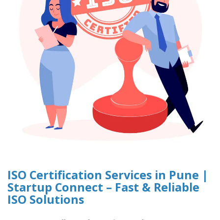
ISO Certification Services in Pune |
Startup Connect – Fast & Reliable
ISO Solutions