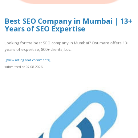
Best SEO Company in Mumbai | 13+
Years of SEO Expertise
Looking for the best SEO company in Mumbai? Osumare offers 13+
years of expertise, 800+ clients, Loc..
[[View rating and comments]]
submitted at 07.08.2026