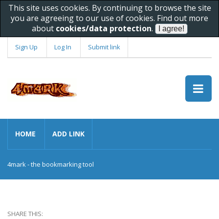
This site uses cookies. By continuing to browse the site
you are agreeing to our use of cookies. Find out more
about
cookies/data protection
.
Sign Up
Log In
Submit link
HOME
ADD LINK
4mark - the bookmarking tool
SHARE THIS: