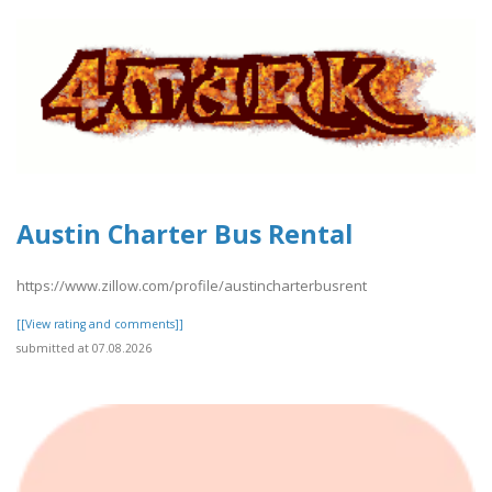
Austin Charter Bus Rental
https://www.zillow.com/profile/austincharterbusrent
[[View rating and comments]]
submitted at 07.08.2026