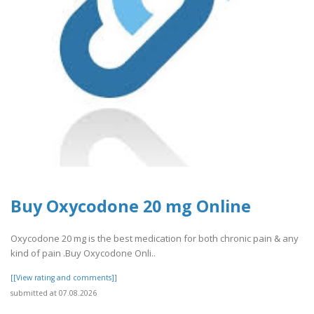
Buy Oxycodone 20 mg Online
Oxycodone 20 mg is the best medication for both chronic pain & any
kind of pain .Buy Oxycodone Onli..
[[View rating and comments]]
submitted at 07.08.2026