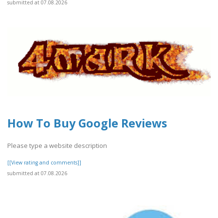
submitted at 07.08.2026
How To Buy Google Reviews
Please type a website description
[[View rating and comments]]
submitted at 07.08.2026