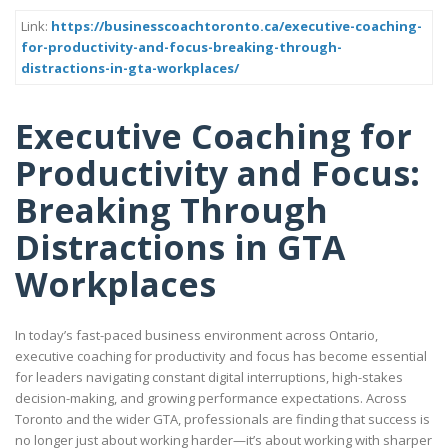
Link:
https://businesscoachtoronto.ca/executive-coaching-
for-productivity-and-focus-breaking-through-
distractions-in-gta-workplaces/
Executive Coaching for
Productivity and Focus:
Breaking Through
Distractions in GTA
Workplaces
In today’s fast-paced business environment across Ontario,
executive coaching for productivity and focus has become essential
for leaders navigating constant digital interruptions, high-stakes
decision-making, and growing performance expectations. Across
Toronto and the wider GTA, professionals are finding that success is
no longer just about working harder—it’s about working with sharper