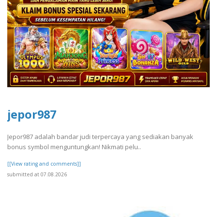
jepor987
Jepor987 adalah bandar judi terpercaya yang sediakan banyak
bonus symbol menguntungkan! Nikmati pelu..
[[View rating and comments]]
submitted at 07.08.2026