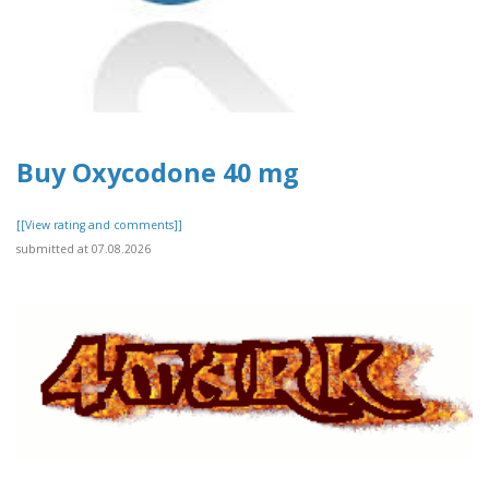
Buy Oxycodone 40 mg
[[View rating and comments]]
submitted at 07.08.2026