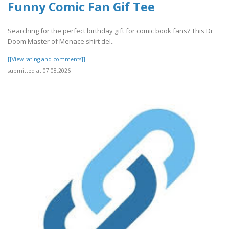
Funny Comic Fan Gif Tee
Searching for the perfect birthday gift for comic book fans? This Dr
Doom Master of Menace shirt del..
[[View rating and comments]]
submitted at 07.08.2026