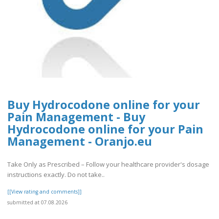
Buy Hydrocodone online for your
Pain Management - Buy
Hydrocodone online for your Pain
Management - Oranjo.eu
Take Only as Prescribed – Follow your healthcare provider's dosage
instructions exactly. Do not take..
[[View rating and comments]]
submitted at 07.08.2026