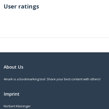
User ratings
About Us
4mark is a bookmarking tool. Share your best content with others!
Imprint
Norbert Kleininger