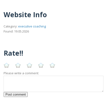
Website Info
Category:
executive coaching
Found: 19.05.2026
Rate!!
Please write a comment: