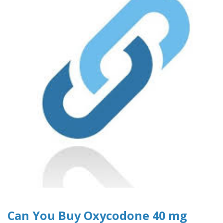
Can You Buy Oxycodone 40 mg