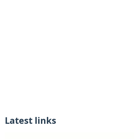
Latest links