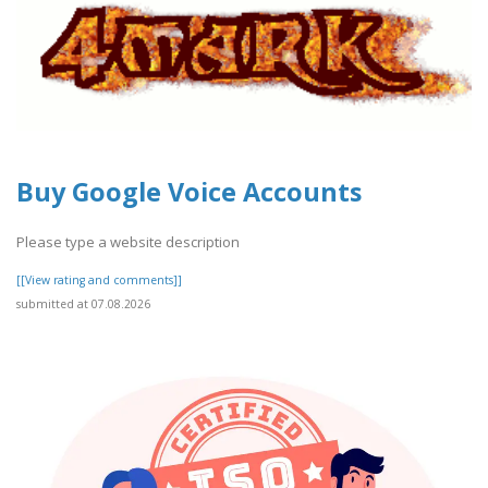
Buy Google Voice Accounts
Please type a website description
[[View rating and comments]]
submitted at 07.08.2026