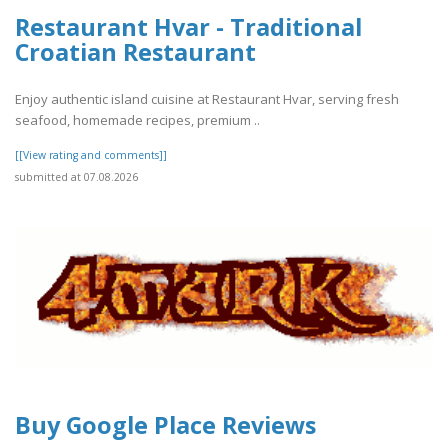
Restaurant Hvar - Traditional
Croatian Restaurant
Enjoy authentic island cuisine at Restaurant Hvar, serving fresh
seafood, homemade recipes, premium ..
[[View rating and comments]]
submitted at 07.08.2026
Buy Google Place Reviews