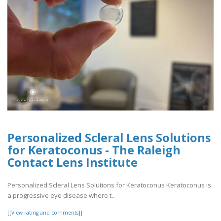
Personalized Scleral Lens Solutions
for Keratoconus - The Raleigh
Contact Lens Institute
Personalized Scleral Lens Solutions for Keratoconus Keratoconus is
a progressive eye disease where t..
[[View rating and comments]]