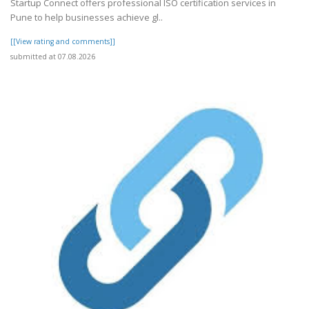
Startup Connect offers professional ISO certification services in
Pune to help businesses achieve gl..
[[View rating and comments]]
submitted at 07.08.2026