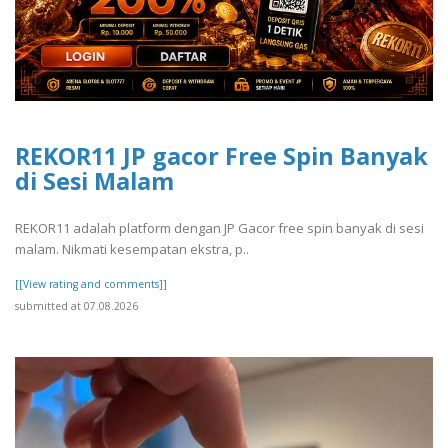
REKOR11 JP gacor Free Spin Banyak
di Sesi Malam
REKOR11 adalah platform dengan JP Gacor free spin banyak di sesi
malam. Nikmati kesempatan ekstra, p..
[[View rating and comments]]
submitted at 07.08.2026