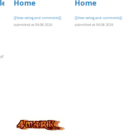
le
Home
Home
[[View rating and comments]]
[[View rating and comments]]
submitted at 06.08.2026
submitted at 06.08.2026
of
]