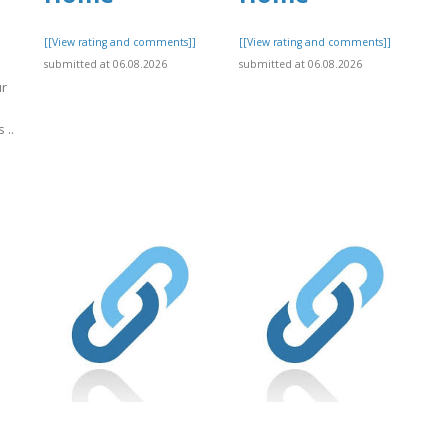
[[View rating and comments]]
[[View rating and comments]]
submitted at 06.08.2026
submitted at 06.08.2026
ur
 ..
]