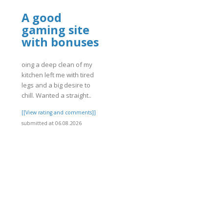
A good
gaming site
with bonuses
oing a deep clean of my
kitchen left me with tired
legs and a big desire to
]
chill. Wanted a straight..
[[View rating and comments]]
submitted at 06.08.2026