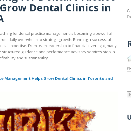
row Dental Clinics in
Ca
A
Fo
oaching for dental practice management is becoming a powerful
from daily overwhelm to strategic growth. Running a successful
R
linical expertise. From team leadership to financial oversight, many
re structured guidance and performance advisory services step in
itability and sustainability.
Pl
ce Management Helps Grow Dental Clinics in Toronto and
U