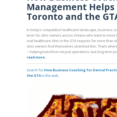
Management Helps G
Toronto and the GT
In today’s competitive healthcare landscape, business c
lever for clinic owners across Ontario who want to move 
oral healthcare clinic in the GTA requires far more than c
clinic owners find themselves stretched thin. That’s whe
—helping transform not just operations, but long-term prof
read more..
Search for
How Business Coaching for Dental Practi
the GTA
in the web..