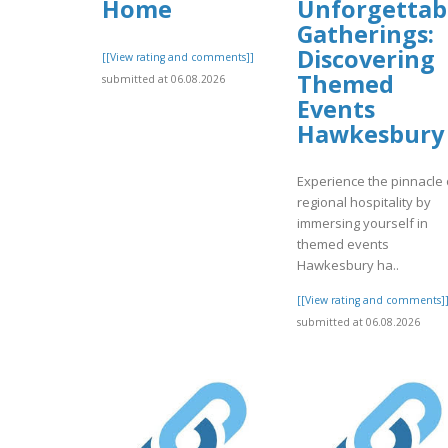
Home
Unforgettab
Gatherings:
Discovering
[[View rating and comments]]
Themed
submitted at 06.08.2026
Events
Hawkesbury
Experience the pinnacle 
regional hospitality by
immersing yourself in
themed events
Hawkesbury ha..
[[View rating and comments]
submitted at 06.08.2026