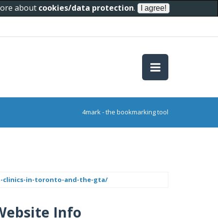
 more about
cookies/data protection
.
4mark - the bookmarking tool
clinics-in-toronto-and-the-gta/
Website Info