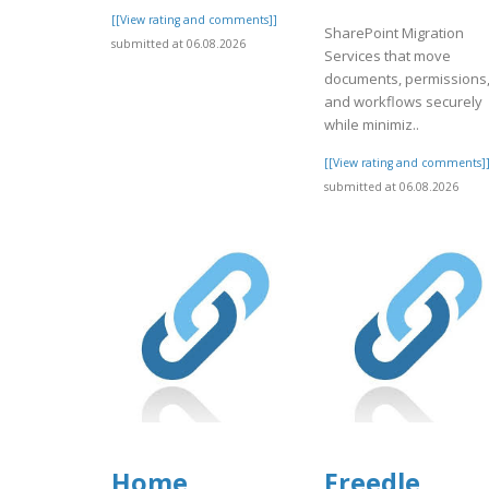
[[View rating and comments]]
SharePoint Migration
submitted at 06.08.2026
Services that move
documents, permissions
and workflows securely
while minimiz..
[[View rating and comments]
submitted at 06.08.2026
Home
Freedle