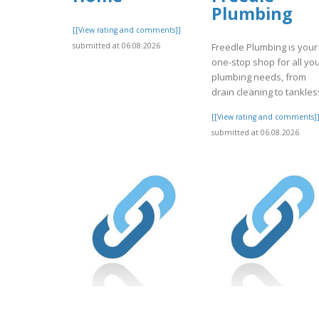
Plumbing
[[View rating and comments]]
submitted at 06.08.2026
Freedle Plumbing is your
one-stop shop for all yo
plumbing needs, from
drain cleaning to tankless
[[View rating and comments]
submitted at 06.08.2026