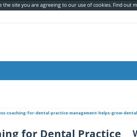
e the site you are agreeing to our use of cookies. Find out
ss-coaching-for-dental-practice-management-helps-grow-dental-
ng for Dental Practice