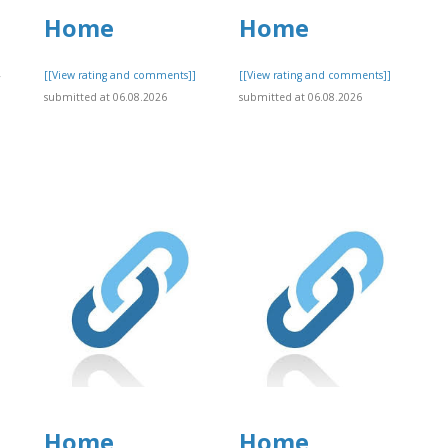
Home
Home
,
[[View rating and comments]]
[[View rating and comments]]
submitted at 06.08.2026
submitted at 06.08.2026
]
Home
Home