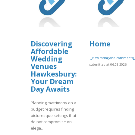
Discovering
Home
Affordable
Wedding
[[View rating and comments]
Venues
submitted at 06.08.2026
Hawkesbury:
Your Dream
Day Awaits
Planning matrimony on a
budget requires finding
picturesque settings that
do not compromise on
elega..