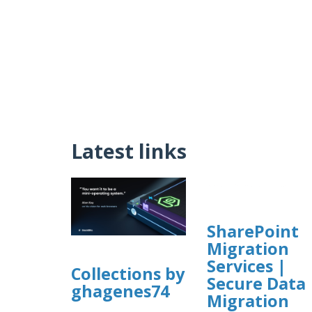
Latest links
SharePoint
Migration
Services |
Collections by
Secure Data
ghagenes74
Migration