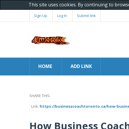
This site uses cookies. By continuing to brows
Sign Up
Log In
Submit link
HOME
ADD LINK
SHARE THIS:
Link:
https://businesscoachtoronto.ca/how-busine
How Business Coachi