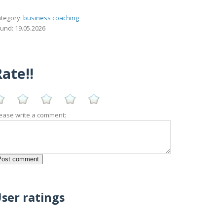
tegory:
business coaching
und: 19.05.2026
ate!!
ease write a comment:
ser ratings