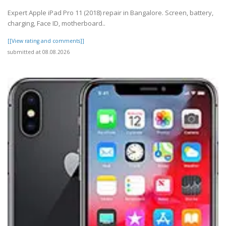
Expert Apple iPad Pro 11 (2018) repair in Bangalore. Screen, battery,
charging, Face ID, motherboard..
[[View rating and comments]]
submitted at 08.08.2026