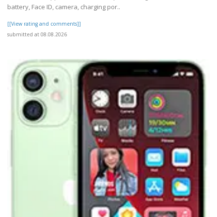
battery, Face ID, camera, charging por..
[[View rating and comments]]
submitted at 08.08.2026