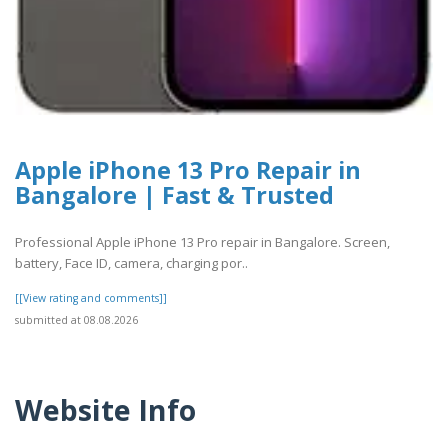
Apple iPhone 13 Pro Repair in
Bangalore | Fast & Trusted
Professional Apple iPhone 13 Pro repair in Bangalore. Screen,
battery, Face ID, camera, charging por..
[[View rating and comments]]
submitted at 08.08.2026
Website Info