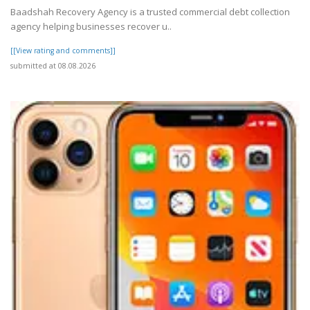
Baadshah Recovery Agency is a trusted commercial debt collection
agency helping businesses recover u..
[[View rating and comments]]
submitted at 08.08.2026