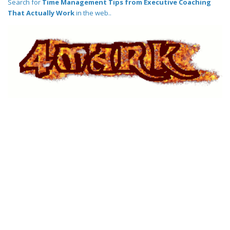
Search for
Time Management Tips from Executive Coaching
That Actually Work
in the web..