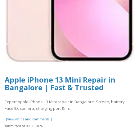
Apple iPhone 13 Mini Repair in
Bangalore | Fast & Trusted
Expert Apple iPhone 13 Mini repair in Bangalore. Screen, battery,
Face ID, camera, charging port & m..
[[View rating and comments]]
submitted at 08.08.2026