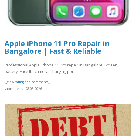
Apple iPhone 11 Pro Repair in
Bangalore | Fast & Reliable
Professional Apple iPhone 11 Pro repair in Bangalore. Screen,
battery, Face ID, camera, charging por..
[[View rating and comments]]
submitted at 08.08.2026