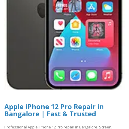
Apple iPhone 12 Pro Repair in
Bangalore | Fast & Trusted
Professional Apple iPhone 12 Pro repair in Bangalore. Screen,