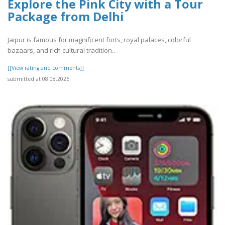
Explore the Pink City with a Tour
Package from Delhi
Jaipur is famous for magnificent forts, royal palaces, colorful
bazaars, and rich cultural tradition..
[[View rating and comments]]
submitted at 08.08.2026