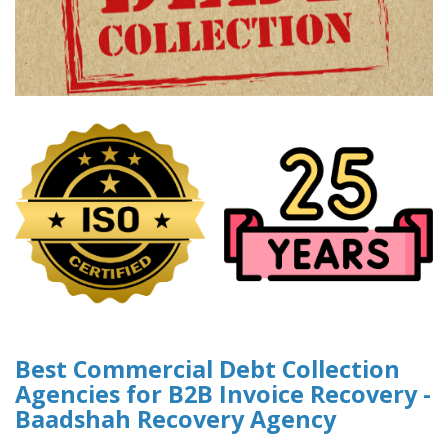
Best Commercial Debt Collection
Agencies for B2B Invoice Recovery -
Baadshah Recovery Agency