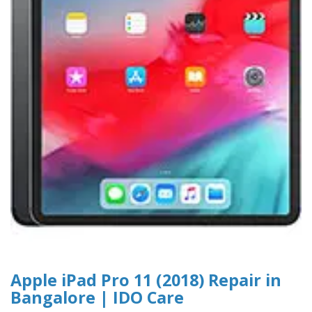
Apple iPad Pro 11 (2018) Repair in
Bangalore | IDO Care