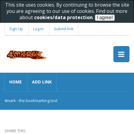
This site uses cookies. By continuing to browse the site
you are agreeing to our use of cookies. Find out more
about
cookies/data protection
.
Sign Up
Log In
Submit link
HOME
ADD LINK
4mark - the bookmarking tool
SHARE THIS: