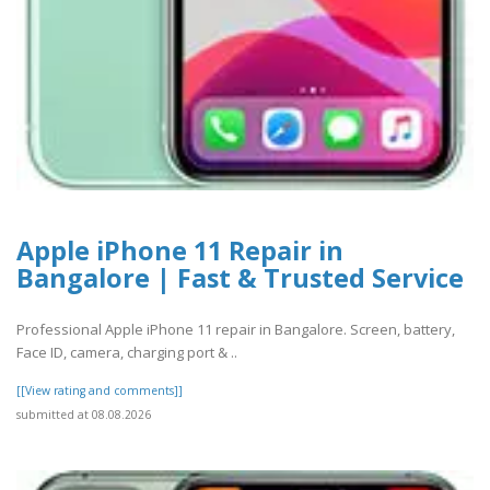
Apple iPhone 11 Repair in
Bangalore | Fast & Trusted Service
Professional Apple iPhone 11 repair in Bangalore. Screen, battery,
Face ID, camera, charging port & ..
[[View rating and comments]]
submitted at 08.08.2026