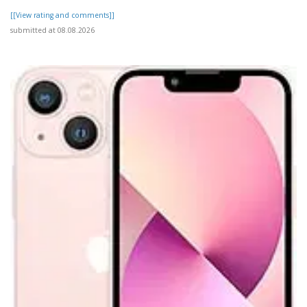
[[View rating and comments]]
submitted at 08.08.2026