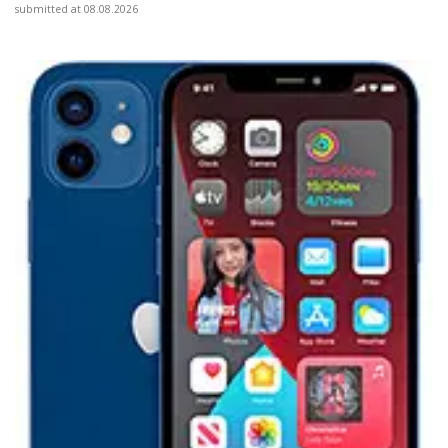
submitted at 08.08.2026