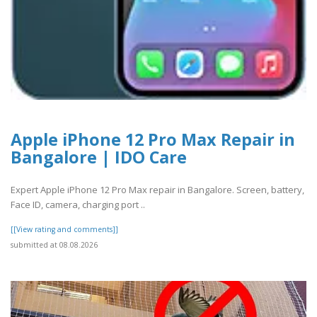
Apple iPhone 12 Pro Max Repair in
Bangalore | IDO Care
Expert Apple iPhone 12 Pro Max repair in Bangalore. Screen, battery,
Face ID, camera, charging port ..
[[View rating and comments]]
submitted at 08.08.2026