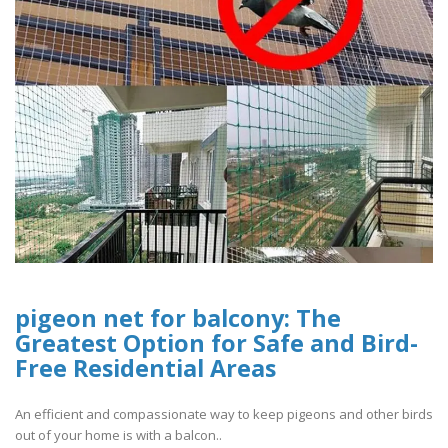
pigeon net for balcony: The
Greatest Option for Safe and Bird-
Free Residential Areas
An efficient and compassionate way to keep pigeons and other birds
out of your home is with a balcon..