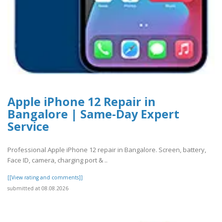
Apple iPhone 12 Repair in
Bangalore | Same-Day Expert
Service
Professional Apple iPhone 12 repair in Bangalore. Screen, battery,
Face ID, camera, charging port & ..
[[View rating and comments]]
submitted at 08.08.2026