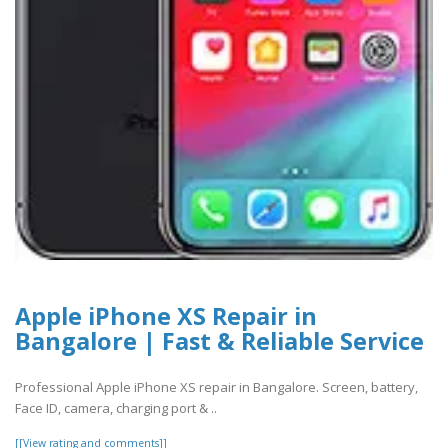
Apple iPhone XS Repair in
Bangalore | Fast & Reliable Service
Professional Apple iPhone XS repair in Bangalore. Screen, battery,
Face ID, camera, charging port & ..
[[View rating and comments]]