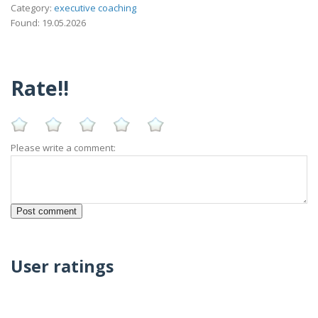
Category:
executive coaching
Found: 19.05.2026
Rate!!
Please write a comment:
User ratings