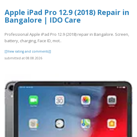
Apple iPad Pro 12.9 (2018) Repair in
Bangalore | IDO Care
Professional Apple iPad Pro 12.9 (2018) repair in Bangalore. Screen,
battery, charging, Face ID, mot..
[[View rating and comments]]
submitted at 08.08.2026