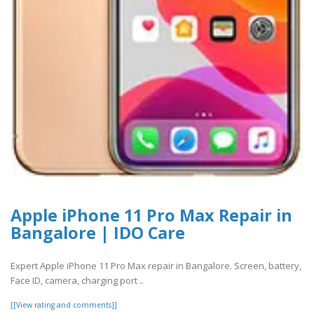
Apple iPhone 11 Pro Max Repair in
Bangalore | IDO Care
Expert Apple iPhone 11 Pro Max repair in Bangalore. Screen, battery,
Face ID, camera, charging port ..
[[View rating and comments]]