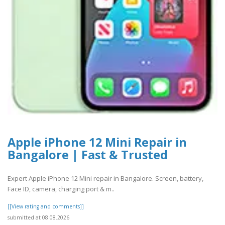
Apple iPhone 12 Mini Repair in
Bangalore | Fast & Trusted
Expert Apple iPhone 12 Mini repair in Bangalore. Screen, battery,
Face ID, camera, charging port & m..
[[View rating and comments]]
submitted at 08.08.2026