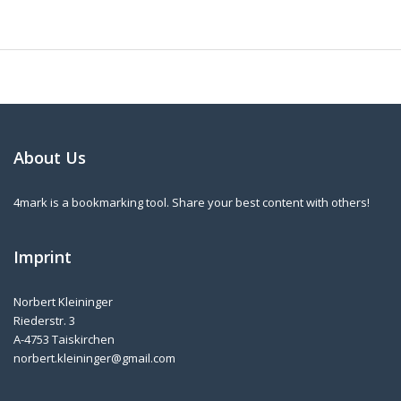
About Us
4mark is a bookmarking tool. Share your best content with others!
Imprint
Norbert Kleininger
Riederstr. 3
A-4753 Taiskirchen
norbert.kleininger@gmail.com