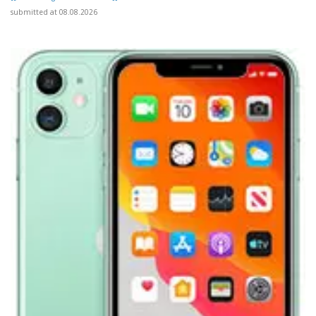
submitted at 08.08.2026