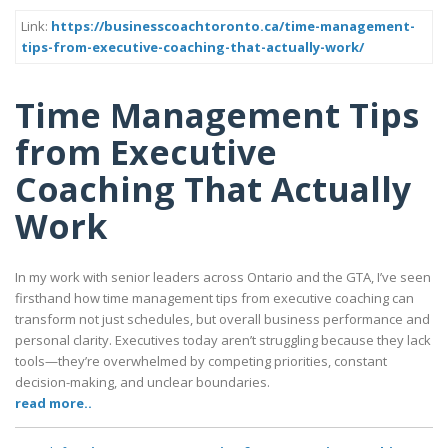
Link:
https://businesscoachtoronto.ca/time-management-
tips-from-executive-coaching-that-actually-work/
Time Management Tips
from Executive
Coaching That Actually
Work
In my work with senior leaders across Ontario and the GTA, I’ve seen
firsthand how time management tips from executive coaching can
transform not just schedules, but overall business performance and
personal clarity. Executives today aren’t struggling because they lack
tools—they’re overwhelmed by competing priorities, constant
decision-making, and unclear boundaries.
read more..