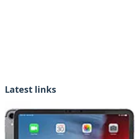
Latest links