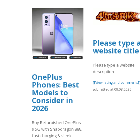
Please type 
website title
Please type a website
description
OnePlus
Phones: Best
[[View rating and comments]
submitted at 08.08.2026
Models to
Consider in
2026
Buy Refurbished OnePlus
9 5G with Snapdragon 888,
fast charging & sleek