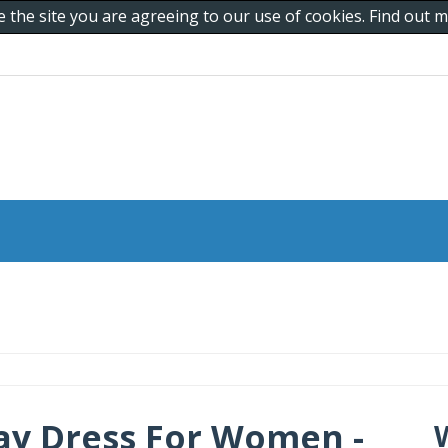
e the site you are agreeing to our use of cookies. Find out
ay Dress For Women -