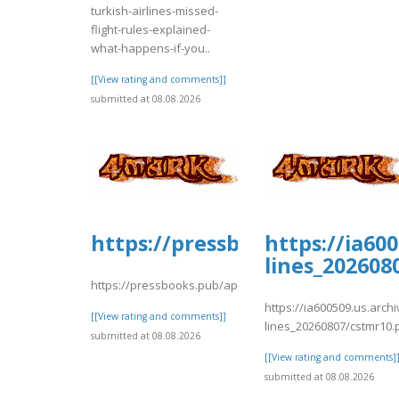
turkish-airlines-missed-
flight-rules-explained-
what-happens-if-you..
[[View rating and comments]]
submitted at 08.08.2026
https://pressbooks.pub/app/u
https://ia60
lines_202608
https://pressbooks.pub/app/uploads/sites/30735/2026/08
https://ia600509.us.arch
[[View rating and comments]]
lines_20260807/cstmr10.
submitted at 08.08.2026
[[View rating and comments]
submitted at 08.08.2026