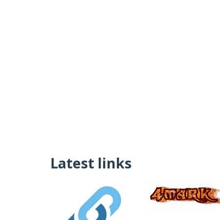
Latest links