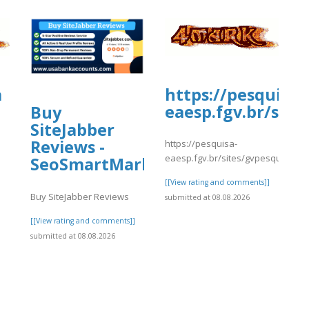
a
https://pesquisa-
eaesp.fgv.br/site
Buy
SiteJabber
Reviews -
https://pesquisa-
eaesp.fgv.br/sites/gvpesquisa.fgv
SeoSmartMarket
]
[[View rating and comments]]
Buy SiteJabber Reviews
submitted at 08.08.2026
[[View rating and comments]]
submitted at 08.08.2026