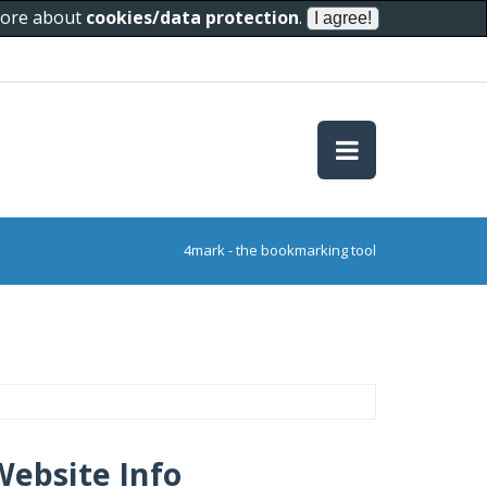
 more about
cookies/data protection
.
4mark - the bookmarking tool
Website Info