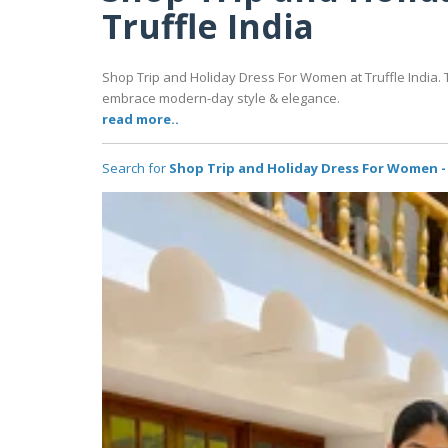
Truffle India
Shop Trip and Holiday Dress For Women at Truffle India. Th
embrace modern-day style & elegance.
read more..
Search for
Shop Trip and Holiday Dress For Women - 