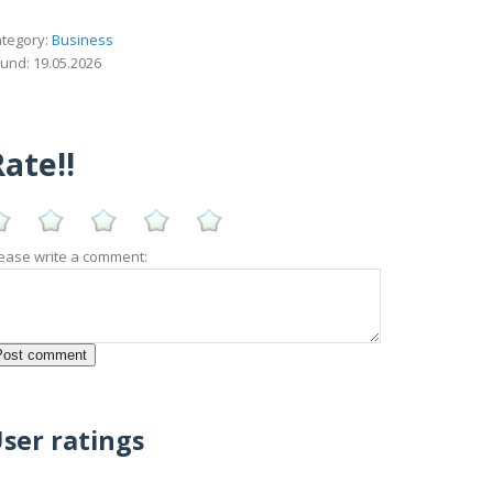
tegory:
Business
und: 19.05.2026
ate!!
ease write a comment:
ser ratings