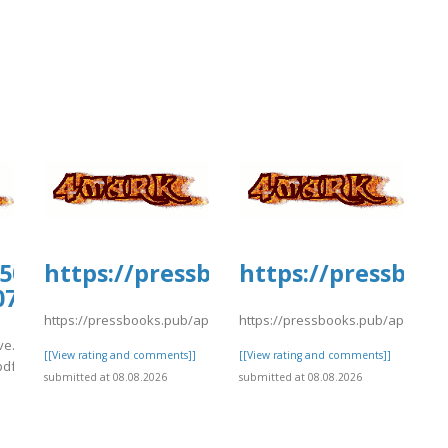
ploads/sites/30735/2026/08/fffile5.pdf
0509.us.archive.org/13/items/support-
https://pressbooks.pub/app/upload
https://pressbook
07/cstmr10.pdf
/fffile5.pdf
https://pressbooks.pub/app/uploads/sites/30735/2026/08/fffile5.
https://pressbooks.pub/app/upload
ive.org/13/items/support-
[[View rating and comments]]
[[View rating and comments]]
pdf
submitted at 08.08.2026
submitted at 08.08.2026
]