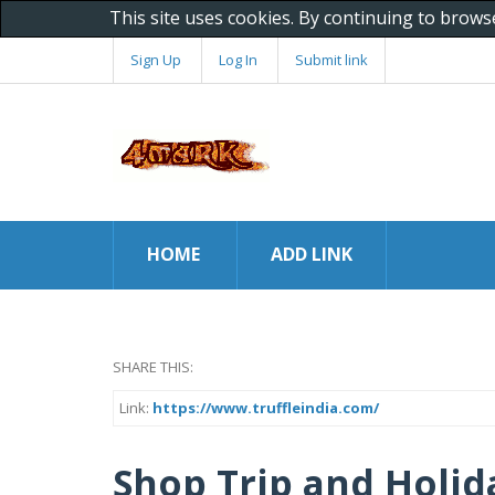
This site uses cookies. By continuing to brows
Sign Up
Log In
Submit link
HOME
ADD LINK
SHARE THIS:
Link:
https://www.truffleindia.com/
Shop Trip and Holid