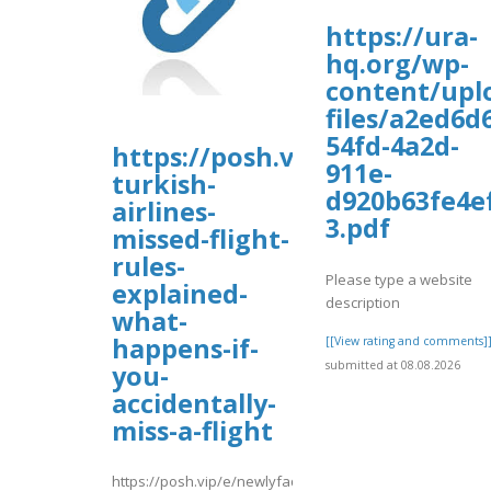
https://ura-
hq.org/wp-
content/upl
files/a2ed6d
54fd-4a2d-
https://posh.vip/e/newlyfaqs
911e-
turkish-
d920b63fe4e
airlines-
3.pdf
missed-flight-
rules-
Please type a website
explained-
description
what-
happens-if-
[[View rating and comments]
submitted at 08.08.2026
you-
accidentally-
miss-a-flight
https://posh.vip/e/newlyfaqsguide-