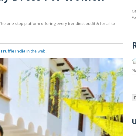
Ca
Fo
e one-stop platform offering every trendiest outfit & for all to
R
Truffle India
in the web..
Pl
U