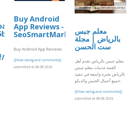
Buy Android
oads/wp_dndcf7_uploads/wpcf7-
App Reviews -
معلم جبس
6b-
SeoSmartMarket
بالرياض | مجلة
guide-
ست الحسن
Buy Android App Reviews
f/hans-
[[View rating and comments]]
معلم جبس بالرياض تقدم أهل
submitted at 08.08.2026
القمة خدمات معلم جبس
بالرياض بخبرة واسعة في تنفيذ
جميع أعمال الجبس والديكو..
[[View rating and comments]]
]
submitted at 08.08.2026