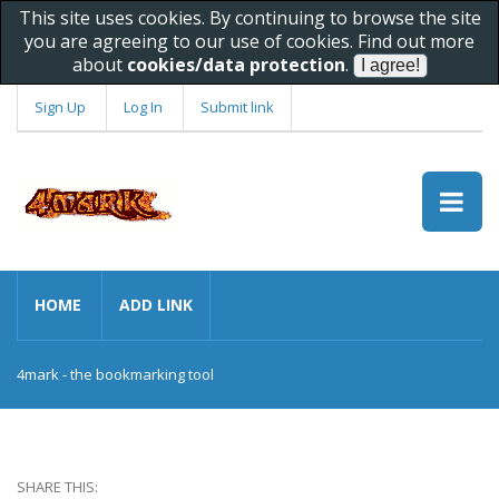
This site uses cookies. By continuing to browse the site
you are agreeing to our use of cookies. Find out more
about
cookies/data protection
.
Sign Up
Log In
Submit link
HOME
ADD LINK
4mark - the bookmarking tool
SHARE THIS: