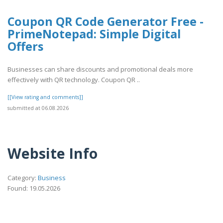
Coupon QR Code Generator Free -
PrimeNotepad: Simple Digital
Offers
Businesses can share discounts and promotional deals more
effectively with QR technology. Coupon QR ..
[[View rating and comments]]
submitted at 06.08.2026
Website Info
Category:
Business
Found: 19.05.2026