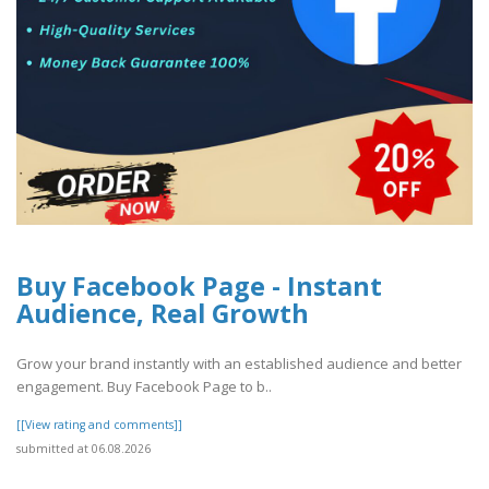
Buy Facebook Page - Instant
Audience, Real Growth
Grow your brand instantly with an established audience and better
engagement. Buy Facebook Page to b..
[[View rating and comments]]
submitted at 06.08.2026