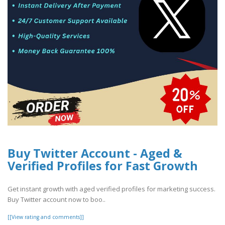
Buy Twitter Account - Aged &
Verified Profiles for Fast Growth
Get instant growth with aged verified profiles for marketing success.
Buy Twitter account now to boo..
[[View rating and comments]]