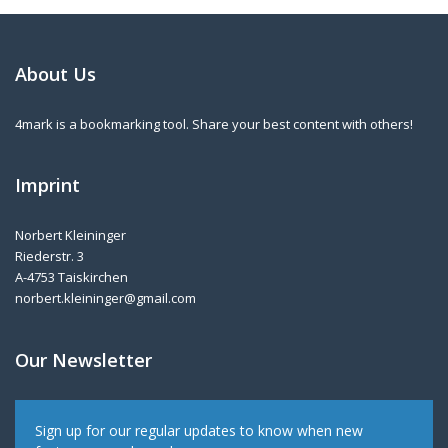
About Us
4mark is a bookmarking tool. Share your best content with others!
Imprint
Norbert Kleininger
Riederstr. 3
A-4753 Taiskirchen
norbert.kleininger@gmail.com
Our Newsletter
Sign up for our regular updates to know when new