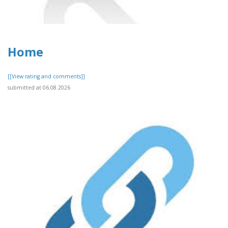
Home
[[View rating and comments]]
submitted at 06.08.2026