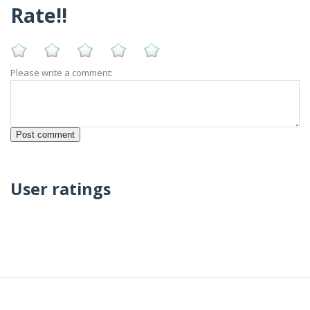
Rate!!
Please write a comment:
User ratings