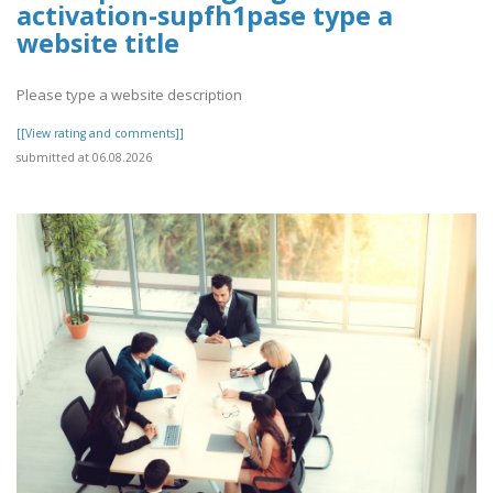
activation-supfh1pase type a
website title
Please type a website description
[[View rating and comments]]
submitted at 06.08.2026