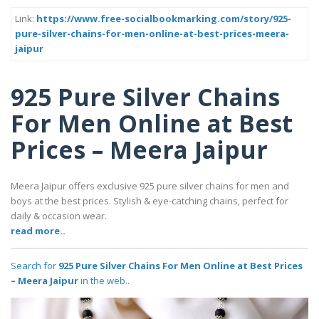
Link:
https://www.free-socialbookmarking.com/story/925-
pure-silver-chains-for-men-online-at-best-prices-meera-
jaipur
925 Pure Silver Chains
For Men Online at Best
Prices – Meera Jaipur
Meera Jaipur offers exclusive 925 pure silver chains for men and
boys at the best prices. Stylish & eye-catching chains, perfect for
daily & occasion wear.
read more..
Search for
925 Pure Silver Chains For Men Online at Best Prices
– Meera Jaipur
in the web..