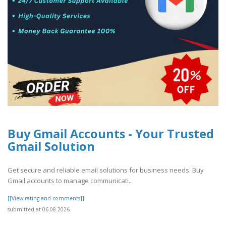
Buy Gmail Accounts - Your Trusted
Gmail Solution
Get secure and reliable email solutions for business needs. Buy
Gmail accounts to manage communicati..
[[View rating and comments]]
submitted at 06.08.2026