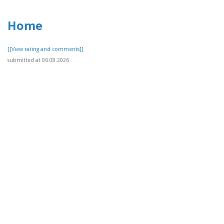
Home
[[View rating and comments]]
submitted at 06.08.2026