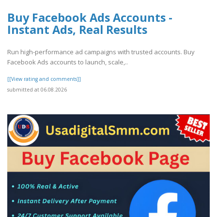
Buy Facebook Ads Accounts -
Instant Ads, Real Results
Run high-performance ad campaigns with trusted accounts. Buy
Facebook Ads accounts to launch, scale,..
[[View rating and comments]]
submitted at 06.08.2026