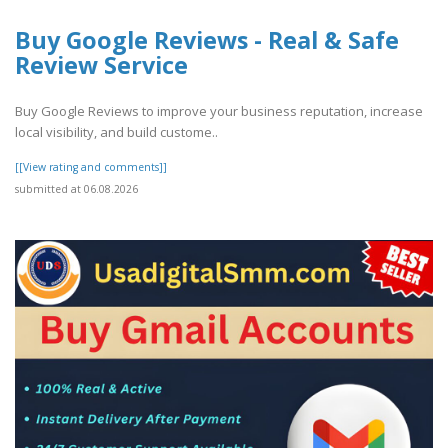
Buy Google Reviews - Real & Safe
Review Service
Buy Google Reviews to improve your business reputation, increase
local visibility, and build custome..
[[View rating and comments]]
submitted at 06.08.2026