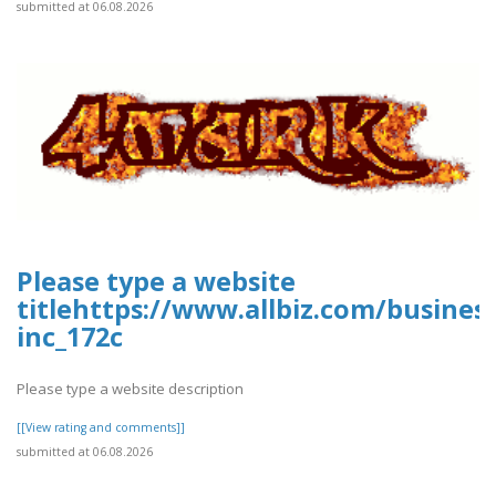
submitted at 06.08.2026
Please type a website
titlehttps://www.allbiz.com/busines
inc_172c
Please type a website description
[[View rating and comments]]
submitted at 06.08.2026