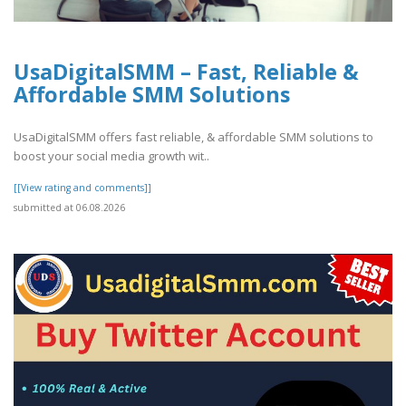
UsaDigitalSMM – Fast, Reliable &
Affordable SMM Solutions
UsaDigitalSMM offers fast reliable, & affordable SMM solutions to
boost your social media growth wit..
[[View rating and comments]]
submitted at 06.08.2026