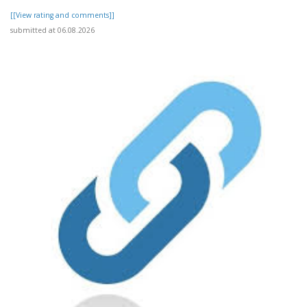
[[View rating and comments]]
submitted at 06.08.2026