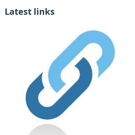
Latest links