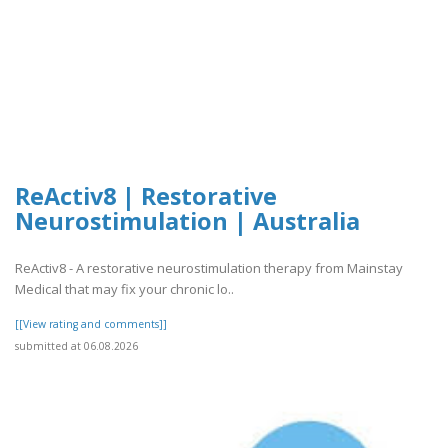
ReActiv8 | Restorative
Neurostimulation | Australia
ReActiv8 - A restorative neurostimulation therapy from Mainstay
Medical that may fix your chronic lo..
[[View rating and comments]]
submitted at 06.08.2026