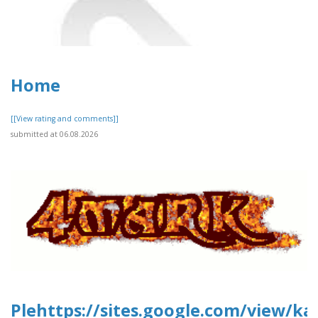
Home
[[View rating and comments]]
submitted at 06.08.2026
Plehttps://sites.google.com/view/ka