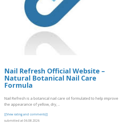
Nail Refresh Official Website –
Natural Botanical Nail Care
Formula
Nail Refresh is a botanical nail care oil formulated to help improve
the appearance of yellow, dry, ..
[[View rating and comments]]
submitted at 06.08.2026