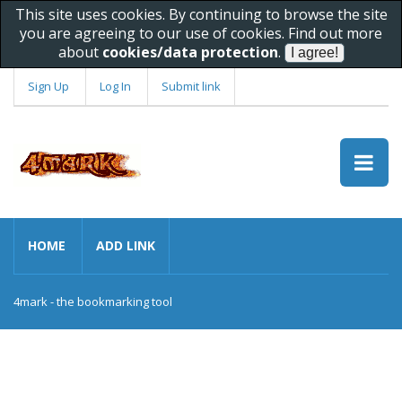
This site uses cookies. By continuing to browse the site
you are agreeing to our use of cookies. Find out more
about
cookies/data protection
.
Sign Up
Log In
Submit link
HOME
ADD LINK
4mark - the bookmarking tool