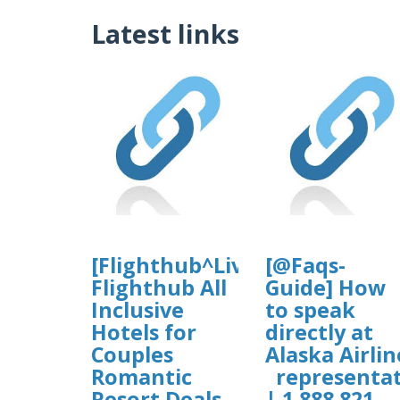
Latest links
[Flighthub^Live$Agent➝FAQ]
[@Faqs-
Flighthub All
Guide] How
Inclusive
to speak
Hotels for
directly at
Couples
Alaska Airlin
Romantic
representat
Resort Deals
| 1 888 821