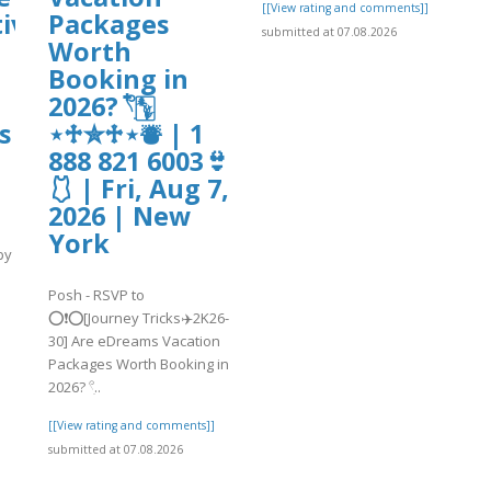
[[View rating and comments]]
ive?
Packages
submitted at 07.08.2026
Worth
Booking in
2026? 𓍢ִ໋🀦
s
⋆♱✮♱⋆⛇ | 1
888 821 6003👙
🩱 | Fri, Aug 7,
2026 | New
York
by
Posh - RSVP to
]
⭕❗⭕[Journey Tricks✈️2K26-
30] Are eDreams Vacation
Packages Worth Booking in
2026? 𓍢ִ..
[[View rating and comments]]
submitted at 07.08.2026