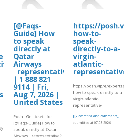
[@Faqs-
https://posh.vip/
Guide] How
how-to-
to speak
speak-
directly at
directly-to-a-
e
Qatar
virgin-
ive?
Airways
atlantic-
representative?
representative-
| 1 888 821
9114 | Fri,
https://posh.vip/e/expertsguide-
how-to-speak-directly-to-a-
s
Aug 7, 2026 |
virgin-atlantic-
United States
representative-
Posh - Get tickets for
[[View rating and comments]]
[@Faqs-Guide] How to
submitted at 07.08.2026
by
speak directly at Qatar
Airways representative?