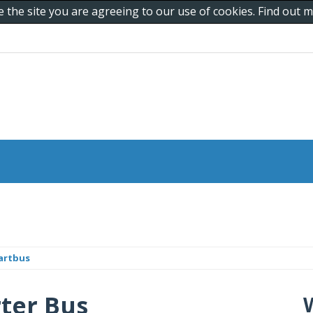
e the site you are agreeing to our use of cookies. Find out
artbus
ter Bus