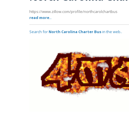
https://www.zillow.com/profile/northcarolchartbus
read more..
Search for
North Carolina Charter Bus
in the web..