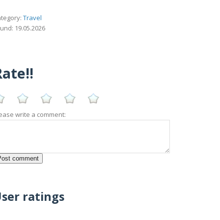
tegory:
Travel
und: 19.05.2026
ate!!
ease write a comment:
ser ratings