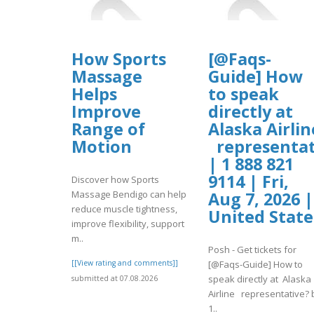
How Sports
[@Faqs-
Massage
Guide] How
Helps
to speak
Improve
directly at
Range of
Alaska Airlin
Motion
representat
| 1 888 821
9114 | Fri,
Discover how Sports
Massage Bendigo can help
Aug 7, 2026 |
reduce muscle tightness,
United State
improve flexibility, support
m..
Posh - Get tickets for
[[View rating and comments]]
[@Faqs-Guide] How to
speak directly at Alaska
submitted at 07.08.2026
Airline representative? 
1..