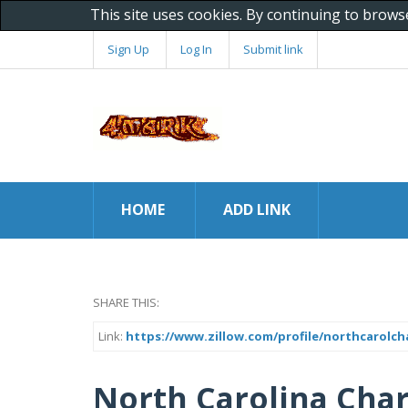
This site uses cookies. By continuing to brows
Sign Up
Log In
Submit link
HOME
ADD LINK
SHARE THIS:
Link:
https://www.zillow.com/profile/northcarolch
North Carolina Char