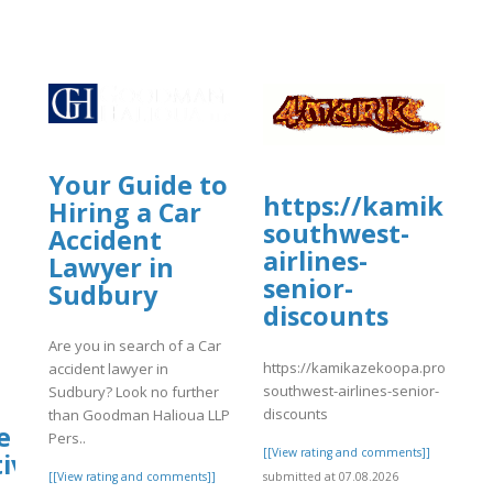
Your Guide to
https://kamikaze
Hiring a Car
southwest-
Accident
airlines-
Lawyer in
senior-
Sudbury
discounts
Are you in search of a Car
https://kamikazekoopa.proboards
accident lawyer in
southwest-airlines-senior-
Sudbury? Look no further
discounts
than Goodman Halioua LLP
e
Pers..
[[View rating and comments]]
ive?
submitted at 07.08.2026
[[View rating and comments]]