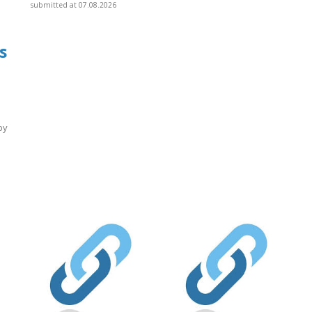
submitted at 07.08.2026
s
by
]