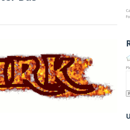
Ca
Fo
R
Pl
U