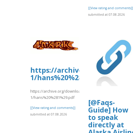
[[View rating and comments]
submitted at 07.08.2026
https://archive.org/downloa
1/hans%20%281%29.pdf
https://archive.org/download/hans-
1/hans%20%281%29.pdf
[@Faqs-
Guide] How
[[View rating and comments]]
submitted at 07.08.2026
to speak
directly at
Alaska Airlin