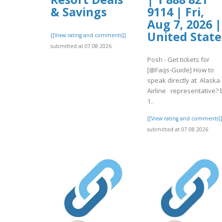
& Savings
9114 | Fri,
Aug 7, 2026 |
United State
[[View rating and comments]]
submitted at 07.08.2026
Posh - Get tickets for
[@Faqs-Guide] How to
speak directly at Alaska
Airline representative? 
1..
[[View rating and comments]
submitted at 07.08.2026