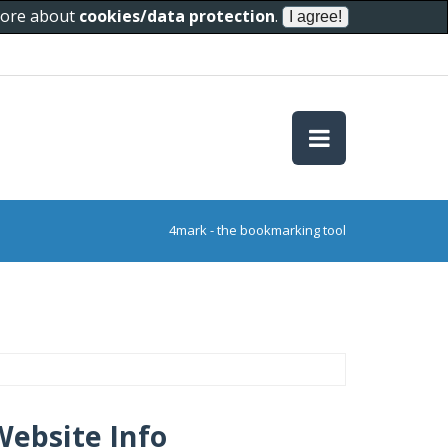
 more about
cookies/data protection
.
4mark - the bookmarking tool
Website Info