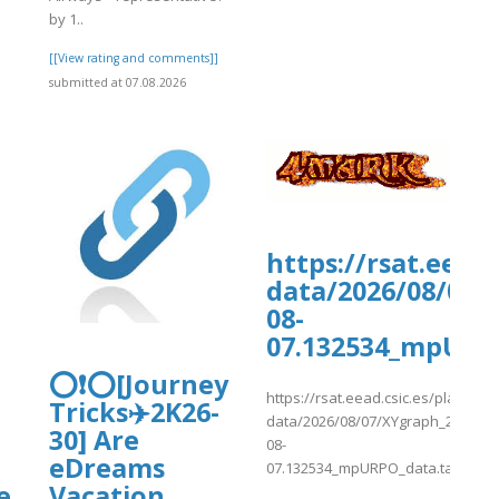
by 1..
]
[[View rating and comments]]
submitted at 07.08.2026
d/hans-
https://rsat.eead
data/2026/08/07/
08-
07.132534_mpURP
⭕❗⭕[Journey
https://rsat.eead.csic.es/plants/
Tricks✈️2K26-
data/2026/08/07/XYgraph_2026-
30] Are
08-
eDreams
07.132534_mpURPO_data.tab
e
Vacation