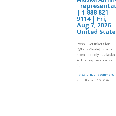
representat
| 1 888 821
9114 | Fri,
Aug 7, 2026 |
United State
Posh - Get tickets for
[@Faqs-Guide] How to
speak directly at Alaska
Airline representative? 
1..
[[View rating and comments]
submitted at 07.08.2026