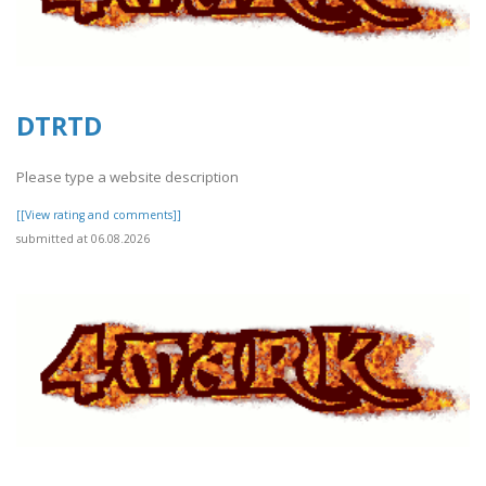
DTRTD
Please type a website description
[[View rating and comments]]
submitted at 06.08.2026