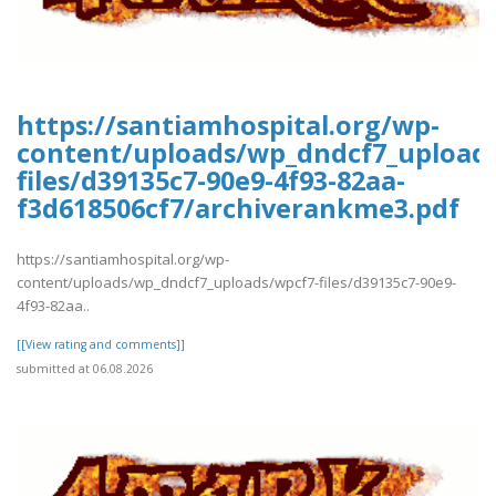
https://santiamhospital.org/wp-
content/uploads/wp_dndcf7_upload
files/d39135c7-90e9-4f93-82aa-
f3d618506cf7/archiverankme3.pdf
https://santiamhospital.org/wp-
content/uploads/wp_dndcf7_uploads/wpcf7-files/d39135c7-90e9-
4f93-82aa..
[[View rating and comments]]
submitted at 06.08.2026