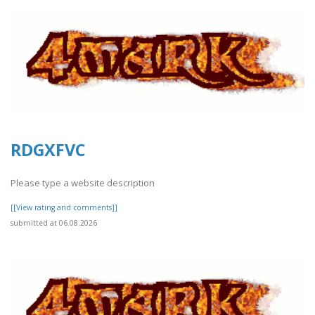
RDGXFVC
Please type a website description
[[View rating and comments]]
submitted at 06.08.2026