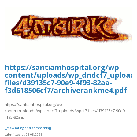
https://santiamhospital.org/wp-
content/uploads/wp_dndcf7_upload
files/d39135c7-90e9-4f93-82aa-
f3d618506cf7/archiverankme4.pdf
https://santiamhospital.org/wp-
content/uploads/wp_dndcf7_uploads/wpcf7-files/d39135c7-90e9-
4f93-82aa..
[[View rating and comments]]
submitted at 06.08.2026