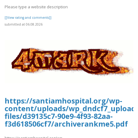
Please type a website description
[[View rating and comments]]
submitted at 06.08.2026
https://santiamhospital.org/wp-
content/uploads/wp_dndcf7_upload
files/d39135c7-90e9-4f93-82aa-
f3d618506cf7/archiverankme5.pdf