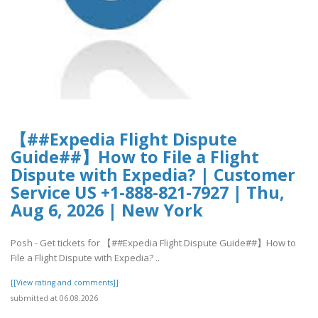
【##Expedia Flight Dispute
Guide##】How to File a Flight
Dispute with Expedia? | Customer
Service US +1-888-821-7927 | Thu,
Aug 6, 2026 | New York
Posh - Get tickets for 【##Expedia Flight Dispute Guide##】How to
File a Flight Dispute with Expedia? ..
[[View rating and comments]]
submitted at 06.08.2026