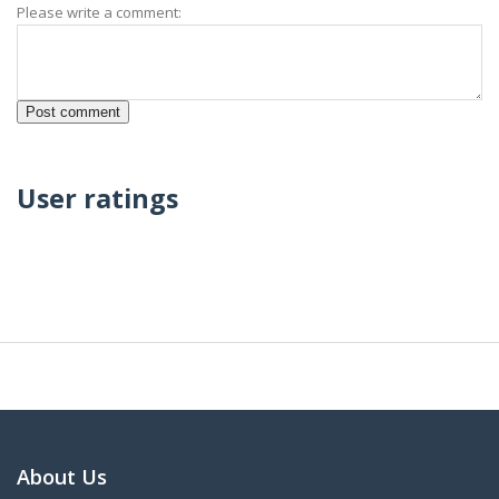
Please write a comment:
User ratings
About Us