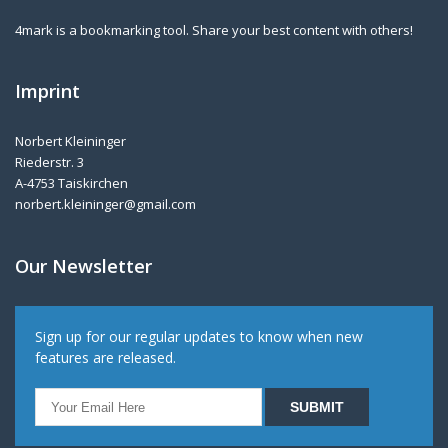
4mark is a bookmarking tool. Share your best content with others!
Imprint
Norbert Kleininger
Riederstr. 3
A-4753 Taiskirchen
norbert.kleininger@gmail.com
Our Newsletter
Sign up for our regular updates to know when new
features are released.