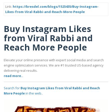
Link:
https://bresdel.com/blogs/1525435/Buy-Instagram-
Likes-from-Viral-Rabbi-and-Reach-More-People
Buy Instagram Likes
from Viral Rabbi and
Reach More People
Elevate your online presence with expert social media and search
engine optimization services. We are #1 trusted US-based agency
delivering real results.
read more..
Search for
Buy Instagram Likes from Viral Rabbi and Reach
More People
in the web..