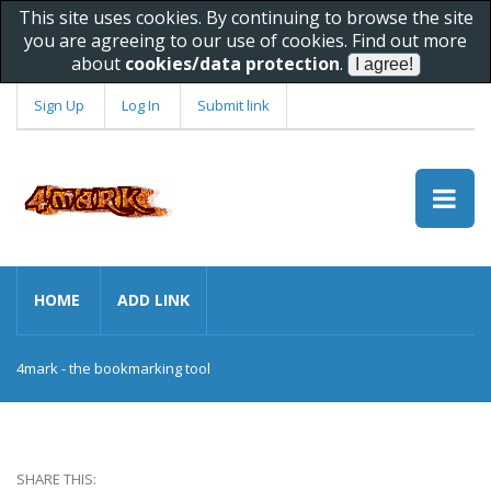
This site uses cookies. By continuing to browse the site
you are agreeing to our use of cookies. Find out more
about
cookies/data protection
.
Sign Up
Log In
Submit link
HOME
ADD LINK
4mark - the bookmarking tool
SHARE THIS: