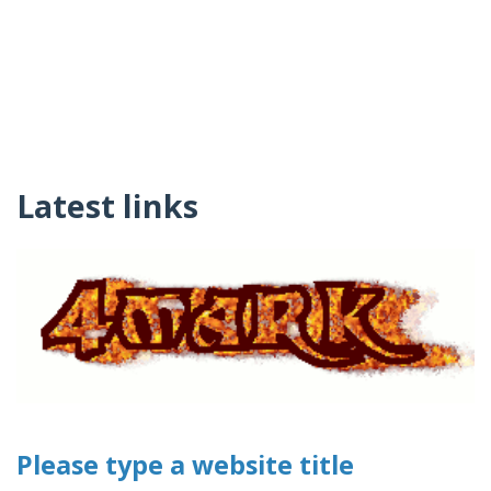
Latest links
Please type a website title