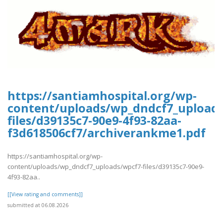
https://santiamhospital.org/wp-
content/uploads/wp_dndcf7_upload
files/d39135c7-90e9-4f93-82aa-
f3d618506cf7/archiverankme1.pdf
https://santiamhospital.org/wp-
content/uploads/wp_dndcf7_uploads/wpcf7-files/d39135c7-90e9-
4f93-82aa..
[[View rating and comments]]
submitted at 06.08.2026