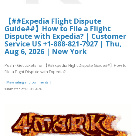
【##Expedia Flight Dispute
Guide##】How to File a Flight
Dispute with Expedia? | Customer
Service US +1-888-821-7927 | Thu,
Aug 6, 2026 | New York
Posh - Get tickets for 【##Expedia Flight Dispute Guide##】How to
File a Flight Dispute with Expedia? ..
[[View rating and comments]]
submitted at 06.08.2026