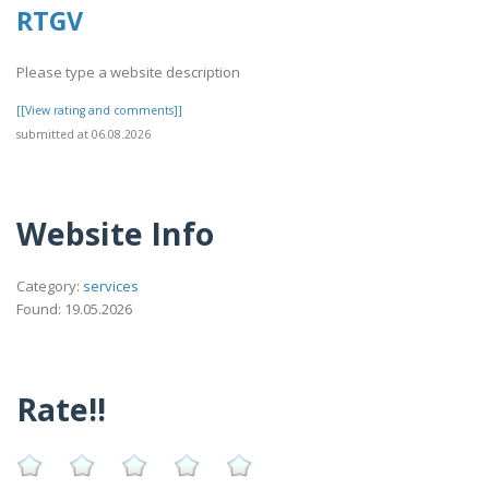
RTGV
Please type a website description
[[View rating and comments]]
submitted at 06.08.2026
Website Info
Category:
services
Found: 19.05.2026
Rate!!