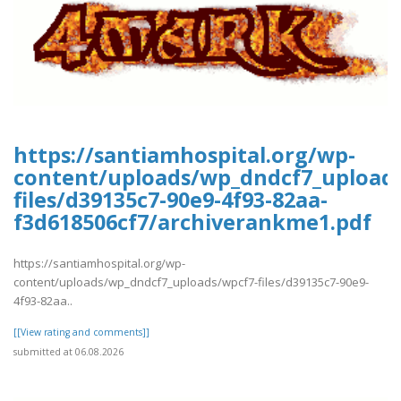
https://santiamhospital.org/wp-
content/uploads/wp_dndcf7_upload
files/d39135c7-90e9-4f93-82aa-
f3d618506cf7/archiverankme1.pdf
https://santiamhospital.org/wp-
content/uploads/wp_dndcf7_uploads/wpcf7-files/d39135c7-90e9-
4f93-82aa..
[[View rating and comments]]
submitted at 06.08.2026