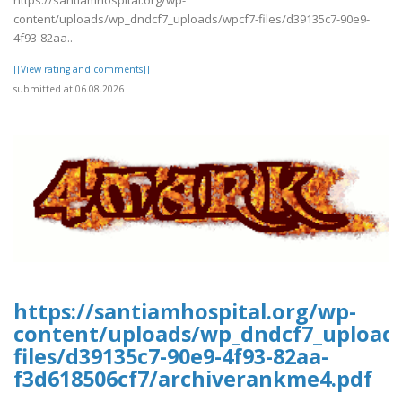
https://santiamhospital.org/wp-
content/uploads/wp_dndcf7_uploads/wpcf7-files/d39135c7-90e9-
4f93-82aa..
[[View rating and comments]]
submitted at 06.08.2026
https://santiamhospital.org/wp-
content/uploads/wp_dndcf7_upload
files/d39135c7-90e9-4f93-82aa-
f3d618506cf7/archiverankme4.pdf