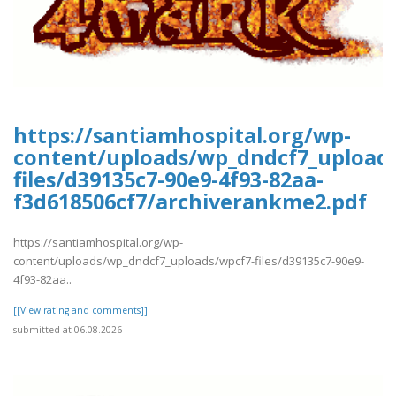
https://santiamhospital.org/wp-
content/uploads/wp_dndcf7_upload
files/d39135c7-90e9-4f93-82aa-
f3d618506cf7/archiverankme2.pdf
https://santiamhospital.org/wp-
content/uploads/wp_dndcf7_uploads/wpcf7-files/d39135c7-90e9-
4f93-82aa..
[[View rating and comments]]
submitted at 06.08.2026