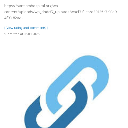
https://santiamhospital.org/wp-
content/uploads/wp_dndcf7_uploads/wpcf7-files/d39135c7-90e9-
4f93-82aa..
[[View rating and comments]]
submitted at 06.08.2026