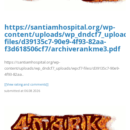
https://santiamhospital.org/wp-
content/uploads/wp_dndcf7_upload
files/d39135c7-90e9-4f93-82aa-
f3d618506cf7/archiverankme3.pdf
https://santiamhospital.org/wp-
content/uploads/wp_dndcf7_uploads/wpcf7-files/d39135c7-90e9-
4f93-82aa..
[[View rating and comments]]
submitted at 06.08.2026