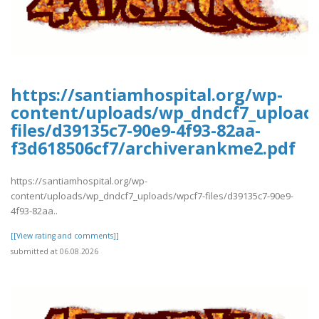
https://santiamhospital.org/wp-
content/uploads/wp_dndcf7_upload
files/d39135c7-90e9-4f93-82aa-
f3d618506cf7/archiverankme2.pdf
https://santiamhospital.org/wp-
content/uploads/wp_dndcf7_uploads/wpcf7-files/d39135c7-90e9-
4f93-82aa..
[[View rating and comments]]
submitted at 06.08.2026