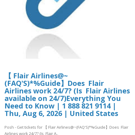
【 Flair Airlines@~
(FAQ'S)*%Guide】Does Flair
Airlines work 24/7? (Is Flair Airlines
available on 24/7)Everything You
Need to Know | 1 888 821 9114 |
Thu, Aug 6, 2026 | United States
Posh - Get tickets for 【 Flair Airlines@~(FAQ'S)*%Guide】Does Flair
Airlines work 24/7? (Is Flair A..