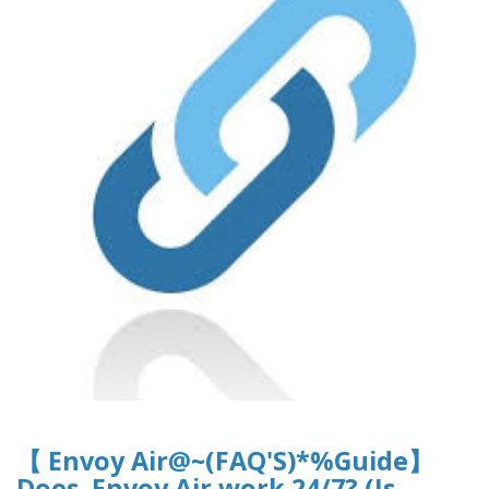
【 Envoy Air@~(FAQ'S)*%Guide】
Does Envoy Air work 24/7? (Is