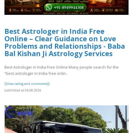
Best Astrologer in India Free
Online – Clear Guidance on Love
Problems and Relationships - Baba
Bal Kishan Ji Astrology Services
Best Astrologer in India Free Online Many people search for the
“best astrologer in India free onlin..
[[View rating and comments]]
submitted at 06.08.2026