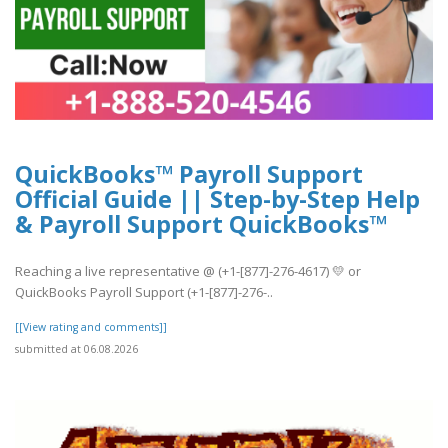
QuickBooks™ Payroll Support
Official Guide || Step-by-Step Help
& Payroll Support QuickBooks™
Reaching a live representative @ (+1-[877]-276-4617) 💛 or
QuickBooks Payroll Support (+1-[877]-276-..
[[View rating and comments]]
submitted at 06.08.2026