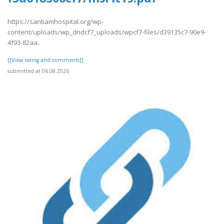
https://santiamhospital.org/wp-
content/uploads/wp_dndcf7_uploads/wpcf7-files/d39135c7-90e9-
4f93-82aa..
[[View rating and comments]]
submitted at 06.08.2026