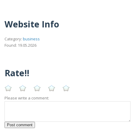
Website Info
Category:
business
Found: 19.05.2026
Rate!!
Please write a comment: