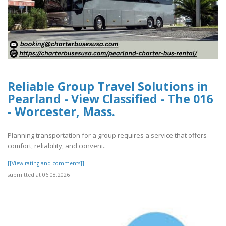
Reliable Group Travel Solutions in
Pearland - View Classified - The 016
- Worcester, Mass.
Planning transportation for a group requires a service that offers
comfort, reliability, and conveni..
[[View rating and comments]]
submitted at 06.08.2026