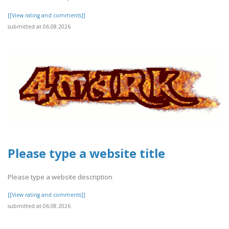
[[View rating and comments]]
submitted at 06.08.2026
Please type a website title
Please type a website description
[[View rating and comments]]
submitted at 06.08.2026