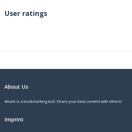
User ratings
About Us
4mark is a bookmarking tool. Share your best content with others!
Imprint