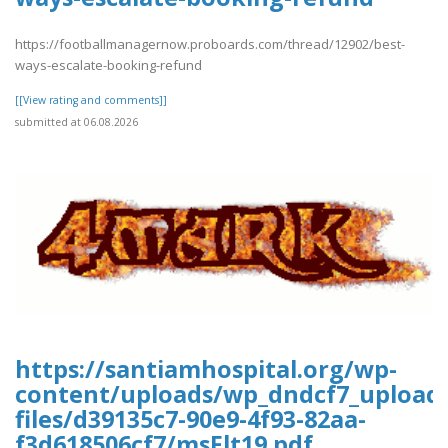
https://footballmanagernow.proboards.com/thread/12902/best-
ways-escalate-booking-refund
[[View rating and comments]]
submitted at 06.08.2026
https://santiamhospital.org/wp-
content/uploads/wp_dndcf7_upload
files/d39135c7-90e9-4f93-82aa-
f3d618506cf7/msFlt19.pdf