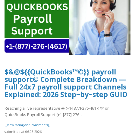
$&@${{QuickBooks™©}} payroll
support© Complete Breakdown —
Full 24x7 payroll support Channels
Explained: 2026 Step~by~step GUID
Reaching a live representative @ (+1-[877]-276-4617) 💛 or
QuickBooks Payroll Support (+1-[877]-276-..
[[View rating and comments]]
submitted at 06.08.2026