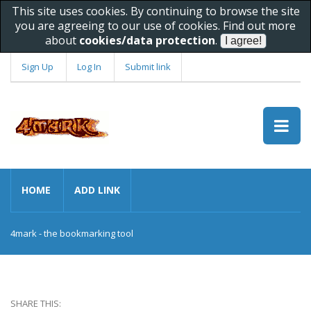
This site uses cookies. By continuing to browse the site
you are agreeing to our use of cookies. Find out more
about
cookies/data protection
.
Sign Up
Log In
Submit link
HOME
ADD LINK
4mark - the bookmarking tool
SHARE THIS: