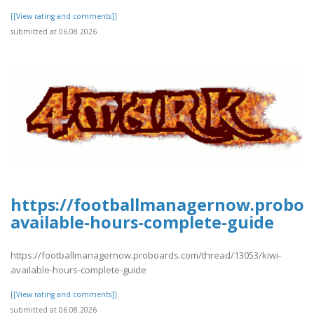
[[View rating and comments]]
submitted at 06.08.2026
https://footballmanagernow.proboa
available-hours-complete-guide
https://footballmanagernow.proboards.com/thread/13053/kiwi-
available-hours-complete-guide
[[View rating and comments]]
submitted at 06.08.2026