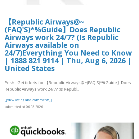
【Republic Airways@~
(FAQ'S)*%Guide】Does Republic
Airways work 24/7? (Is Republic
Airways available on
24/7)Everything You Need to Know
| 1888 821 9114 | Thu, Aug 6, 2026 |
United States
Posh - Get tickets for 【Republic Airways@~(FAQ'S)*%Guide】Does
Republic Airways work 24/7? (Is Republ..
[[View rating and comments]]
submitted at 06.08.2026