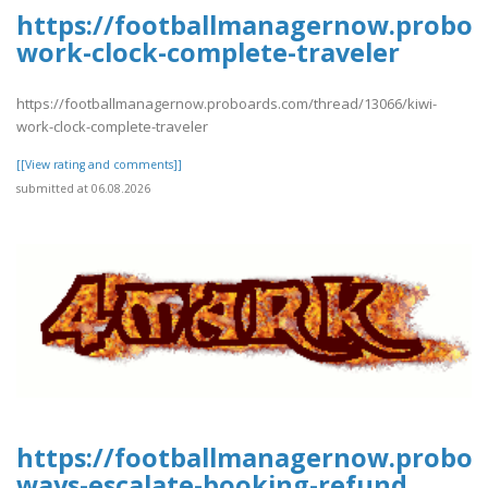
https://footballmanagernow.proboa
work-clock-complete-traveler
https://footballmanagernow.proboards.com/thread/13066/kiwi-
work-clock-complete-traveler
[[View rating and comments]]
submitted at 06.08.2026
https://footballmanagernow.proboa
ways-escalate-booking-refund