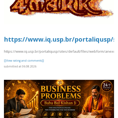
https://www.iq.usp.br/portaliqusp/s
https://www.iq.usp.br/portaliqusp/sites/default/files/webform/anexos/
[[View rating and comments]]
submitted at 06.08.2026