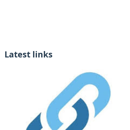
Latest links