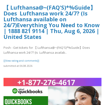
【 Lufthansa@~(FAQ'S)*%Guide】
Does Lufthansa work 24/7? (Is
Lufthansa available on
24/7)Everything You Need to Know
| 1888 821 9114 | Thu, Aug 6, 2026 |
United States
Posh - Get tickets for 【 Lufthansa@~(FAQ'S)*%Guide】Does
Lufthansa work 24/7? (Is Lufthansa availab..
[[View rating and comments]]
submitted at 06.08.2026