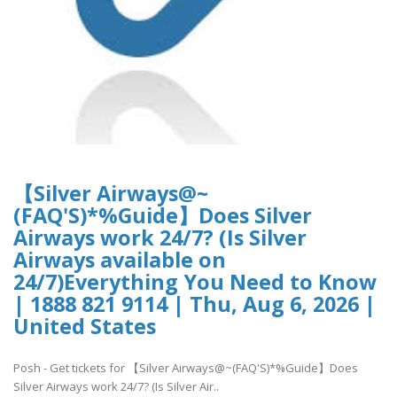
【Silver Airways@~
(FAQ'S)*%Guide】Does Silver
Airways work 24/7? (Is Silver
Airways available on
24/7)Everything You Need to Know
| 1888 821 9114 | Thu, Aug 6, 2026 |
United States
Posh - Get tickets for 【Silver Airways@~(FAQ'S)*%Guide】Does
Silver Airways work 24/7? (Is Silver Air..