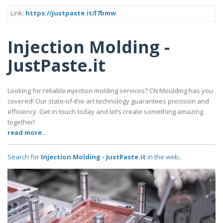
Link:
https://justpaste.it/l7bmw
Injection Molding -
JustPaste.it
Looking for reliable injection molding services? CN Moulding has you
covered! Our state-of-the-art technology guarantees precision and
efficiency. Get in touch today and let’s create something amazing
together!
read more..
Search for
Injection Molding - JustPaste.it
in the web..