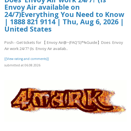
Envoy Air available on
24/7)Everything You Need to Know
| 1888 821 9114 | Thu, Aug 6, 2026 |
United States
Posh - Get tickets for 【 Envoy Air@~(FAQ'S)*%Guide】Does Envoy
Air work 24/7? (Is Envoy Air availab..
[[View rating and comments]]
submitted at 06.08.2026