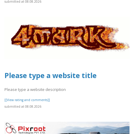
submitted at 08.08.2026
Please type a website title
Please type a website description
[[View rating and comments]]
submitted at 08.08.2026