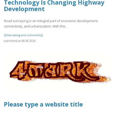
Technology Is Changing Highway
Development
Road surveying is an integral part of economic development,
connectivity, and urbanization. With the..
[[View rating and comments]]
submitted at 08.08.2026
Please type a website title