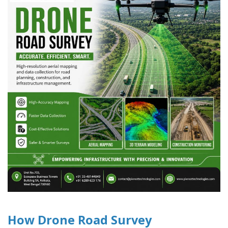
How Drone Road Survey