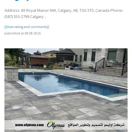
Address: 83 Royal Manor NW, Calgary, AB, T3G 5T5, Canada Phone:
(587) 355-2799 Calgary ..
[[View rating and comments]]
submitted at 08.08.2026