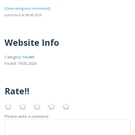
[[View rating and comments]]
submitted at 08.08.2026
Website Info
Category:
health
Found: 19.05.2026
Rate!!
Please write a comment: