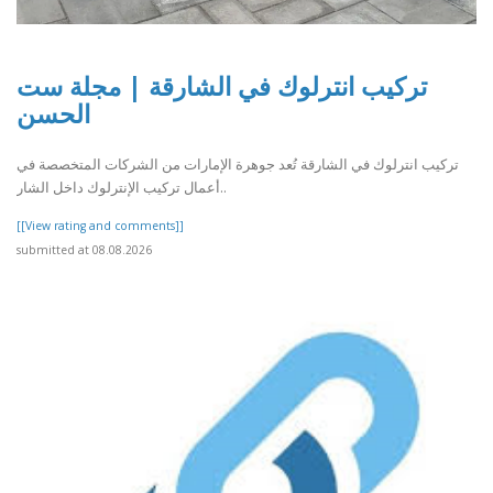
تركيب انترلوك في الشارقة | مجلة ست
الحسن
تركيب انترلوك في الشارقة تُعد جوهرة الإمارات من الشركات المتخصصة في
أعمال تركيب الإنترلوك داخل الشار..
[[View rating and comments]]
submitted at 08.08.2026