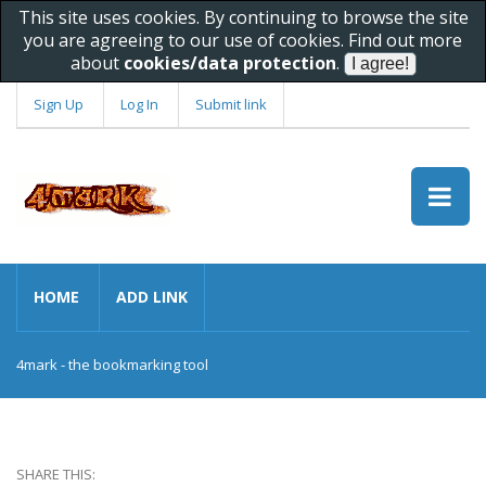
This site uses cookies. By continuing to browse the site
you are agreeing to our use of cookies. Find out more
about
cookies/data protection
.
Sign Up
Log In
Submit link
HOME
ADD LINK
4mark - the bookmarking tool
SHARE THIS: