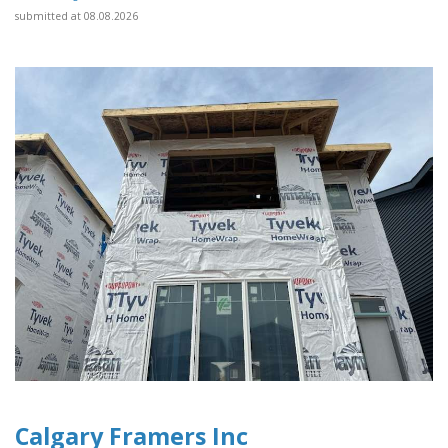
submitted at 08.08.2026
Calgary Framers Inc