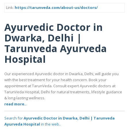
Link:
https://tarunveda.com/about-us/doctors/
Ayurvedic Doctor in
Dwarka, Delhi |
Tarunveda Ayurveda
Hospital
Our experienced Ayurvedic doctor in Dwarka, Delhi, will guide you
with the best treatment for your health concern. Book your
appointment at TarunVeda. Consult expert Ayurvedic doctors at
TarunVeda Hospital, Delhi for natural treatments, lifestyle guidance
& long-lasting wellness.
read more..
Search for
Ayurvedic Doctor in Dwarka, Delhi | Tarunveda
Ayurveda Hospital
in the web..