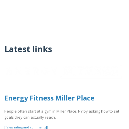
Latest links
Energy Fitness Miller Place
People often start at a gym in Miller Place, NY by asking how to set
goals they can actually reach. ..
[[View rating and comments]]