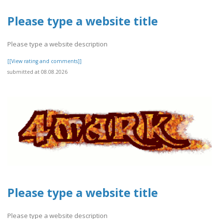
Please type a website title
Please type a website description
[[View rating and comments]]
submitted at 08.08.2026
Please type a website title
Please type a website description