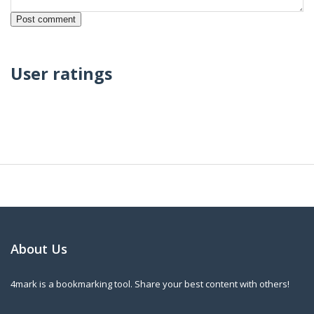
User ratings
About Us
4mark is a bookmarking tool. Share your best content with others!