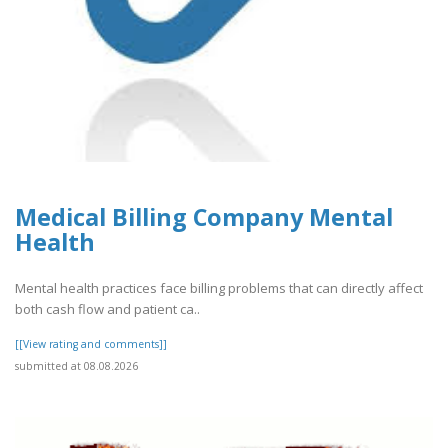
Medical Billing Company Mental
Health
Mental health practices face billing problems that can directly affect
both cash flow and patient ca..
[[View rating and comments]]
submitted at 08.08.2026