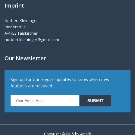
Imprint
Norbert Kleininger
Riederstr. 3
A-4753 Taiskirchen
norbert.kleininger@gmail.com
Our Newsletter
Sign up for our regular updates to know when new
features are released.
Copyright © 2015 by
4mark