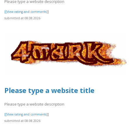
Please type a website description
[[View rating and comments]]
submitted at 08.08.2026
Please type a website title
Please type a website description
[[View rating and comments]]
submitted at 08.08.2026