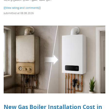
[[View rating and comments]]
submitted at 08.08.2026
New Gas Boiler Installation Cost in