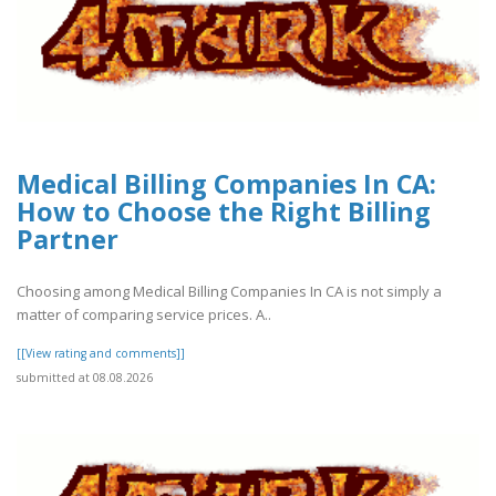
Medical Billing Companies In CA:
How to Choose the Right Billing
Partner
Choosing among Medical Billing Companies In CA is not simply a
matter of comparing service prices. A..
[[View rating and comments]]
submitted at 08.08.2026