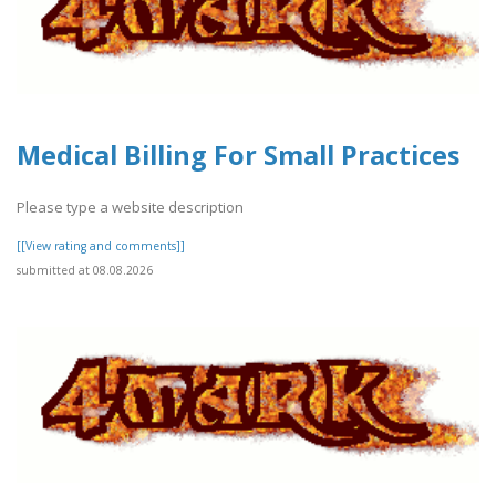
Medical Billing For Small Practices
Please type a website description
[[View rating and comments]]
submitted at 08.08.2026