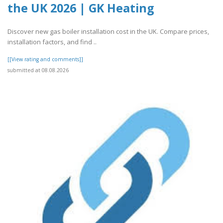
the UK 2026 | GK Heating
Discover new gas boiler installation cost in the UK. Compare prices,
installation factors, and find ..
[[View rating and comments]]
submitted at 08.08.2026