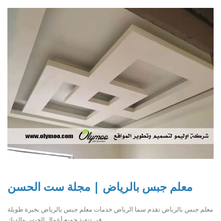
معلم جبس بالرياض | مجلة ست الحسن
معلم جبس بالرياض تقدم سما الرياض خدمات معلم جبس بالرياض بخبرة طويلة
في تنفيذ جميع أعمال الجبس والديك..