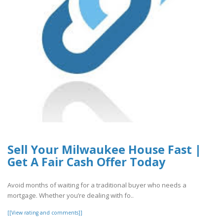
Sell Your Milwaukee House Fast |
Get A Fair Cash Offer Today
Avoid months of waiting for a traditional buyer who needs a
mortgage. Whether you’re dealing with fo..
[[View rating and comments]]