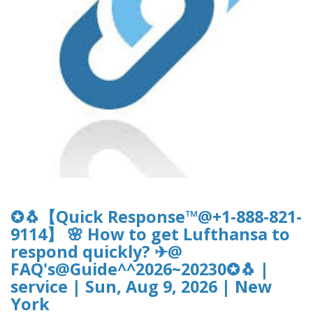
✪🐧【Quick Response™@+1-888-821-
9114】 🌸 How to get Lufthansa to
respond quickly? ✈@
FAQ's@Guide^^2026~20230✪🐧 |
service | Sun, Aug 9, 2026 | New
York