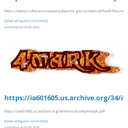
https://www2.culturarecreacionydeporte.gov.co/sites/default/files/web
[[View rating and comments]]
submitted at 09.08.2026
https://ia601605.us.archive.org/34/i
https://ia601605.us.archive.org/34/items/bookijm/tripk.pdf
[[View rating and comments]]
submitted at 09.08.2026