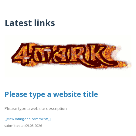
Latest links
Please type a website title
Please type a website description
[[View rating and comments]]
submitted at 09.08.2026