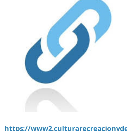
https://www2.culturarecreacionydepo