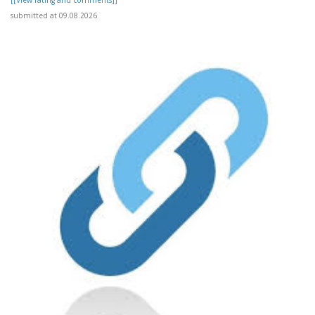
[[View rating and comments]]
submitted at 09.08.2026