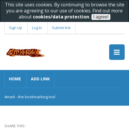
This site uses cookies. By continuing to browse the site
you are agreeing to our use of cookies. Find out more
about
cookies/data protection
.
Sign Up
Log In
Submit link
HOME
ADD LINK
4mark - the bookmarking tool
SHARE THIS: