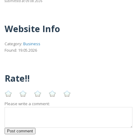
submitted at 09.08.2026
Website Info
Category:
Business
Found: 19.05.2026
Rate!!
Please write a comment: