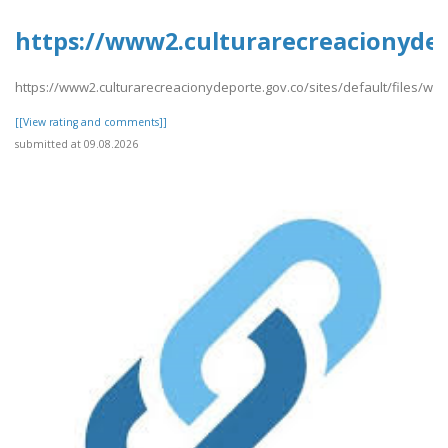
https://www2.culturarecreacionydepo
https://www2.culturarecreacionydeporte.gov.co/sites/default/files/web
[[View rating and comments]]
submitted at 09.08.2026