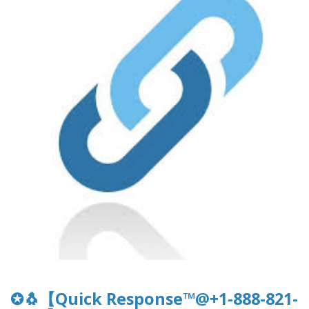
✪🐧【Quick Response™@+1-888-821-