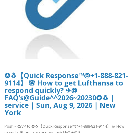
✪🐧【Quick Response™@+1-888-821-
9114】 🌸 How to get Lufthansa to
respond quickly? ✈@
FAQ's@Guide^^2026~20230✪🐧 |
service | Sun, Aug 9, 2026 | New
York
Posh - RSVP to ✪🐧【Quick Response™@+1-888-821-9114】 🌸 How
to get Lufthansa to respond quickly? ✈@ F..