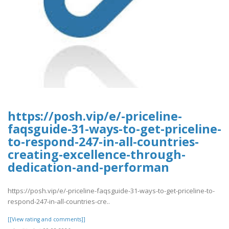
https://posh.vip/e/-priceline-
faqsguide-31-ways-to-get-priceline-
to-respond-247-in-all-countries-
creating-excellence-through-
dedication-and-performan
https://posh.vip/e/-priceline-faqsguide-31-ways-to-get-priceline-to-
respond-247-in-all-countries-cre..
[[View rating and comments]]