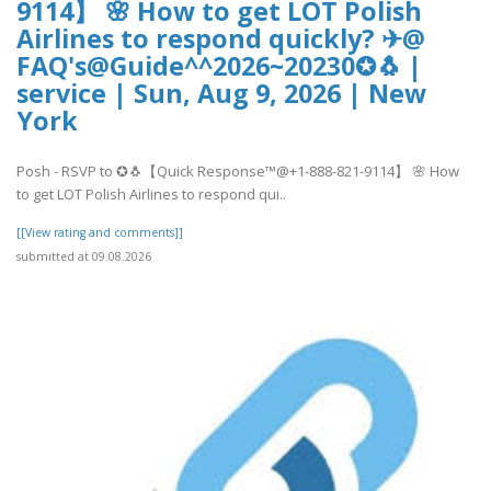
9114】 🌸 How to get LOT Polish
Airlines to respond quickly? ✈@
FAQ's@Guide^^2026~20230✪🐧 |
service | Sun, Aug 9, 2026 | New
York
Posh - RSVP to ✪🐧【Quick Response™@+1-888-821-9114】 🌸 How
to get LOT Polish Airlines to respond qui..
[[View rating and comments]]
submitted at 09.08.2026