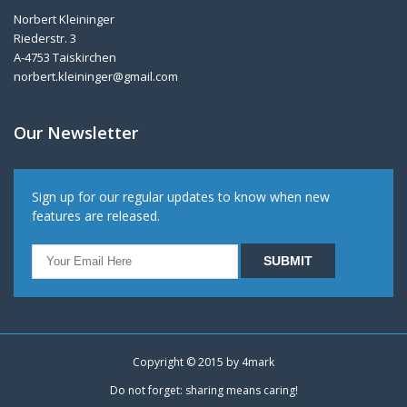
Norbert Kleininger
Riederstr. 3
A-4753 Taiskirchen
norbert.kleininger@gmail.com
Our Newsletter
Sign up for our regular updates to know when new
features are released.
Copyright © 2015 by
4mark
Do not forget: sharing means caring!