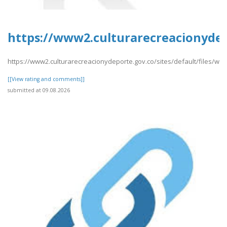
https://www2.culturarecreacionydepo
https://www2.culturarecreacionydeporte.gov.co/sites/default/files/web
[[View rating and comments]]
submitted at 09.08.2026