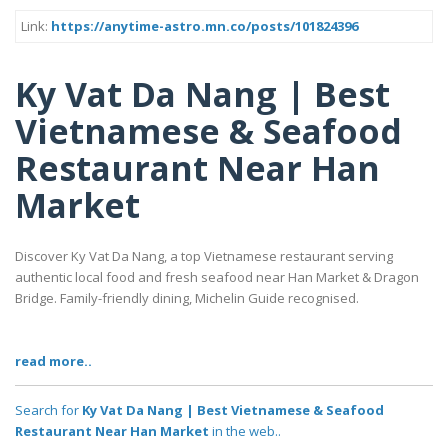
Link:
https://anytime-astro.mn.co/posts/101824396
Ky Vat Da Nang | Best
Vietnamese & Seafood
Restaurant Near Han
Market
Discover Ky Vat Da Nang, a top Vietnamese restaurant serving
authentic local food and fresh seafood near Han Market & Dragon
Bridge. Family-friendly dining, Michelin Guide recognised.
read more..
Search for
Ky Vat Da Nang | Best Vietnamese & Seafood
Restaurant Near Han Market
in the web..