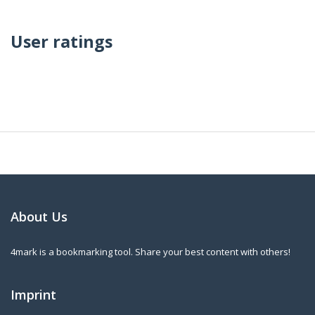
User ratings
About Us
4mark is a bookmarking tool. Share your best content with others!
Imprint