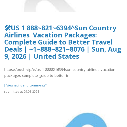
🛠️US 1 888~821~6394^Sun Country
Airlines Vacation Packages:
Complete Guide to Better Travel
Deals | ~1~888~821~8076 | Sun, Aug
9, 2026 | United States
https://posh.vip/e/us-1-8888216394sun-country-airlines-vacation-
packages-complete-guide-to-better-tr..
[[View rating and comments]]
submitted at 09.08.2026