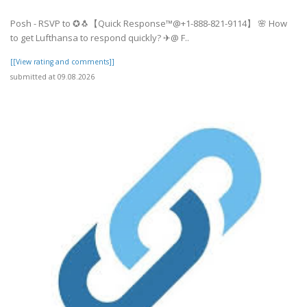
Posh - RSVP to ✪🐧【Quick Response™@+1-888-821-9114】 🌸 How
to get Lufthansa to respond quickly? ✈@ F..
[[View rating and comments]]
submitted at 09.08.2026