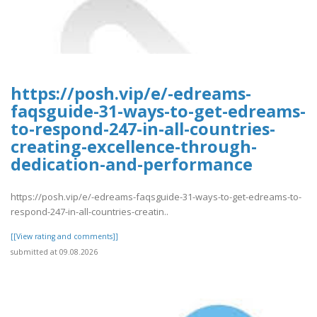
https://posh.vip/e/-edreams-
faqsguide-31-ways-to-get-edreams-
to-respond-247-in-all-countries-
creating-excellence-through-
dedication-and-performance
https://posh.vip/e/-edreams-faqsguide-31-ways-to-get-edreams-to-
respond-247-in-all-countries-creatin..
[[View rating and comments]]
submitted at 09.08.2026