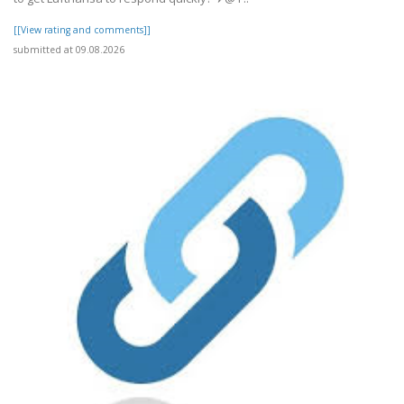
[[View rating and comments]]
submitted at 09.08.2026