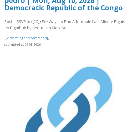
pedro | Mon, Aug 10, 2026 |
Democratic Republic of the Congo
Posh - RSVP to ⭕❗⭕tEn~Ways to Find Affordable Last-Minute Flights
on Flighthub by pedro - on Mon, Au..
[[View rating and comments]]
submitted at 09.08.2026