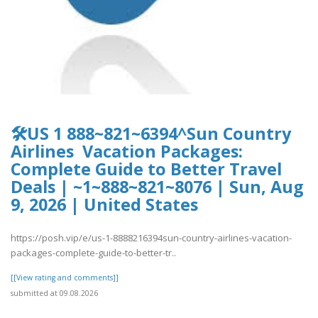
🛠️US 1 888~821~6394^Sun Country
Airlines Vacation Packages:
Complete Guide to Better Travel
Deals | ~1~888~821~8076 | Sun, Aug
9, 2026 | United States
https://posh.vip/e/us-1-8888216394sun-country-airlines-vacation-
packages-complete-guide-to-better-tr..
[[View rating and comments]]
submitted at 09.08.2026