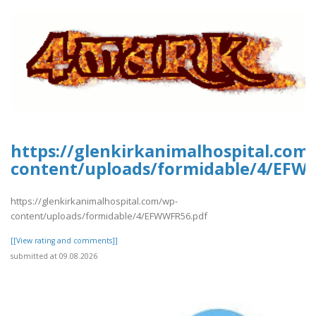
https://glenkirkanimalhospital.com
content/uploads/formidable/4/EFW
https://glenkirkanimalhospital.com/wp-
content/uploads/formidable/4/EFWWFR56.pdf
[[View rating and comments]]
submitted at 09.08.2026