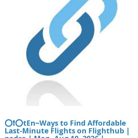
⭕❗⭕tEn~Ways to Find Affordable
Last-Minute Flights on Flighthub |