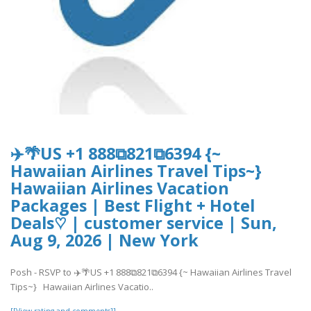
✈️🌴US +1 888⧉821⧉6394 {~
Hawaiian Airlines Travel Tips~}
Hawaiian Airlines Vacation
Packages | Best Flight + Hotel
Deals♡ | customer service | Sun,
Aug 9, 2026 | New York
Posh - RSVP to ✈️🌴US +1 888⧉821⧉6394 {~ Hawaiian Airlines Travel
Tips~} Hawaiian Airlines Vacatio..