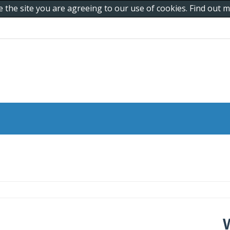
e the site you are agreeing to our use of cookies. Find out