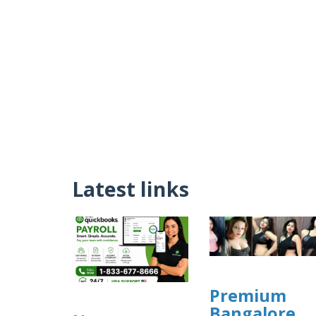
Latest links
Premium
Bangalore