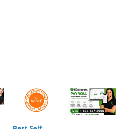
Best Self