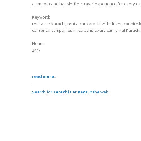
a smooth and hassle-free travel experience for every cu
Keyword:
rent a car karachi, rent a car karachi with driver, car hire 
car rental companies in karachi, luxury car rental Karachi
Hours:
24/7
read more..
Search for
Karachi Car Rent
in the web..