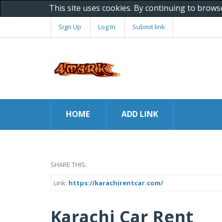
This site uses cookies. By continuing to brows
Sign Up
Log In
Submit link
HOME
ADD LINK
SHARE THIS:
Link:
https://karachirentcar.com/
Karachi Car Rent