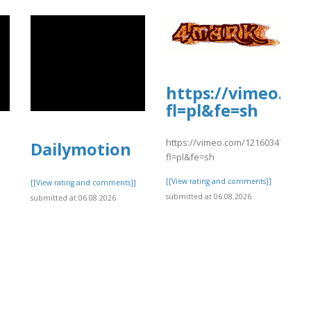
https://vimeo.co
fl=pl&fe=sh
https://vimeo.com/1216034773?
Dailymotion
fl=pl&fe=sh
[[View rating and comments]]
]
[[View rating and comments]]
submitted at 06.08.2026
submitted at 06.08.2026