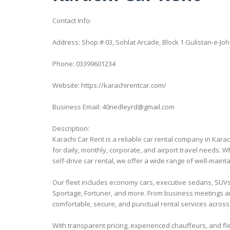
Contact Info:
Address: Shop # 03, Sohlat Arcade, Block 1 Gulistan-e-Joh
Phone: 03399601234
Website: https://karachirentcar.com/
Business Email: 40nedleyrd@gmail.com
Description:
Karachi Car Rent is a reliable car rental company in Kara
for daily, monthly, corporate, and airport travel needs. Wh
self-drive car rental, we offer a wide range of well-main
Our fleet includes economy cars, executive sedans, SUVs, 
Sportage, Fortuner, and more. From business meetings an
comfortable, secure, and punctual rental services across
With transparent pricing, experienced chauffeurs, and fle