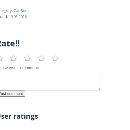
tegory:
Car Rent
und: 19.05.2026
ate!!
ease write a comment:
ser ratings