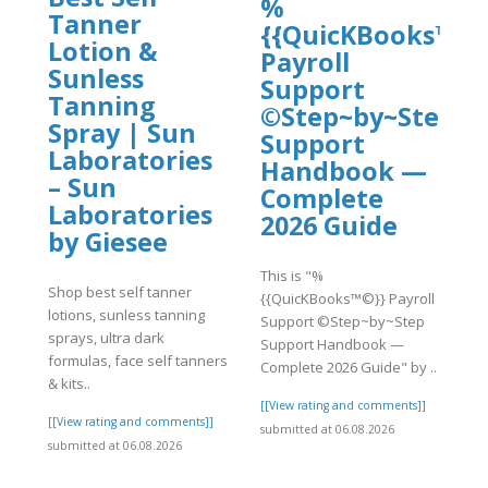
%
Tanner
{{QuicKBooks™©}
Lotion &
Payroll
Sunless
Support
Tanning
©Step~by~Step
Spray | Sun
Support
Laboratories
Handbook —
– Sun
Complete
Laboratories
2026 Guide
by Giesee
]
This is "%
Shop best self tanner
{{QuicKBooks™©}} Payroll
lotions, sunless tanning
Support ©Step~by~Step
sprays, ultra dark
Support Handbook —
formulas, face self tanners
Complete 2026 Guide" by ..
& kits..
[[View rating and comments]]
[[View rating and comments]]
submitted at 06.08.2026
submitted at 06.08.2026