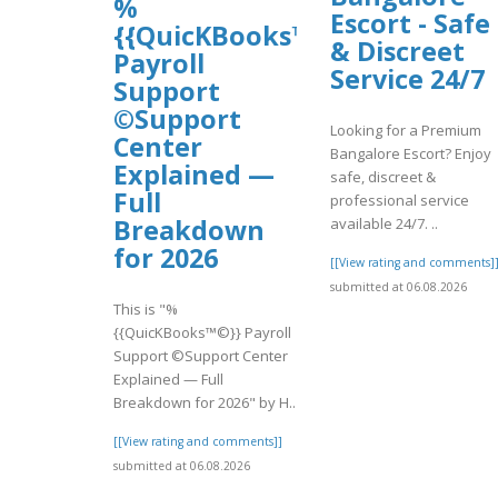
%
Escort - Safe
{{QuicKBooks™©}}
& Discreet
Payroll
Service 24/7
Support
©Support
Looking for a Premium
Center
Bangalore Escort? Enjoy
Explained —
safe, discreet &
Full
professional service
Breakdown
available 24/7. ..
for 2026
[[View rating and comments]
submitted at 06.08.2026
This is "%
{{QuicKBooks™©}} Payroll
Support ©Support Center
Explained — Full
Breakdown for 2026" by H..
[[View rating and comments]]
submitted at 06.08.2026