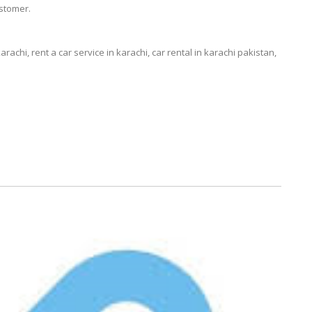
stomer.
karachi, rent a car service in karachi, car rental in karachi pakistan,