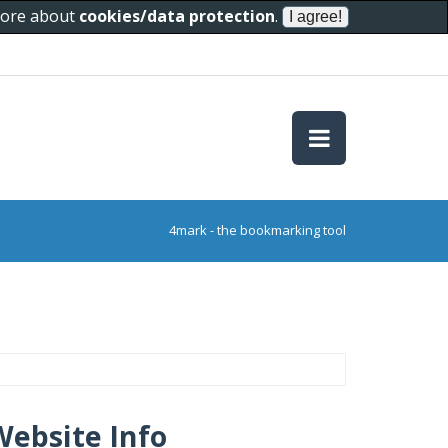
 more about
cookies/data protection
.
4mark - the bookmarking tool
Website Info