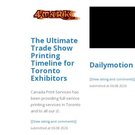
The Ultimate
Trade Show
Printing
Timeline for
Dailymotion
Toronto
Exhibitors
[[View rating and comments]
submitted at 06.08.2026
Canada Print Services has
been providing full-service
printing services in Toronto
and to all our cl..
[[View rating and comments]]
submitted at 06.08.2026