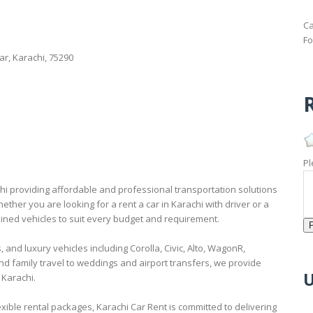
Ca
Fo
ar, Karachi, 75290
R
Pl
chi providing affordable and professional transportation solutions
ether you are looking for a rent a car in Karachi with driver or a
tained vehicles to suit every budget and requirement.
and luxury vehicles including Corolla, Civic, Alto, WagonR,
d family travel to weddings and airport transfers, we provide
U
 Karachi.
xible rental packages, Karachi Car Rent is committed to delivering